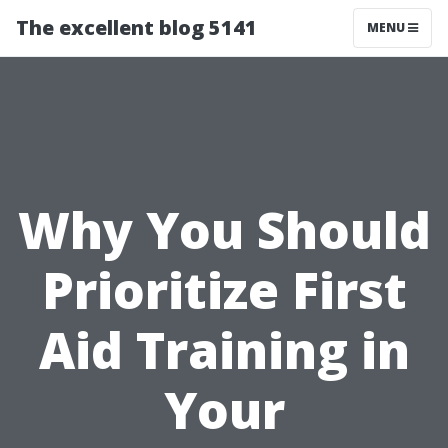
The excellent blog 5141
MENU
Why You Should
Prioritize First
Aid Training in
Your