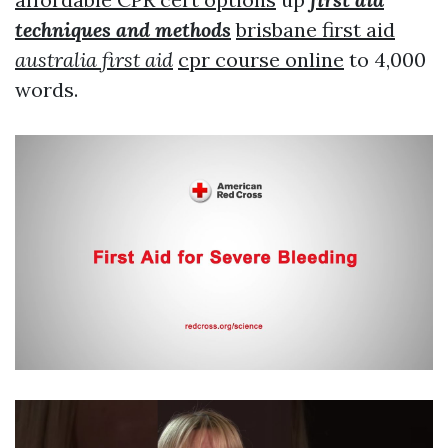
techniques and methods
brisbane first aid
australia first aid
cpr course online
to 4,000
words.