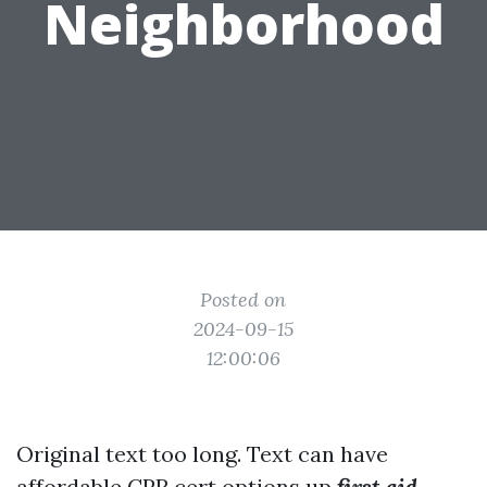
Neighborhood
Posted on
2024-09-15
12:00:06
Original text too long. Text can have
affordable CPR cert options
up
first aid