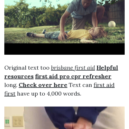
Original text too
brisbane first aid
Helpful
resources
first aid pro cpr refresher
long.
Check over here
Text can
first aid
first
have up to 4,000 words.