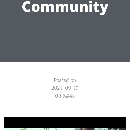
Community
Posted on
2024-09-10
06:54:45