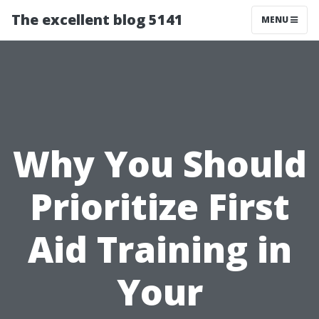
The excellent blog 5141
MENU
Why You Should
Prioritize First
Aid Training in
Your