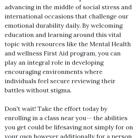
advancing in the middle of social stress and
international occasions that challenge our
emotional durability daily. By welcoming
education and learning around this vital
topic with resources like the Mental Health
and wellness First Aid program, you can
play an integral role in developing
encouraging environments where
individuals feel secure reviewing their
battles without stigma.
Don't wait! Take the effort today by
enrolling in a class near you-- the abilities
you get could be lifesaving not simply for on
your own however additionally for a person