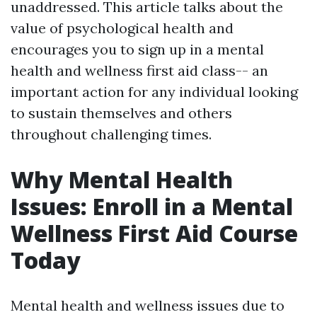
unaddressed. This article talks about the
value of psychological health and
encourages you to sign up in a mental
health and wellness first aid class-- an
important action for any individual looking
to sustain themselves and others
throughout challenging times.
Why Mental Health
Issues: Enroll in a Mental
Wellness First Aid Course
Today
Mental health and wellness issues due to