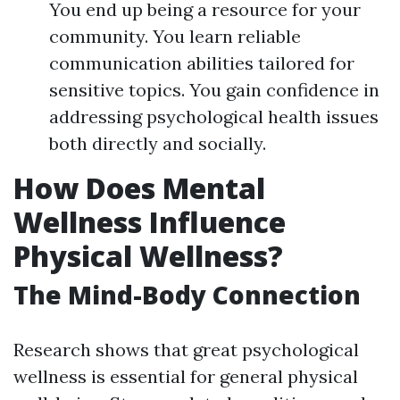
You end up being a resource for your
community. You learn reliable
communication abilities tailored for
sensitive topics. You gain confidence in
addressing psychological health issues
both directly and socially.
How Does Mental
Wellness Influence
Physical Wellness?
The Mind-Body Connection
Research shows that great psychological
wellness is essential for general physical