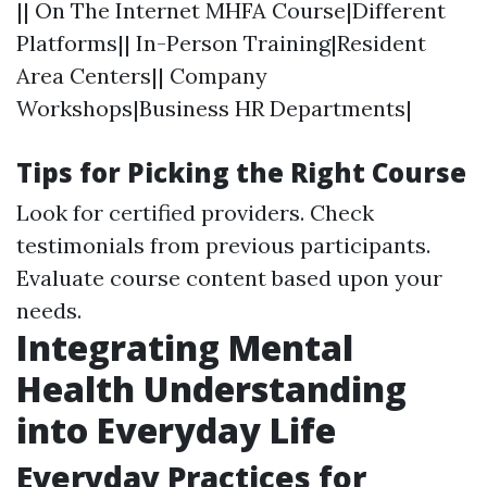
|| On The Internet MHFA Course|Different
Platforms|| In-Person Training|Resident
Area Centers|| Company
Workshops|Business HR Departments|
Tips for Picking the Right Course
Look for certified providers. Check
testimonials from previous participants.
Evaluate course content based upon your
needs.
Integrating Mental
Health Understanding
into Everyday Life
Everyday Practices for