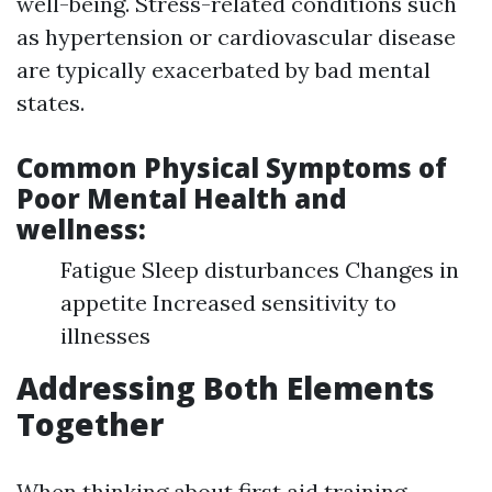
well-being. Stress-related conditions such
as hypertension or cardiovascular disease
are typically exacerbated by bad mental
states.
Common Physical Symptoms of
Poor Mental Health and
wellness:
Fatigue Sleep disturbances Changes in
appetite Increased sensitivity to
illnesses
Addressing Both Elements
Together
When thinking about first aid training--