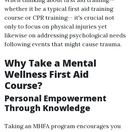
whether it be a typical first aid training
course or CPR training-- it's crucial not
only to focus on physical injuries yet
likewise on addressing psychological needs
following events that might cause trauma.
Why Take a Mental
Wellness First Aid
Course?
Personal Empowerment
Through Knowledge
Taking an MHFA program encourages you