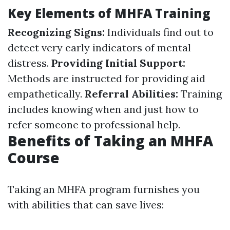
Key Elements of MHFA Training
Recognizing Signs:
Individuals find out to
detect very early indicators of mental
distress.
Providing Initial Support:
Methods are instructed for providing aid
empathetically.
Referral Abilities:
Training
includes knowing when and just how to
refer someone to professional help.
Benefits of Taking an MHFA
Course
Taking an MHFA program furnishes you
with abilities that can save lives: