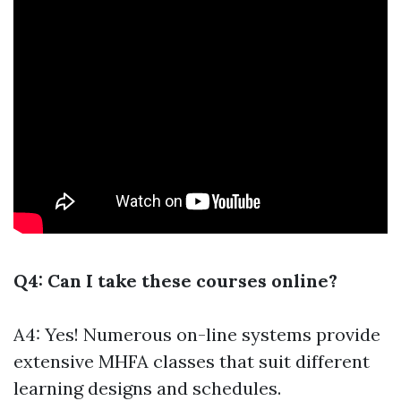
Q4: Can I take these courses online?
A4: Yes! Numerous on-line systems provide
extensive MHFA classes that suit different
learning designs and schedules.