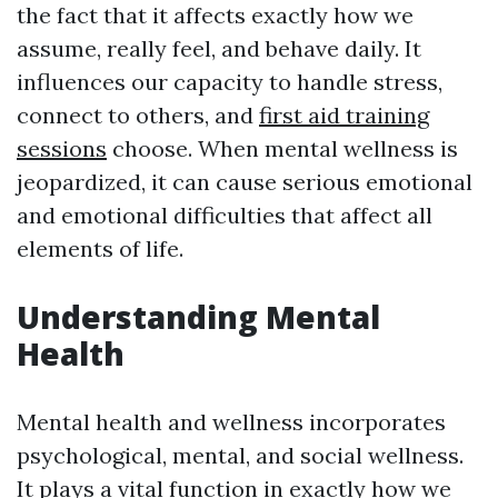
the fact that it affects exactly how we
assume, really feel, and behave daily. It
influences our capacity to handle stress,
connect to others, and
first aid training
sessions
choose. When mental wellness is
jeopardized, it can cause serious emotional
and emotional difficulties that affect all
elements of life.
Understanding Mental
Health
Mental health and wellness incorporates
psychological, mental, and social wellness.
It plays a vital function in exactly how we