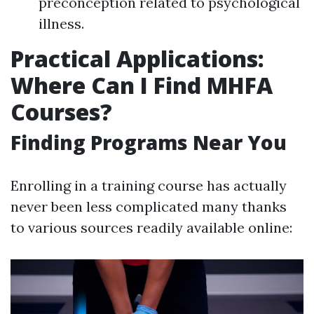
preconception related to psychological
illness.
Practical Applications:
Where Can I Find MHFA
Courses?
Finding Programs Near You
Enrolling in a training course has actually
never been less complicated many thanks
to various sources readily available online: