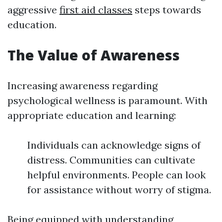
aggressive
first aid classes
steps towards
education.
The Value of Awareness
Increasing awareness regarding
psychological wellness is paramount. With
appropriate education and learning:
Individuals can acknowledge signs of
distress. Communities can cultivate
helpful environments. People can look
for assistance without worry of stigma.
Being equipped with understanding