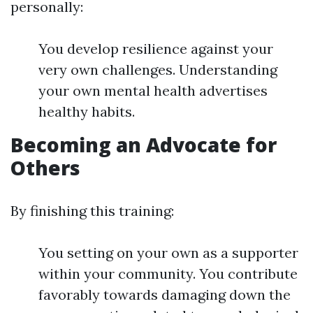
personally:
You develop resilience against your
very own challenges. Understanding
your own mental health advertises
healthy habits.
Becoming an Advocate for
Others
By finishing this training:
You setting on your own as a supporter
within your community. You contribute
favorably towards damaging down the