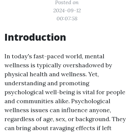
Posted on
2024-09-12
00:07:58
Introduction
In today's fast-paced world, mental
wellness is typically overshadowed by
physical health and wellness. Yet,
understanding and promoting
psychological well-being is vital for people
and communities alike. Psychological
wellness issues can influence anyone,
regardless of age, sex, or background. They
can bring about ravaging effects if left