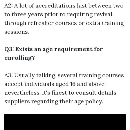
A2: A lot of accreditations last between two
to three years prior to requiring revival
through refresher courses or extra training
sessions.
Q3: Exists an age requirement for
enrolling?
A3: Usually talking, several training courses
accept individuals aged 16 and above;
nevertheless, it's finest to consult details
suppliers regarding their age policy.