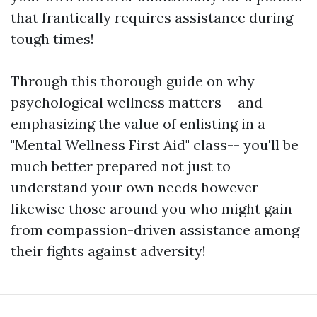
that frantically requires assistance during
tough times!
Through this thorough guide on why
psychological wellness matters-- and
emphasizing the value of enlisting in a
"Mental Wellness First Aid" class-- you'll be
much better prepared not just to
understand your own needs however
likewise those around you who might gain
from compassion-driven assistance among
their fights against adversity!