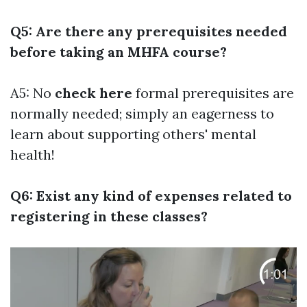
Q5: Are there any prerequisites needed
before taking an MHFA course?
A5: No
check here
formal prerequisites are
normally needed; simply an eagerness to
learn about supporting others' mental
health!
Q6: Exist any kind of expenses related to
registering in these classes?