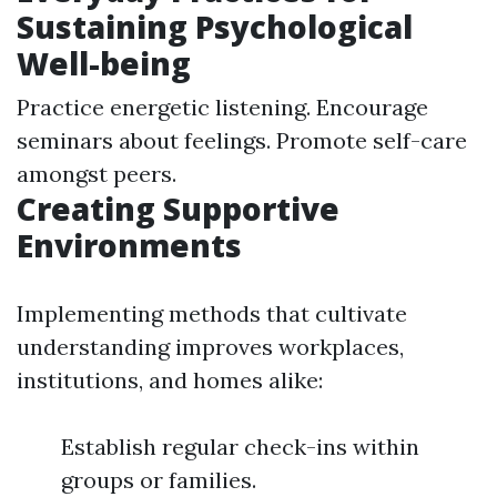
Sustaining Psychological
Well-being
Practice energetic listening. Encourage
seminars about feelings. Promote self-care
amongst peers.
Creating Supportive
Environments
Implementing methods that cultivate
understanding improves workplaces,
institutions, and homes alike:
Establish regular check-ins within
groups or families.