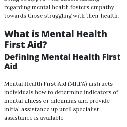
regarding mental health fosters empathy
towards those struggling with their health.
What is Mental Health
First Aid?
Defining Mental Health First
Aid
Mental Health First Aid (MHFA) instructs
individuals how to determine indicators of
mental illness or dilemmas and provide
initial assistance up until specialist
assistance is available.