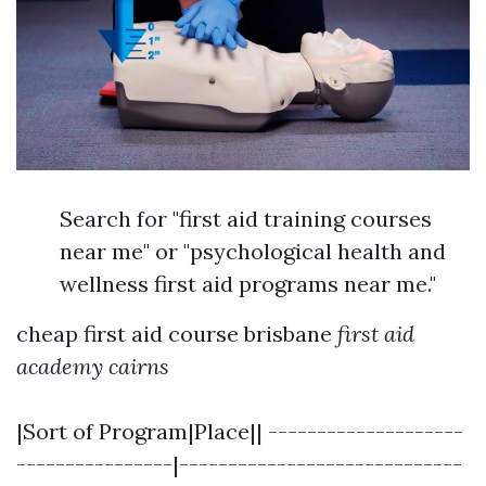
Search for "first aid training courses
near me" or "psychological health and
wellness first aid programs near me."
cheap first aid course brisbane
first aid
academy cairns
|Sort of Program|Place|| --------------------
----------------|-----------------------------