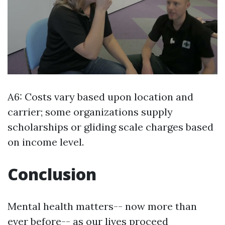
A6: Costs vary based upon location and
carrier; some organizations supply
scholarships or gliding scale charges based
on income level.
Conclusion
Mental health matters-- now more than
ever before-- as our lives proceed