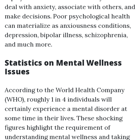
deal with anxiety, associate with others, and
make decisions. Poor psychological health
can materialize as anxiousness conditions,
depression, bipolar illness, schizophrenia,
and much more.
Statistics on Mental Wellness
Issues
According to the World Health Company
(WHO), roughly 1 in 4 individuals will
certainly experience a mental disorder at
some time in their lives. These shocking
figures highlight the requirement of
understanding mental wellness and taking