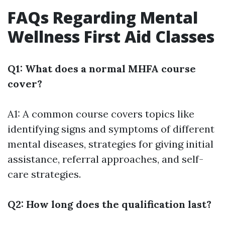
FAQs Regarding Mental
Wellness First Aid Classes
Q1: What does a normal MHFA course
cover?
A1: A common course covers topics like
identifying signs and symptoms of different
mental diseases, strategies for giving initial
assistance, referral approaches, and self-
care strategies.
Q2: How long does the qualification last?