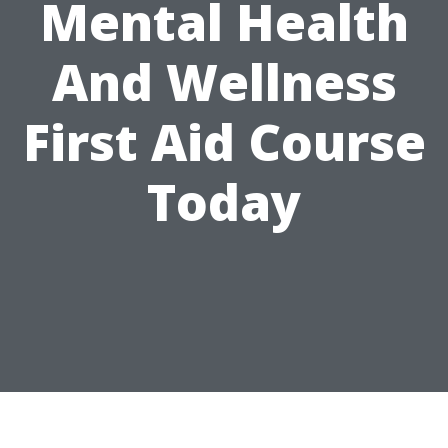
Mental Health
And Wellness
First Aid Course
Today