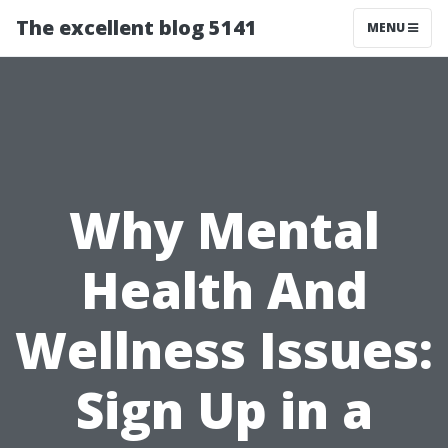
The excellent blog 5141
MENU
Why Mental
Health And
Wellness Issues:
Sign Up in a