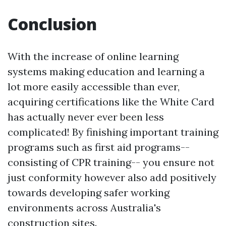
Conclusion
With the increase of online learning
systems making education and learning a
lot more easily accessible than ever,
acquiring certifications like the White Card
has actually never ever been less
complicated! By finishing important training
programs such as first aid programs--
consisting of CPR training-- you ensure not
just conformity however also add positively
towards developing safer working
environments across Australia's
construction sites.