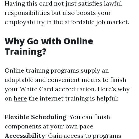
Having this card not just satisfies lawful
responsibilities but also boosts your
employability in the affordable job market.
Why Go with Online
Training?
Online training programs supply an
adaptable and convenient means to finish
your White Card accreditation. Here's why
on
here
the internet training is helpful:
Flexible Scheduling
: You can finish
components at your own pace.
Accessibility
: Gain access to programs