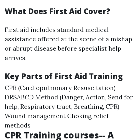
What Does First Aid Cover?
First aid includes standard medical
assistance offered at the scene of a mishap
or abrupt disease before specialist help
arrives.
Key Parts of First Aid Training
CPR (Cardiopulmonary Resuscitation)
DRSABCD Method (Danger, Action, Send for
help, Respiratory tract, Breathing, CPR)
Wound management Choking relief
methods
CPR Training courses-- A