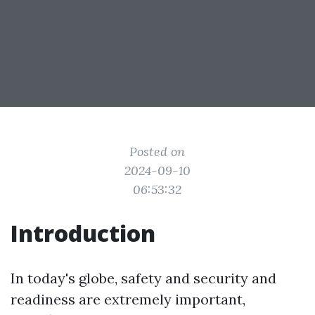
Posted on
2024-09-10
06:53:32
Introduction
In today's globe, safety and security and
readiness are extremely important,