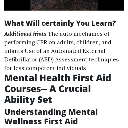
What Will certainly You Learn?
Additional hints
The auto mechanics of
performing CPR on adults, children, and
infants Use of an Automated External
Defibrillator (AED) Assessment techniques
for less competent individuals
Mental Health First Aid
Courses-- A Crucial
Ability Set
Understanding Mental
Wellness First Aid