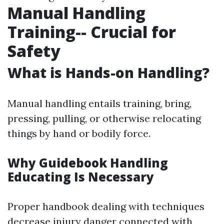
Manual Handling
Training-- Crucial for
Safety
What is Hands-on Handling?
Manual handling entails training, bring,
pressing, pulling, or otherwise relocating
things by hand or bodily force.
Why Guidebook Handling
Educating Is Necessary
Proper handbook dealing with techniques
decrease injury danger connected with