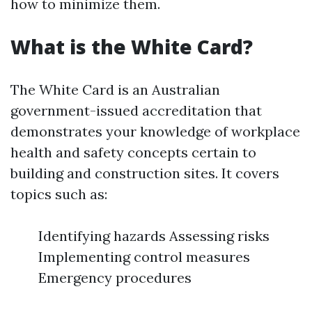
how to minimize them.
What is the White Card?
The White Card is an Australian
government-issued accreditation that
demonstrates your knowledge of workplace
health and safety concepts certain to
building and construction sites. It covers
topics such as:
Identifying hazards Assessing risks
Implementing control measures
Emergency procedures