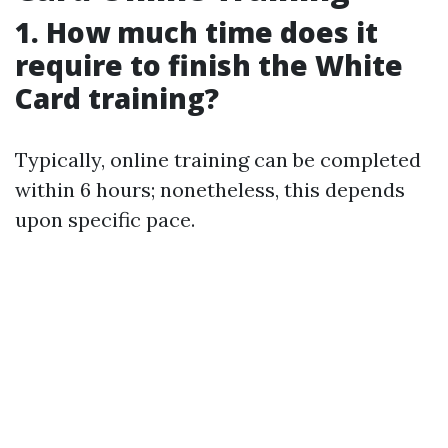
1. How much time does it
require to finish the White
Card training?
Typically, online training can be completed
within 6 hours; nonetheless, this depends
upon specific pace.