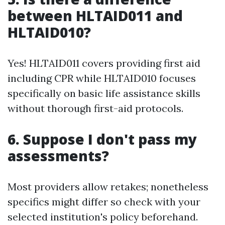
between HLTAID011 and
HLTAID010?
Yes! HLTAID011 covers providing first aid
including CPR while HLTAID010 focuses
specifically on basic life assistance skills
without thorough first-aid protocols.
6. Suppose I don't pass my
assessments?
Most providers allow retakes; nonetheless
specifics might differ so check with your
selected institution's policy beforehand.