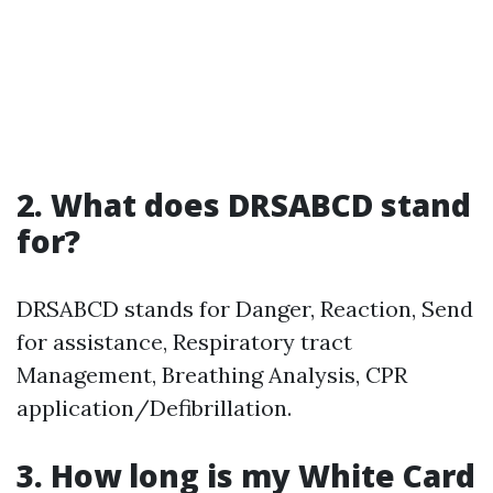
2. What does DRSABCD stand
for?
DRSABCD stands for Danger, Reaction, Send
for assistance, Respiratory tract
Management, Breathing Analysis, CPR
application/Defibrillation.
3. How long is my White Card