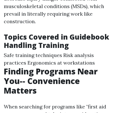
musculoskeletal conditions (MSDs), which
prevail in literally requiring work like
construction.
Topics Covered in Guidebook
Handling Training
Safe training techniques Risk analysis
practices Ergonomics at workstations
Finding Programs Near
You-- Convenience
Matters
When searching for programs like "first aid