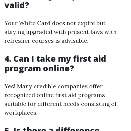
valid?
Your White Card does not expire but
staying upgraded with present laws with
refresher courses is advisable.
4. Can I take my first aid
program online?
Yes! Many credible companies offer
recognized online first aid programs
suitable for different needs consisting of
workplaces.
5. Is there a difference