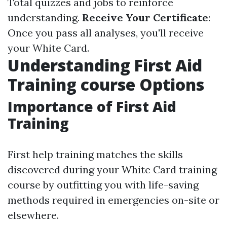
Total quizzes and jobs to reinforce
understanding.
Receive Your Certificate
:
Once you pass all analyses, you'll receive
your White Card.
Understanding First Aid
Training course Options
Importance of First Aid
Training
First help training matches the skills
discovered during your White Card training
course by outfitting you with life-saving
methods required in emergencies on-site or
elsewhere.