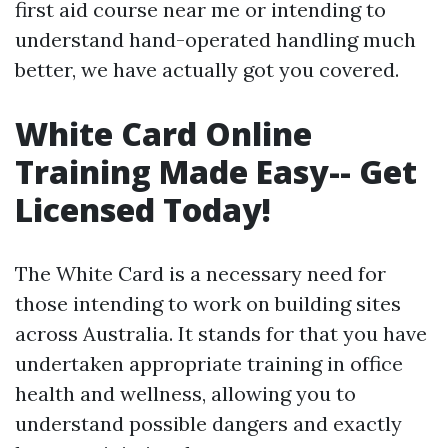
first aid course near me or intending to
understand hand-operated handling much
better, we have actually got you covered.
White Card Online
Training Made Easy-- Get
Licensed Today!
The White Card is a necessary need for
those intending to work on building sites
across Australia. It stands for that you have
undertaken appropriate training in office
health and wellness, allowing you to
understand possible dangers and exactly