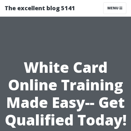
The excellent blog 5141
MENU
White Card
Online Training
Made Easy-- Get
Qualified Today!