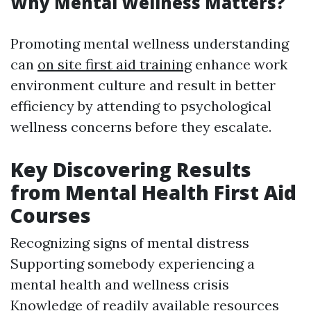
Why Mental Wellness Matters?
Promoting mental wellness understanding
can
on site first aid training
enhance work
environment culture and result in better
efficiency by attending to psychological
wellness concerns before they escalate.
Key Discovering Results
from Mental Health First Aid
Courses
Recognizing signs of mental distress
Supporting somebody experiencing a
mental health and wellness crisis
Knowledge of readily available resources