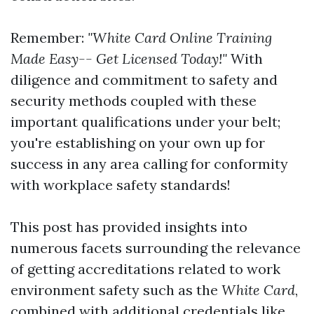
Remember:
"White Card Online Training
Made Easy-- Get Licensed Today!"
With
diligence and commitment to safety and
security methods coupled with these
important qualifications under your belt;
you're establishing on your own up for
success in any area calling for conformity
with workplace safety standards!
This post has provided insights into
numerous facets surrounding the relevance
of getting accreditations related to work
environment safety such as the
White Card
,
combined with additional credentials like