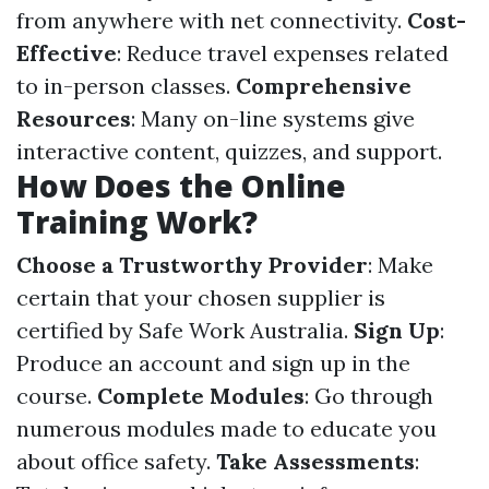
from anywhere with net connectivity.
Cost-
Effective
: Reduce travel expenses related
to in-person classes.
Comprehensive
Resources
: Many on-line systems give
interactive content, quizzes, and support.
How Does the Online
Training Work?
Choose a Trustworthy Provider
: Make
certain that your chosen supplier is
certified by Safe Work Australia.
Sign Up
:
Produce an account and sign up in the
course.
Complete Modules
: Go through
numerous modules made to educate you
about office safety.
Take Assessments
: