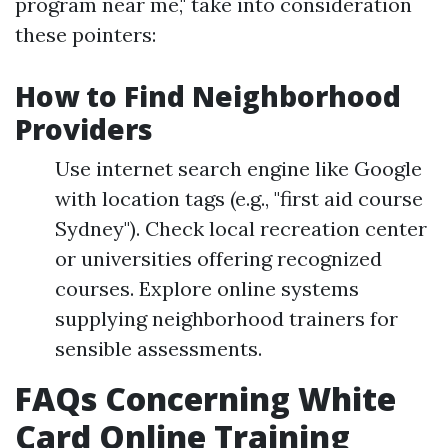
program near me," take into consideration
these pointers:
How to Find Neighborhood
Providers
Use internet search engine like Google
with location tags (e.g., "first aid course
Sydney"). Check local recreation center
or universities offering recognized
courses. Explore online systems
supplying neighborhood trainers for
sensible assessments.
FAQs Concerning White
Card Online Training