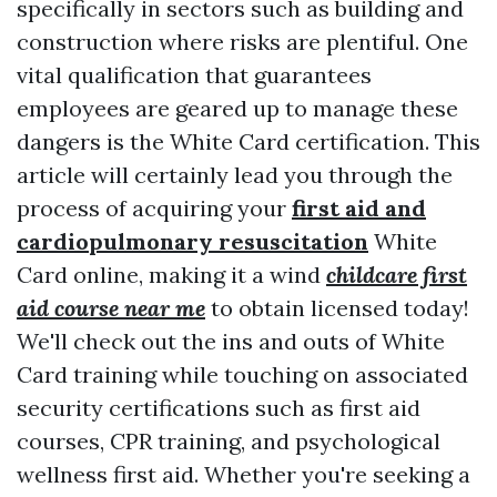
specifically in sectors such as building and
construction where risks are plentiful. One
vital qualification that guarantees
employees are geared up to manage these
dangers is the White Card certification. This
article will certainly lead you through the
process of acquiring your
first aid and
cardiopulmonary resuscitation
White
Card online, making it a wind
childcare first
aid course near me
to obtain licensed today!
We'll check out the ins and outs of White
Card training while touching on associated
security certifications such as first aid
courses, CPR training, and psychological
wellness first aid. Whether you're seeking a