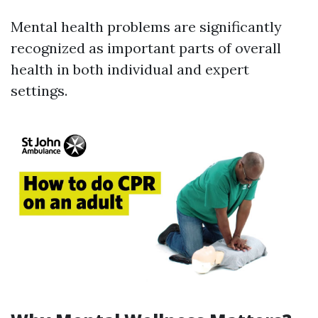
Mental health problems are significantly
recognized as important parts of overall
health in both individual and expert
settings.