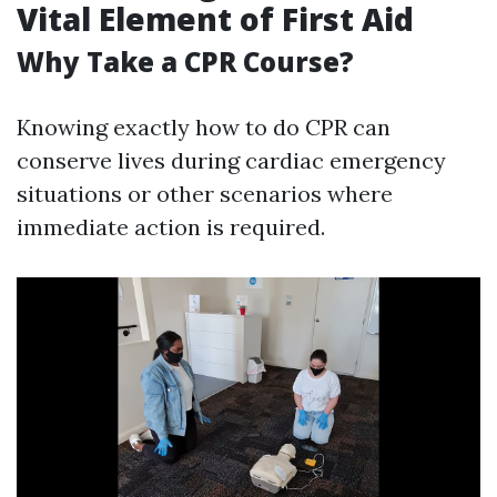
Vital Element of First Aid
Why Take a CPR Course?
Knowing exactly how to do CPR can
conserve lives during cardiac emergency
situations or other scenarios where
immediate action is required.