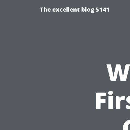
The excellent blog 5141
Wh
Fir