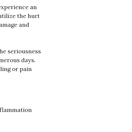
 experience an
utilize the hurt
damage and
he seriousness
umerous days.
ling or pain
inflammation