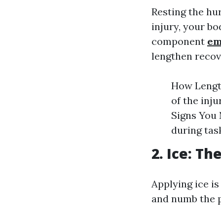
Resting the hu
injury, your bo
component
em
lengthen recov
How Length
of the inj
Signs You 
during task
2. Ice: Th
Applying ice i
and numb the pa