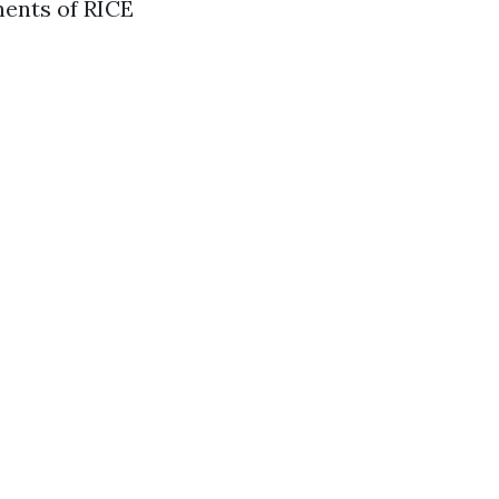
nents of RICE