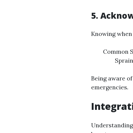
5. Acknow
Knowing when t
Common Sit
Sprain
Being aware of
emergencies.
Integrat
Understanding