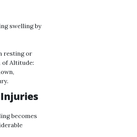
ing swelling by
n resting or
of Altitude:
down,
ury.
Injuries
nding becomes
iderable