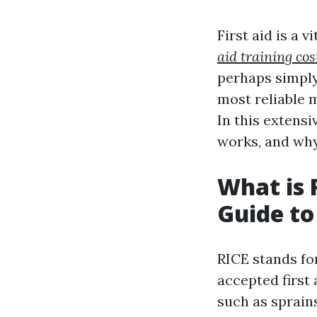
First aid is a v
aid training cos
perhaps simply
most reliable m
In this extensi
works, and why 
What is 
Guide to
RICE stands for
accepted first 
such as sprain