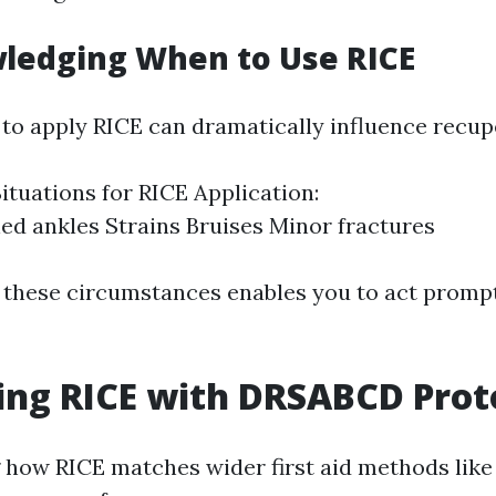
ledging When to Use RICE
o apply RICE can dramatically influence recupe
uations for RICE Application:
ed ankles Strains Bruises Minor fractures
 these circumstances enables you to act promp
ing RICE with DRSABCD Prot
 how RICE matches wider first aid methods li