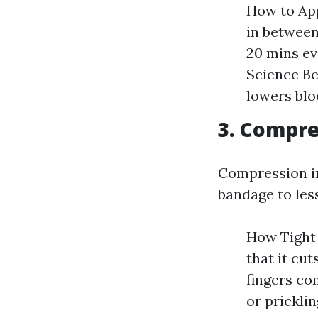
How to App
in between
20 mins ev
Science Be
lowers blo
3. Compre
Compression in
bandage to les
How Tight 
that it cut
fingers co
or prickli