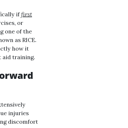
ically if
first
cises, or
g one of the
known as RICE.
actly how it
 aid training.
tforward
xtensively
sue injuries
ing discomfort