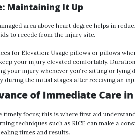
e: Maintaining It Up
damaged area above heart degree helps in reduc
ids to recede from the injury site.
ices for Elevation: Usage pillows or pillows whe
 keep your injury elevated comfortably. Duration 
ng your injury whenever you're sitting or lying 
y during the initial stages after receiving an inj
vance of Immediate Care in 
e timely focus; this is where first aid understa
arning techniques such as RICE can make a cons
healing times and results.