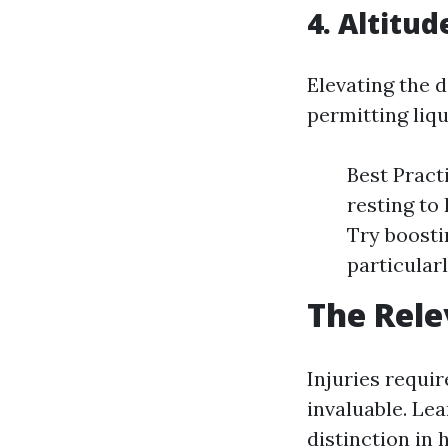
4. Altitud
Elevating the 
permitting liqu
Best Pract
resting to
Try boosti
particularl
The Rele
Injuries requir
invaluable. Le
distinction in 