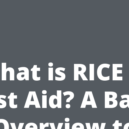
at is RICE
st Aid? A B
Overview t