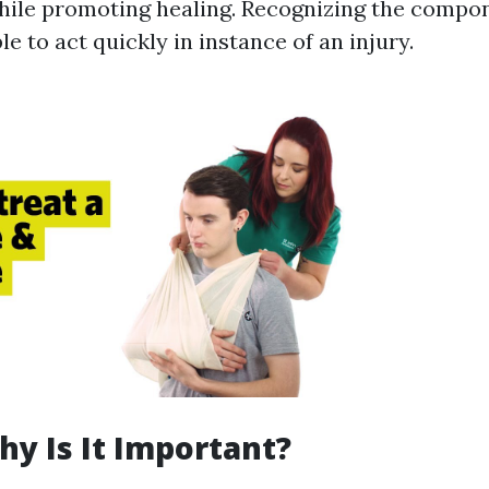
hile promoting healing. Recognizing the compo
e to act quickly in instance of an injury.
hy Is It Important?