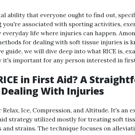
ital ability that everyone ought to find out, specif
t
you're associated with sporting activities, exer
 everyday life where injuries can happen. Amon
ethods for dealing with soft tissue injuries is 
ve guide, we will dive deep into what RICE is, ex
it's important for any person interested in first
RICE in First Aid? A Straigh
 Dealing With Injuries
 Relax, Ice, Compression, and Altitude. It's an e
aid strategy utilized mostly for treating soft tis
s and strains. The technique focuses on alleviat