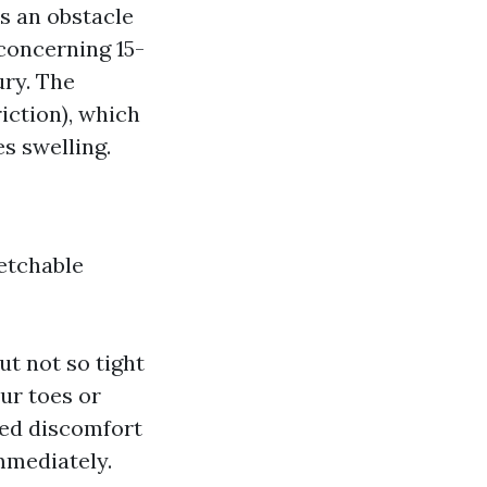
s an obstacle
 concerning 15-
ury. The
iction), which
s swelling.
etchable
ut not so tight
our toes or
ted discomfort
immediately.