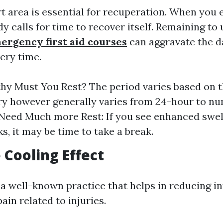
rt area is essential for recuperation. When you
dy calls for time to recover itself. Remaining to 
ergency first aid courses
can aggravate the 
ery time.
y Must You Rest? The period varies based on t
ury however generally varies from 24-hour to n
Need Much more Rest: If you see enhanced swel
s, it may be time to take a break.
e Cooling Effect
s a well-known practice that helps in reducing 
in related to injuries.