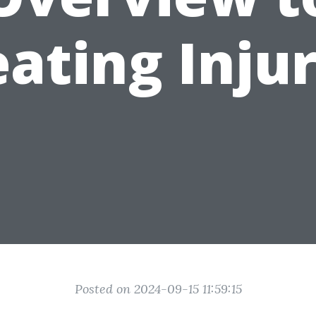
eating Injur
Posted on 2024-09-15 11:59:15