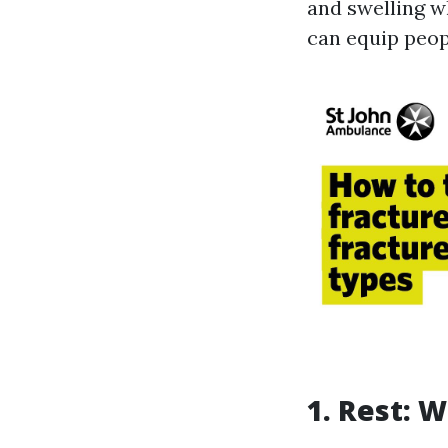
and swelling w
can equip peopl
1. Rest: W