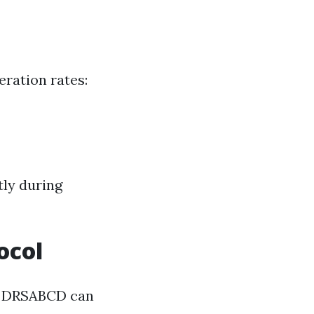
ration rates:
tly during
ocol
ke DRSABCD can