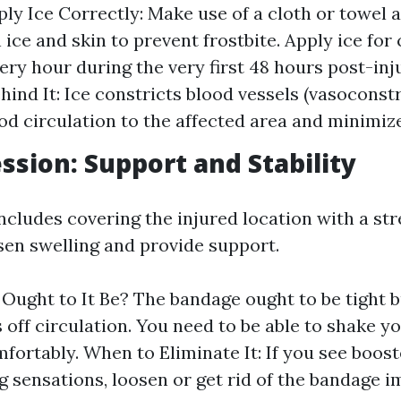
ly Ice Correctly: Make use of a cloth or towel a
 ice and skin to prevent frostbite. Apply ice for
ery hour during the very first 48 hours post-inj
hind It: Ice constricts blood vessels (vasoconstr
od circulation to the affected area and minimize
ssion: Support and Stability
cludes covering the injured location with a str
sen swelling and provide support.
Ought to It Be? The bandage ought to be tight b
s off circulation. You need to be able to shake y
mfortably. When to Eliminate It: If you see boos
ng sensations, loosen or get rid of the bandage 