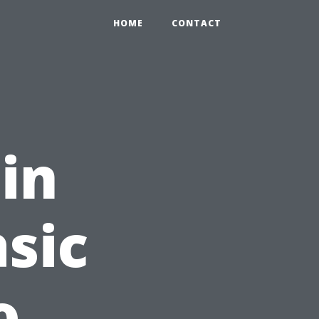
HOME
CONTACT
 in
asic
o