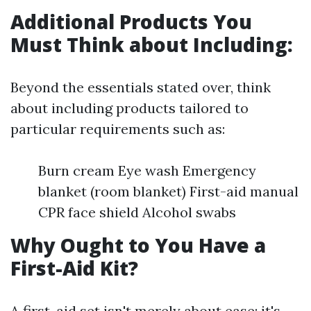
Additional Products You
Must Think about Including:
Beyond the essentials stated over, think
about including products tailored to
particular requirements such as:
Burn cream Eye wash Emergency
blanket (room blanket) First-aid manual
CPR face shield Alcohol swabs
Why Ought to You Have a
First-Aid Kit?
A first-aid set isn't merely about ease; it's