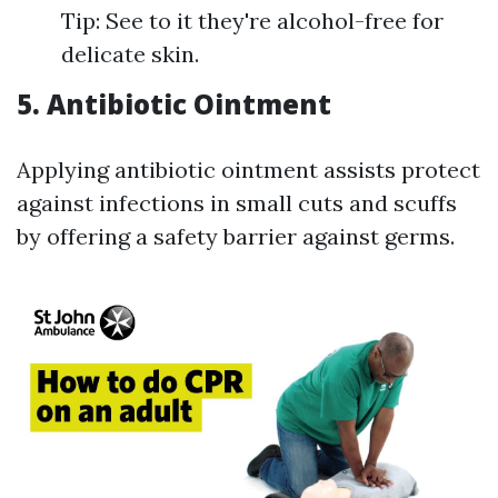
Tip: See to it they're alcohol-free for
delicate skin.
5. Antibiotic Ointment
Applying antibiotic ointment assists protect
against infections in small cuts and scuffs
by offering a safety barrier against germs.