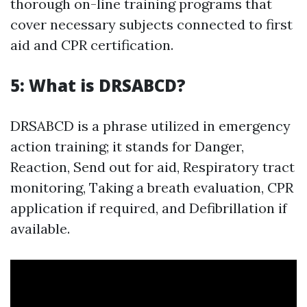
thorough on-line training programs that
cover necessary subjects connected to first
aid and CPR certification.
5: What is DRSABCD?
DRSABCD is a phrase utilized in emergency
action training; it stands for Danger,
Reaction, Send out for aid, Respiratory tract
monitoring, Taking a breath evaluation, CPR
application if required, and Defibrillation if
available.