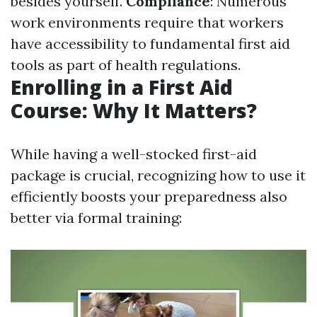
besides yourself.
Compliance
: Numerous
work environments require that workers
have accessibility to fundamental first aid
tools as part of health regulations.
Enrolling in a First Aid
Course: Why It Matters?
While having a well-stocked first-aid
package is crucial, recognizing how to use it
efficiently boosts your preparedness also
better via formal training: