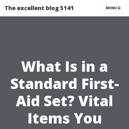
The excellent blog 5141
MENU
What Is in a
Standard First-
Aid Set? Vital
Items You