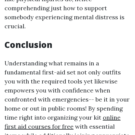
comprehending just how to support
somebody experiencing mental distress is
crucial.
Conclusion
Understanding what remains in a
fundamental first-aid set not only outfits
you with the required tools yet likewise
empowers you with confidence when
confronted with emergencies-- be it in your
home or out in public rooms! By spending
time right into organizing your kit
online
first aid courses for free
with essential