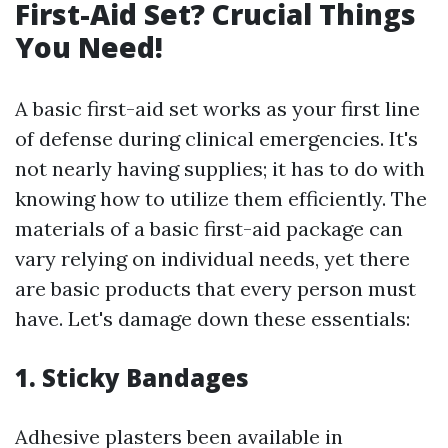
First-Aid Set? Crucial Things
You Need!
A basic first-aid set works as your first line
of defense during clinical emergencies. It's
not nearly having supplies; it has to do with
knowing how to utilize them efficiently. The
materials of a basic first-aid package can
vary relying on individual needs, yet there
are basic products that every person must
have. Let's damage down these essentials:
1. Sticky Bandages
Adhesive plasters been available in