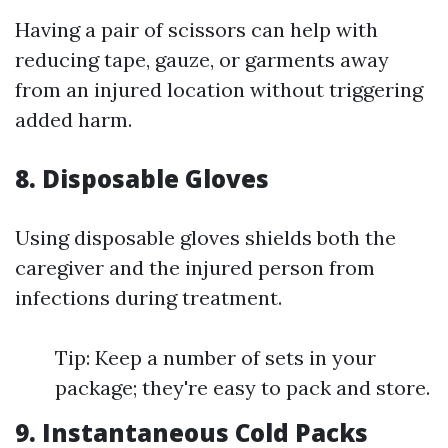
Having a pair of scissors can help with
reducing tape, gauze, or garments away
from an injured location without triggering
added harm.
8. Disposable Gloves
Using disposable gloves shields both the
caregiver and the injured person from
infections during treatment.
Tip: Keep a number of sets in your
package; they're easy to pack and store.
9. Instantaneous Cold Packs