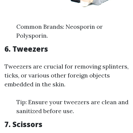
Common Brands: Neosporin or
Polysporin.
6. Tweezers
Tweezers are crucial for removing splinters,
ticks, or various other foreign objects
embedded in the skin.
Tip: Ensure your tweezers are clean and
sanitized before use.
7. Scissors