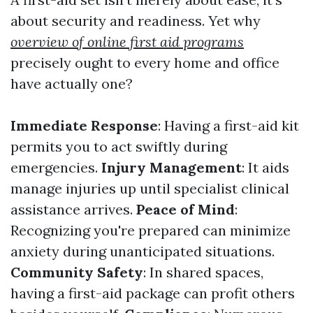
about security and readiness. Yet why
overview of online first aid programs
precisely ought to every home and office
have actually one?
Immediate Response
: Having a first-aid kit
permits you to act swiftly during
emergencies.
Injury Management
: It aids
manage injuries up until specialist clinical
assistance arrives.
Peace of Mind
:
Recognizing you're prepared can minimize
anxiety during unanticipated situations.
Community Safety
: In shared spaces,
having a first-aid package can profit others