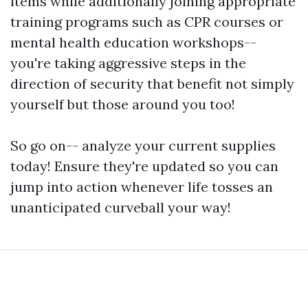
items while additionally joining appropriate
training programs such as CPR courses or
mental health education workshops--
you're taking aggressive steps in the
direction of security that benefit not simply
yourself but those around you too!
So go on-- analyze your current supplies
today! Ensure they're updated so you can
jump into action whenever life tosses an
unanticipated curveball your way!