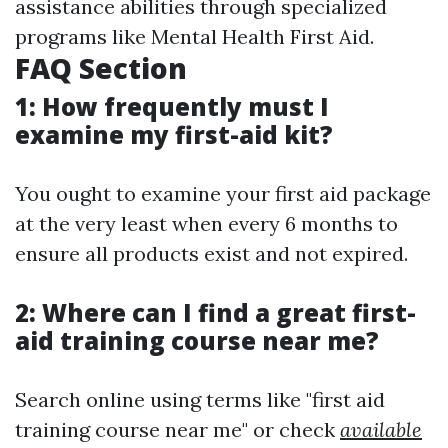
assistance abilities through specialized
programs like Mental Health First Aid.
FAQ Section
1: How frequently must I
examine my first-aid kit?
You ought to examine your first aid package
at the very least when every 6 months to
ensure all products exist and not expired.
2: Where can I find a great first-
aid training course near me?
Search online using terms like "first aid
training course near me" or check
available