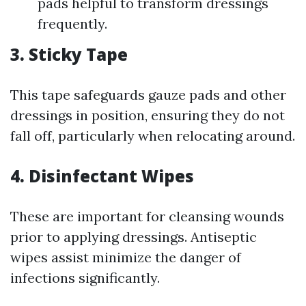
pads helpful to transform dressings
frequently.
3. Sticky Tape
This tape safeguards gauze pads and other
dressings in position, ensuring they do not
fall off, particularly when relocating around.
4. Disinfectant Wipes
These are important for cleansing wounds
prior to applying dressings. Antiseptic
wipes assist minimize the danger of
infections significantly.