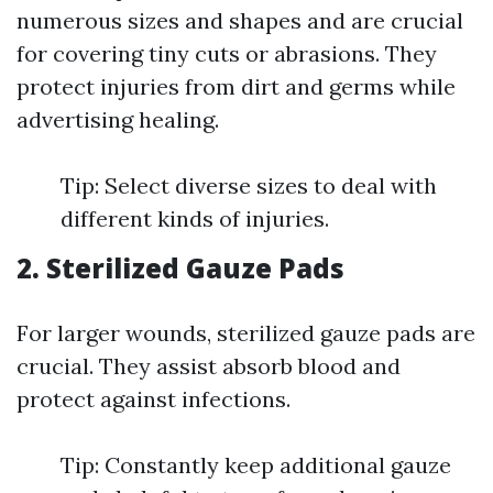
numerous sizes and shapes and are crucial
for covering tiny cuts or abrasions. They
protect injuries from dirt and germs while
advertising healing.
Tip: Select diverse sizes to deal with
different kinds of injuries.
2. Sterilized Gauze Pads
For larger wounds, sterilized gauze pads are
crucial. They assist absorb blood and
protect against infections.
Tip: Constantly keep additional gauze