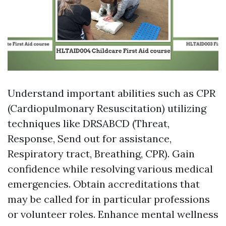
Understand important abilities such as CPR
(Cardiopulmonary Resuscitation) utilizing
techniques like DRSABCD (Threat,
Response, Send out for assistance,
Respiratory tract, Breathing, CPR). Gain
confidence while resolving various medical
emergencies. Obtain accreditations that
may be called for in particular professions
or volunteer roles. Enhance mental wellness