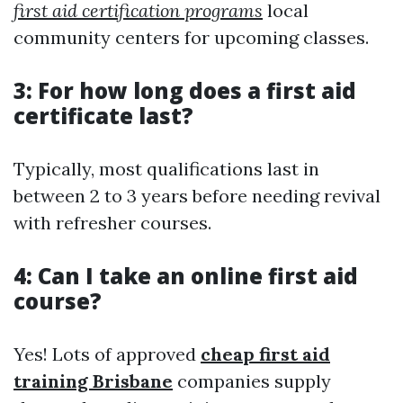
first aid certification programs
local
community centers for upcoming classes.
3: For how long does a first aid
certificate last?
Typically, most qualifications last in
between 2 to 3 years before needing revival
with refresher courses.
4: Can I take an online first aid
course?
Yes! Lots of approved
cheap first aid
training Brisbane
companies supply