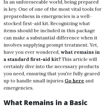
In an unforeseeable world, being prepared
is key. One of one of the most vital tools for
preparedness in emergencies is a well-
stocked first-aid kit. Recognizing what
items should be included in this package
can make a substantial difference when it
involves supplying prompt treatment. Yet,
have you ever wondered,
what remains in
a standard first-aid kit?
This article will
certainly dive into the necessary products
you need, ensuring that you're fully geared
up to handle small injuries
Go here
and
emergencies.
What Remains in a Basic