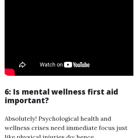
6: Is mental wellness first aid
important?
Absolutely! Psychological health and
wellness crises need immediate focus just
like physical injuries do; hence