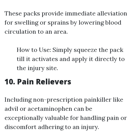
These packs provide immediate alleviation
for swelling or sprains by lowering blood
circulation to an area.
How to Use: Simply squeeze the pack
till it activates and apply it directly to
the injury site.
10. Pain Relievers
Including non-prescription painkiller like
advil or acetaminophen can be
exceptionally valuable for handling pain or
discomfort adhering to an injury.