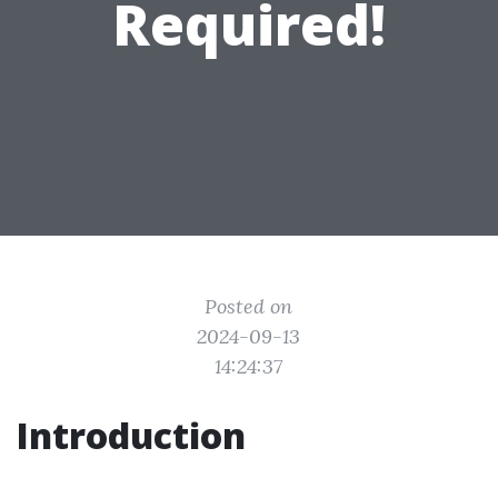
Required!
Posted on
2024-09-13
14:24:37
Introduction