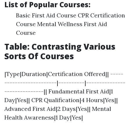
List of Popular Courses:
Basic First Aid Course CPR Certification
Course Mental Wellness First Aid
Course
Table: Contrasting Various
Sorts Of Courses
|Type|Duration|Certification Offered|| -----
--------------------|----------|---------------
---------------|| Fundamental First Aid|1
Day|Yes|| CPR Qualification|4 Hours|Yes||
Advanced First Aid|2 Days|Yes|| Mental
Health Awareness|1 Day|Yes|