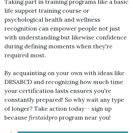
Taking part in training programs like a basic
life support training course or
psychological health and wellness
recognition can empower people not just
with understanding but likewise confidence
during defining moments when they're
required most.
By acquainting on your own with ideas like
DRSABCD and recognizing how much time
your certification lasts ensures you're
constantly prepared! So why wait any type
of longer? Take action today-- sign up
because
firstaidpro
program near you!