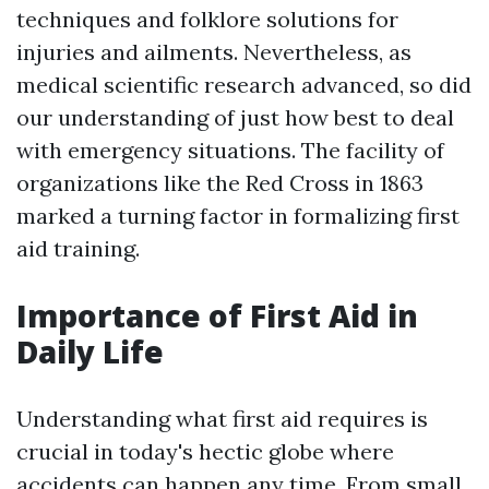
techniques and folklore solutions for
injuries and ailments. Nevertheless, as
medical scientific research advanced, so did
our understanding of just how best to deal
with emergency situations. The facility of
organizations like the Red Cross in 1863
marked a turning factor in formalizing first
aid training.
Importance of First Aid in
Daily Life
Understanding what first aid requires is
crucial in today's hectic globe where
accidents can happen any time. From small