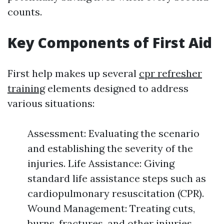
counts.
Key Components of First Aid
First help makes up several
cpr refresher
training
elements designed to address
various situations:
Assessment: Evaluating the scenario
and establishing the severity of the
injuries. Life Assistance: Giving
standard life assistance steps such as
cardiopulmonary resuscitation (CPR).
Wound Management: Treating cuts,
burns, fractures, and other injuries.