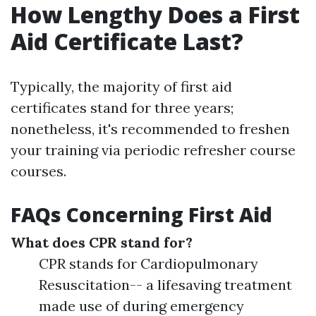
How Lengthy Does a First
Aid Certificate Last?
Typically, the majority of first aid
certificates stand for three years;
nonetheless, it's recommended to freshen
your training via periodic refresher course
courses.
FAQs Concerning First Aid
What does CPR stand for?
CPR stands for Cardiopulmonary
Resuscitation-- a lifesaving treatment
made use of during emergency