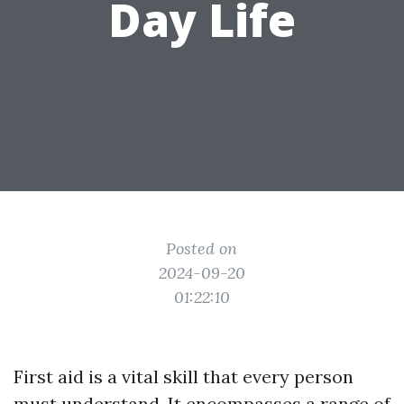
Day Life
Posted on
2024-09-20
01:22:10
First aid is a vital skill that every person
must understand. It encompasses a range of