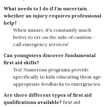
What needs to I do if I'm uncertain
whether an injury requires professional
help?
When unsure, it's constantly much
better to err on the side of caution--
call emergency services!
Can youngsters discover fundamental
first aid skills?
Yes! Numerous programs provide
specifically to kids educating them age-
appropriate feedbacks to emergencies.
Are there different types of first aid
qualifications available?
first aid