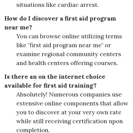
situations like cardiac arrest.
How do I discover a first aid program
near me?
You can browse online utilizing terms
like "first aid program near me" or
examine regional community centers
and health centers offering courses.
Is there an on the internet choice
available for first aid training?
Absolutely! Numerous companies use
extensive online components that allow
you to discover at your very own rate
while still receiving certification upon
completion.