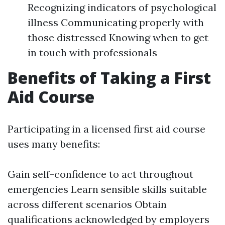
Recognizing indicators of psychological
illness Communicating properly with
those distressed Knowing when to get
in touch with professionals
Benefits of Taking a First
Aid Course
Participating in a licensed first aid course
uses many benefits:
Gain self-confidence to act throughout
emergencies Learn sensible skills suitable
across different scenarios Obtain
qualifications acknowledged by employers