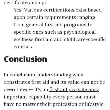
certificate and cpr
Yes! Various certifications exist based
upon certain requirements ranging
from general first aid programs to
specific ones such as psychological
wellness first aid and childcare-specific
courses.
Conclusion
In conclusion, understanding what
constitutes first aid and its value can not be
overstated-- it's an
first aid pro salisbury
important capability every person must
have no matter their profession or lifestyle!