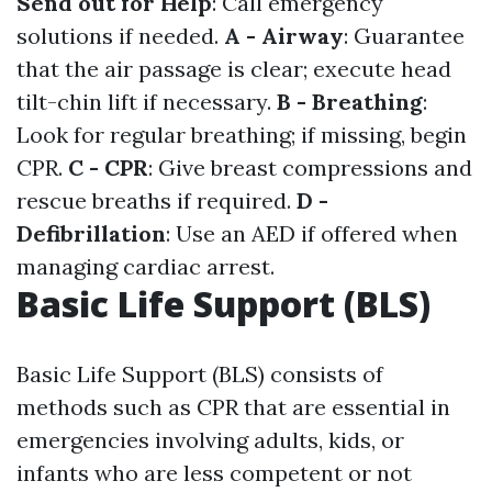
Send out for Help
: Call emergency
solutions if needed.
A - Airway
: Guarantee
that the air passage is clear; execute head
tilt-chin lift if necessary.
B - Breathing
:
Look for regular breathing; if missing, begin
CPR.
C - CPR
: Give breast compressions and
rescue breaths if required.
D -
Defibrillation
: Use an AED if offered when
managing cardiac arrest.
Basic Life Support (BLS)
Basic Life Support (BLS) consists of
methods such as CPR that are essential in
emergencies involving adults, kids, or
infants who are less competent or not