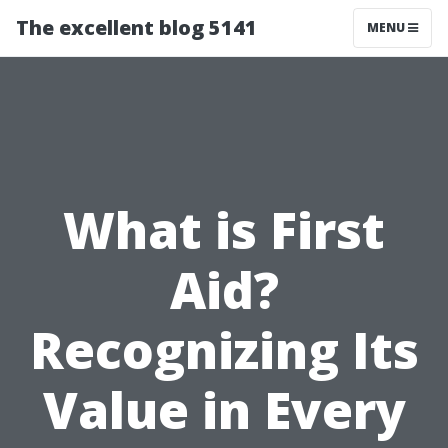
The excellent blog 5141
MENU
What is First
Aid?
Recognizing Its
Value in Every