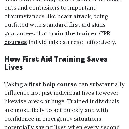
cuts and contusions to important
circumstances like heart attack, being
outfitted with standard first aid skills
guarantees that
train the trainer CPR
courses
individuals can react effectively.
How First Aid Training Saves
Lives
Taking a
first help course
can substantially
influence not just individual lives however
likewise areas at huge. Trained individuals
are most likely to act quickly and with
confidence in emergency situations,
potentially saving lives when every second