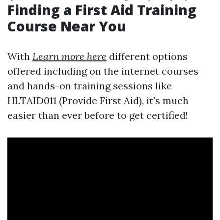
Finding a First Aid Training
Course Near You
With
Learn more here
different options
offered including on the internet courses
and hands-on training sessions like
HLTAID011 (Provide First Aid), it's much
easier than ever before to get certified!