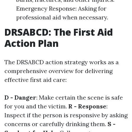
Emergency Response: Asking for
professional aid when necessary.
DRSABCD: The First Aid
Action Plan
The DRSABCD action strategy works as a
comprehensive overview for delivering
effective first aid care:
D - Danger
: Make certain the scene is safe
for you and the victim.
R - Response
:
Inspect if the person is responsive by asking
concerns or carefully drinking them.
S -