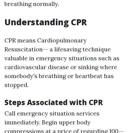
breathing normally.
Understanding CPR
CPR means Cardiopulmonary
Resuscitation-- a lifesaving technique
valuable in emergency situations such as
cardiovascular disease or sinking where
somebody's breathing or heartbeat has
stopped.
Steps Associated with CPR
Call emergency situation services
immediately. Begin upper body
compressions at a price of regarding 100--