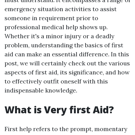
emergency situation activities to assist
someone in requirement prior to
professional medical help shows up.
Whether it's a minor injury or a deadly
problem, understanding the basics of first
aid can make an essential difference. In this
post, we will certainly check out the various
aspects of first aid, its significance, and how
to effectively outfit oneself with this
indispensable knowledge.
What is Very first Aid?
First help refers to the prompt, momentary