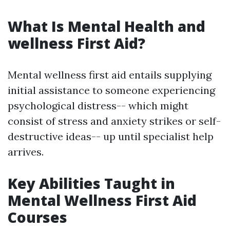
What Is Mental Health and
wellness First Aid?
Mental wellness first aid entails supplying
initial assistance to someone experiencing
psychological distress-- which might
consist of stress and anxiety strikes or self-
destructive ideas-- up until specialist help
arrives.
Key Abilities Taught in
Mental Wellness First Aid
Courses