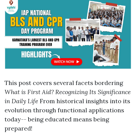
This post covers several facets bordering
What is First Aid? Recognizing Its Significance
in Daily Life
From historical insights into its
evolution through functional applications
today-- being educated means being
prepared!