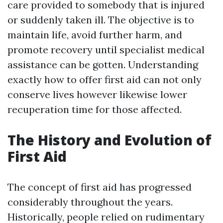
care provided to somebody that is injured
or suddenly taken ill. The objective is to
maintain life, avoid further harm, and
promote recovery until specialist medical
assistance can be gotten. Understanding
exactly how to offer first aid can not only
conserve lives however likewise lower
recuperation time for those affected.
The History and Evolution of
First Aid
The concept of first aid has progressed
considerably throughout the years.
Historically, people relied on rudimentary