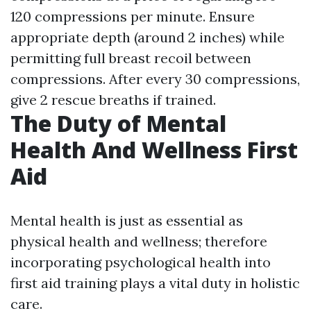
120 compressions per minute. Ensure
appropriate depth (around 2 inches) while
permitting full breast recoil between
compressions. After every 30 compressions,
give 2 rescue breaths if trained.
The Duty of Mental
Health And Wellness First
Aid
Mental health is just as essential as
physical health and wellness; therefore
incorporating psychological health into
first aid training plays a vital duty in holistic
care.