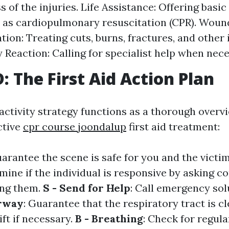
 of the injuries. Life Assistance: Offering basic
 as cardiopulmonary resuscitation (CPR). Woun
ion: Treating cuts, burns, fractures, and other i
Reaction: Calling for specialist help when nece
 The First Aid Action Plan
tivity strategy functions as a thorough overvi
ctive
cpr course joondalup
first aid treatment:
uarantee the scene is safe for you and the victi
amine if the individual is responsive by asking c
ing them.
S - Send for Help
: Call emergency sol
irway
: Guarantee that the respiratory tract is c
ift if necessary.
B - Breathing
: Check for regula