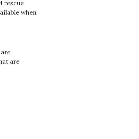
d rescue
vailable when
 are
hat are