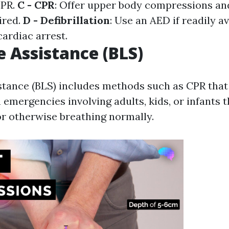
CPR.
C - CPR
: Offer upper body compressions an
ired.
D - Defibrillation
: Use an AED if readily a
cardiac arrest.
e Assistance (BLS)
istance (BLS) includes methods such as CPR that
emergencies involving adults, kids, or infants t
r otherwise breathing normally.