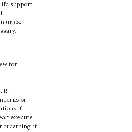
 life support
d
njuries.
ssary.
ew for
m.
R -
oncerns or
utions if
lear; execute
r breathing; if