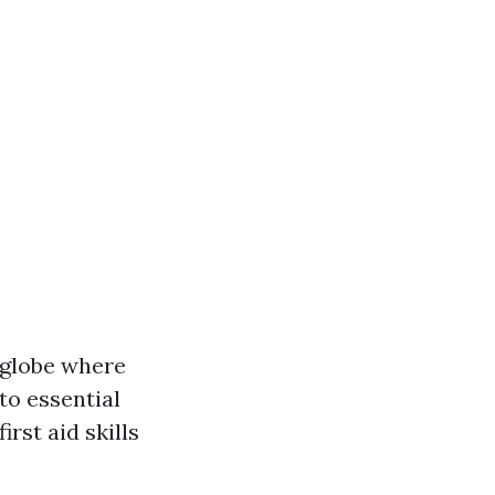
c globe where
to essential
rst aid skills