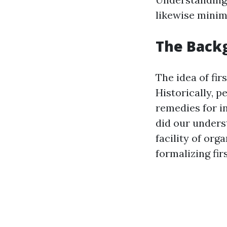
likewise minimi
The Backg
The idea of fir
Historically, 
remedies for i
did our unders
facility of org
formalizing firs