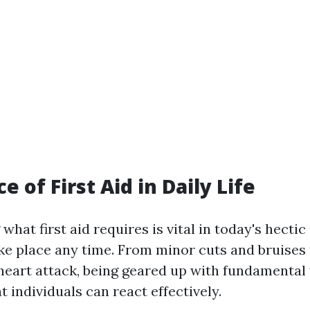
 of First Aid in Daily Life
hat first aid requires is vital in today's hecti
ke place any time. From minor cuts and bruises 
heart attack, being geared up with fundamental fi
 individuals can react effectively.