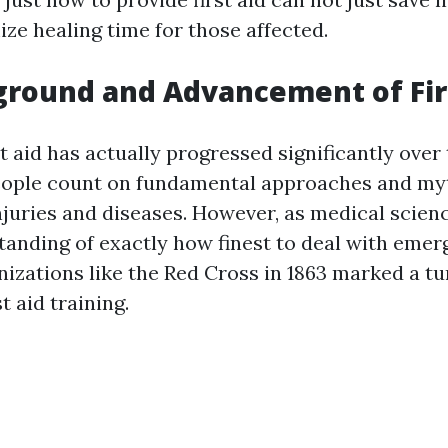
ze healing time for those affected.
round and Advancement of Fir
st aid has actually progressed significantly over 
people count on fundamental approaches and m
njuries and diseases. However, as medical scien
tanding of exactly how finest to deal with emer
anizations like the Red Cross in 1863 marked a tu
t aid training.