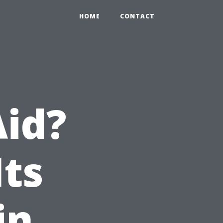
HOME
CONTACT
Aid?
Its
in