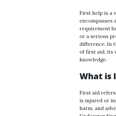
First help is a
encompasses a 
requirement bef
or a serious pr
difference. In 
of first aid, it
knowledge.
What is I
First aid refe
is injured or i
harm, and adver
Understanding j