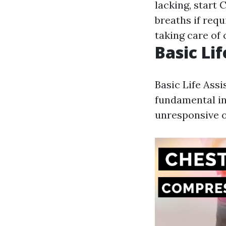
lacking, start 
breaths if requ
taking care of 
Basic Lif
Basic Life Ass
fundamental in 
unresponsive o