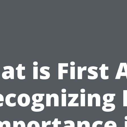
t is First 
cognizing 
mportance 