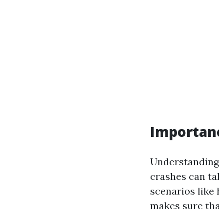
Importance
Understanding w
crashes can ta
scenarios like 
makes sure that