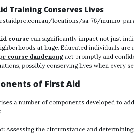
Aid Training Conserves Lives
irstaidpro.com.au/locations/sa-76/munno-par
 aid course
can significantly impact not just indi
eighborhoods at huge. Educated individuals are m
 cpr course dandenong
act promptly and confide
ations, possibly conserving lives when every s
nents of First Aid
rises a number of components developed to add
:
: Assessing the circumstance and determining