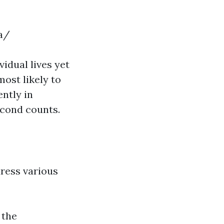
a/
vidual lives yet
ost likely to
ntly in
econd counts.
ress various
 the