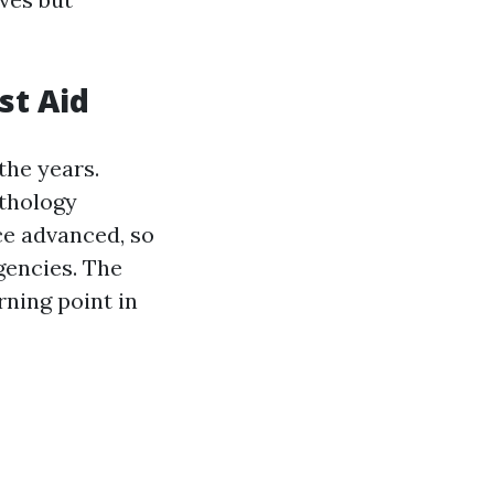
st Aid
the years.
ythology
ce advanced, so
gencies. The
rning point in