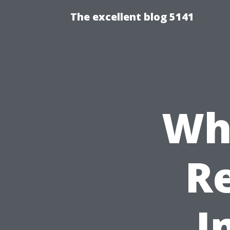
The excellent blog 5141
Wha
Re
I