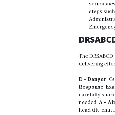
seriousness
steps such
Administrat
Emergency 
DRSABCD:
The DRSABCD ac
delivering effe
D - Danger
: G
Response
: Ex
carefully shak
needed.
A - A
head tilt-chin l