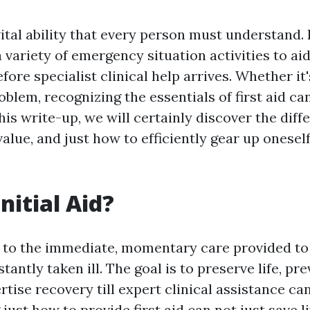
 vital ability that every person must understand. 
variety of emergency situation activities to aid
ore specialist clinical help arrives. Whether it'
oblem, recognizing the essentials of first aid ca
this write-up, we will certainly discover the dif
s value, and just how to efficiently gear up oneself
nitial Aid?
rs to the immediate, momentary care provided t
nstantly taken ill. The goal is to preserve life, p
tise recovery till expert clinical assistance ca
ust how to provide first aid can not just save l