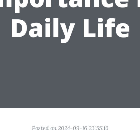
Daily Life
Posted on 2024-09-16 23:55:16