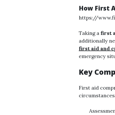
How First 
https://www.f
Taking a
first
additionally n
first aid and
emergency situ
Key Compo
First aid comp
circumstances
Assessment