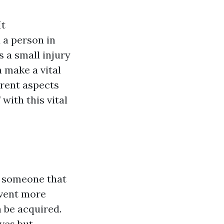
It
 a person in
s a small injury
n make a vital
ferent aspects
 with this vital
o someone that
revent more
n be acquired.
ives but