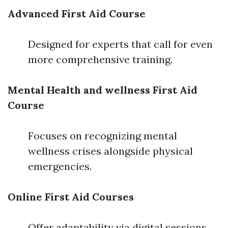
Advanced First Aid Course
Designed for experts that call for even
more comprehensive training.
Mental Health and wellness First Aid
Course
Focuses on recognizing mental
wellness crises alongside physical
emergencies.
Online First Aid Courses
Offer adaptability via digital sessions