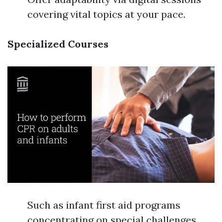
covering vital topics at your pace.
Specialized Courses
Such as infant first aid programs
concentrating on special challenges