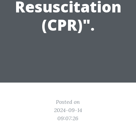
Resuscitation
(CPR)".
Posted on
2024-09-14
09:07:26