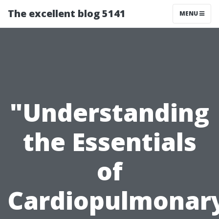
The excellent blog 5141
MENU
"Understanding
the Essentials
of
Cardiopulmonar