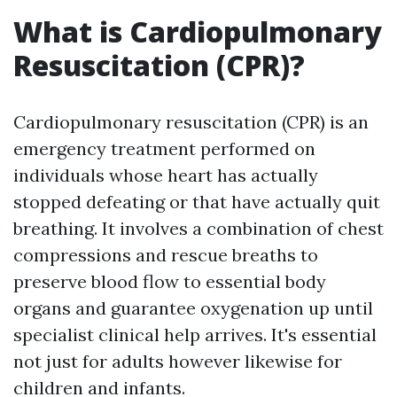
What is Cardiopulmonary
Resuscitation (CPR)?
Cardiopulmonary resuscitation (CPR) is an
emergency treatment performed on
individuals whose heart has actually
stopped defeating or that have actually quit
breathing. It involves a combination of chest
compressions and rescue breaths to
preserve blood flow to essential body
organs and guarantee oxygenation up until
specialist clinical help arrives. It's essential
not just for adults however likewise for
children and infants.