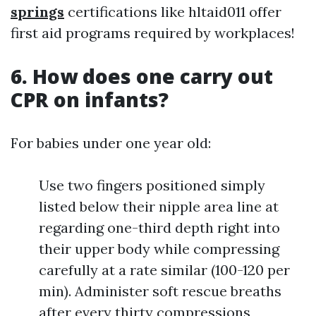
springs
certifications like hltaid011 offer
first aid programs required by workplaces!
6. How does one carry out
CPR on infants?
For babies under one year old:
Use two fingers positioned simply
listed below their nipple area line at
regarding one-third depth right into
their upper body while compressing
carefully at a rate similar (100-120 per
min). Administer soft rescue breaths
after every thirty compressions