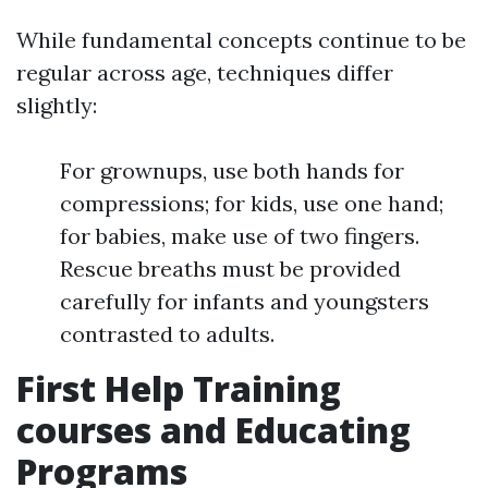
While fundamental concepts continue to be
regular across age, techniques differ
slightly:
For grownups, use both hands for
compressions; for kids, use one hand;
for babies, make use of two fingers.
Rescue breaths must be provided
carefully for infants and youngsters
contrasted to adults.
First Help Training
courses and Educating
Programs