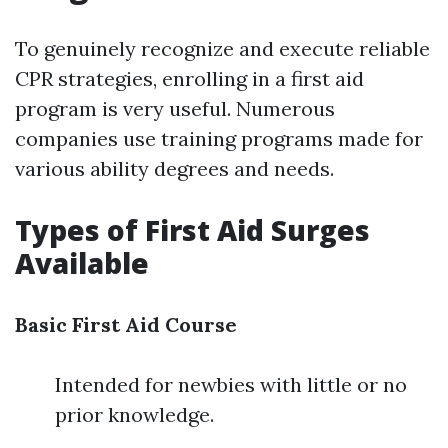
To genuinely recognize and execute reliable
CPR strategies, enrolling in a first aid
program is very useful. Numerous
companies use training programs made for
various ability degrees and needs.
Types of First Aid Surges
Available
Basic First Aid Course
Intended for newbies with little or no
prior knowledge.