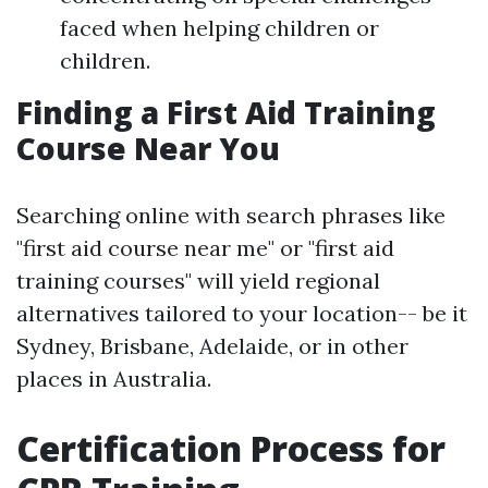
faced when helping children or
children.
Finding a First Aid Training
Course Near You
Searching online with search phrases like
"first aid course near me" or "first aid
training courses" will yield regional
alternatives tailored to your location-- be it
Sydney, Brisbane, Adelaide, or in other
places in Australia.
Certification Process for