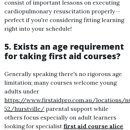
consist of important lessons on executing
cardiopulmonary resuscitation properly--
perfect if you're considering fitting learning
right into your schedule!
5. Exists an age requirement
for taking first aid courses?
Generally speaking there's no rigorous age
limitation; many courses welcome young
adults under
https://www.firstaidpro.com.au/locations/n
52/hurstville/
parental support while
others focus especially on adult learners
looking for specialist
first aid course alice