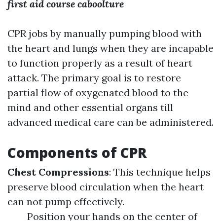
first aid course caboolture
CPR jobs by manually pumping blood with
the heart and lungs when they are incapable
to function properly as a result of heart
attack. The primary goal is to restore
partial flow of oxygenated blood to the
mind and other essential organs till
advanced medical care can be administered.
Components of CPR
Chest Compressions
: This technique helps
preserve blood circulation when the heart
can not pump effectively.
Position your hands on the center of