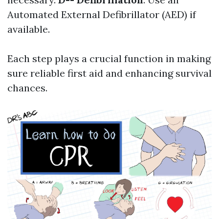
Automated External Defibrillator (AED) if
available.
Each step plays a crucial function in making
sure reliable first aid and enhancing survival
chances.