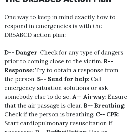
One way to keep in mind exactly how to
respond in emergencies is with the
DRSABCD action plan:
D-- Danger
: Check for any type of dangers
prior to coming close to the victim.
R--
Response
: Try to obtain a response from
the person.
S-- Send for help
: Call
emergency situation solutions or ask
somebody else to do so.
A-- Airway
: Ensure
that the air passage is clear.
B-- Breathing
:
Check if the person is breathing.
C-- CPR
:
Start cardiopulmonary resuscitation if
necessary.
D-- Defibrillation
: Use an