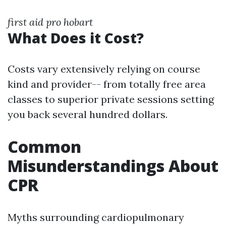
first aid pro hobart
What Does it Cost?
Costs vary extensively relying on course
kind and provider-- from totally free area
classes to superior private sessions setting
you back several hundred dollars.
Common
Misunderstandings About
CPR
Myths surrounding cardiopulmonary