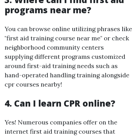
programs near me?
You can browse online utilizing phrases like
"first aid training course near me" or check
neighborhood community centers
supplying different programs customized
around first-aid training needs such as
hand-operated handling training alongside
cpr courses nearby!
4. Can I learn CPR online?
Yes! Numerous companies offer on the
internet first aid training courses that