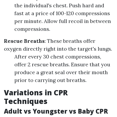
the individual's chest. Push hard and
fast at a price of 100-120 compressions
per minute. Allow full recoil in between
compressions.
Rescue Breaths
: These breaths offer
oxygen directly right into the target's lungs.
After every 30 chest compressions,
offer 2 rescue breaths. Ensure that you
produce a great seal over their mouth
prior to carrying out breaths.
Variations in CPR
Techniques
Adult vs Youngster vs Baby CPR