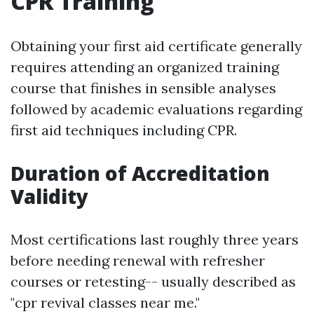
CPR Training
Obtaining your first aid certificate generally
requires attending an organized training
course that finishes in sensible analyses
followed by academic evaluations regarding
first aid techniques including CPR.
Duration of Accreditation
Validity
Most certifications last roughly three years
before needing renewal with refresher
courses or retesting-- usually described as
"cpr revival classes near me."