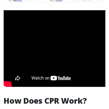
How Does CPR Work?