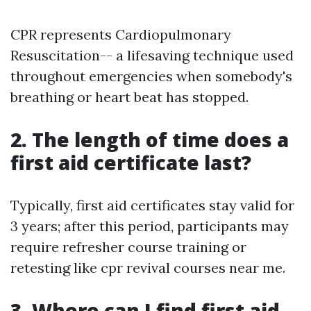
CPR represents Cardiopulmonary
Resuscitation-- a lifesaving technique used
throughout emergencies when somebody's
breathing or heart beat has stopped.
2. The length of time does a
first aid certificate last?
Typically, first aid certificates stay valid for
3 years; after this period, participants may
require refresher course training or
retesting like cpr revival courses near me.
3. Where can I find first aid