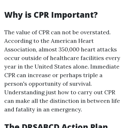
Why is CPR Important?
The value of CPR can not be overstated.
According to the American Heart
Association, almost 350,000 heart attacks
occur outside of healthcare facilities every
year in the United States alone. Immediate
CPR can increase or perhaps triple a
person's opportunity of survival.
Understanding just how to carry out CPR
can make all the distinction in between life
and fatality in an emergency.
The DRSABCD Action Plan