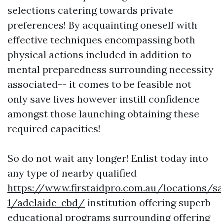
selections catering towards private
preferences! By acquainting oneself with
effective techniques encompassing both
physical actions included in addition to
mental preparedness surrounding necessity
associated-- it comes to be feasible not
only save lives however instill confidence
amongst those launching obtaining these
required capacities!
So do not wait any longer! Enlist today into
any type of nearby qualified
https://www.firstaidpro.com.au/locations/s
1/adelaide-cbd/
institution offering superb
educational programs surrounding offering