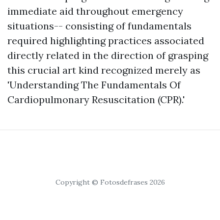
immediate aid throughout emergency
situations-- consisting of fundamentals
required highlighting practices associated
directly related in the direction of grasping
this crucial art kind recognized merely as
'Understanding The Fundamentals Of
Cardiopulmonary Resuscitation (CPR).'
Copyright © Fotosdefrases 2026