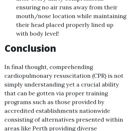
ensuring no air runs away from their
mouth/nose location while maintaining
their head placed properly lined up
with body level!
Conclusion
In final thought, comprehending
cardiopulmonary resuscitation (CPR) is not
simply understanding yet a crucial ability
that can be gotten via proper training
programs such as those provided by
accredited establishments nationwide
consisting of alternatives presented within
areas like Perth providing diverse