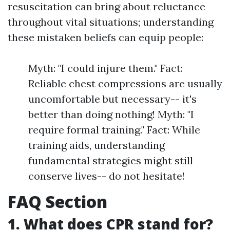
resuscitation can bring about reluctance
throughout vital situations; understanding
these mistaken beliefs can equip people:
Myth: "I could injure them." Fact:
Reliable chest compressions are usually
uncomfortable but necessary-- it's
better than doing nothing! Myth: "I
require formal training." Fact: While
training aids, understanding
fundamental strategies might still
conserve lives-- do not hesitate!
FAQ Section
1. What does CPR stand for?