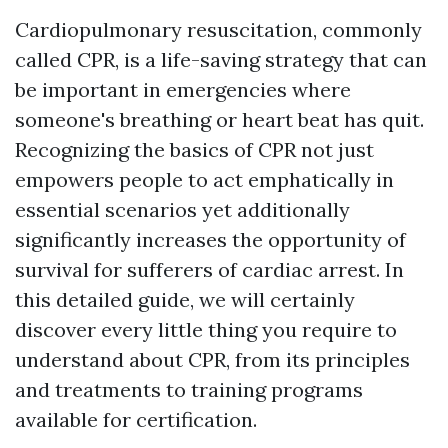
Cardiopulmonary resuscitation, commonly
called CPR, is a life-saving strategy that can
be important in emergencies where
someone's breathing or heart beat has quit.
Recognizing the basics of CPR not just
empowers people to act emphatically in
essential scenarios yet additionally
significantly increases the opportunity of
survival for sufferers of cardiac arrest. In
this detailed guide, we will certainly
discover every little thing you require to
understand about CPR, from its principles
and treatments to training programs
available for certification.