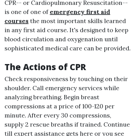
CPR-- or Cardiopulmonary Resuscitation--
is one of one of
emergency first aid
courses
the most important skills learned
in any first aid course. It's designed to keep
blood circulation and oxygenation until
sophisticated medical care can be provided.
The Actions of CPR
Check responsiveness by touching on their
shoulder. Call emergency services while
analyzing breathing. Begin breast
compressions at a price of 100-120 per
minute. After every 30 compressions,
supply 2 rescue breaths if trained. Continue
till expert assistance gets here or you see