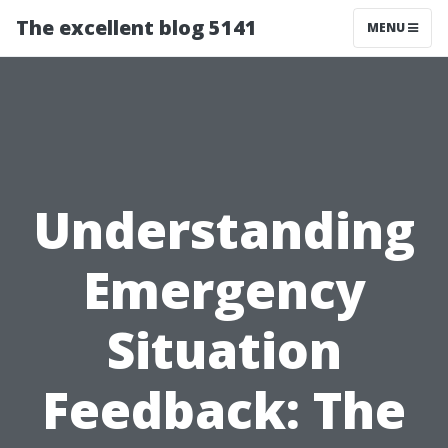
The excellent blog 5141
MENU
Understanding
Emergency
Situation
Feedback: The