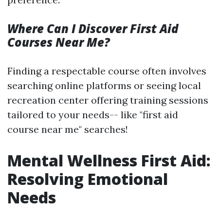
Where Can I Discover First Aid
Courses Near Me?
Finding a respectable course often involves
searching online platforms or seeing local
recreation center offering training sessions
tailored to your needs-- like "first aid
course near me" searches!
Mental Wellness First Aid:
Resolving Emotional
Needs