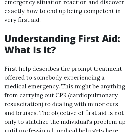
emergency situation reaction and discover
exactly how to end up being competent in
very first aid.
Understanding First Aid:
What Is It?
First help describes the prompt treatment
offered to somebody experiencing a
medical emergency. This might be anything
from carrying out CPR (cardiopulmonary
resuscitation) to dealing with minor cuts
and bruises. The objective of first aid is not
only to stabilize the individual's problem up
until professional medical help gets here