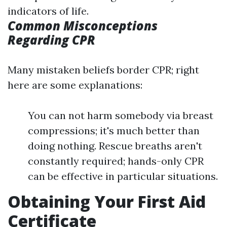
indicators of life.
Common Misconceptions
Regarding CPR
Many mistaken beliefs border CPR; right
here are some explanations:
You can not harm somebody via breast
compressions; it's much better than
doing nothing. Rescue breaths aren't
constantly required; hands-only CPR
can be effective in particular situations.
Obtaining Your First Aid
Certificate