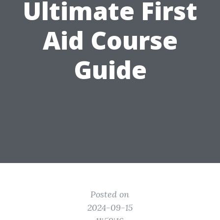
Ultimate First
Aid Course
Guide
Posted on
2024-09-15