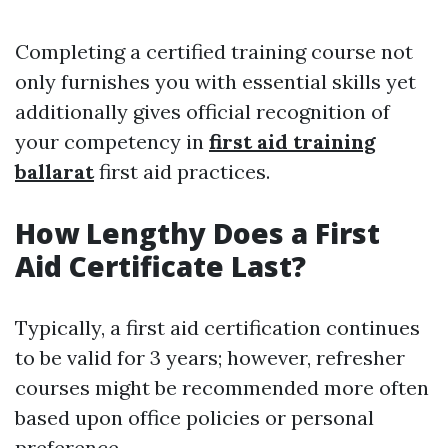
Completing a certified training course not
only furnishes you with essential skills yet
additionally gives official recognition of
your competency in
first aid training
ballarat
first aid practices.
How Lengthy Does a First
Aid Certificate Last?
Typically, a first aid certification continues
to be valid for 3 years; however, refresher
courses might be recommended more often
based upon office policies or personal
preference.