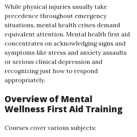
While physical injuries usually take
precedence throughout emergency
situations, mental health crises demand
equivalent attention. Mental health first aid
concentrates on acknowledging signs and
symptoms like stress and anxiety assaults
or serious clinical depression and
recognizing just how to respond
appropriately.
Overview of Mental
Wellness First Aid Training
Courses cover various subjects: