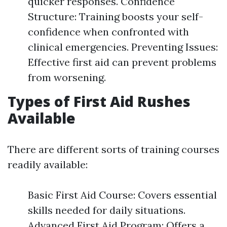
quicker responses. Confidence
Structure: Training boosts your self-
confidence when confronted with
clinical emergencies. Preventing Issues:
Effective first aid can prevent problems
from worsening.
Types of First Aid Rushes
Available
There are different sorts of training courses
readily available:
Basic First Aid Course: Covers essential
skills needed for daily situations.
Advanced First Aid Program: Offers a