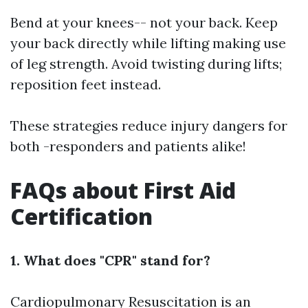
Bend at your knees-- not your back. Keep
your back directly while lifting making use
of leg strength. Avoid twisting during lifts;
reposition feet instead.
These strategies reduce injury dangers for
both -responders and patients alike!
FAQs about First Aid
Certification
1. What does "CPR" stand for?
Cardiopulmonary Resuscitation is an