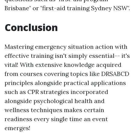
Brisbane" or "first-aid training Sydney NSW".
Conclusion
Mastering emergency situation action with
effective training isn't simply essential-- it's
vital! With extensive knowledge acquired
from courses covering topics like DRSABCD
principles alongside practical applications
such as CPR strategies incorporated
alongside psychological health and
wellness techniques makes certain
readiness every single time an event
emerges!