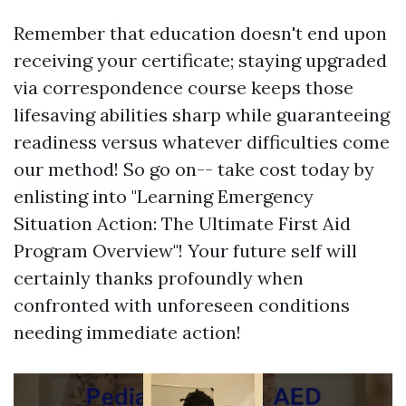
Remember that education doesn't end upon
receiving your certificate; staying upgraded
via correspondence course keeps those
lifesaving abilities sharp while guaranteeing
readiness versus whatever difficulties come
our method! So go on-- take cost today by
enlisting into "Learning Emergency
Situation Action: The Ultimate First Aid
Program Overview"! Your future self will
certainly thanks profoundly when
confronted with unforeseen conditions
needing immediate action!