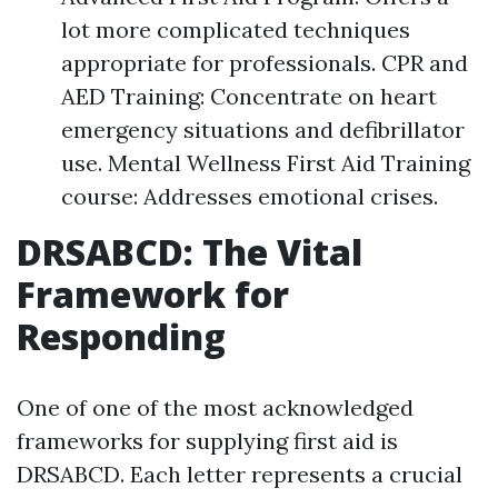
lot more complicated techniques
appropriate for professionals. CPR and
AED Training: Concentrate on heart
emergency situations and defibrillator
use. Mental Wellness First Aid Training
course: Addresses emotional crises.
DRSABCD: The Vital
Framework for
Responding
One of one of the most acknowledged
frameworks for supplying first aid is
DRSABCD. Each letter represents a crucial