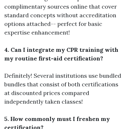
complimentary sources online that cover
standard concepts without accreditation
options attached-- perfect for basic
expertise enhancement!
4. Can I integrate my CPR training with
my routine first-aid certification?
Definitely! Several institutions use bundled
bundles that consist of both certifications
at discounted prices compared
independently taken classes!
5. How commonly must I freshen my
certification?