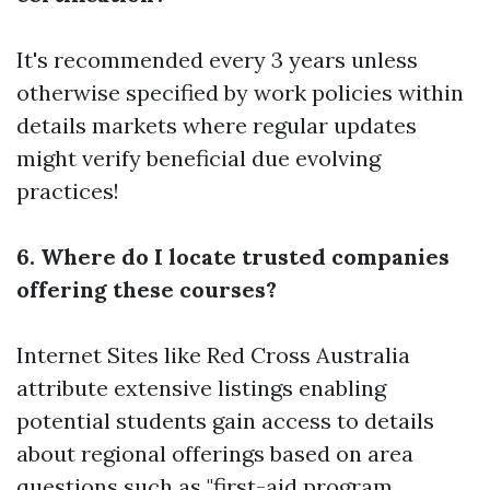
It's recommended every 3 years unless
otherwise specified by work policies within
details markets where regular updates
might verify beneficial due evolving
practices!
6. Where do I locate trusted companies
offering these courses?
Internet Sites like Red Cross Australia
attribute extensive listings enabling
potential students gain access to details
about regional offerings based on area
questions such as "first-aid program