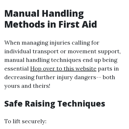
Manual Handling
Methods in First Aid
When managing injuries calling for
individual transport or movement support,
manual handling techniques end up being
essential
Hop over to this website
parts in
decreasing further injury dangers-- both
yours and theirs!
Safe Raising Techniques
To lift securely: