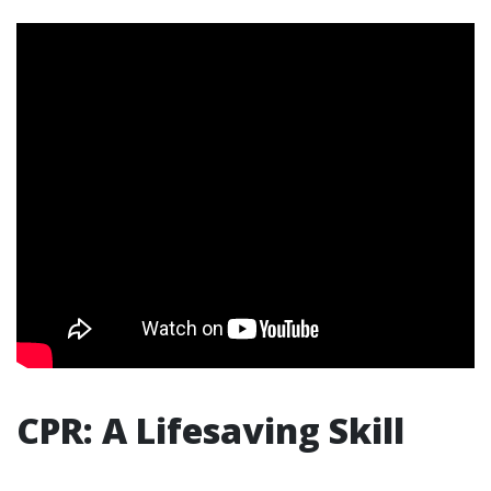
CPR: A Lifesaving Skill