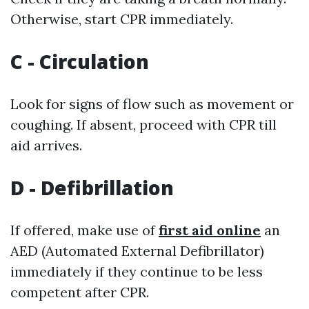
Otherwise, start CPR immediately.
C - Circulation
Look for signs of flow such as movement or
coughing. If absent, proceed with CPR till
aid arrives.
D - Defibrillation
If offered, make use of
first aid online
an
AED (Automated External Defibrillator)
immediately if they continue to be less
competent after CPR.