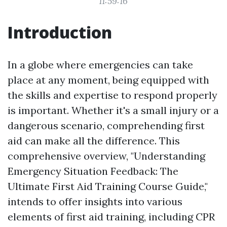
11:59:16
Introduction
In a globe where emergencies can take
place at any moment, being equipped with
the skills and expertise to respond properly
is important. Whether it's a small injury or a
dangerous scenario, comprehending first
aid can make all the difference. This
comprehensive overview, "Understanding
Emergency Situation Feedback: The
Ultimate First Aid Training Course Guide,"
intends to offer insights into various
elements of first aid training, including CPR