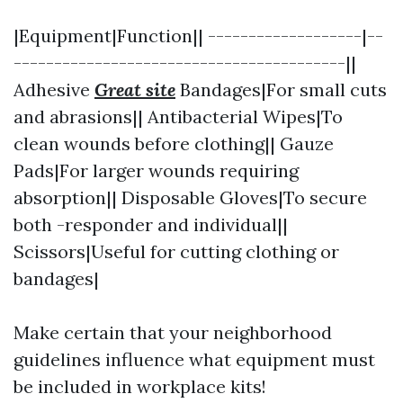
|Equipment|Function|| -------------------|--
-----------------------------------------||
Adhesive
Great site
Bandages|For small cuts
and abrasions|| Antibacterial Wipes|To
clean wounds before clothing|| Gauze
Pads|For larger wounds requiring
absorption|| Disposable Gloves|To secure
both -responder and individual||
Scissors|Useful for cutting clothing or
bandages|
Make certain that your neighborhood
guidelines influence what equipment must
be included in workplace kits!