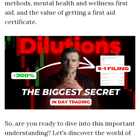
methods, mental health and wellness first
aid, and the value of getting a first aid
certificate.
So, are you ready to dive into this important
understanding? Let's discover the world of