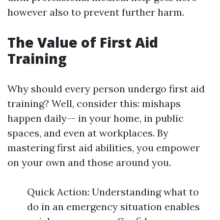
however also to prevent further harm.
The Value of First Aid
Training
Why should every person undergo first aid
training? Well, consider this: mishaps
happen daily-- in your home, in public
spaces, and even at workplaces. By
mastering first aid abilities, you empower
on your own and those around you.
Quick Action: Understanding what to
do in an emergency situation enables