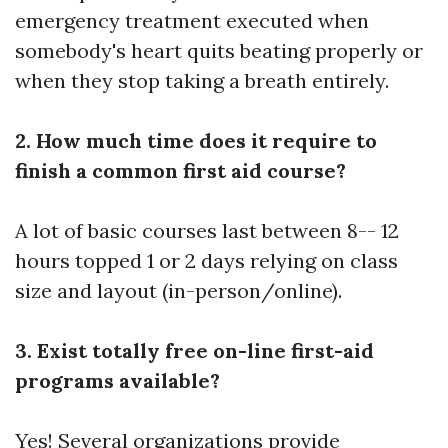
emergency treatment executed when
somebody's heart quits beating properly or
when they stop taking a breath entirely.
2. How much time does it require to
finish a common first aid course?
A lot of basic courses last between 8-- 12
hours topped 1 or 2 days relying on class
size and layout (in-person/online).
3. Exist totally free on-line first-aid
programs available?
Yes! Several organizations provide