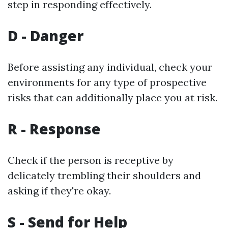
step in responding effectively.
D - Danger
Before assisting any individual, check your
environments for any type of prospective
risks that can additionally place you at risk.
R - Response
Check if the person is receptive by
delicately trembling their shoulders and
asking if they're okay.
S - Send for Help