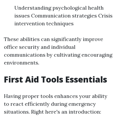
Understanding psychological health
issues Communication strategies Crisis
intervention techniques
These abilities can significantly improve
office security and individual
communications by cultivating encouraging
environments.
First Aid Tools Essentials
Having proper tools enhances your ability
to react efficiently during emergency
situations. Right here's an introduction: