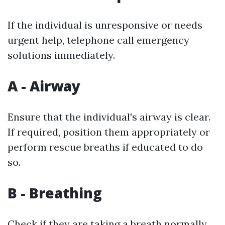
If the individual is unresponsive or needs
urgent help, telephone call emergency
solutions immediately.
A - Airway
Ensure that the individual's airway is clear.
If required, position them appropriately or
perform rescue breaths if educated to do
so.
B - Breathing
Check if they are taking a breath normally.