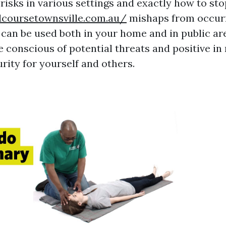
risks in various settings and exactly how to sto
idcoursetownsville.com.au/
mishaps from occurr
can be used both in your home and in public ar
conscious of potential threats and positive in
rity for yourself and others.