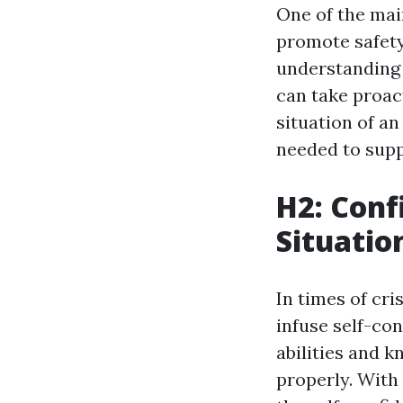
One of the main
promote safety
understanding 
can take proac
situation of an
needed to supp
H2: Con
Situatio
In times of cri
infuse self-con
abilities and 
properly. With