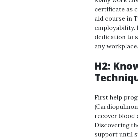
certificate as 
aid course in 
employability. 
dedication to 
any workplace
H2: Know
Techniq
First help prog
(Cardiopulmona
recover blood c
Discovering th
support until s