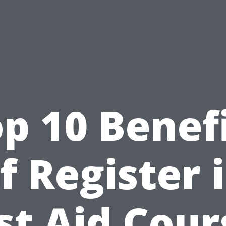
p 10 Benef
f Register 
rst Aid Cour