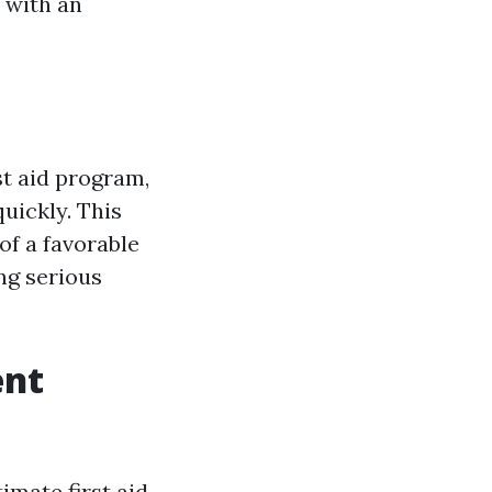
 with an
st aid program,
quickly. This
of a favorable
ng serious
ent
mate first aid