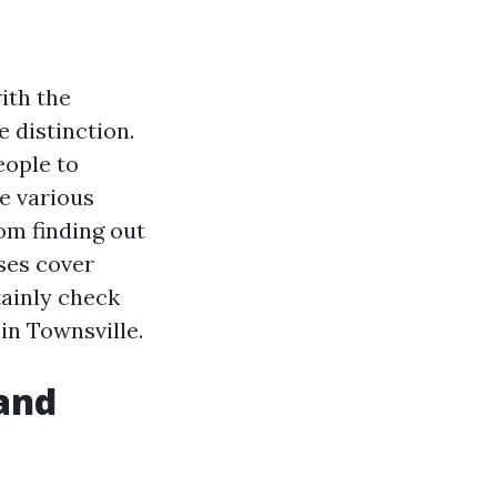
ith the
e distinction.
eople to
re various
rom finding out
ses cover
tainly check
 in Townsville.
and