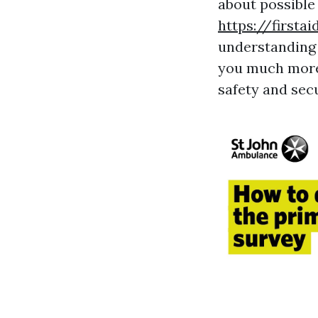
about possible 
https://firsta
understanding 
you much more 
safety and secu