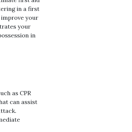
ring in a first
d improve your
strates your
possession in
 such as CPR
hat can assist
ttack.
mediate