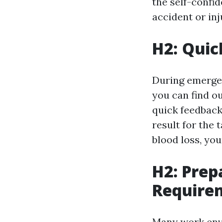
the self-confi
accident or inj
H2: Quic
During emergen
you can find ou
quick feedback
result for the 
blood loss, you
H2: Prep
Require
Many work envi