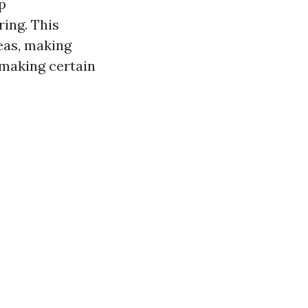
p
ing. This
eas, making
 making certain