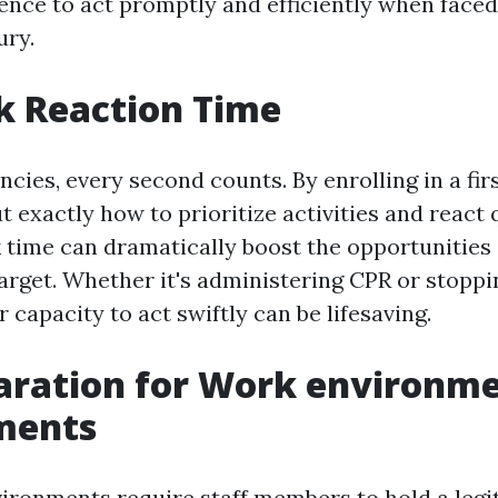
dence to act promptly and efficiently when faced
ury.
k Reaction Time
cies, every second counts. By enrolling in a fir
t exactly how to prioritize activities and react 
 time can dramatically boost the opportunities 
target. Whether it's administering CPR or stoppi
r capacity to act swiftly can be lifesaving.
aration for Work environm
ments
ronments require staff members to hold a legiti