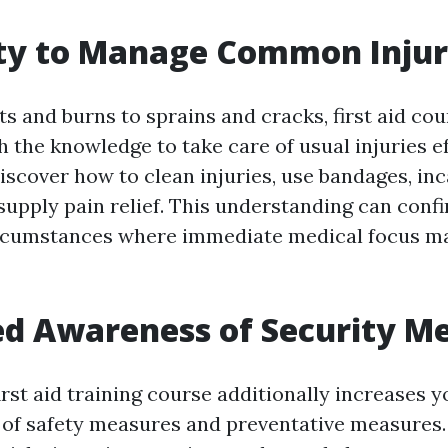
ity to Manage Common Injur
 and burns to sprains and cracks, first aid cou
h the knowledge to take care of usual injuries ef
discover how to clean injuries, use bandages, in
supply pain relief. This understanding can conf
rcumstances where immediate medical focus ma
ed Awareness of Security M
first aid training course additionally increases y
of safety measures and preventative measures. 