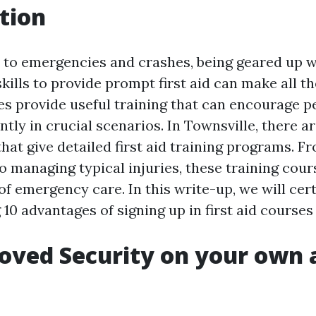
tion
to emergencies and crashes, being geared up w
kills to provide prompt first aid can make all th
ses provide useful training that can encourage p
ntly in crucial scenarios. In Townsville, there a
hat give detailed first aid training programs. F
 managing typical injuries, these training cour
of emergency care. In this write-up, we will cer
 10 advantages of signing up in first aid courses
oved Security on your own 