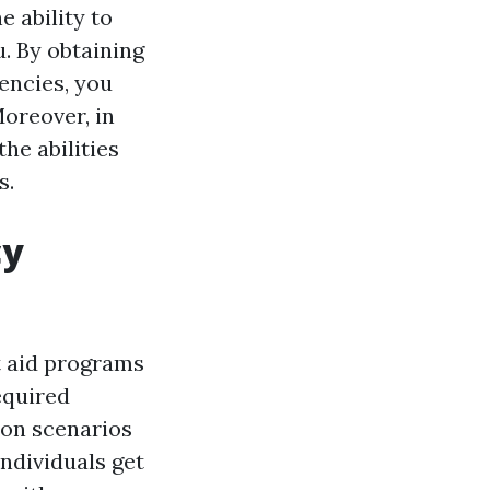
e ability to
. By obtaining
encies, you
oreover, in
the abilities
s.
cy
st aid programs
equired
ion scenarios
ndividuals get