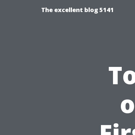
The excellent blog 5141
To
o
Fi