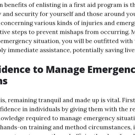
 benefits of enlisting in a first aid program is th
 and security for yourself and those around you
concerning various kinds of injuries and emerg
tive steps to prevent mishaps from occurring. M
 emergency situation, you will be outfitted with 
ly immediate assistance, potentially saving live
fidence to Manage Emergen
ns
sis, remaining tranquil and made up is vital. Fir
fidence in individuals by giving them with the r
knowledge required to manage emergency situat
 hands-on training and method circumstances, i