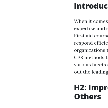
Introduc
When it comes 
expertise and s
First aid cour
respond efficie
organizations t
CPR methods to
various facets 
out the leading
H2: Impr
Others