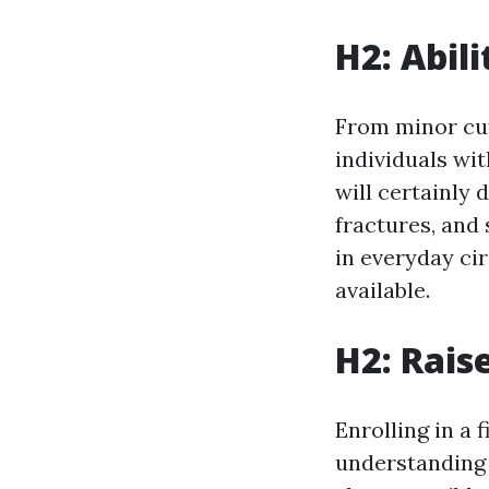
H2: Abil
From minor cuts
individuals wit
will certainly 
fractures, and 
in everyday ci
available.
H2: Rais
Enrolling in a 
understanding 