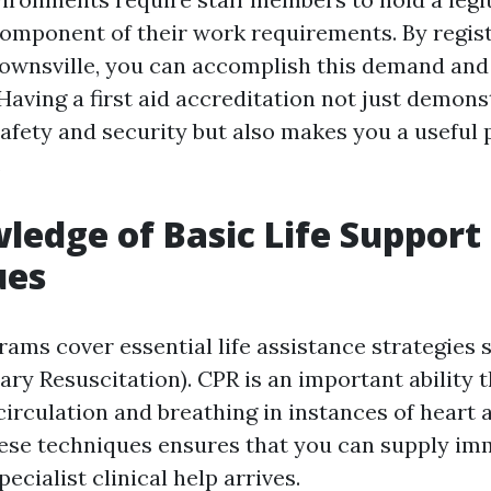
component of their work requirements. By registe
Townsville, you can accomplish this demand an
Having a first aid accreditation not just demon
safety and security but also makes you a useful 
.
ledge of Basic Life Support
ues
rams cover essential life assistance strategies
ry Resuscitation). CPR is an important ability t
irculation and breathing in instances of heart a
ese techniques ensures that you can supply im
pecialist clinical help arrives.