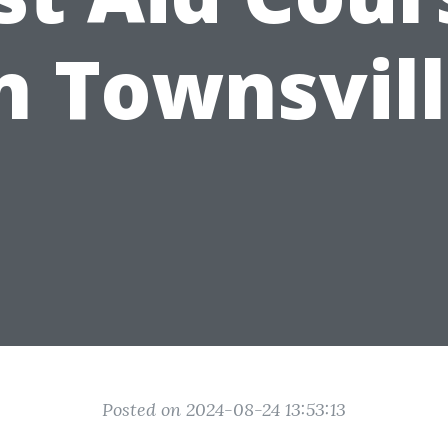
n Townsvil
Posted on 2024-08-24 13:53:13