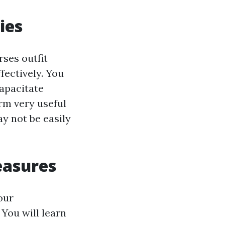
ies
rses outfit
fectively. You
capacitate
irm very useful
y not be easily
easures
our
You will learn