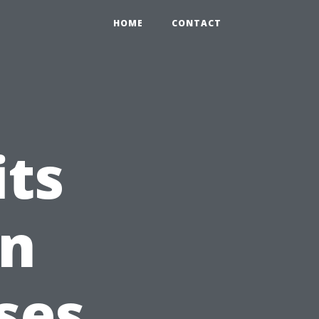
HOME
CONTACT
its
in
ses