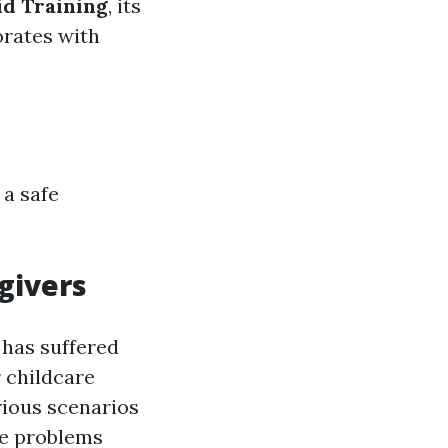
id Training
, its
orates with
 a safe
givers
 has suffered
r childcare
arious scenarios
re problems