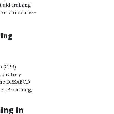
st aid training
 for childcare--
ning
n (CPR)
spiratory
 the DRSABCD
ct, Breathing,
ing in