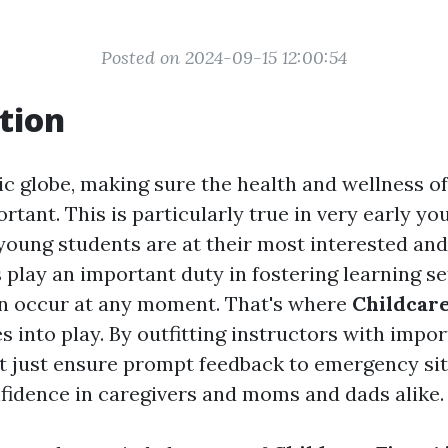
Posted on 2024-09-15 12:00:54
tion
ic globe, making sure the health and wellness of
tant. This is particularly true in very early y
young students are at their most interested and
play an important duty in fostering learning se
n occur at any moment. That's where
Childcare
 into play. By outfitting instructors with import
not just ensure prompt feedback to emergency si
nfidence in caregivers and moms and dads alike.