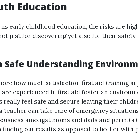
uth Education
ns early childhood education, the risks are hig
not just for discovering yet also for their safety
a Safe Understanding Environ
ore how much satisfaction first aid training su
are experienced in first aid foster an environ
really feel safe and secure leaving their childr
a teacher can take care of emergency situations
iousness amongst moms and dads and permits t
 finding out results as opposed to bother with 