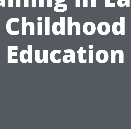
Childhood
Education