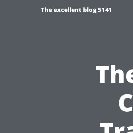
The excellent blog 5141
The
C
Tr