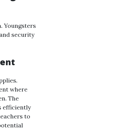
h. Youngsters
 and security
ment
pplies.
ment where
en. The
 efficiently
eachers to
potential