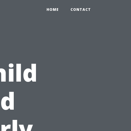
HOME
CONTACT
hild
id
rly