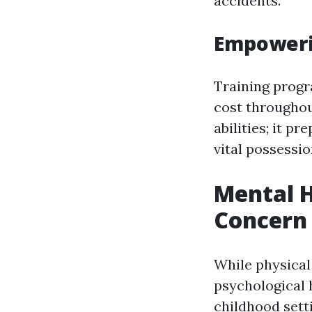
accidents.
Empoweri
Training progr
cost throughou
abilities; it p
vital possessio
Mental H
Concern
While physical 
psychological h
childhood sett