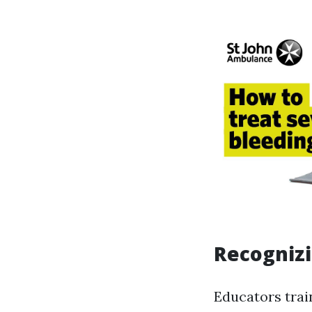
Recognizi
Educators trai