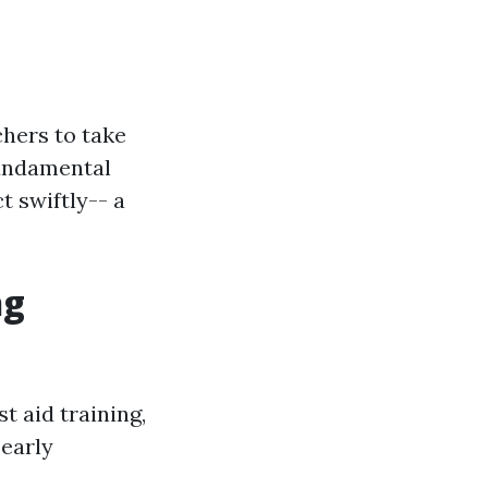
chers to take
fundamental
t swiftly-- a
ng
t aid training,
 early