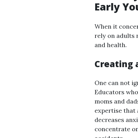
Early Yo
When it concer
rely on adults 
and health.
Creating 
One can not ign
Educators who 
moms and dads 
expertise that 
decreases anx
concentrate on