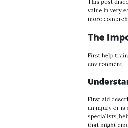
This post disc
value in very 
more comprehen
The Impo
First help trai
environment.
Understan
First aid desc
an injury or is
specialists, be
that might eme