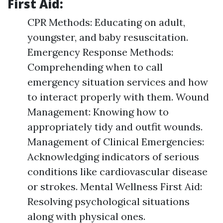
First Aid:
CPR Methods: Educating on adult,
youngster, and baby resuscitation.
Emergency Response Methods:
Comprehending when to call
emergency situation services and how
to interact properly with them. Wound
Management: Knowing how to
appropriately tidy and outfit wounds.
Management of Clinical Emergencies:
Acknowledging indicators of serious
conditions like cardiovascular disease
or strokes. Mental Wellness First Aid:
Resolving psychological situations
along with physical ones.