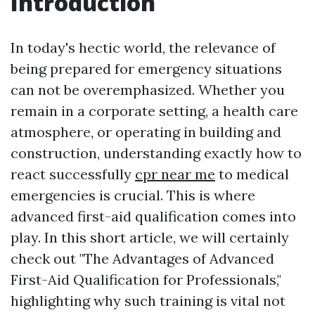
Introduction
In today's hectic world, the relevance of
being prepared for emergency situations
can not be overemphasized. Whether you
remain in a corporate setting, a health care
atmosphere, or operating in building and
construction, understanding exactly how to
react successfully
cpr near me
to medical
emergencies is crucial. This is where
advanced first-aid qualification comes into
play. In this short article, we will certainly
check out "The Advantages of Advanced
First-Aid Qualification for Professionals,"
highlighting why such training is vital not