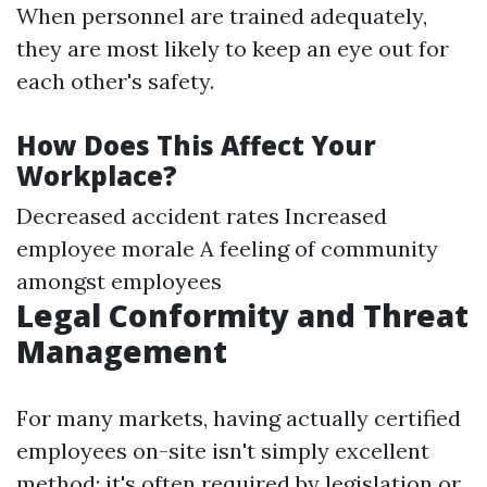
When personnel are trained adequately,
they are most likely to keep an eye out for
each other's safety.
How Does This Affect Your
Workplace?
Decreased accident rates Increased
employee morale A feeling of community
amongst employees
Legal Conformity and Threat
Management
For many markets, having actually certified
employees on-site isn't simply excellent
method; it's often required by legislation or