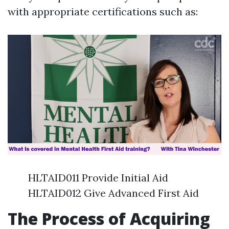
with appropriate certifications such as:
HLTAID011 Provide Initial Aid
HLTAID012 Give Advanced First Aid
The Process of Acquiring