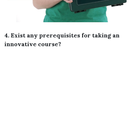
4. Exist any prerequisites for taking an
innovative course?