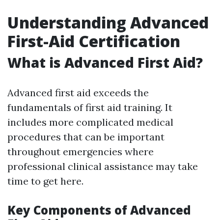
Understanding Advanced
First-Aid Certification
What is Advanced First Aid?
Advanced first aid exceeds the
fundamentals of first aid training. It
includes more complicated medical
procedures that can be important
throughout emergencies where
professional clinical assistance may take
time to get here.
Key Components of Advanced