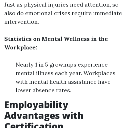
Just as physical injuries need attention, so
also do emotional crises require immediate
intervention.
Statistics on Mental Wellness in the
Workplace:
Nearly 1 in 5 grownups experience
mental illness each year. Workplaces
with mental health assistance have
lower absence rates.
Employability
Advantages with
Certification