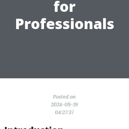
for
Professionals
Posted on
2024-09-19
04:27:37