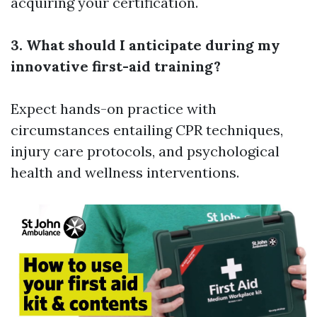
acquiring your certification.
3. What should I anticipate during my
innovative first-aid training?
Expect hands-on practice with
circumstances entailing CPR techniques,
injury care protocols, and psychological
health and wellness interventions.