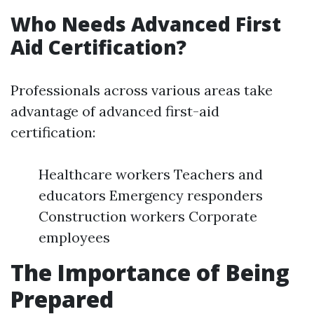
Who Needs Advanced First
Aid Certification?
Professionals across various areas take
advantage of advanced first-aid
certification:
Healthcare workers Teachers and
educators Emergency responders
Construction workers Corporate
employees
The Importance of Being
Prepared