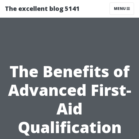
The excellent blog 5141
MENU
The Benefits of
Advanced First-
Aid
Qualification