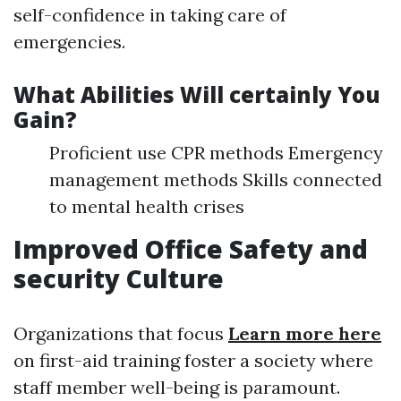
self-confidence in taking care of
emergencies.
What Abilities Will certainly You
Gain?
Proficient use CPR methods Emergency
management methods Skills connected
to mental health crises
Improved Office Safety and
security Culture
Organizations that focus
Learn more here
on first-aid training foster a society where
staff member well-being is paramount.