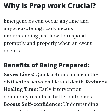
Why is Prep work Crucial?
Emergencies can occur anytime and
anywhere. Being ready means
understanding just how to respond
promptly and properly when an event
occurs.
Benefits of Being Prepared:
Saves Lives:
Quick action can mean the
distinction between life and death.
Reduces
Healing Time:
Early intervention
commonly results in better outcomes.
Boosts Self-confidence:
Understanding