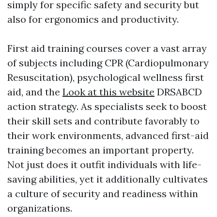
simply for specific safety and security but
also for ergonomics and productivity.
First aid training courses cover a vast array
of subjects including CPR (Cardiopulmonary
Resuscitation), psychological wellness first
aid, and the
Look at this website
DRSABCD
action strategy. As specialists seek to boost
their skill sets and contribute favorably to
their work environments, advanced first-aid
training becomes an important property.
Not just does it outfit individuals with life-
saving abilities, yet it additionally cultivates
a culture of security and readiness within
organizations.