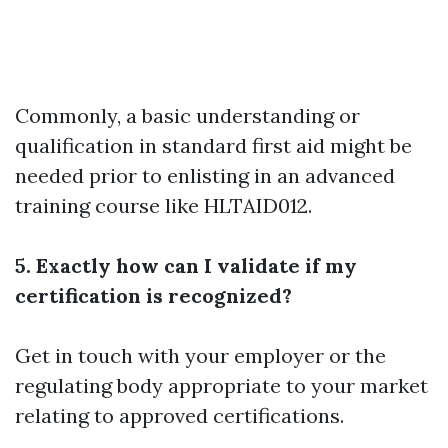
Commonly, a basic understanding or
qualification in standard first aid might be
needed prior to enlisting in an advanced
training course like HLTAID012.
5. Exactly how can I validate if my
certification is recognized?
Get in touch with your employer or the
regulating body appropriate to your market
relating to approved certifications.