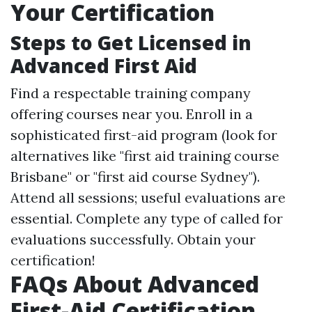
Your Certification
Steps to Get Licensed in
Advanced First Aid
Find a respectable training company
offering courses near you. Enroll in a
sophisticated first-aid program (look for
alternatives like "first aid training course
Brisbane" or "first aid course Sydney").
Attend all sessions; useful evaluations are
essential. Complete any type of called for
evaluations successfully. Obtain your
certification!
FAQs About Advanced
First-Aid Certification