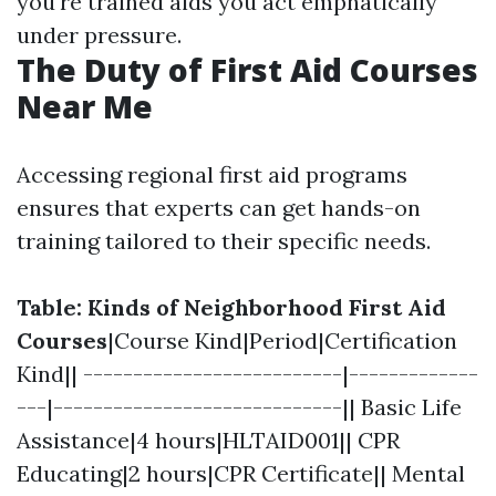
you're trained aids you act emphatically
under pressure.
The Duty of First Aid Courses
Near Me
Accessing regional first aid programs
ensures that experts can get hands-on
training tailored to their specific needs.
Table: Kinds of Neighborhood First Aid
Courses
|Course Kind|Period|Certification
Kind|| --------------------------|-------------
---|-----------------------------|| Basic Life
Assistance|4 hours|HLTAID001|| CPR
Educating|2 hours|CPR Certificate|| Mental