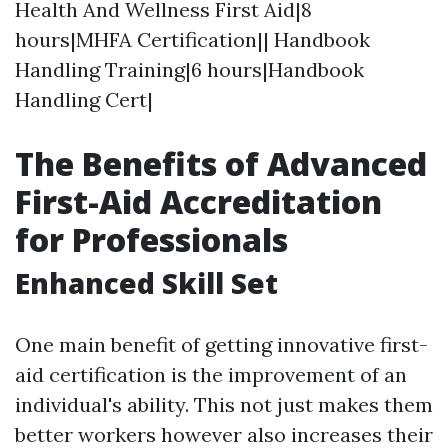
Health And Wellness First Aid|8
hours|MHFA Certification|| Handbook
Handling Training|6 hours|Handbook
Handling Cert|
The Benefits of Advanced
First-Aid Accreditation
for Professionals
Enhanced Skill Set
One main benefit of getting innovative first-
aid certification is the improvement of an
individual's ability. This not just makes them
better workers however also increases their