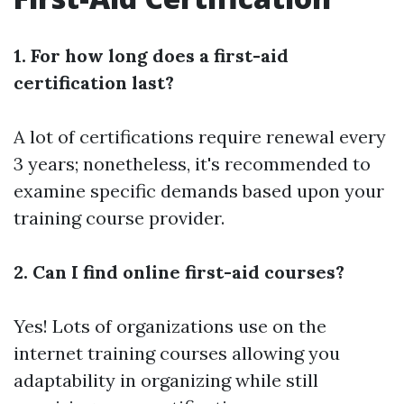
1. For how long does a first-aid
certification last?
A lot of certifications require renewal every
3 years; nonetheless, it's recommended to
examine specific demands based upon your
training course provider.
2. Can I find online first-aid courses?
Yes! Lots of organizations use on the
internet training courses allowing you
adaptability in organizing while still