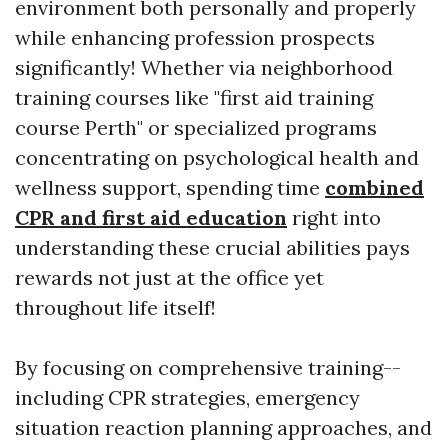
environment both personally and properly
while enhancing profession prospects
significantly! Whether via neighborhood
training courses like "first aid training
course Perth" or specialized programs
concentrating on psychological health and
wellness support, spending time
combined
CPR and first aid education
right into
understanding these crucial abilities pays
rewards not just at the office yet
throughout life itself!
By focusing on comprehensive training--
including CPR strategies, emergency
situation reaction planning approaches, and