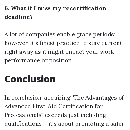
6. What if I miss my recertification
deadline?
A lot of companies enable grace periods;
however, it's finest practice to stay current
right away as it might impact your work
performance or position.
Conclusion
In conclusion, acquiring "The Advantages of
Advanced First-Aid Certification for
Professionals" exceeds just including
qualifications-- it's about promoting a safer