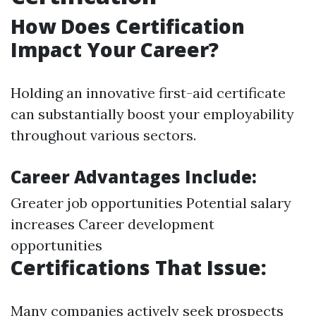
How Does Certification
Impact Your Career?
Holding an innovative first-aid certificate
can substantially boost your employability
throughout various sectors.
Career Advantages Include:
Greater job opportunities Potential salary
increases Career development
opportunities
Certifications That Issue:
Many companies actively seek prospects