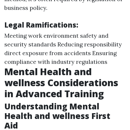
business policy.
Legal Ramifications:
Meeting work environment safety and
security standards Reducing responsibility
direct exposure from accidents Ensuring
compliance with industry regulations
Mental Health and
wellness Considerations
in Advanced Training
Understanding Mental
Health and wellness First
Aid