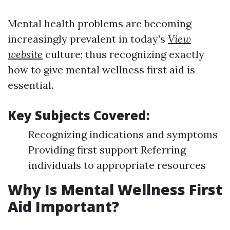
Mental health problems are becoming
increasingly prevalent in today's
View
website
culture; thus recognizing exactly
how to give mental wellness first aid is
essential.
Key Subjects Covered:
Recognizing indications and symptoms
Providing first support Referring
individuals to appropriate resources
Why Is Mental Wellness First
Aid Important?