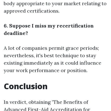
body appropriate to your market relating to
approved certifications.
6. Suppose I miss my recertification
deadline?
A lot of companies permit grace periods;
nevertheless, it's best technique to stay
existing immediately as it could influence
your work performance or position.
Conclusion
In verdict, obtaining "The Benefits of
Advanced First-Aid Accreditation for