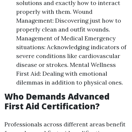
solutions and exactly how to interact
properly with them. Wound
Management: Discovering just how to
properly clean and outfit wounds.
Management of Medical Emergency
situations: Acknowledging indicators of
severe conditions like cardiovascular
disease or strokes. Mental Wellness
First Aid: Dealing with emotional
dilemmas in addition to physical ones.
Who Demands Advanced
First Aid Certification?
Professionals across different areas benefit