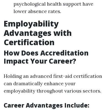
psychological health support have
lower absence rates.
Employability
Advantages with
Certification
How Does Accreditation
Impact Your Career?
Holding an advanced first-aid certification
can dramatically enhance your
employability throughout various sectors.
Career Advantages Include: