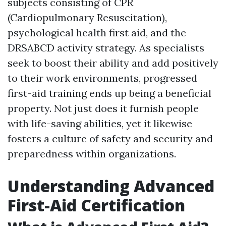
subjects consisting of CPR
(Cardiopulmonary Resuscitation),
psychological health first aid, and the
DRSABCD activity strategy. As specialists
seek to boost their ability and add positively
to their work environments, progressed
first-aid training ends up being a beneficial
property. Not just does it furnish people
with life-saving abilities, yet it likewise
fosters a culture of safety and security and
preparedness within organizations.
Understanding Advanced
First-Aid Certification