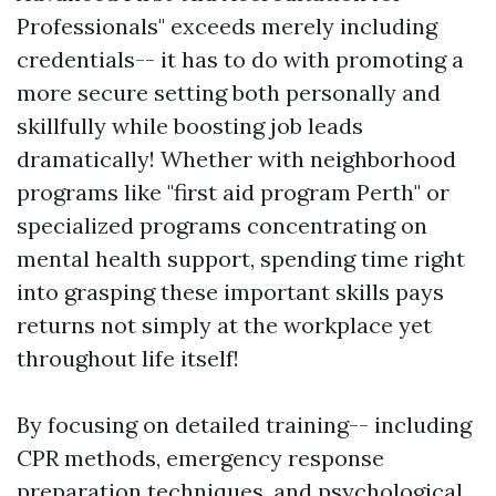
Professionals" exceeds merely including
credentials-- it has to do with promoting a
more secure setting both personally and
skillfully while boosting job leads
dramatically! Whether with neighborhood
programs like "first aid program Perth" or
specialized programs concentrating on
mental health support, spending time right
into grasping these important skills pays
returns not simply at the workplace yet
throughout life itself!
By focusing on detailed training-- including
CPR methods, emergency response
preparation techniques, and psychological