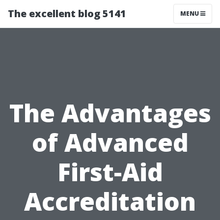
The excellent blog 5141
MENU
The Advantages
of Advanced
First-Aid
Accreditation