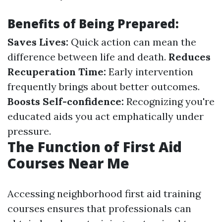
Benefits of Being Prepared:
Saves Lives:
Quick action can mean the
difference between life and death.
Reduces
Recuperation Time:
Early intervention
frequently brings about better outcomes.
Boosts Self-confidence:
Recognizing you're
educated aids you act emphatically under
pressure.
The Function of First Aid
Courses Near Me
Accessing neighborhood first aid training
courses ensures that professionals can