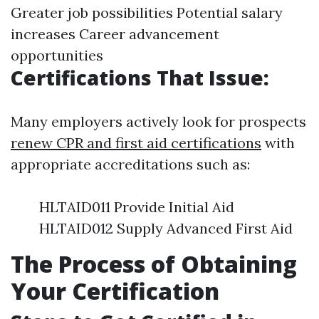
Greater job possibilities Potential salary
increases Career advancement
opportunities
Certifications That Issue:
Many employers actively look for prospects
renew CPR and first aid certifications
with
appropriate accreditations such as:
HLTAID011 Provide Initial Aid
HLTAID012 Supply Advanced First Aid
The Process of Obtaining
Your Certification