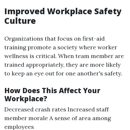
Improved Workplace Safety
Culture
Organizations that focus on first-aid
training promote a society where worker
wellness is critical. When team member are
trained appropriately, they are more likely
to keep an eye out for one another's safety.
How Does This Affect Your
Workplace?
Decreased crash rates Increased staff
member morale A sense of area among
employees