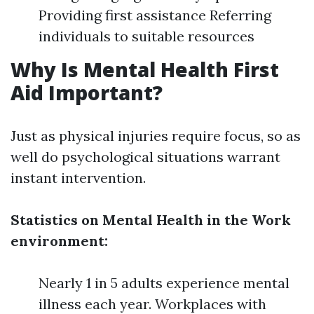
Providing first assistance Referring
individuals to suitable resources
Why Is Mental Health First
Aid Important?
Just as physical injuries require focus, so as
well do psychological situations warrant
instant intervention.
Statistics on Mental Health in the Work
environment:
Nearly 1 in 5 adults experience mental
illness each year. Workplaces with