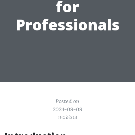
for
Professionals
Posted on
2024-09-09
16:55:04