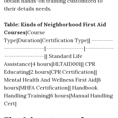
obtain hands-on training customized to
their details needs.
Table: Kinds of Neighborhood First Aid
Courses
|Course
Type|Duration|Certification Type|| ---------
-----------------|----------------|------------
-----------------|| Standard Life
Assistance|4 hours|HLTAID001|| CPR
Educating|2 hours|CPR Certification||
Mental Health And Wellness First Aid|8
hours|MHFA Certification|| Handbook
Handling Training|6 hours|Manual Handling
Cert|