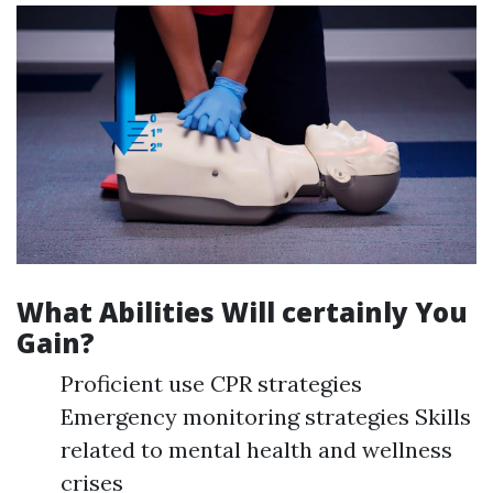
What Abilities Will certainly You
Gain?
Proficient use CPR strategies
Emergency monitoring strategies Skills
related to mental health and wellness
crises