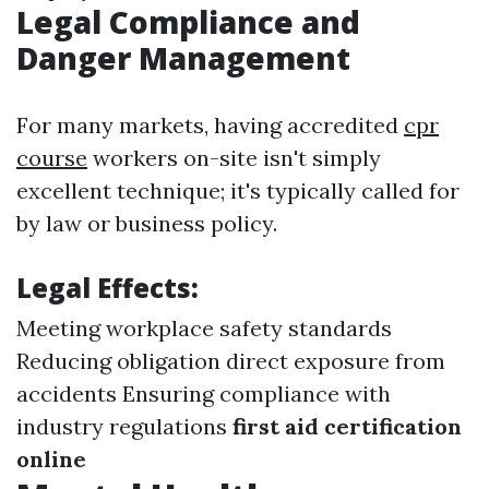
Legal Compliance and
Danger Management
For many markets, having accredited
cpr
course
workers on-site isn't simply
excellent technique; it's typically called for
by law or business policy.
Legal Effects:
Meeting workplace safety standards
Reducing obligation direct exposure from
accidents Ensuring compliance with
industry regulations
first aid certification
online