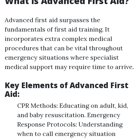
What is Advanced First Aid?
Advanced first aid surpasses the
fundamentals of first aid training. It
incorporates extra complex medical
procedures that can be vital throughout
emergency situations where specialist
medical support may require time to arrive.
Key Elements of Advanced First
Aid:
CPR Methods: Educating on adult, kid,
and baby resuscitation. Emergency
Response Protocols: Understanding
when to call emergency situation