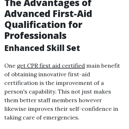
The Advantages of
Advanced First-Aid
Qualification for
Professionals
Enhanced Skill Set
One
get CPR first aid certified
main benefit
of obtaining innovative first-aid
certification is the improvement of a
person's capability. This not just makes
them better staff members however
likewise improves their self-confidence in
taking care of emergencies.