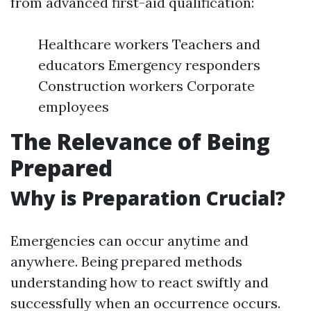
from advanced first-aid qualification:
Healthcare workers Teachers and
educators Emergency responders
Construction workers Corporate
employees
The Relevance of Being
Prepared
Why is Preparation Crucial?
Emergencies can occur anytime and
anywhere. Being prepared methods
understanding how to react swiftly and
successfully when an occurrence occurs.