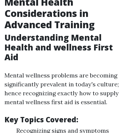
Mental Health
Considerations in
Advanced Training
Understanding Mental
Health and wellness First
Aid
Mental wellness problems are becoming
significantly prevalent in today's culture;
hence recognizing exactly how to supply
mental wellness first aid is essential.
Key Topics Covered:
Recognizing signs and symptoms