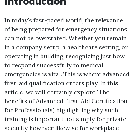
Introduction
In today's fast-paced world, the relevance
of being prepared for emergency situations
can not be overstated. Whether you remain
in a company setup, a healthcare setting, or
operating in building, recognizing just how
to respond successfully to medical
emergencies is vital. This is where advanced
first-aid qualification enters play. In this
article, we will certainly explore "The
Benefits of Advanced First-Aid Certification
for Professionals," highlighting why such
training is important not simply for private
security however likewise for workplace