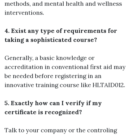
methods, and mental health and wellness
interventions.
4. Exist any type of requirements for
taking a sophisticated course?
Generally, a basic knowledge or
accreditation in conventional first aid may
be needed before registering in an
innovative training course like HLTAID012.
5. Exactly how can I verify if my
certificate is recognized?
Talk to your company or the controling