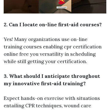
2. Can I locate on-line first-aid courses?
Yes! Many organizations use on-line
training courses enabling
cpr certification
online free
you versatility in scheduling
while still getting your certification.
3. What should I anticipate throughout
my innovative first-aid training?
Expect hands-on exercise with situations
entailing CPR techniques, wound care