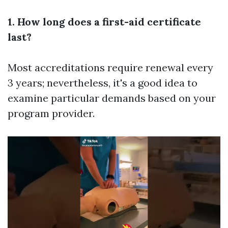
1. How long does a first-aid certificate
last?
Most accreditations require renewal every
3 years; nevertheless, it's a good idea to
examine particular demands based on your
program provider.