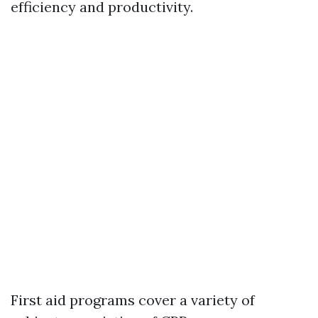
efficiency and productivity.
First aid programs cover a variety of