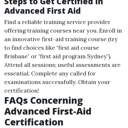
Steps to Get Certified in
Advanced First Aid
Find a reliable training service provider
offering training courses near you. Enroll in
an innovative first-aid training course (try
to find choices like "first aid course
Brisbane" or "first aid program Sydney").
Attend all sessions; useful assessments are
essential. Complete any called for
examinations successfully. Obtain your
certification!
FAQs Concerning
Advanced First-Aid
Certification