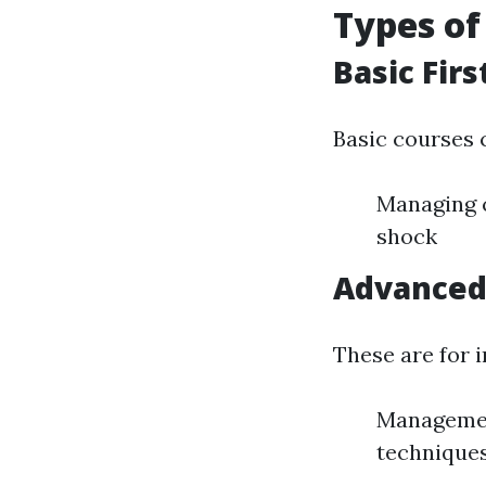
Types of
Basic Firs
Basic courses c
Managing c
shock
Advanced 
These are for i
Management
technique