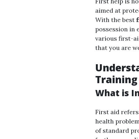
First help is n
aimed at protec
With the best
possession in e
various first-
that you are we
Understa
Training
What is In
First aid refer
health problem 
of standard pr