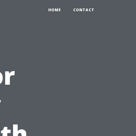
HOME
CONTACT
or
y
ith