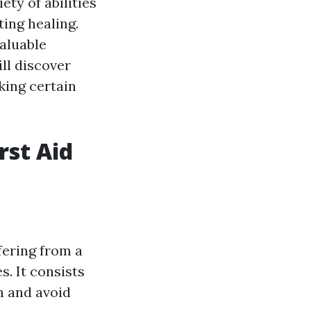
ety of abilities
ting healing.
valuable
ill discover
king certain
rst Aid
fering from a
s. It consists
m and avoid