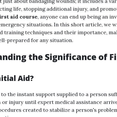
ot just about bandaging wounds; it includes a vari
ting life, stopping additional injury, and promo
first aid course
, anyone can end up being an in
mergency situations. In this short article, we w
aid training techniques and their importance, ma
ll-prepared for any situation.
nding the Significance of Fi
itial Aid?
s to the instant support supplied to a person suf
or injury until expert medical assistance arrive
ocedures created to stabilize a person's proble