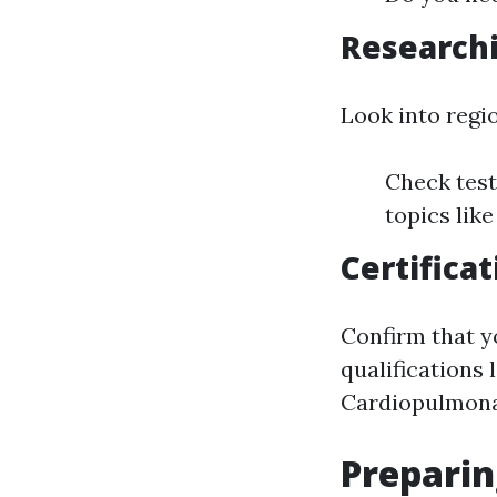
Research
Look into regio
Check test
topics like
Certifica
Confirm that y
qualifications
Cardiopulmona
Preparin