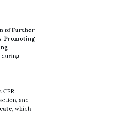
n of Further
s.
Promoting
ing
 during
as CPR
action, and
icate
, which