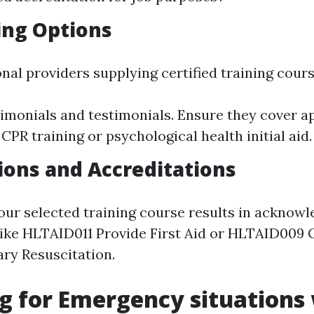
ing Options
nal providers supplying certified training cours
imonials and testimonials. Ensure they cover a
 CPR training or psychological health initial aid.
tions and Accreditations
our selected training course results in acknow
 like HLTAID011 Provide First Aid or HLTAID009 
ry Resuscitation.
g for Emergency situations