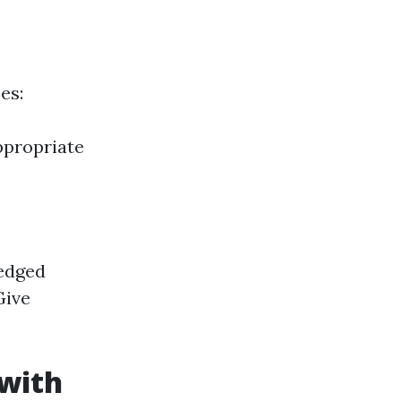
es:
ppropriate
ledged
Give
 with