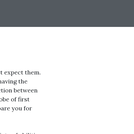
t expect them.
having the
nction between
obe of first
pare you for