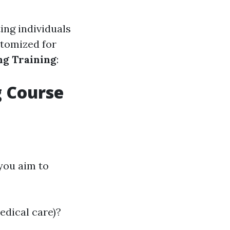
ing individuals
stomized for
g Training
:
g Course
you aim to
medical care)?