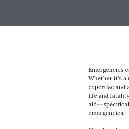
Emergencies ca
Whether it's a
expertise and a
life and fatalit
aid-- specifica
emergencies.