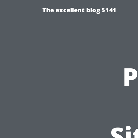
The excellent blog 5141
P
Si