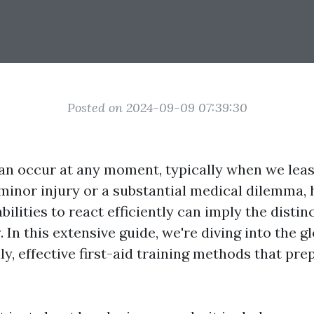
Posted on 2024-09-09 07:39:30
n occur at any moment, typically when we leas
 minor injury or a substantial medical dilemma, 
bilities to react efficiently can imply the disti
y. In this extensive guide, we're diving into the gl
lly, effective first-aid training methods that pre