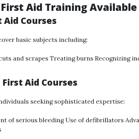
 First Aid Training Available
t Aid Courses
over basic subjects including:
uts and scrapes Treating burns Recognizing ind
First Aid Courses
ndividuals seeking sophisticated expertise:
 of serious bleeding Use of defibrillators Ad
s