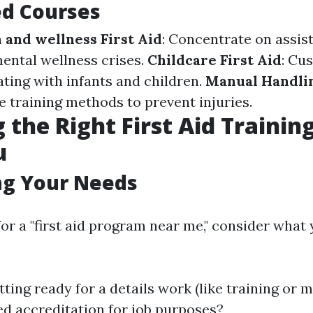
ed Courses
 and wellness First Aid
: Concentrate on assist
ental wellness crises.
Childcare First Aid
: Cu
ating with infants and children.
Manual Handlin
e training methods to prevent injuries.
 the Right First Aid Trainin
u
ng Your Needs
or a "first aid program near me," consider what 
ting ready for a details work (like training or 
d accreditation for job purposes?