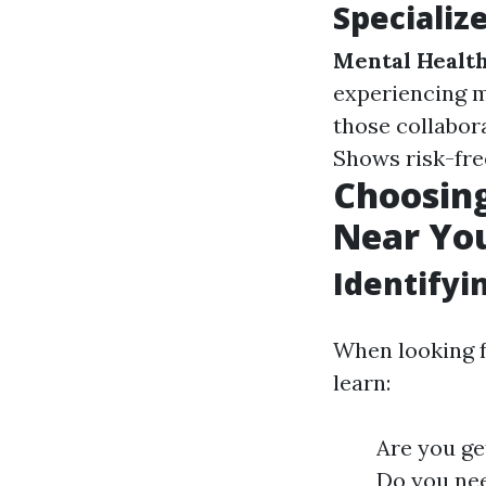
Specializ
Mental Health
experiencing m
those collabor
Shows risk-fre
Choosing
Near Yo
Identifyi
When looking f
learn:
Are you get
Do you nee