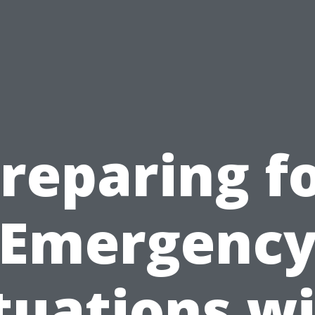
reparing f
Emergenc
tuations w