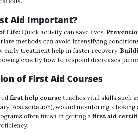
cations.
rst Aid Important?
of Life
: Quick activity can save lives.
Preventio
riate methods can avoid intensifying condition
ry early treatment help in faster recovery.
Build
Knowing exactly how to respond decreases panic
ion of First Aid Courses
ured
first help course
teaches vital skills such 
ry Resuscitation), wound monitoring, choking 
ograms often finish in getting a
first aid certif
roficiency.