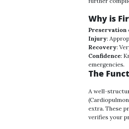
further compli
Why is Fi
Preservation 
Injury
: Approp
Recovery
: Ve
Confidence
: 
emergencies.
The Funct
A well-struct
(Cardiopulmona
extra. These pr
verifies your p