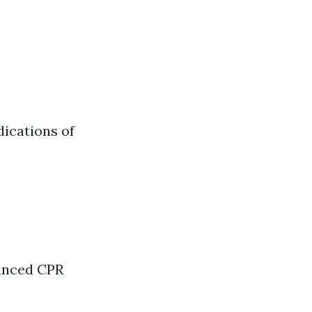
ications of
vanced CPR