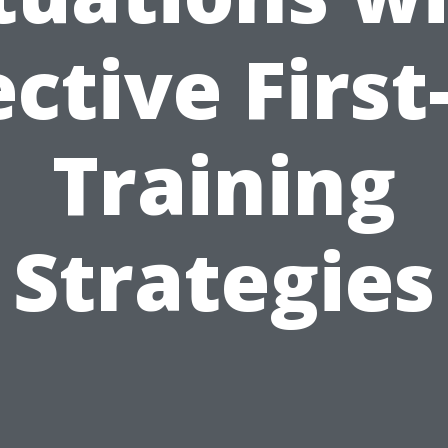
ective First
Training
Strategies