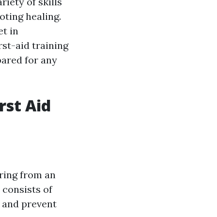
riety of skills
oting healing.
et in
rst-aid training
pared for any
rst Aid
ering from an
t consists of
 and prevent