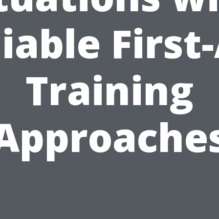
iable First
Training
Approache