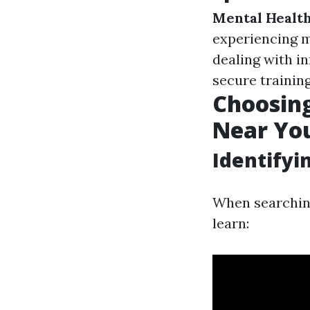
Mental Health
experiencing m
dealing with i
secure training
Choosing
Near Yo
Identifyi
When searching
learn: