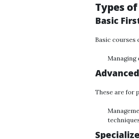
Types of
Basic Firs
Basic courses 
Managing c
Advanced 
These are for 
Management
technique
Specializ