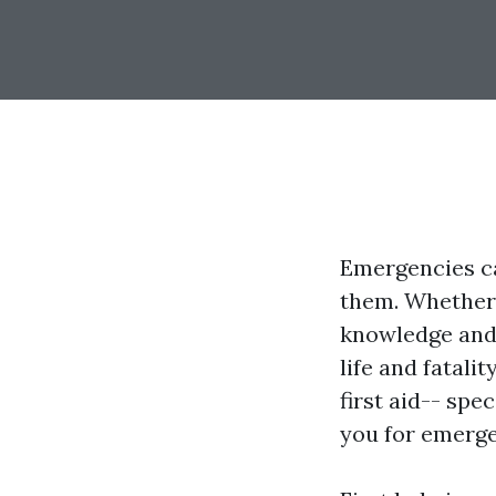
Emergencies ca
them. Whether i
knowledge and 
life and fatalit
first aid-- spe
you for emerge