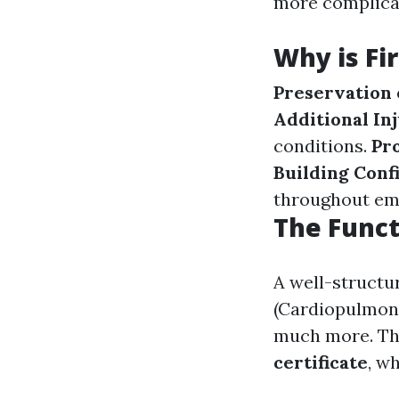
more complica
Why is Fi
Preservation 
Additional In
conditions.
Pr
Building Conf
throughout em
The Funct
A well-struct
(Cardiopulmona
much more. The
certificate
, w