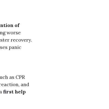
ntion of
ting worse
aster recovery.
ases panic
such as CPR
reaction, and
 a
first help