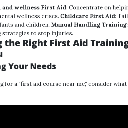
 and wellness First Aid
: Concentrate on helpi
ental wellness crises.
Childcare First Aid
: Tai
nfants and children.
Manual Handling Training
 strategies to stop injuries.
 the Right First Aid Trainin
u
ng Your Needs
 for a "first aid course near me," consider what