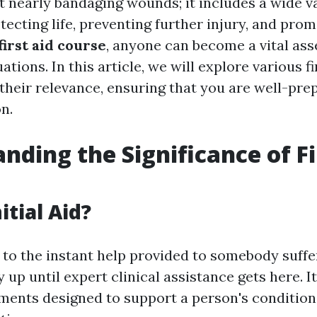
ot nearly bandaging wounds; it includes a wide va
ecting life, preventing further injury, and prom
first aid course
, anyone can become a vital ass
tions. In this article, we will explore various fi
 their relevance, ensuring that you are well-pre
on.
nding the Significance of Fi
itial Aid?
s to the instant help provided to somebody suff
ry up until expert clinical assistance gets here. I
ments designed to support a person's condition