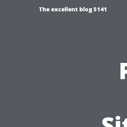
The excellent blog 5141
Si