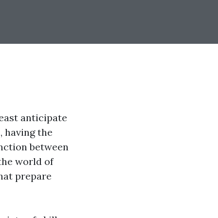
east anticipate
, having the
inction between
 the world of
that prepare