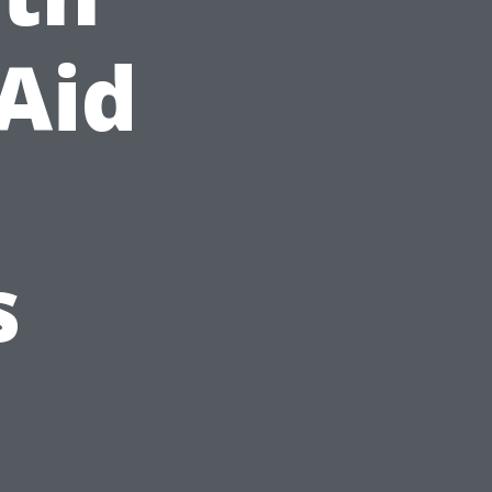
-Aid
s