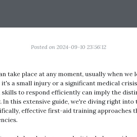
Posted on 2024-09-10 23:56:12
n take place at any moment, usually when we l
t's a small injury or a significant medical crisis
skills to respond efficiently can imply the dist
y. In this extensive guide, we're diving right into
cifically, effective first-aid training approaches 
ncies.