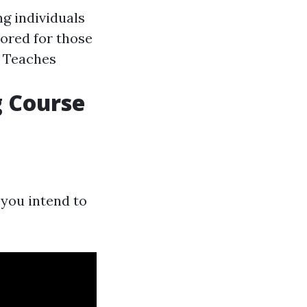
ng individuals
lored for those
: Teaches
g Course
 you intend to