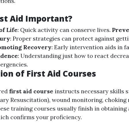
tions.
rst Aid Important?
of Life
: Quick activity can conserve lives.
Preve
jury
: Proper strategies can protect against get
omoting Recovery
: Early intervention aids in f
idence
: Understanding just how to react decre
ergencies.
ion of First Aid Courses
ured
first aid course
instructs necessary skills 
ry Resuscitation), wound monitoring, choking 
se training courses usually finish in obtaining
hich confirms your proficiency.