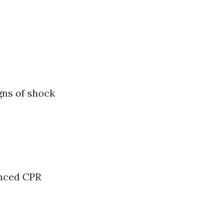
gns of shock
anced CPR