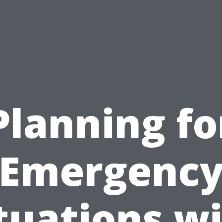
Planning fo
Emergenc
tuations w