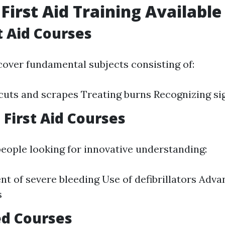
 First Aid Training Available
t Aid Courses
cover fundamental subjects consisting of:
uts and scrapes Treating burns Recognizing si
First Aid Courses
people looking for innovative understanding:
 of severe bleeding Use of defibrillators Adv
s
ed Courses