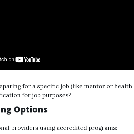
eparing for a specific job (like mentor or health
fication for job purposes?
ing Options
onal providers using accredited programs: