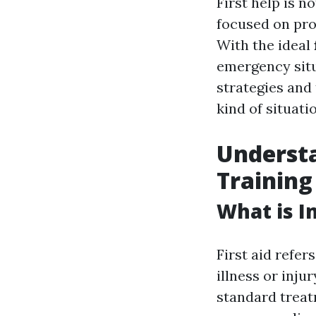
First help is n
focused on prot
With the ideal
emergency situa
strategies and
kind of situati
Understa
Training
What is In
First aid refer
illness or inju
standard treat