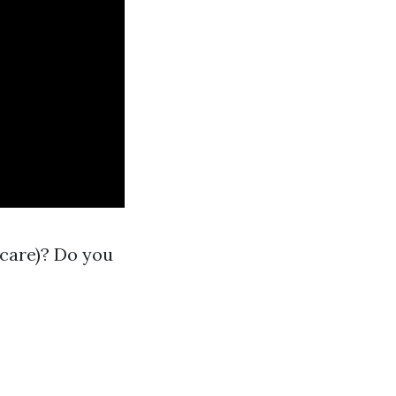
 care)? Do you