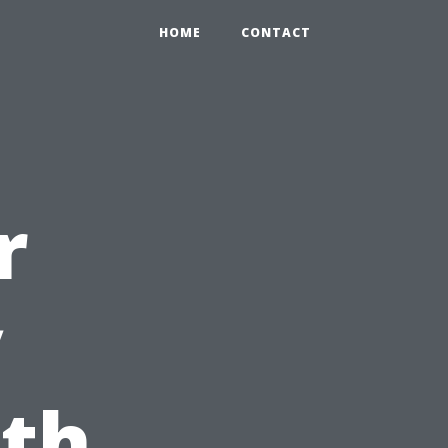
HOME
CONTACT
r
y
ith