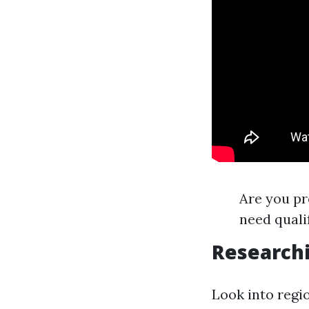
Are you pr
need quali
Research
Look into regi