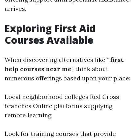
arrives.
Exploring First Aid
Courses Available
When discovering alternatives like "
first
help courses near me
," think about
numerous offerings based upon your place:
Local neighborhood colleges Red Cross
branches Online platforms supplying
remote learning
Look for training courses that provide