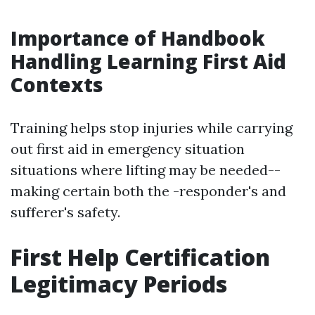
Importance of Handbook
Handling Learning First Aid
Contexts
Training helps stop injuries while carrying
out first aid in emergency situation
situations where lifting may be needed--
making certain both the -responder's and
sufferer's safety.
First Help Certification
Legitimacy Periods