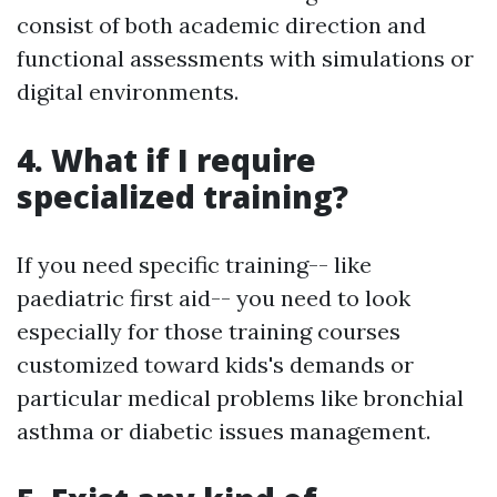
consist of both academic direction and
functional assessments with simulations or
digital environments.
4. What if I require
specialized training?
If you need specific training-- like
paediatric first aid-- you need to look
especially for those training courses
customized toward kids's demands or
particular medical problems like bronchial
asthma or diabetic issues management.