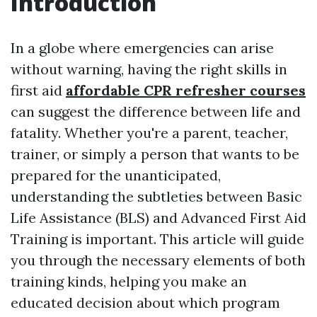
Introduction
In a globe where emergencies can arise
without warning, having the right skills in
first aid
affordable CPR refresher courses
can suggest the difference between life and
fatality. Whether you're a parent, teacher,
trainer, or simply a person that wants to be
prepared for the unanticipated,
understanding the subtleties between Basic
Life Assistance (BLS) and Advanced First Aid
Training is important. This article will guide
you through the necessary elements of both
training kinds, helping you make an
educated decision about which program