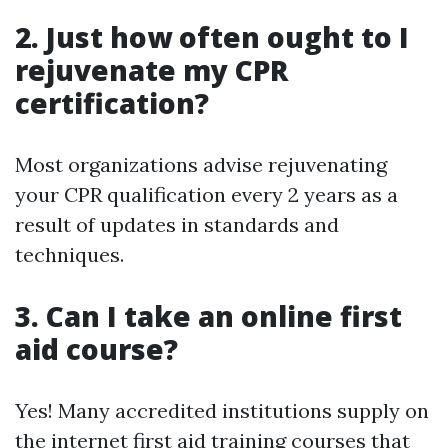
2. Just how often ought to I
rejuvenate my CPR
certification?
Most organizations advise rejuvenating
your CPR qualification every 2 years as a
result of updates in standards and
techniques.
3. Can I take an online first
aid course?
Yes! Many accredited institutions supply on
the internet first aid training courses that