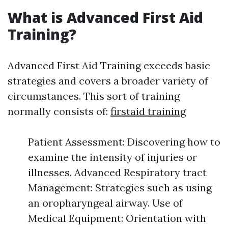
What is Advanced First Aid
Training?
Advanced First Aid Training exceeds basic
strategies and covers a broader variety of
circumstances. This sort of training
normally consists of:
firstaid training
Patient Assessment: Discovering how to
examine the intensity of injuries or
illnesses. Advanced Respiratory tract
Management: Strategies such as using
an oropharyngeal airway. Use of
Medical Equipment: Orientation with