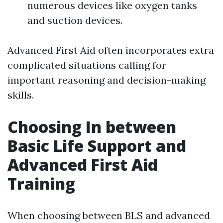
numerous devices like oxygen tanks
and suction devices.
Advanced First Aid often incorporates extra
complicated situations calling for
important reasoning and decision-making
skills.
Choosing In between
Basic Life Support and
Advanced First Aid
Training
When choosing between BLS and advanced