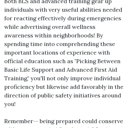
Both BLS and advanced training gear up
individuals with very useful abilities needed
for reacting effectively during emergencies
while advertising overall wellness
awareness within neighborhoods! By
spending time into comprehending these
important locations of experience with
official education such as "Picking Between
Basic Life Support and Advanced First Aid
Training," you'll not only improve individual
proficiency but likewise add favorably in the
direction of public safety initiatives around
you!
Remember-- being prepared could conserve