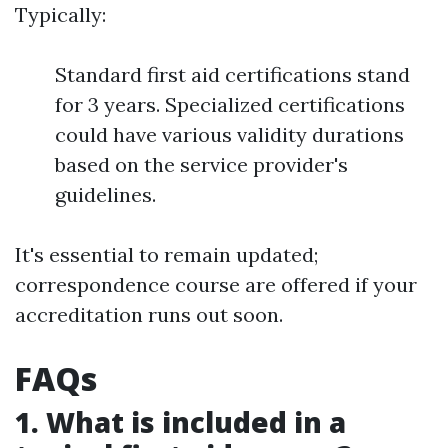
Typically:
Standard first aid certifications stand
for 3 years. Specialized certifications
could have various validity durations
based on the service provider's
guidelines.
It's essential to remain updated;
correspondence course are offered if your
accreditation runs out soon.
FAQs
1. What is included in a