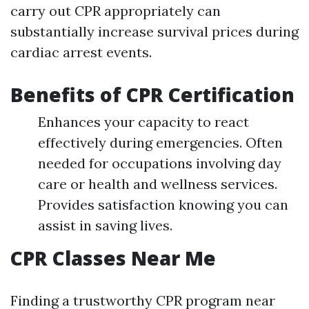
carry out CPR appropriately can
substantially increase survival prices during
cardiac arrest events.
Benefits of CPR Certification
Enhances your capacity to react
effectively during emergencies. Often
needed for occupations involving day
care or health and wellness services.
Provides satisfaction knowing you can
assist in saving lives.
CPR Classes Near Me
Finding a trustworthy CPR program near