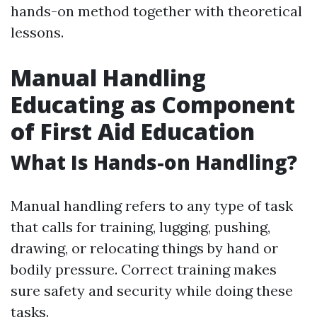
hands-on method together with theoretical
lessons.
Manual Handling
Educating as Component
of First Aid Education
What Is Hands-on Handling?
Manual handling refers to any type of task
that calls for training, lugging, pushing,
drawing, or relocating things by hand or
bodily pressure. Correct training makes
sure safety and security while doing these
tasks.