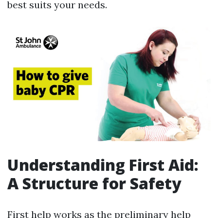
best suits your needs.
Understanding First Aid:
A Structure for Safety
First help works as the preliminary help