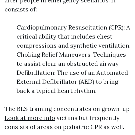
after people in emergency scenarios. It
consists of:
Cardiopulmonary Resuscitation (CPR): A
critical ability that includes chest
compressions and synthetic ventilation.
Choking Relief Maneuvers: Techniques
to assist clear an obstructed airway.
Defibrillation: The use of an Automated
External Defibrillator (AED) to bring
back a typical heart rhythm.
The BLS training concentrates on grown-up
Look at more info
victims but frequently
consists of areas on pediatric CPR as well.