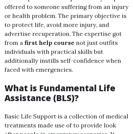
offered to someone suffering from an injury
or health problem. The primary objective is
to protect life, avoid more injury, and
advertise recuperation. The expertise got
from a
first help course
not just outfits
individuals with practical skills but
additionally instills self-confidence when
faced with emergencies.
What is Fundamental Life
Assistance (BLS)?
Basic Life Support is a collection of medical
treatments made use of to provide look