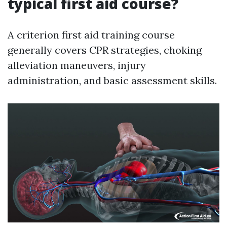
typical first aid course?
A criterion first aid training course
generally covers CPR strategies, choking
alleviation maneuvers, injury
administration, and basic assessment skills.