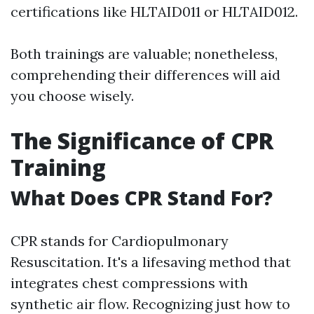
certifications like HLTAID011 or HLTAID012.
Both trainings are valuable; nonetheless,
comprehending their differences will aid
you choose wisely.
The Significance of CPR
Training
What Does CPR Stand For?
CPR stands for Cardiopulmonary
Resuscitation. It's a lifesaving method that
integrates chest compressions with
synthetic air flow. Recognizing just how to