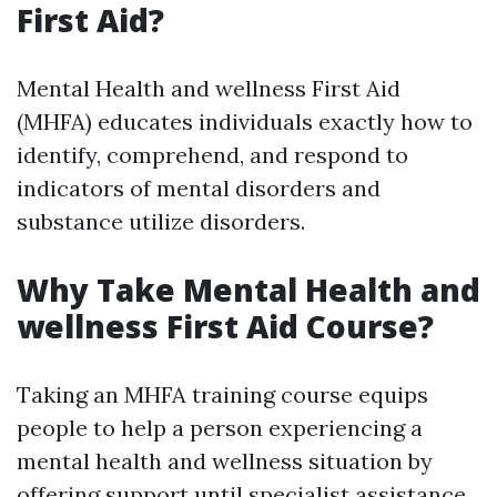
First Aid?
Mental Health and wellness First Aid
(MHFA) educates individuals exactly how to
identify, comprehend, and respond to
indicators of mental disorders and
substance utilize disorders.
Why Take Mental Health and
wellness First Aid Course?
Taking an MHFA training course equips
people to help a person experiencing a
mental health and wellness situation by
offering support until specialist assistance