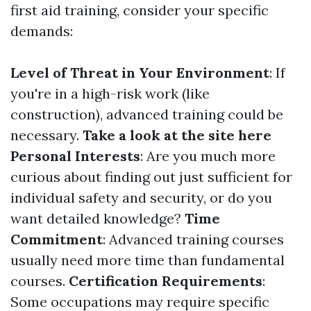
first aid training, consider your specific
demands:
Level of Threat in Your Environment
: If
you're in a high-risk work (like
construction), advanced training could be
necessary.
Take a look at the site here
Personal Interests
: Are you much more
curious about finding out just sufficient for
individual safety and security, or do you
want detailed knowledge?
Time
Commitment
: Advanced training courses
usually need more time than fundamental
courses.
Certification Requirements
:
Some occupations may require specific