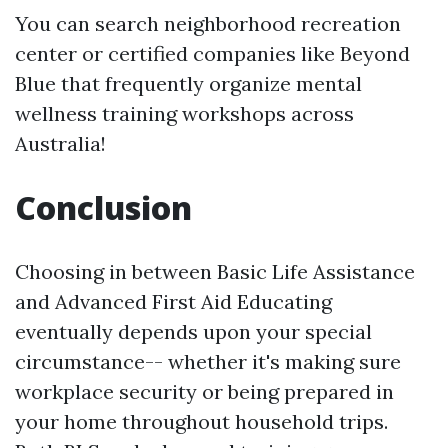
You can search neighborhood recreation
center or certified companies like Beyond
Blue that frequently organize mental
wellness training workshops across
Australia!
Conclusion
Choosing in between Basic Life Assistance
and Advanced First Aid Educating
eventually depends upon your special
circumstance-- whether it's making sure
workplace security or being prepared in
your home throughout household trips.