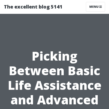
The excellent blog 5141
MENU
Picking
Between Basic
Life Assistance
and Advanced