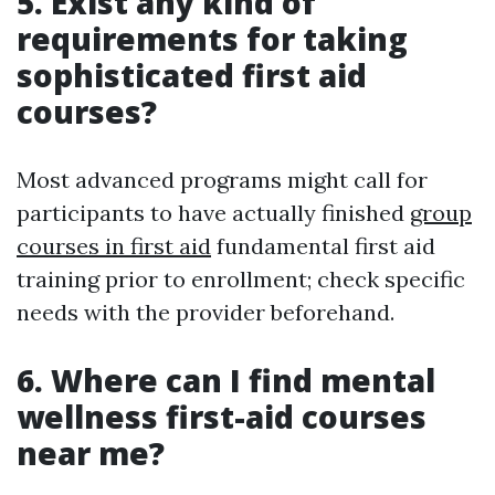
5. Exist any kind of
requirements for taking
sophisticated first aid
courses?
Most advanced programs might call for
participants to have actually finished
group
courses in first aid
fundamental first aid
training prior to enrollment; check specific
needs with the provider beforehand.
6. Where can I find mental
wellness first-aid courses
near me?