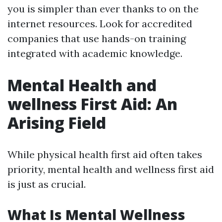
you is simpler than ever thanks to on the
internet resources. Look for accredited
companies that use hands-on training
integrated with academic knowledge.
Mental Health and
wellness First Aid: An
Arising Field
While physical health first aid often takes
priority, mental health and wellness first aid
is just as crucial.
What Is Mental Wellness