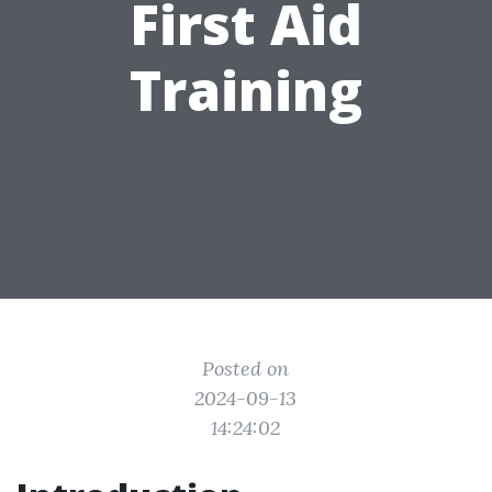
First Aid
Training
Posted on
2024-09-13
14:24:02