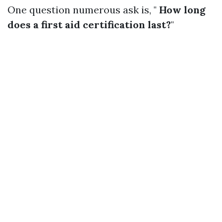
One question numerous ask is, "
How long
does a first aid certification last?
"