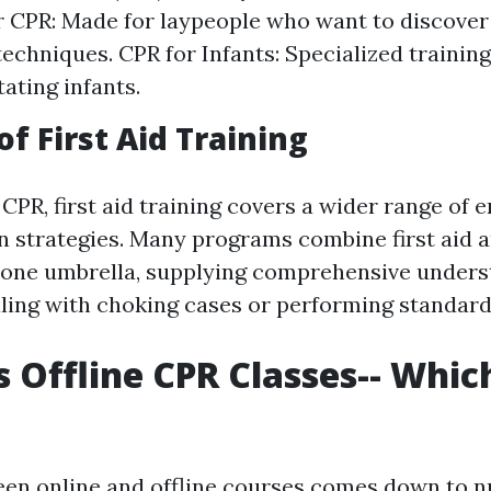
 CPR: Made for laypeople who want to discover
 techniques. CPR for Infants: Specialized traini
ating infants.
f First Aid Training
CPR, first aid training covers a wider range of
on strategies. Many programs combine first aid 
 one umbrella, supplying comprehensive unders
aling with choking cases or performing standard 
s Offline CPR Classes-- Which
een online and offline courses comes down to 