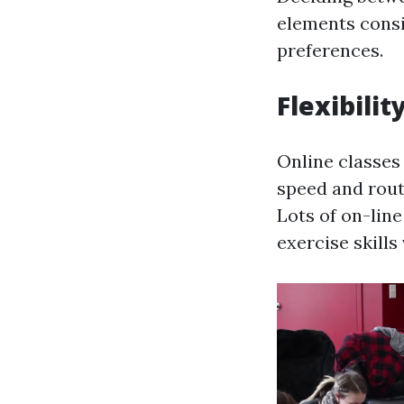
elements consis
preferences.
Flexibilit
Online classes 
speed and rou
Lots of on-lin
exercise skills