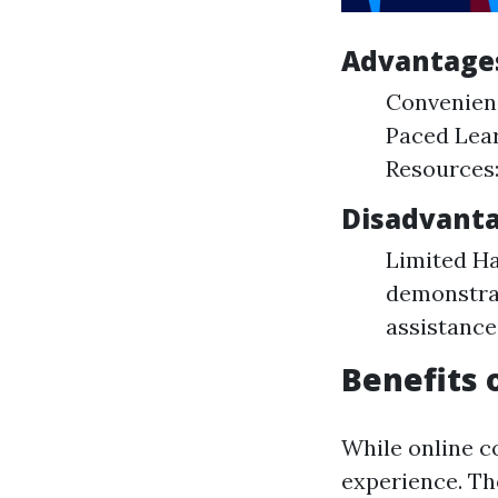
Advantages
Convenienc
Paced Lear
Resources:
Disadvanta
Limited Ha
demonstrat
assistance
Benefits 
While online co
experience. The