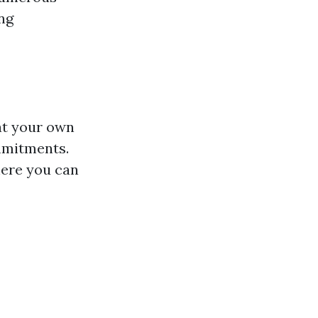
ing
 at your own
mmitments.
here you can