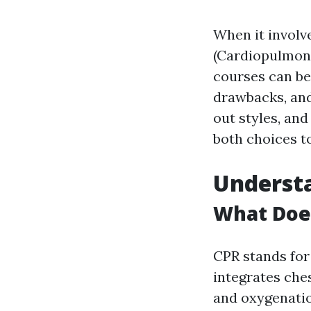
When it involve
(Cardiopulmona
courses can be
drawbacks, and 
out styles, and
both choices to
Understa
What Does
CPR stands fo
integrates che
and oxygenatio