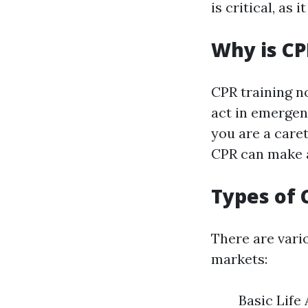
is critical, as 
Why is CP
CPR training no
act in emergen
you are a care
CPR can make a
Types of 
There are vario
markets:
Basic Life