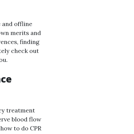
 and offline
 own merits and
rences, finding
etely check out
ou.
nce
cy treatment
erve blood flow
y how to do CPR