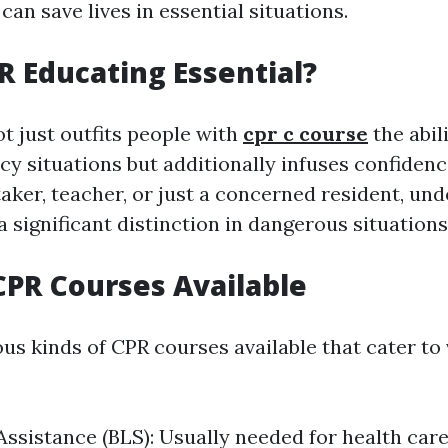
it can save lives in essential situations.
R Educating Essential?
t just outfits people with
cpr c course
the abil
cy situations but additionally infuses confiden
taker, teacher, or just a concerned resident, un
 significant distinction in dangerous situations
CPR Courses Available
us kinds of CPR courses available that cater to
 Assistance (BLS): Usually needed for health care