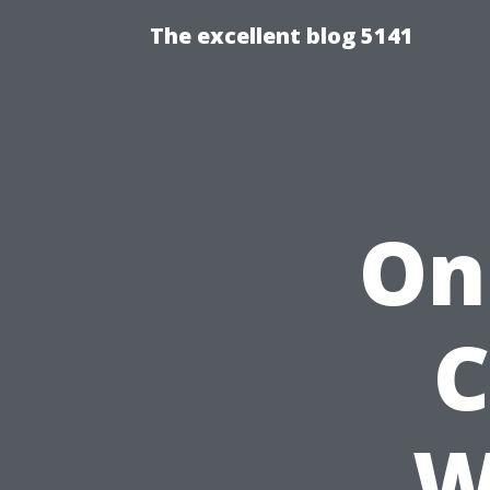
The excellent blog 5141
On
C
W