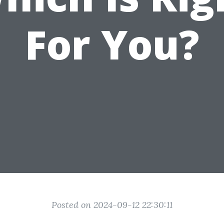
For You?
Posted on 2024-09-12 22:30:11