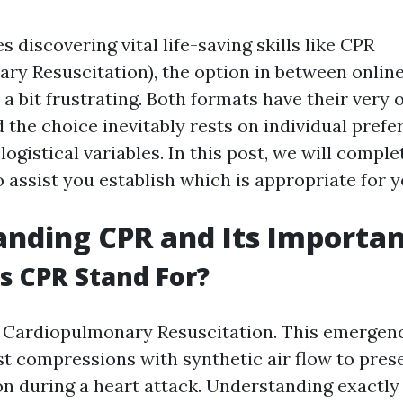
s discovering vital life-saving skills like CPR
ry Resuscitation), the option in between online
 a bit frustrating. Both formats have their very
the choice inevitably rests on individual prefe
 logistical variables. In this post, we will compl
 assist you establish which is appropriate for y
nding CPR and Its Importa
 CPR Stand For?
r Cardiopulmonary Resuscitation. This emergen
st compressions with synthetic air flow to pres
n during a heart attack. Understanding exactl