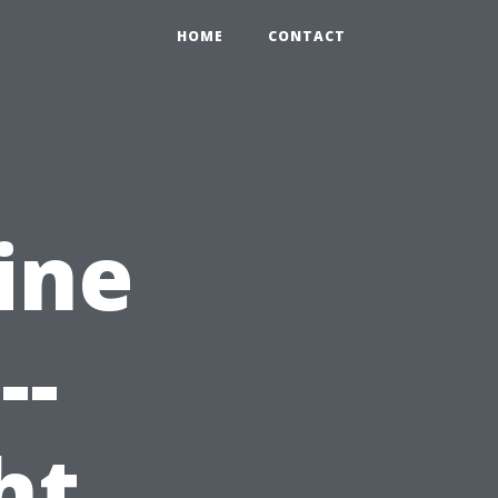
HOME
CONTACT
ine
--
ht