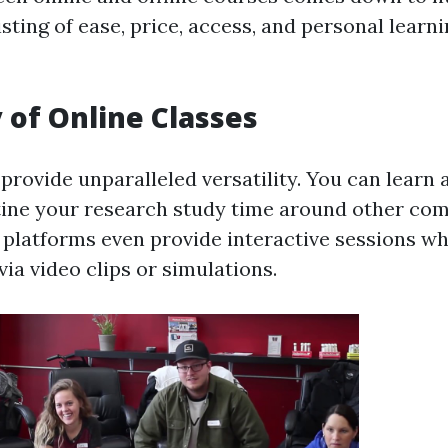
ting of ease, price, access, and personal learn
y of Online Classes
provide unparalleled versatility. You can learn
tine your research study time around other co
e platforms even provide interactive sessions w
 via video clips or simulations.