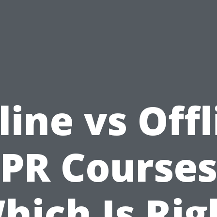
line vs Offl
PR Courses
hich Is Rig