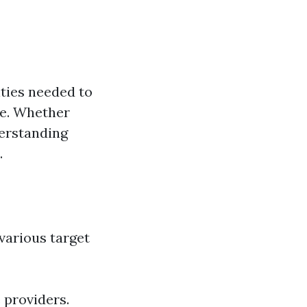
ities needed to
ce. Whether
derstanding
.
 various target
 providers.