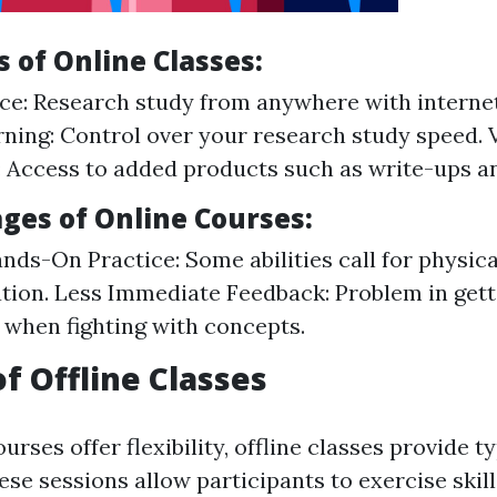
 of Online Classes:
e: Research study from anywhere with internet
ning: Control over your research study speed. V
 Access to added products such as write-ups an
ges of Online Courses:
nds-On Practice: Some abilities call for physica
ion. Less Immediate Feedback: Problem in gett
 when fighting with concepts.
of Offline Classes
urses offer flexibility, offline classes provide 
se sessions allow participants to exercise skil