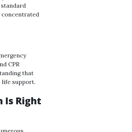
 standard
ng concentrated
 emergency
and CPR
tanding that
life support.
 Is Right
numerous