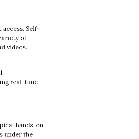
 access. Self-
ariety of
d videos.
l
ing real-time
typical hands-on
ls under the