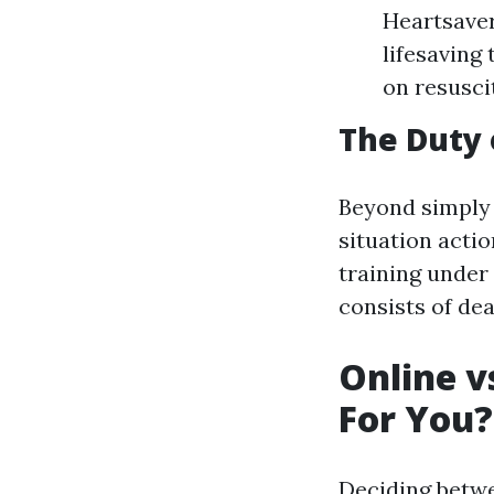
Heartsaver
lifesaving
on resuscit
The Duty o
Beyond simply 
situation acti
training under
consists of de
Online v
For You?
Deciding betw