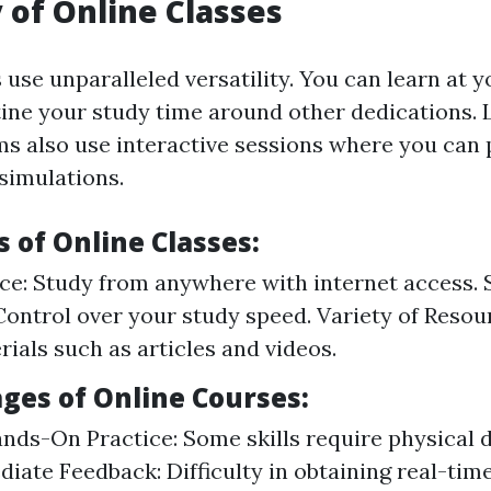
y of Online Classes
 use unparalleled versatility. You can learn at 
ine your study time around other dedications. L
ms also use interactive sessions where you can p
 simulations.
 of Online Classes:
e: Study from anywhere with internet access. 
Control over your study speed. Variety of Resou
rials such as articles and videos.
ges of Online Courses:
nds-On Practice: Some skills require physical 
iate Feedback: Difficulty in obtaining real-tim