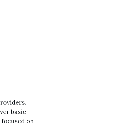
providers.
ver basic
g focused on