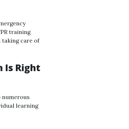
 emergency
PR training
 taking care of
 Is Right
to numerous
vidual learning