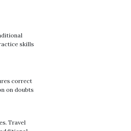
aditional
actice skills
ures correct
on on doubts
es. Travel