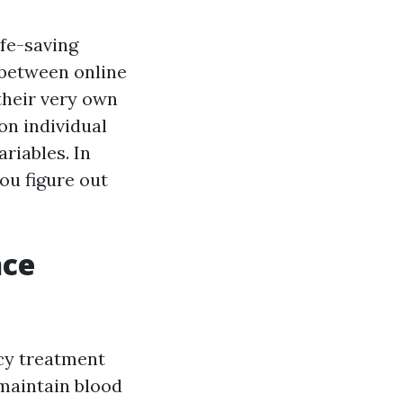
ife-saving
 between online
 their very own
on individual
ariables. In
you figure out
nce
cy treatment
maintain blood