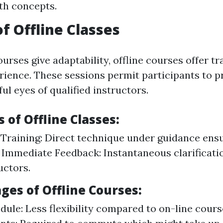
ith concepts.
of Offline Classes
urses give adaptability, offline courses offer tr
ience. These sessions permit participants to pr
ul eyes of qualified instructors.
of Offline Classes:
raining: Direct technique under guidance ens
 Immediate Feedback: Instantaneous clarificati
uctors.
ges of Offline Courses:
dule: Less flexibility compared to on-line cours