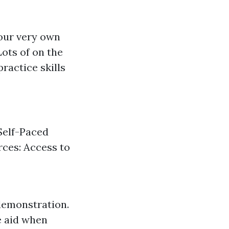
your very own
ots of on the
ractice skills
Self-Paced
rces: Access to
demonstration.
e aid when