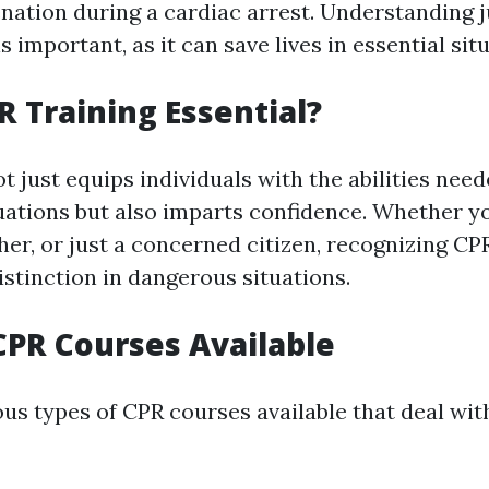
nation during a cardiac arrest. Understanding 
s important, as it can save lives in essential sit
R Training Essential?
t just equips individuals with the abilities need
ations but also imparts confidence. Whether yo
her, or just a concerned citizen, recognizing C
istinction in dangerous situations.
CPR Courses Available
ous types of CPR courses available that deal wit