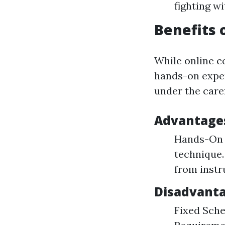
fighting w
Benefits 
While online co
hands-on exper
under the caref
Advantages 
Hands-On T
technique.
from instr
Disadvanta
Fixed Sche