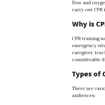
flow and oxyge
carry out CPR i
Why is CP
CPR training no
emergency situ
caregiver, teac
considerable d
Types of 
There are vari
audiences: