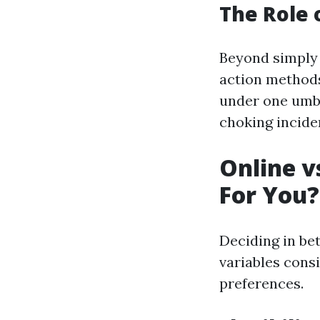
The Role o
Beyond simply 
action methods
under one umbr
choking incide
Online v
For You?
Deciding in be
variables consi
preferences.