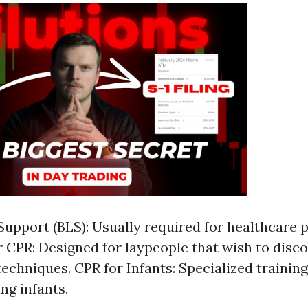
 Support (BLS): Usually required for healthcare 
 CPR: Designed for laypeople that wish to disco
 techniques. CPR for Infants: Specialized trainin
ng infants.