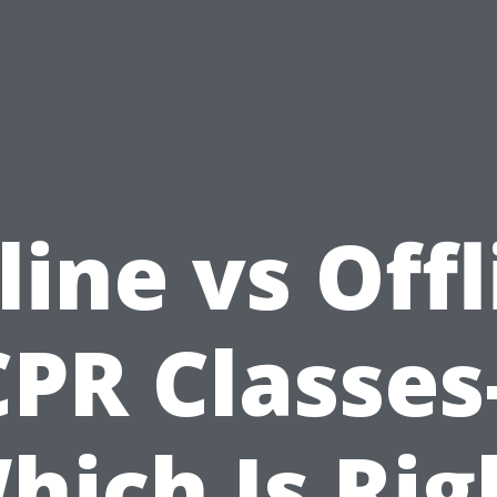
line vs Offl
CPR Classes-
hich Is Rig