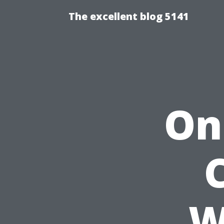
The excellent blog 5141
On
W