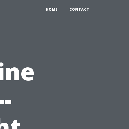
HOME
CONTACT
ine
-
ht