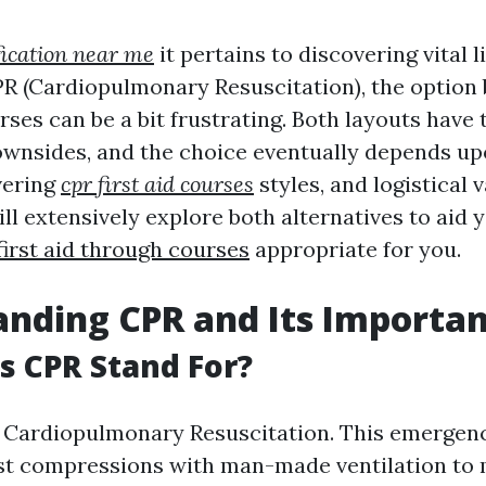
fication near me
it pertains to discovering vital l
 CPR (Cardiopulmonary Resuscitation), the option
rses can be a bit frustrating. Both layouts have
ownsides, and the choice eventually depends up
vering
cpr first aid courses
styles, and logistical v
ill extensively explore both alternatives to aid 
first aid through courses
appropriate for you.
nding CPR and Its Importa
 CPR Stand For?
r Cardiopulmonary Resuscitation. This emergen
st compressions with man-made ventilation to 