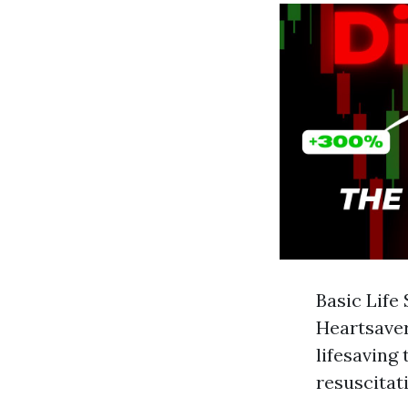
Basic Life
Heartsaver
lifesaving
resuscitati