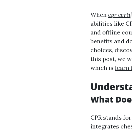
When
cpr certi
abilities like
and offline cou
benefits and d
choices, disco
this post, we w
which is
learn 
Understa
What Does
CPR stands fo
integrates che