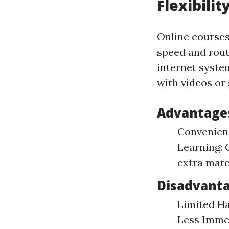
Flexibilit
Online courses
speed and rout
internet syste
with videos or
Advantages
Convenienc
Learning: 
extra mate
Disadvanta
Limited Ha
Less Immed