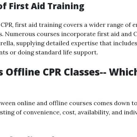
f First Aid Training
CPR, first aid training covers a wider range of
. Numerous courses incorporate first aid and C
ella, supplying detailed expertise that includes
nts or doing standard life support.
s Offline CPR Classes-- Which
tween online and offline courses comes down 
sting of convenience, cost, availability, and indi