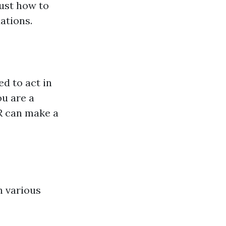
just how to
uations.
ed to act in
u are a
PR can make a
h various