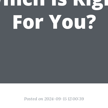
For You?
Posted on 2024-09-15 12:00:39