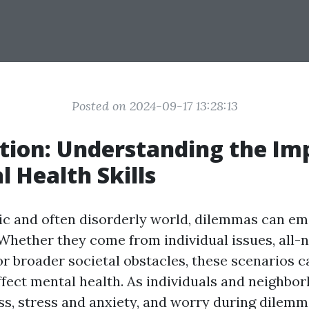
Posted on 2024-09-17 13:28:13
tion: Understanding the Im
l Health Skills
tic and often disorderly world, dilemmas can e
Whether they come from individual issues, all-n
or broader societal obstacles, these scenarios c
ffect mental health. As individuals and neighb
ess, stress and anxiety, and worry during dilem