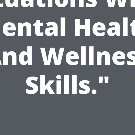
ental Heal
nd Wellne
Skills."