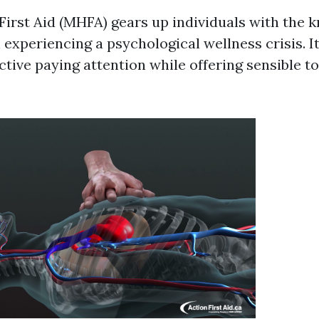
First Aid (MHFA) gears up individuals with the 
 experiencing a psychological wellness crisis. I
tive paying attention while offering sensible to