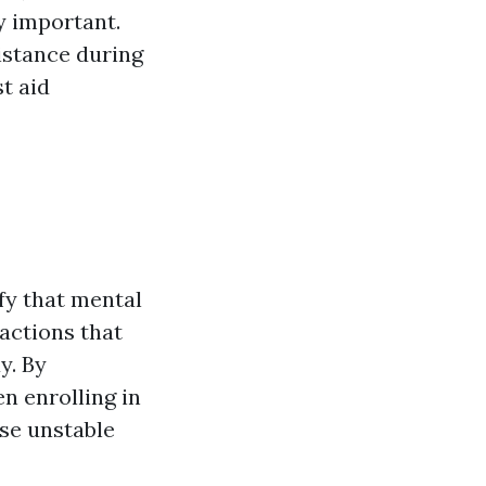
y important.
sistance during
st aid
ify that mental
actions that
y. By
n enrolling in
ese unstable