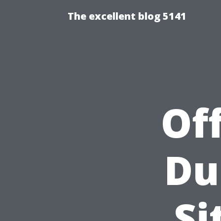
The excellent blog 5141
Of
Du
Si