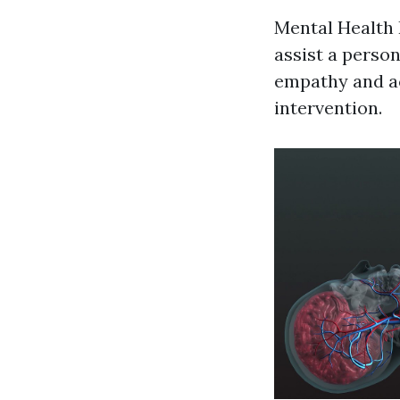
Mental Health 
assist a person
empathy and ac
intervention.