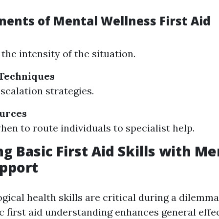
ents of Mental Wellness First Aid
the intensity of the situation.
 Techniques
scalation strategies.
ources
en to route individuals to specialist help.
g Basic First Aid Skills with Me
pport
ical health skills are critical during a dilemma
c first aid understanding enhances general effe