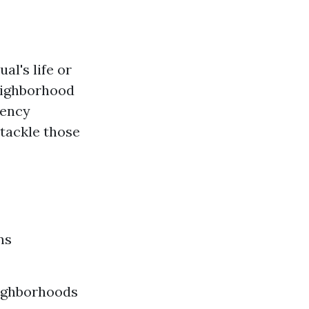
al's life or
neighborhood
gency
 tackle those
ns
eighborhoods