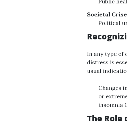
Public hea
Societal Crise
Political
Recognizi
In any type of
distress is ess
usual indicatio
Changes in
or extreme
insomnia C
The Role 