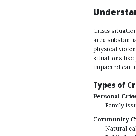
Understan
Crisis situatio
area substanti
physical violen
situations like
impacted can n
Types of Cr
Personal Cris
Family iss
Community Cr
Natural ca