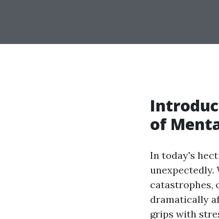
Introduc
of Menta
In today's hec
unexpectedly. 
catastrophes, 
dramatically a
grips with str