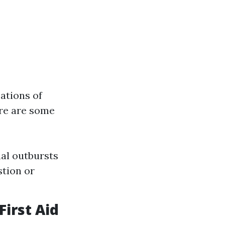
ations of
ere are some
al outbursts
stion or
irst Aid