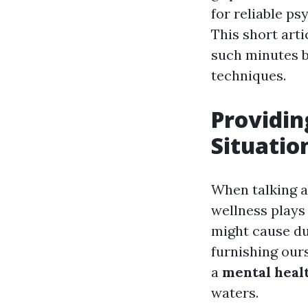
for reliable ps
This short arti
such minutes by
techniques.
Providin
Situatio
When talking ab
wellness plays
might cause du
furnishing ours
a
mental healt
waters.