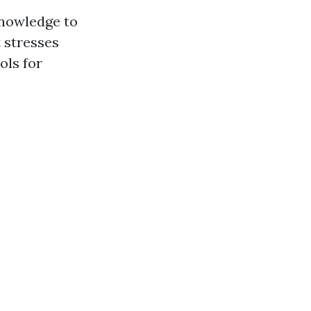
knowledge to
t stresses
ols for