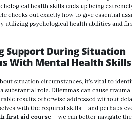
ychological health skills ends up being extremel
cle checks out exactly how to give essential as
 utilizing psychological health abilities and fir
g Support During Situation
ns With Mental Health Skills
out situation circumstances, it's vital to ident
 a substantial role. Dilemmas can cause trauma 
rable results otherwise addressed without dela
elves with the required skills-- and perhaps eve
h first aid course
-- we can better navigate th