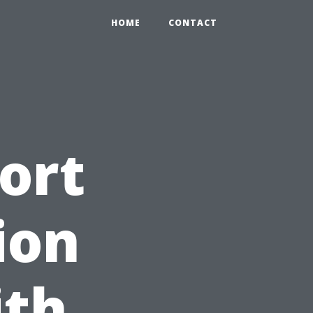
HOME
CONTACT
ort
ion
ith