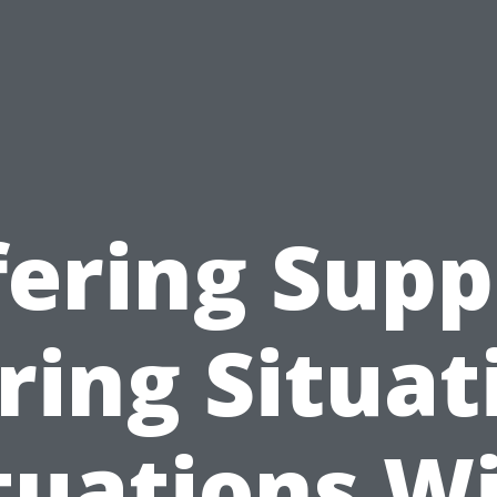
fering Supp
ring Situat
tuations W