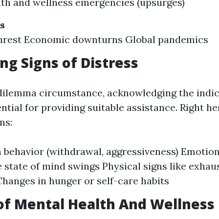
lth and wellness emergencies (upsurges)
s
 unrest Economic downturns Global pandemics
ng Signs of Distress
 dilemma circumstance, acknowledging the indic
ential for providing suitable assistance. Right h
ns:
 behavior (withdrawal, aggressiveness) Emotion
 state of mind swings Physical signs like exhau
hanges in hunger or self-care habits
of Mental Health And Wellness F