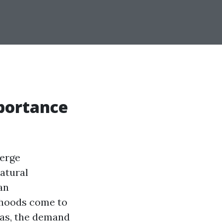
portance
merge
atural
an
orhoods come to
mas, the demand