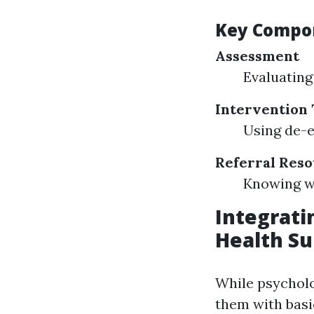
Key Compon
Assessment
Evaluating 
Intervention
Using de-e
Referral Res
Knowing wh
Integratin
Health Su
While psycholog
them with basi