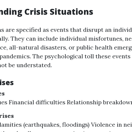
ding Crisis Situations
ns are specified as events that disrupt an individu
ally. They can include individual misfortunes, 
ce, all-natural disasters, or public health emer
 pandemics. The psychological toll these events
ot be understated.
ises
es
ues Financial difficulties Relationship breakdow
ises
lamities (earthquakes, floodings) Violence in n