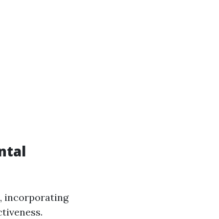
ntal
, incorporating
ctiveness.