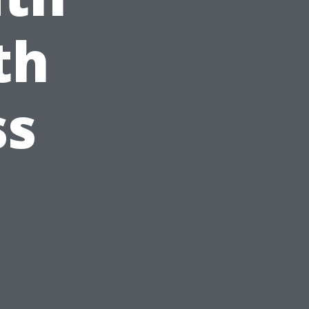
th
ss