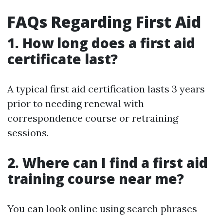
FAQs Regarding First Aid
1. How long does a first aid
certificate last?
A typical first aid certification lasts 3 years
prior to needing renewal with
correspondence course or retraining
sessions.
2. Where can I find a first aid
training course near me?
You can look online using search phrases