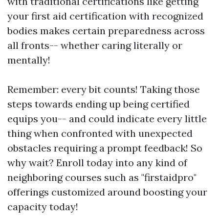
with traditional certifications like getting
your first aid certification with recognized
bodies makes certain preparedness across
all fronts-- whether caring literally or
mentally!
Remember: every bit counts! Taking those
steps towards ending up being certified
equips you-- and could indicate every little
thing when confronted with unexpected
obstacles requiring a prompt feedback! So
why wait? Enroll today into any kind of
neighboring courses such as "firstaidpro"
offerings customized around boosting your
capacity today!