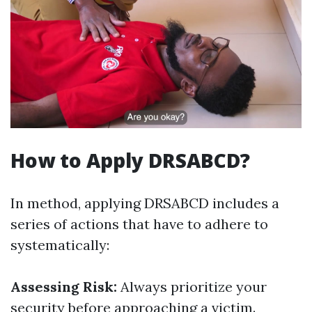
How to Apply DRSABCD?
In method, applying DRSABCD includes a
series of actions that have to adhere to
systematically:
Assessing Risk:
Always prioritize your
security before approaching a victim.