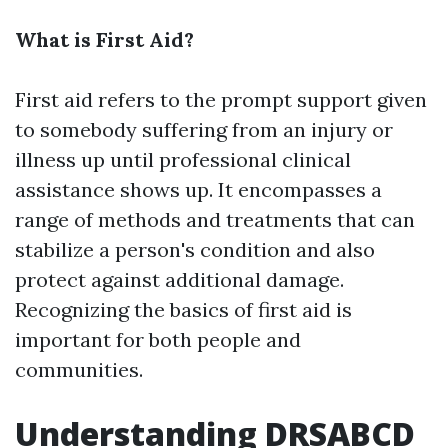
What is First Aid?
First aid refers to the prompt support given
to somebody suffering from an injury or
illness up until professional clinical
assistance shows up. It encompasses a
range of methods and treatments that can
stabilize a person's condition and also
protect against additional damage.
Recognizing the basics of first aid is
important for both people and
communities.
Understanding DRSABCD