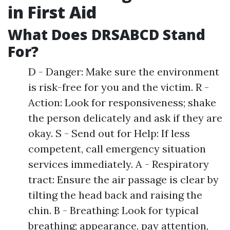
in First Aid
What Does DRSABCD Stand
For?
D - Danger: Make sure the environment
is risk-free for you and the victim. R -
Action: Look for responsiveness; shake
the person delicately and ask if they are
okay. S - Send out for Help: If less
competent, call emergency situation
services immediately. A - Respiratory
tract: Ensure the air passage is clear by
tilting the head back and raising the
chin. B - Breathing: Look for typical
breathing; appearance, pay attention,