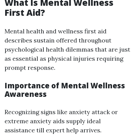
What Is Mental Wellness
First Aid?
Mental health and wellness first aid
describes sustain offered throughout
psychological health dilemmas that are just
as essential as physical injuries requiring
prompt response.
Importance of Mental Wellness
Awareness
Recognizing signs like anxiety attack or
extreme anxiety aids supply ideal
assistance till expert help arrives.