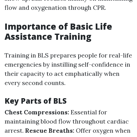
flow and oxygenation through CPR.
Importance of Basic Life
Assistance Training
Training in BLS prepares people for real-life
emergencies by instilling self-confidence in
their capacity to act emphatically when
every second counts.
Key Parts of BLS
Chest Compressions:
Essential for
maintaining blood flow throughout cardiac
arrest.
Rescue Breaths:
Offer oxygen when