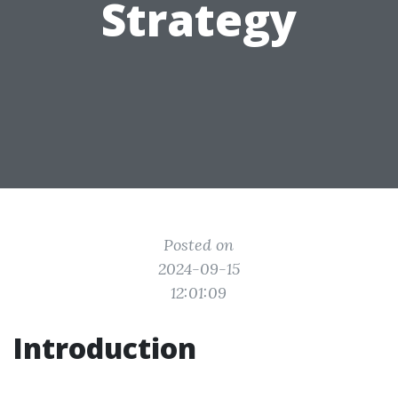
Strategy
Posted on
2024-09-15
12:01:09
Introduction