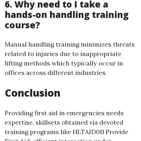
6. Why need to I take a
hands-on handling training
course?
Manual handling training minimizes threats
related to injuries due to inappropriate
lifting methods which typically occur in
offices across different industries.
Conclusion
Providing first aid in emergencies needs
expertise, skillsets obtained via devoted
training programs like HLTAID011 Provide