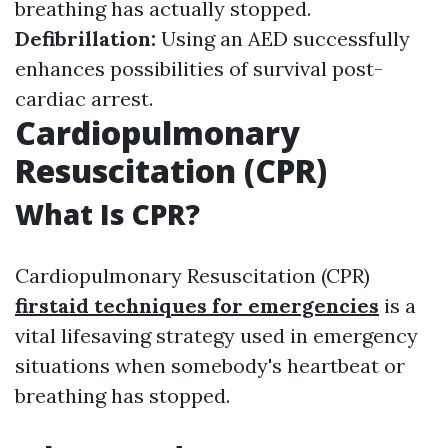
breathing has actually stopped.
Defibrillation:
Using an AED successfully
enhances possibilities of survival post-
cardiac arrest.
Cardiopulmonary
Resuscitation (CPR)
What Is CPR?
Cardiopulmonary Resuscitation (CPR)
firstaid techniques for emergencies
is a
vital lifesaving strategy used in emergency
situations when somebody's heartbeat or
breathing has stopped.