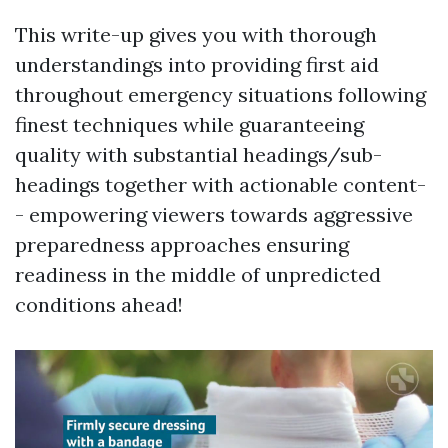
This write-up gives you with thorough
understandings into providing first aid
throughout emergency situations following
finest techniques while guaranteeing
quality with substantial headings/sub-
headings together with actionable content-
- empowering viewers towards aggressive
preparedness approaches ensuring
readiness in the middle of unpredicted
conditions ahead!