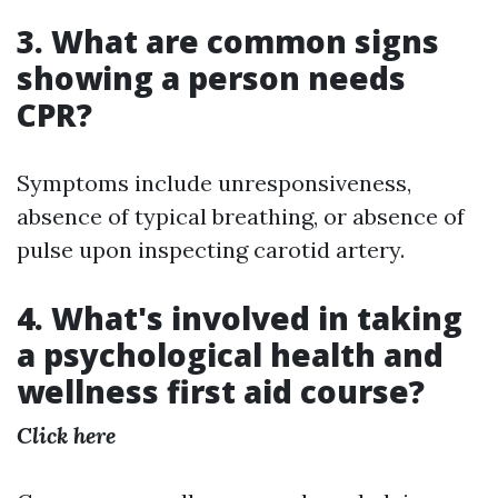
3. What are common signs
showing a person needs
CPR?
Symptoms include unresponsiveness,
absence of typical breathing, or absence of
pulse upon inspecting carotid artery.
4. What's involved in taking
a psychological health and
wellness first aid course?
Click here