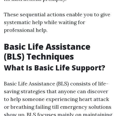
These sequential actions enable you to give
systematic help while waiting for
professional help.
Basic Life Assistance
(BLS) Techniques
What Is Basic Life Support?
Basic Life Assistance (BLS) consists of life-
saving strategies that anyone can discover
to help someone experiencing heart attack
or breathing failing till emergency solutions
show up. BLS focuses mainly on maintaining