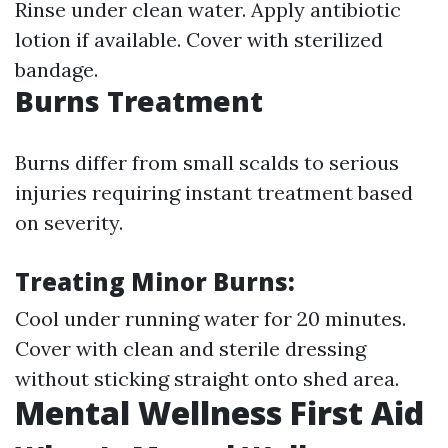
Rinse under clean water. Apply antibiotic
lotion if available. Cover with sterilized
bandage.
Burns Treatment
Burns differ from small scalds to serious
injuries requiring instant treatment based
on severity.
Treating Minor Burns:
Cool under running water for 20 minutes.
Cover with clean and sterile dressing
without sticking straight onto shed area.
Mental Wellness First Aid