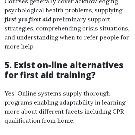
Courses generally cover acknowledging
psychological health problems, supplying
first pro first aid
preliminary support
strategies, comprehending crisis situations,
and understanding when to refer people for
more help.
5. Exist on-line alternatives
for first aid training?
Yes! Online systems supply thorough
programs enabling adaptability in learning
more about different facets including CPR
qualification from home.