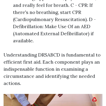
and really feel for breath. C - CPR: If
there's no breathing, start CPR
(Cardiopulmonary Resuscitation). D -
Defibrillation: Make Use Of an AED
(Automated External Defibrillator) if
available.
Understanding DRSABCD is fundamental to
efficient first aid. Each component plays an
indispensable function in examining a
circumstance and identifying the needed
actions.