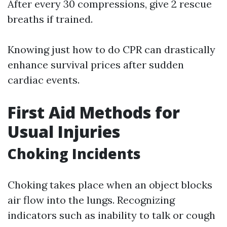
After every 30 compressions, give 2 rescue
breaths if trained.
Knowing just how to do CPR can drastically
enhance survival prices after sudden
cardiac events.
First Aid Methods for
Usual Injuries
Choking Incidents
Choking takes place when an object blocks
air flow into the lungs. Recognizing
indicators such as inability to talk or cough