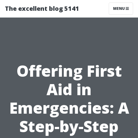
The excellent blog 5141
MENU
Offering First
Aid in
Emergencies: A
Step-by-Step