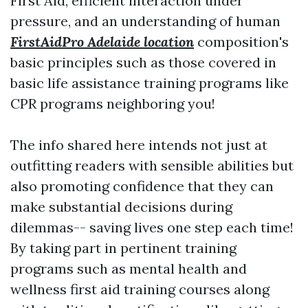
First Aid, efficient interaction under
pressure, and an understanding of human
FirstAidPro Adelaide location
composition's
basic principles such as those covered in
basic life assistance training programs like
CPR programs neighboring you!
The info shared here intends not just at
outfitting readers with sensible abilities but
also promoting confidence that they can
make substantial decisions during
dilemmas-- saving lives one step each time!
By taking part in pertinent training
programs such as mental health and
wellness first aid training courses along