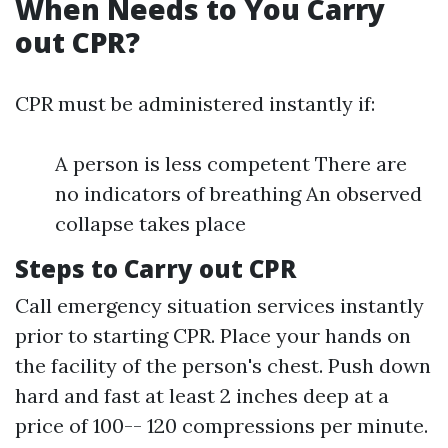
When Needs to You Carry
out CPR?
CPR must be administered instantly if:
A person is less competent There are
no indicators of breathing An observed
collapse takes place
Steps to Carry out CPR
Call emergency situation services instantly
prior to starting CPR. Place your hands on
the facility of the person's chest. Push down
hard and fast at least 2 inches deep at a
price of 100-- 120 compressions per minute.