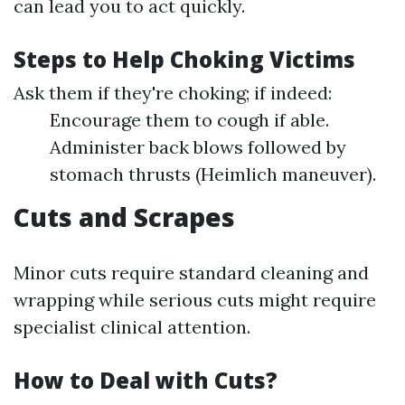
can lead you to act quickly.
Steps to Help Choking Victims
Ask them if they're choking; if indeed:
Encourage them to cough if able.
Administer back blows followed by
stomach thrusts (Heimlich maneuver).
Cuts and Scrapes
Minor cuts require standard cleaning and
wrapping while serious cuts might require
specialist clinical attention.
How to Deal with Cuts?