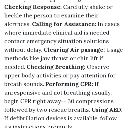
Checking Response:
Carefully shake or
heckle the person to examine their
alertness.
Calling for Assistance:
In cases
where immediate clinical aid is needed,
contact emergency situation solutions
without delay.
Clearing Air passage:
Usage
methods like jaw thrust or chin lift if
needed.
Checking Breathing:
Observe
upper body activities or pay attention for
breath sounds.
Performing CPR:
If
unresponsive and not breathing usually,
begin CPR right away-- 30 compressions
followed by two rescue breaths.
Using AED:
If defibrillation devices is available, follow
its instructions promptly.