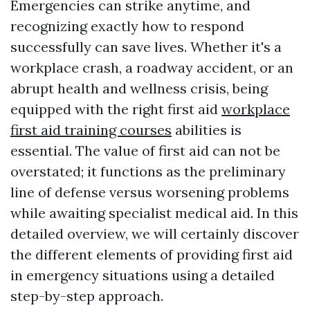
Emergencies can strike anytime, and
recognizing exactly how to respond
successfully can save lives. Whether it's a
workplace crash, a roadway accident, or an
abrupt health and wellness crisis, being
equipped with the right first aid
workplace
first aid training courses
abilities is
essential. The value of first aid can not be
overstated; it functions as the preliminary
line of defense versus worsening problems
while awaiting specialist medical aid. In this
detailed overview, we will certainly discover
the different elements of providing first aid
in emergency situations using a detailed
step-by-step approach.