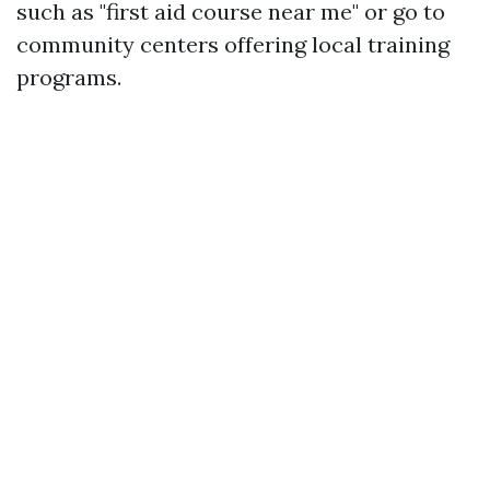
such as "first aid course near me" or go to
community centers offering local training
programs.