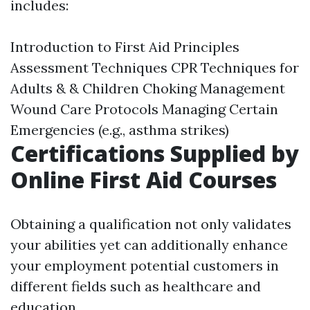
includes:
Introduction to First Aid Principles
Assessment Techniques CPR Techniques for
Adults & & Children Choking Management
Wound Care Protocols Managing Certain
Emergencies (e.g., asthma strikes)
Certifications Supplied by
Online First Aid Courses
Obtaining a qualification not only validates
your abilities yet can additionally enhance
your employment potential customers in
different fields such as healthcare and
education.