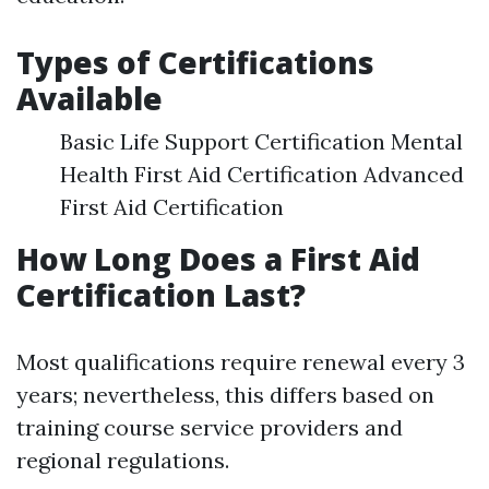
Types of Certifications
Available
Basic Life Support Certification Mental
Health First Aid Certification Advanced
First Aid Certification
How Long Does a First Aid
Certification Last?
Most qualifications require renewal every 3
years; nevertheless, this differs based on
training course service providers and
regional regulations.