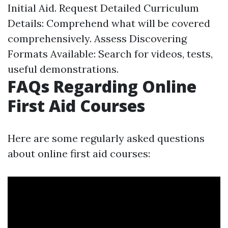
Initial Aid. Request Detailed Curriculum
Details: Comprehend what will be covered
comprehensively. Assess Discovering
Formats Available: Search for videos, tests,
useful demonstrations.
FAQs Regarding Online
First Aid Courses
Here are some regularly asked questions
about online first aid courses: