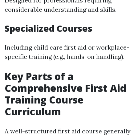
Designed for professionals requiring
considerable understanding and skills.
Specialized Courses
Including child care first aid or workplace-
specific training (e.g., hands-on handling).
Key Parts of a
Comprehensive First Aid
Training Course
Curriculum
A well-structured first aid course generally