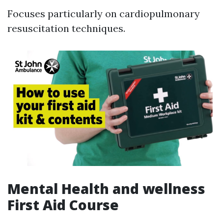
Focuses particularly on cardiopulmonary
resuscitation techniques.
Mental Health and wellness
First Aid Course