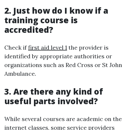
2. Just how do I know if a
training course is
accredited?
Check if
first aid level 1
the provider is
identified by appropriate authorities or
organizations such as Red Cross or St John
Ambulance.
3. Are there any kind of
useful parts involved?
While several courses are academic on the
internet classes, some service providers