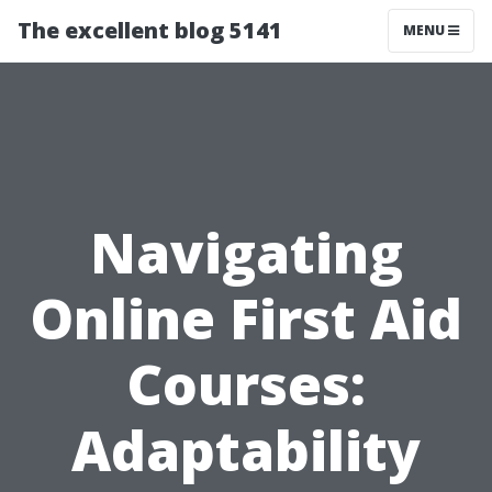
The excellent blog 5141
MENU
Navigating
Online First Aid
Courses:
Adaptability