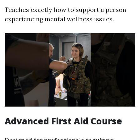
Teaches exactly how to support a person
experiencing mental wellness issues.
Advanced First Aid Course