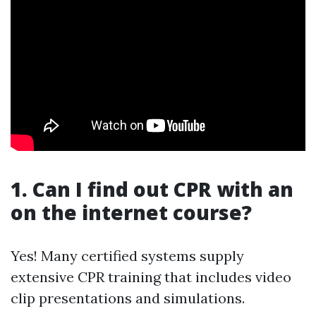
1. Can I find out CPR with an
on the internet course?
Yes! Many certified systems supply
extensive CPR training that includes video
clip presentations and simulations.