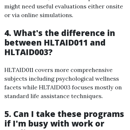
might need useful evaluations either onsite
or via online simulations.
4. What's the difference in
between HLTAID011 and
HLTAID003?
HLTAID011 covers more comprehensive
subjects including psychological wellness
facets while HLTAID003 focuses mostly on
standard life assistance techniques.
5. Can I take these programs
if I'm busy with work or