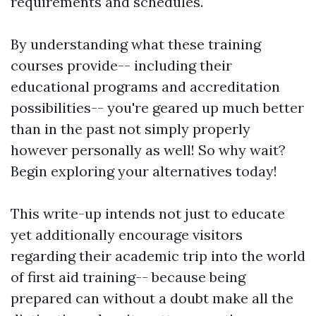
requirements and schedules.
By understanding what these training
courses provide-- including their
educational programs and accreditation
possibilities-- you're geared up much better
than in the past not simply properly
however personally as well! So why wait?
Begin exploring your alternatives today!
This write-up intends not just to educate
yet additionally encourage visitors
regarding their academic trip into the world
of first aid training-- because being
prepared can without a doubt make all the