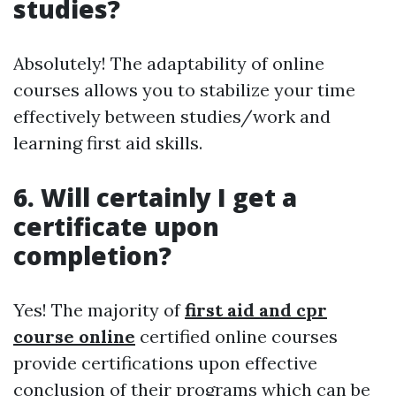
studies?
Absolutely! The adaptability of online
courses allows you to stabilize your time
effectively between studies/work and
learning first aid skills.
6. Will certainly I get a
certificate upon
completion?
Yes! The majority of
first aid and cpr
course online
certified online courses
provide certifications upon effective
conclusion of their programs which can be