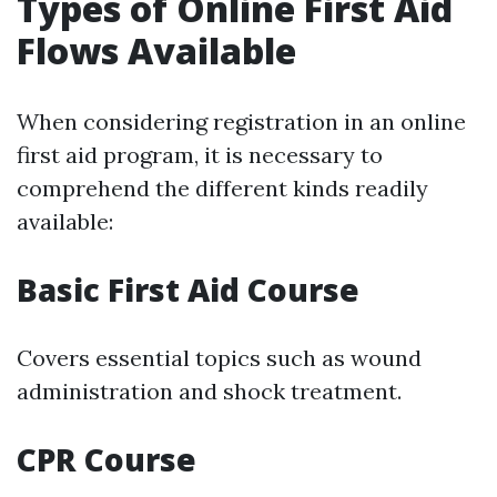
Types of Online First Aid
Flows Available
When considering registration in an online
first aid program, it is necessary to
comprehend the different kinds readily
available:
Basic First Aid Course
Covers essential topics such as wound
administration and shock treatment.
CPR Course