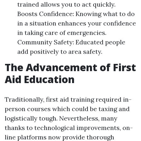
trained allows you to act quickly.
Boosts Confidence: Knowing what to do
in a situation enhances your confidence
in taking care of emergencies.
Community Safety: Educated people
add positively to area safety.
The Advancement of First
Aid Education
Traditionally, first aid training required in-
person courses which could be taxing and
logistically tough. Nevertheless, many
thanks to technological improvements, on-
line platforms now provide thorough