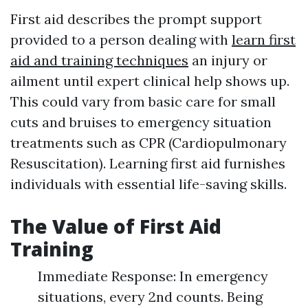
First aid describes the prompt support
provided to a person dealing with
learn first
aid and training techniques
an injury or
ailment until expert clinical help shows up.
This could vary from basic care for small
cuts and bruises to emergency situation
treatments such as CPR (Cardiopulmonary
Resuscitation). Learning first aid furnishes
individuals with essential life-saving skills.
The Value of First Aid
Training
Immediate Response: In emergency
situations, every 2nd counts. Being