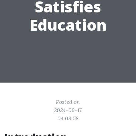
Satisfies
Education
Posted on
2024-09-17
04:08:58