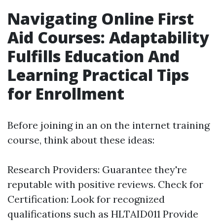
Navigating Online First
Aid Courses: Adaptability
Fulfills Education And
Learning Practical Tips
for Enrollment
Before joining in an on the internet training
course, think about these ideas:
Research Providers: Guarantee they're
reputable with positive reviews. Check for
Certification: Look for recognized
qualifications such as HLTAID011 Provide