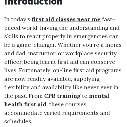
Introduction
In today's
first aid classes near me
fast-
paced world, having the understanding and
skills to react properly in emergencies can
be a game-changer. Whether you're a moms
and dad, instructor, or workplace security
officer, being learnt first aid can conserve
lives. Fortunately, on-line first aid programs
are now readily available, supplying
flexibility and availability like never ever in
the past. From
CPR training
to
mental
health first aid
, these courses
accommodate varied requirements and
schedules.