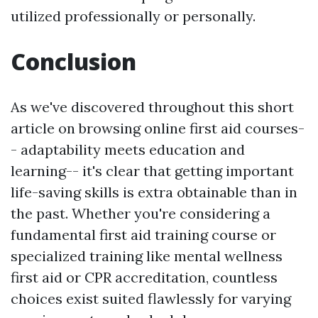
utilized professionally or personally.
Conclusion
As we've discovered throughout this short
article on browsing online first aid courses-
- adaptability meets education and
learning-- it's clear that getting important
life-saving skills is extra obtainable than in
the past. Whether you're considering a
fundamental first aid training course or
specialized training like mental wellness
first aid or CPR accreditation, countless
choices exist suited flawlessly for varying