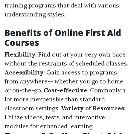
training programs that deal with various
understanding styles.
Benefits of Online First Aid
Courses
Flexibility
: Find out at your very own pace
without the restraints of scheduled classes.
Accessibility
: Gain access to programs
from anywhere-- whether you go to home
or on-the-go.
Cost-effective
: Commonly a
lot more inexpensive than standard
classroom settings.
Variety of Resources
:
Utilize videos, tests, and interactive
modules for enhanced learning.