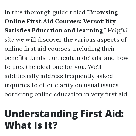
In this thorough guide titled
"Browsing
Online First Aid Courses: Versatility
Satisfies Education and learning,"
Helpful
site
we will discover the various aspects of
online first aid courses, including their
benefits, kinds, curriculum details, and how
to pick the ideal one for you. We'll
additionally address frequently asked
inquiries to offer clarity on usual issues
bordering online education in very first aid.
Understanding First Aid:
What Is It?