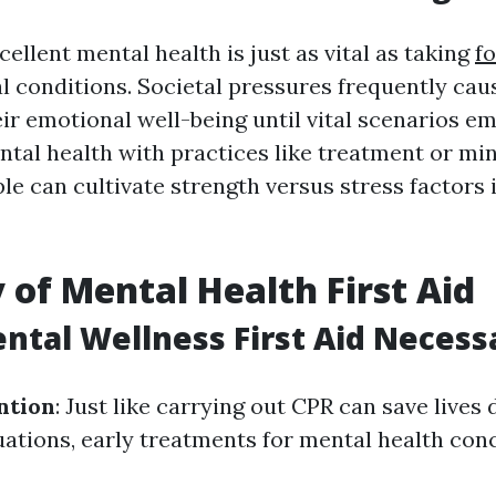
ellent mental health is just as vital as taking
fo
l conditions. Societal pressures frequently cau
ir emotional well-being until vital scenarios e
ental health with practices like treatment or mi
le can cultivate strength versus stress factors 
 of Mental Health First Aid
ntal Wellness First Aid Necess
ntion
: Just like carrying out CPR can save lives
ations, early treatments for mental health con