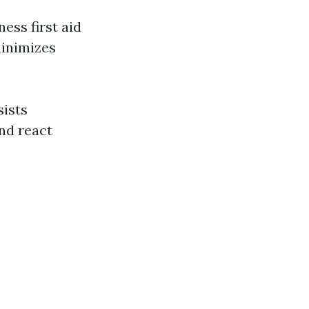
ess first aid
minimizes
sists
nd react