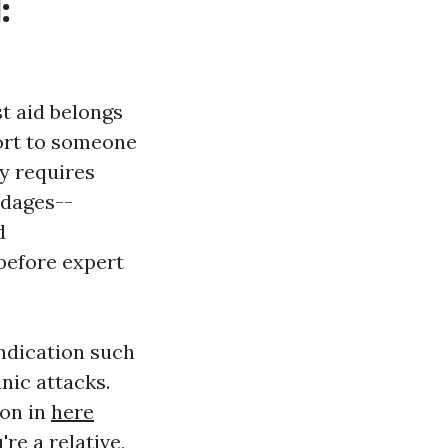
:
st aid belongs
port to someone
ry requires
ndages--
d
before expert
indication such
nic attacks.
ion in
here
re a relative,