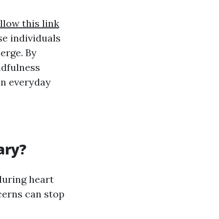
llow this link
se individuals
merge. By
ndfulness
in everyday
ary?
 during heart
cerns can stop