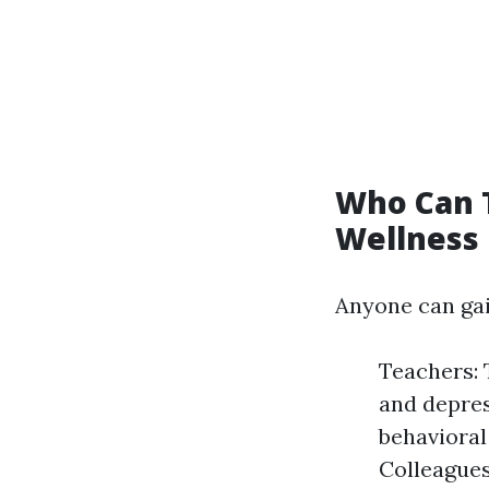
Who Can 
Wellness 
Anyone can gai
Teachers: 
and depres
behavioral
Colleagues