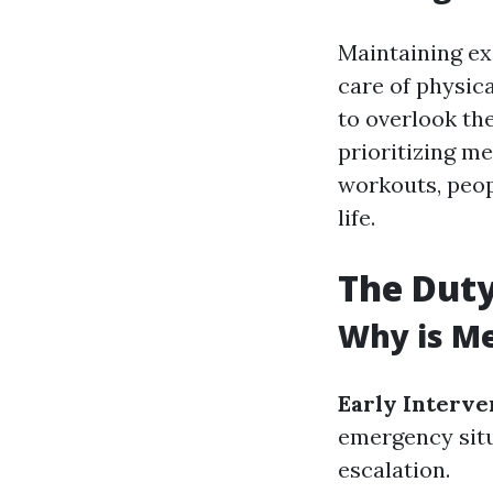
Maintaining exc
care of physica
to overlook the
prioritizing m
workouts, peop
life.
The Duty
Why is Me
Early Interve
emergency situ
escalation.