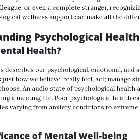
olleague, or even a complete stranger, recognizi
logical wellness support can make all the diffe
nding Psychological Health
ental Health?
s describes our psychological, emotional, and s
ts just how we believe, really feel, act; manage s
choose. An audio state of psychological health 
ding a meeting life. Poor psychological health c
bles varying from anxiety conditions to extreme
ficance of Mental Well-being