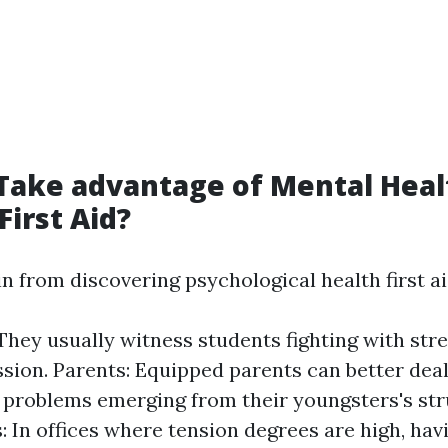
Take advantage of Mental Heal
First Aid?
n from discovering psychological health first ai
They usually witness students fighting with str
sion. Parents: Equipped parents can better deal
 problems emerging from their youngsters's str
: In offices where tension degrees are high, havi