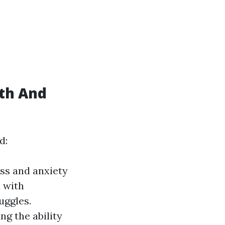
th And
d:
ess and anxiety
 with
uggles.
ng the ability