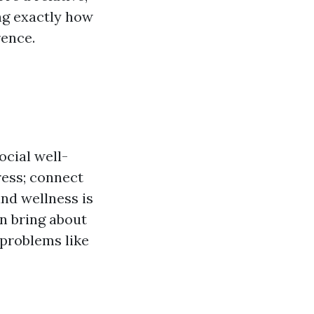
ng exactly how
rence.
ocial well-
tress; connect
and wellness is
an bring about
 problems like