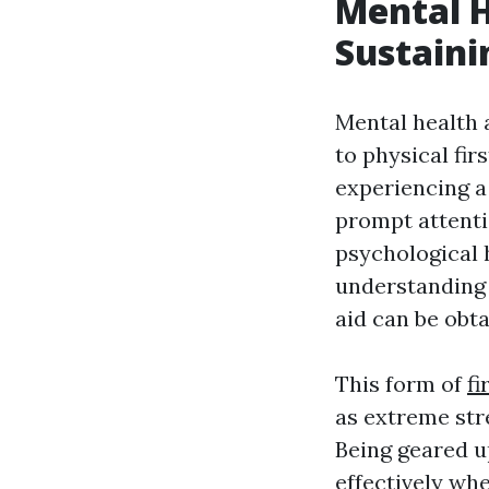
Mental H
Sustaini
Mental health
to physical fi
experiencing a 
prompt attenti
psychological
understanding 
aid can be obta
This form of
fi
as extreme stre
Being geared up
effectively wh