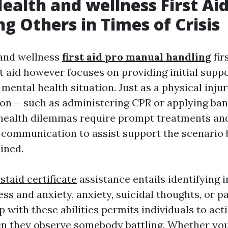
ealth and wellness First Aid
ng Others in Times of Crisis
 and wellness
first aid pro manual handling
fir
rst aid however focuses on providing initial sup
mental health situation. Just as a physical inju
on-- such as administering CPR or applying ba
 health dilemmas require prompt treatments an
communication to assist support the scenario 
ined.
rstaid certificate
assistance entails identifying 
ss and anxiety, anxiety, suicidal thoughts, or pa
 with these abilities permits individuals to act
en they observe somebody battling. Whether you'