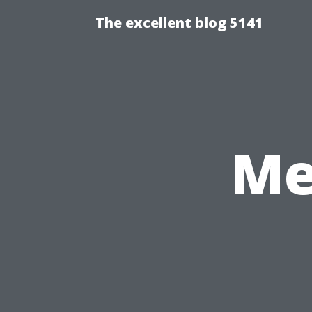
The excellent blog 5141
Me