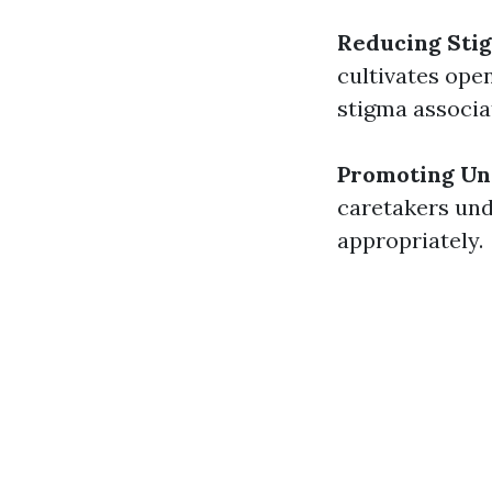
Reducing Sti
cultivates ope
stigma associa
Promoting Un
caretakers und
appropriately.