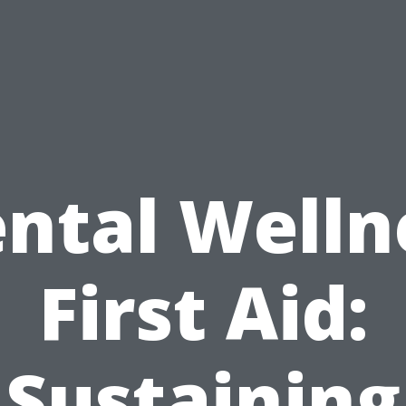
ntal Welln
First Aid:
Sustaining