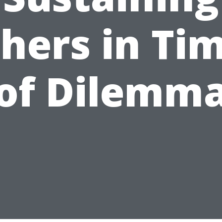
hers in Ti
of Dilemm