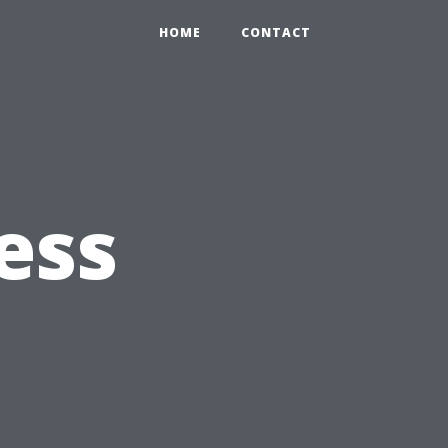
HOME
CONTACT
ess