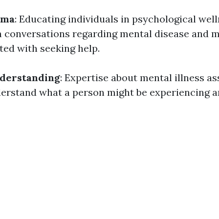
gma
: Educating individuals in psychological welln
n conversations regarding mental disease and 
ted with seeking help.
derstanding
: Expertise about mental illness as
erstand what a person might be experiencing a