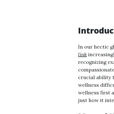
Introduc
In our hectic 
link
increasingl
recognizing exa
compassionate 
crucial ability
wellness diffic
wellness first a
just how it inte