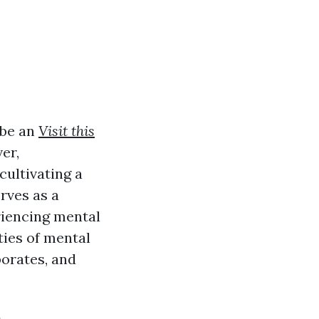
 be an
Visit this
er,
cultivating a
rves as a
eriencing mental
ties of mental
rporates, and