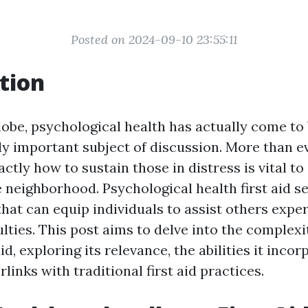
Posted on 2024-09-10 23:55:11
tion
globe, psychological health has actually come to
y important subject of discussion. More than ev
ctly how to sustain those in distress is vital to 
neighborhood. Psychological health first aid se
 that can equip individuals to assist others exp
ulties. This post aims to delve into the complexi
id, exploring its relevance, the abilities it inco
rlinks with traditional first aid practices.