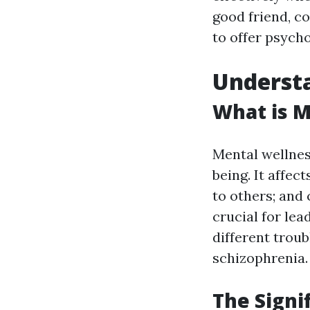
good friend, c
to offer psycho
Understa
What is M
Mental wellnes
being. It affec
to others; and 
crucial for lea
different trou
schizophrenia.
The Signi