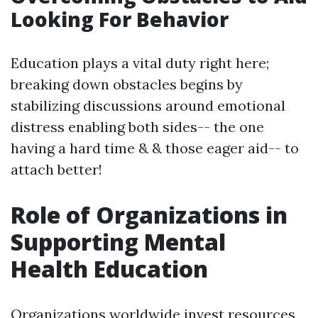
Looking For Behavior
Education plays a vital duty right here;
breaking down obstacles begins by
stabilizing discussions around emotional
distress enabling both sides-- the one
having a hard time & & those eager aid-- to
attach better!
Role of Organizations in
Supporting Mental
Health Education
Organizations worldwide invest resources