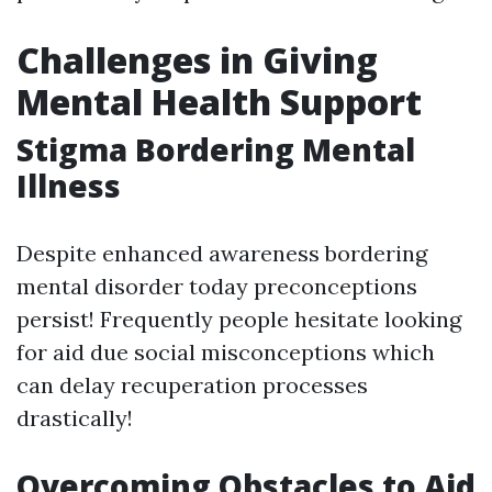
Challenges in Giving
Mental Health Support
Stigma Bordering Mental
Illness
Despite enhanced awareness bordering
mental disorder today preconceptions
persist! Frequently people hesitate looking
for aid due social misconceptions which
can delay recuperation processes
drastically!
Overcoming Obstacles to Aid