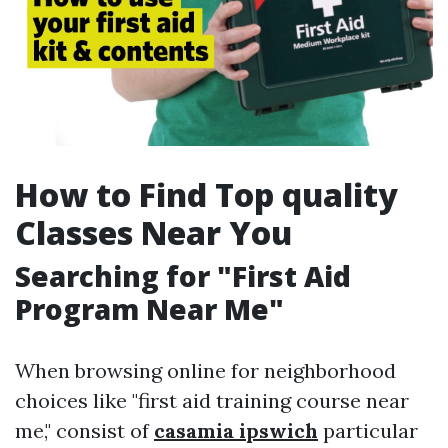
How to Find Top quality
Classes Near You
Searching for "First Aid
Program Near Me"
When browsing online for neighborhood
choices like "first aid training course near
me," consist of
casamia ipswich
particular