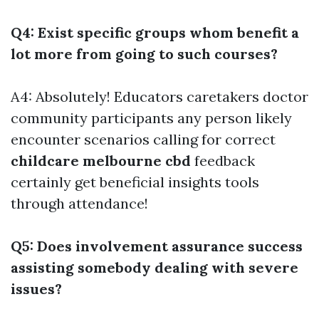
Q4: Exist specific groups whom benefit a
lot more from going to such courses?
A4: Absolutely! Educators caretakers doctor
community participants any person likely
encounter scenarios calling for correct
childcare melbourne cbd
feedback
certainly get beneficial insights tools
through attendance!
Q5: Does involvement assurance success
assisting somebody dealing with severe
issues?