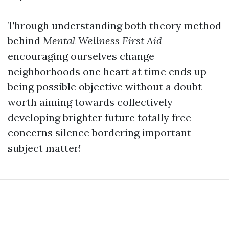
Through understanding both theory method
behind
Mental Wellness First Aid
encouraging ourselves change
neighborhoods one heart at time ends up
being possible objective without a doubt
worth aiming towards collectively
developing brighter future totally free
concerns silence bordering important
subject matter!