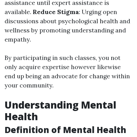
assistance until expert assistance is
available.
Reduce Stigma
: Urging open
discussions about psychological health and
wellness by promoting understanding and
empathy.
By participating in such classes, you not
only acquire expertise however likewise
end up being an advocate for change within
your community.
Understanding Mental
Health
Definition of Mental Health