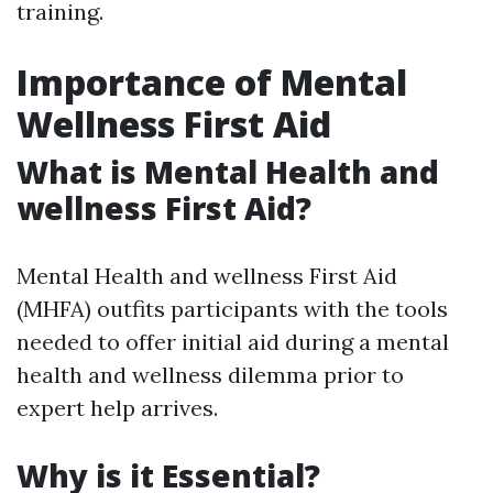
training.
Importance of Mental
Wellness First Aid
What is Mental Health and
wellness First Aid?
Mental Health and wellness First Aid
(MHFA) outfits participants with the tools
needed to offer initial aid during a mental
health and wellness dilemma prior to
expert help arrives.
Why is it Essential?