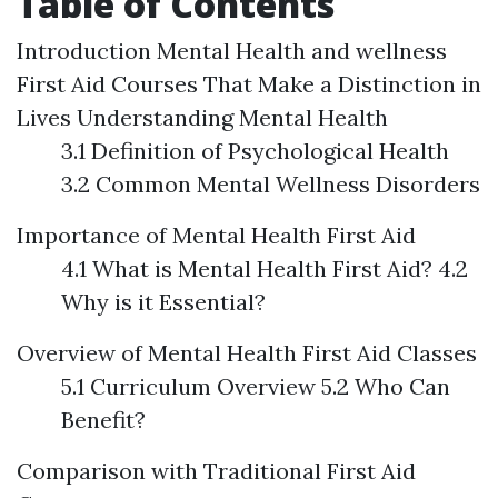
Table of Contents
Introduction
Mental Health and wellness
First Aid Courses That Make a Distinction in
Lives
Understanding Mental Health
3.1 Definition of Psychological Health
3.2 Common Mental Wellness Disorders
Importance of Mental Health First Aid
4.1 What is Mental Health First Aid? 4.2
Why is it Essential?
Overview of Mental Health First Aid Classes
5.1 Curriculum Overview 5.2 Who Can
Benefit?
Comparison with Traditional First Aid