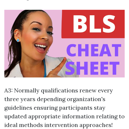
A3: Normally qualifications renew every
three years depending organization's
guidelines ensuring participants stay
updated appropriate information relating to
ideal methods intervention approaches!