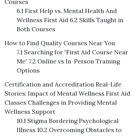
Courses
6.1 First Help vs. Mental Health And
Wellness First Aid 6.2 Skills Taught in
Both Courses
How to Find Quality Courses Near You
7.1 Searching for "First Aid Course Near
Me" 7.2 Online vs In-Person Training
Options
Certification and Accreditation
Real-Life
Stories: Impact of Mental Wellness First Aid
Classes
Challenges in Providing Mental
Wellness Support
10.1 Stigma Bordering Psychological
Illness 10.2 Overcoming Obstacles to