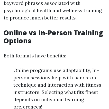
keyword phrases associated with
psychological health and wellness training
to produce much better results.
Online vs In-Person Training
Options
Both formats have benefits:
Online programs use adaptability, In-
person sessions help with hands-on
technique and interaction with fitness
instructors. Selecting what fits finest
depends on individual learning
preferences!