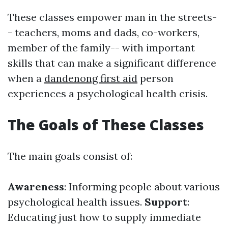
These classes empower man in the streets-
- teachers, moms and dads, co-workers,
member of the family-- with important
skills that can make a significant difference
when a
dandenong first aid
person
experiences a psychological health crisis.
The Goals of These Classes
The main goals consist of:
Awareness
: Informing people about various
psychological health issues.
Support
:
Educating just how to supply immediate