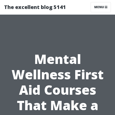
The excellent blog 5141
MENU
Mental
Wellness First
Aid Courses
That Make a