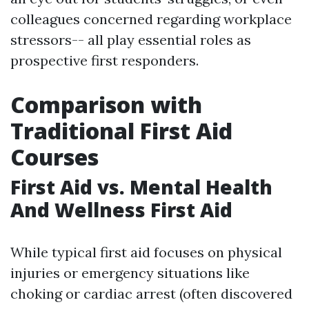
colleagues concerned regarding workplace
stressors-- all play essential roles as
prospective first responders.
Comparison with
Traditional First Aid
Courses
First Aid vs. Mental Health
And Wellness First Aid
While typical first aid focuses on physical
injuries or emergency situations like
choking or cardiac arrest (often discovered