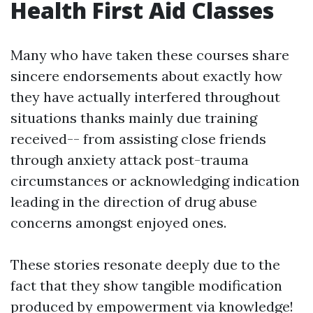
Health First Aid Classes
Many who have taken these courses share
sincere endorsements about exactly how
they have actually interfered throughout
situations thanks mainly due training
received-- from assisting close friends
through anxiety attack post-trauma
circumstances or acknowledging indication
leading in the direction of drug abuse
concerns amongst enjoyed ones.
These stories resonate deeply due to the
fact that they show tangible modification
produced by empowerment via knowledge!