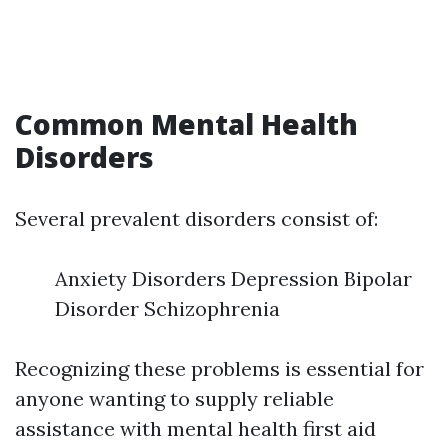
Common Mental Health
Disorders
Several prevalent disorders consist of:
Anxiety Disorders Depression Bipolar
Disorder Schizophrenia
Recognizing these problems is essential for
anyone wanting to supply reliable
assistance with mental health first aid