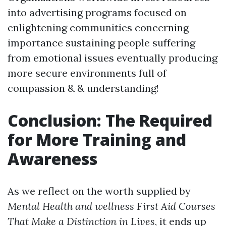
into advertising programs focused on
enlightening communities concerning
importance sustaining people suffering
from emotional issues eventually producing
more secure environments full of
compassion & & understanding!
Conclusion: The Required
for More Training and
Awareness
As we reflect on the worth supplied by
Mental Health and wellness First Aid Courses
That Make a Distinction in Lives
, it ends up