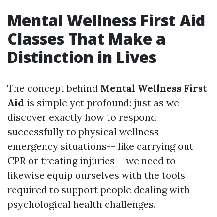
Mental Wellness First Aid
Classes That Make a
Distinction in Lives
The concept behind
Mental Wellness First
Aid
is simple yet profound: just as we
discover exactly how to respond
successfully to physical wellness
emergency situations-- like carrying out
CPR or treating injuries-- we need to
likewise equip ourselves with the tools
required to support people dealing with
psychological health challenges.