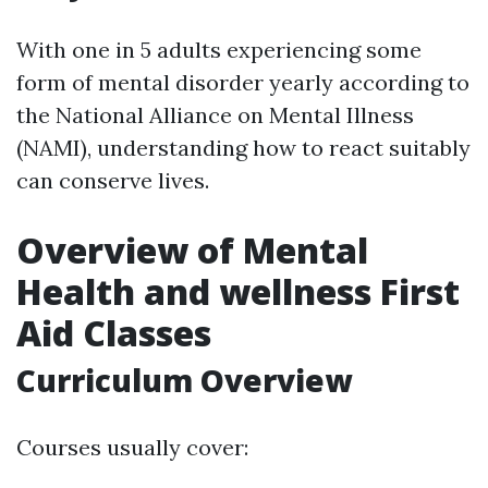
With one in 5 adults experiencing some
form of mental disorder yearly according to
the National Alliance on Mental Illness
(NAMI), understanding how to react suitably
can conserve lives.
Overview of Mental
Health and wellness First
Aid Classes
Curriculum Overview
Courses usually cover: