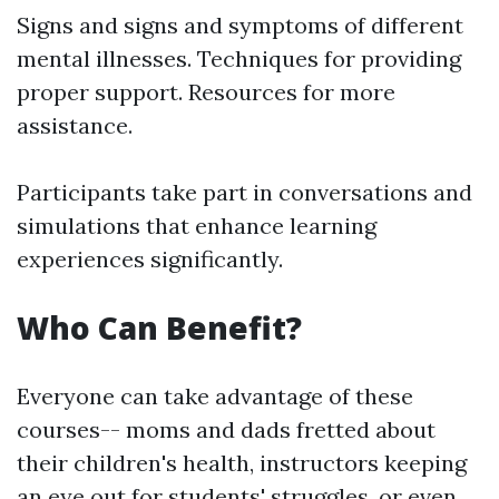
Signs and signs and symptoms of different
mental illnesses. Techniques for providing
proper support. Resources for more
assistance.
Participants take part in conversations and
simulations that enhance learning
experiences significantly.
Who Can Benefit?
Everyone can take advantage of these
courses-- moms and dads fretted about
their children's health, instructors keeping
an eye out for students' struggles, or even