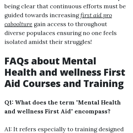
being clear that continuous efforts must be
guided towards increasing
first aid pro
caboolture
gain access to throughout
diverse populaces ensuring no one feels
isolated amidst their struggles!
FAQs about Mental
Health and wellness First
Aid Courses and Training
Q1: What does the term "Mental Health
and wellness First Aid" encompass?
A1: It refers especially to training designed