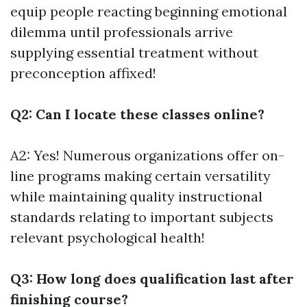
equip people reacting beginning emotional
dilemma until professionals arrive
supplying essential treatment without
preconception affixed!
Q2: Can I locate these classes online?
A2: Yes! Numerous organizations offer on-
line programs making certain versatility
while maintaining quality instructional
standards relating to important subjects
relevant psychological health!
Q3: How long does qualification last after
finishing course?