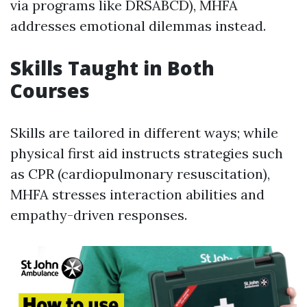
via programs like DRSABCD), MHFA
addresses emotional dilemmas instead.
Skills Taught in Both
Courses
Skills are tailored in different ways; while
physical first aid instructs strategies such
as CPR (cardiopulmonary resuscitation),
MHFA stresses interaction abilities and
empathy-driven responses.