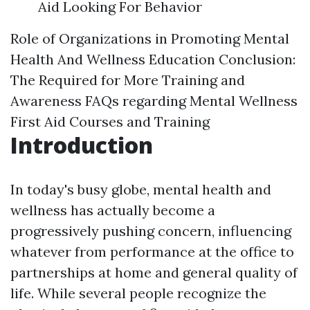
Aid Looking For Behavior
Role of Organizations in Promoting Mental
Health And Wellness Education
Conclusion:
The Required for More Training and
Awareness
FAQs regarding Mental Wellness
First Aid Courses and Training
Introduction
In today's busy globe, mental health and
wellness has actually become a
progressively pushing concern, influencing
whatever from performance at the office to
partnerships at home and general quality of
life. While several people recognize the