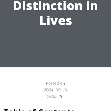
Distinction in
Lives
Posted on
2024-09-16
23:55:20