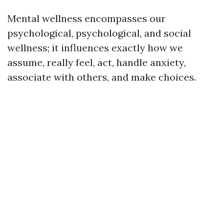
Mental wellness encompasses our
psychological, psychological, and social
wellness; it influences exactly how we
assume, really feel, act, handle anxiety,
associate with others, and make choices.