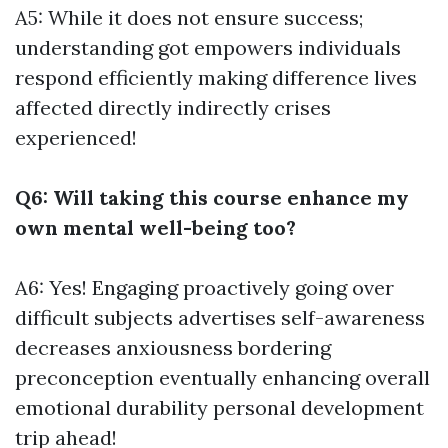
A5: While it does not ensure success;
understanding got empowers individuals
respond efficiently making difference lives
affected directly indirectly crises
experienced!
Q6: Will taking this course enhance my
own mental well-being too?
A6: Yes! Engaging proactively going over
difficult subjects advertises self-awareness
decreases anxiousness bordering
preconception eventually enhancing overall
emotional durability personal development
trip ahead!