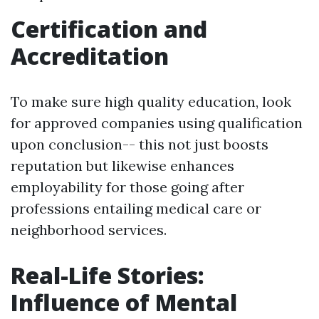
Certification and
Accreditation
To make sure high quality education, look
for approved companies using qualification
upon conclusion-- this not just boosts
reputation but likewise enhances
employability for those going after
professions entailing medical care or
neighborhood services.
Real-Life Stories:
Influence of Mental