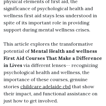
physical elements of first aid, the
significance of psychological health and
wellness first aid stays less understood in
spite of its important role in providing
support during mental wellness crises.
This article explores the transformative
potential of
Mental Health and wellness
First Aid Courses That Make a Difference
in Lives
via different lenses-- recognizing
psychological health and wellness, the
importance of these courses, genuine
stories
childcare adelaide cbd
that show
their impact, and functional assistance on
just how to get involved.