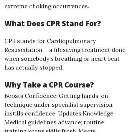
extreme choking occurrences.
What Does CPR Stand For?
CPR stands for Cardiopulmonary
Resuscitation-- a lifesaving treatment done
when somebody's breathing or heart beat
has actually stopped.
Why Take a CPR Course?
Boosts Confidence: Getting hands-on
technique under specialist supervision
instills confidence. Updates Knowledge:
Medical guidelines advance; routine
training keeps skills fresh. Meets