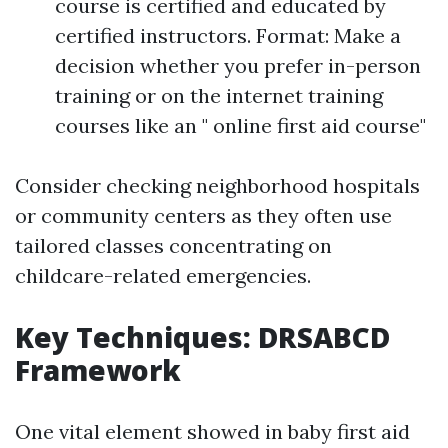
course is certified and educated by
certified instructors. Format: Make a
decision whether you prefer in-person
training or on the internet training
courses like an " online first aid course"
Consider checking neighborhood hospitals
or community centers as they often use
tailored classes concentrating on
childcare-related emergencies.
Key Techniques: DRSABCD
Framework
One vital element showed in baby first aid