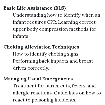
Basic Life Assistance (BLS)
Understanding how to identify when an
infant requires CPR. Learning correct
upper body compression methods for
infants.
Choking Alleviation Techniques
How to identify choking signs.
Performing back impacts and breast
drives correctly.
Managing Usual Emergencies
Treatment for burns, cuts, fevers, and
allergic reactions. Guidelines on how to
react to poisoning incidents.