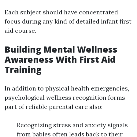
Each subject should have concentrated
focus during any kind of detailed infant first
aid course.
Building Mental Wellness
Awareness With First Aid
Training
In addition to physical health emergencies,
psychological wellness recognition forms
part of reliable parental care also:
Recognizing stress and anxiety signals
from babies often leads back to their