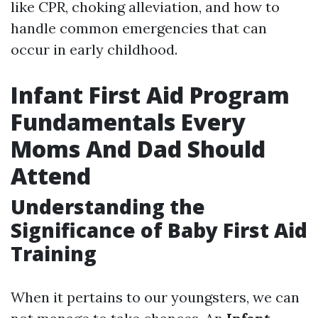
like CPR, choking alleviation, and how to
handle common emergencies that can
occur in early childhood.
Infant First Aid Program
Fundamentals Every
Moms And Dad Should
Attend
Understanding the
Significance of Baby First Aid
Training
When it pertains to our youngsters, we can