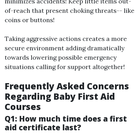
minimizes accidents! Keep little items out-
of-reach that present choking threats-- like
coins or buttons!
Taking aggressive actions creates a more
secure environment adding dramatically
towards lowering possible emergency
situations calling for support altogether!
Frequently Asked Concerns
Regarding Baby First Aid
Courses
Q1: How much time does a first
aid certificate last?