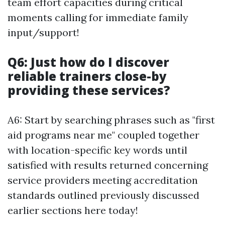
team effort capacities during critical
moments calling for immediate family
input/support!
Q6: Just how do I discover
reliable trainers close-by
providing these services?
A6: Start by searching phrases such as "first
aid programs near me" coupled together
with location-specific key words until
satisfied with results returned concerning
service providers meeting accreditation
standards outlined previously discussed
earlier sections here today!