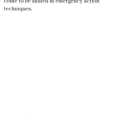
come to be skilled in emergency action
techniques.