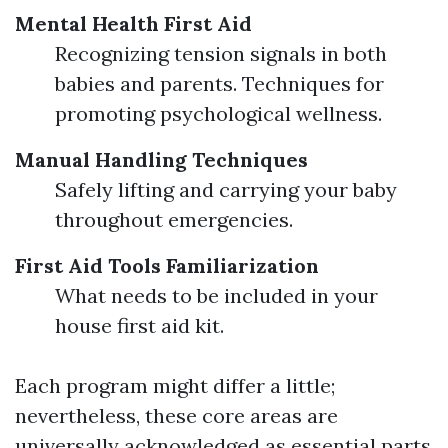
Mental Health First Aid
Recognizing tension signals in both
babies and parents. Techniques for
promoting psychological wellness.
Manual Handling Techniques
Safely lifting and carrying your baby
throughout emergencies.
First Aid Tools Familiarization
What needs to be included in your
house first aid kit.
Each program might differ a little;
nevertheless, these core areas are
universally acknowledged as essential parts