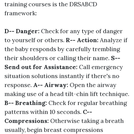
training courses is the DRSABCD
framework:
D-- Danger:
Check for any type of danger
to yourself or others.
R-- Action:
Analyze if
the baby responds by carefully trembling
their shoulders or calling their name.
S--
Send out for Assistance:
Call emergency
situation solutions instantly if there's no
response.
A-- Airway:
Open the airway
making use of a head tilt-chin lift technique.
B-- Breathing:
Check for regular breathing
patterns within 10 seconds.
C--
Compressions:
Otherwise taking a breath
usually, begin breast compressions