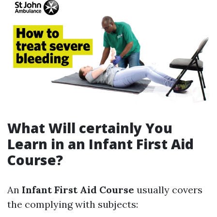
What Will certainly You
Learn in an Infant First Aid
Course?
An
Infant First Aid Course
usually covers
the complying with subjects: