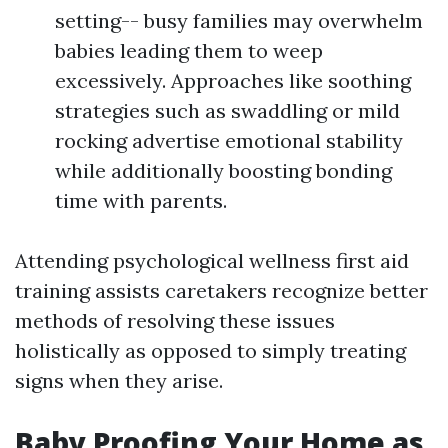
setting-- busy families may overwhelm
babies leading them to weep
excessively. Approaches like soothing
strategies such as swaddling or mild
rocking advertise emotional stability
while additionally boosting bonding
time with parents.
Attending psychological wellness first aid
training assists caretakers recognize better
methods of resolving these issues
holistically as opposed to simply treating
signs when they arise.
Baby Proofing Your Home as