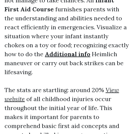
not manage to take chances. An
Infant
First Aid Course
furnishes parents with
the understanding and abilities needed to
react efficiently in emergencies. Visualize a
situation where your infant instantly
chokes on a toy or food; recognizing exactly
how to do the
Additional info
Heimlich
maneuver or carry out back strikes can be
lifesaving.
The stats are startling: around 20%
View
website
of all childhood injuries occur
throughout the initial year of life. This
makes it important for parents to
comprehend basic first aid concepts and