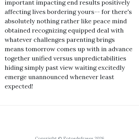
important impacting end results positively
affecting lives bordering yours-- for there's
absolutely nothing rather like peace mind
obtained recognizing equipped deal with
whatever challenges parenting brings
means tomorrow comes up with in advance
together unified versus unpredictabilities
hiding simply past view waiting excitedly
emerge unannounced whenever least
expected!
Copyright © Fotosdefrases 2026