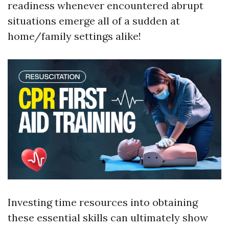
readiness whenever encountered abrupt
situations emerge all of a sudden at
home/family settings alike!
Investing time resources into obtaining
these essential skills can ultimately show