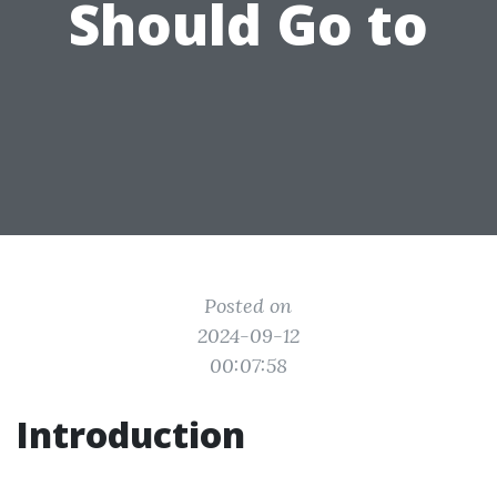
Should Go to
Posted on
2024-09-12
00:07:58
Introduction