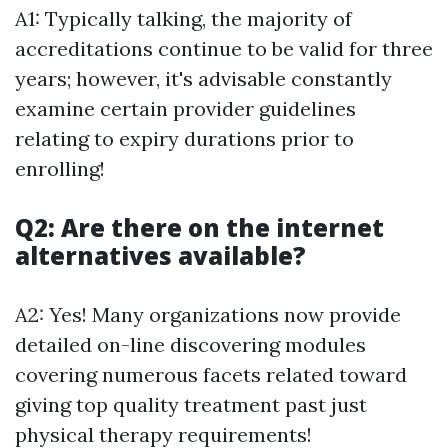
A1: Typically talking, the majority of
accreditations continue to be valid for three
years; however, it's advisable constantly
examine certain provider guidelines
relating to expiry durations prior to
enrolling!
Q2: Are there on the internet
alternatives available?
A2: Yes! Many organizations now provide
detailed on-line discovering modules
covering numerous facets related toward
giving top quality treatment past just
physical therapy requirements!