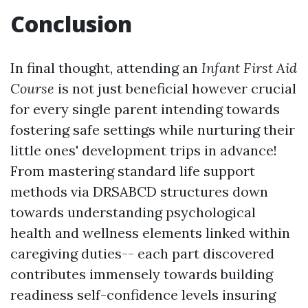
Conclusion
In final thought, attending an
Infant First Aid
Course
is not just beneficial however crucial
for every single parent intending towards
fostering safe settings while nurturing their
little ones' development trips in advance!
From mastering standard life support
methods via DRSABCD structures down
towards understanding psychological
health and wellness elements linked within
caregiving duties-- each part discovered
contributes immensely towards building
readiness self-confidence levels insuring