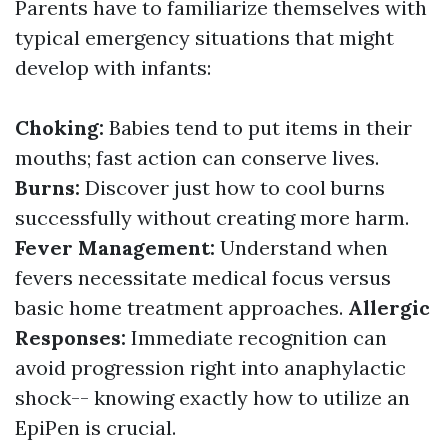
Parents have to familiarize themselves with
typical emergency situations that might
develop with infants:
Choking:
Babies tend to put items in their
mouths; fast action can conserve lives.
Burns:
Discover just how to cool burns
successfully without creating more harm.
Fever Management:
Understand when
fevers necessitate medical focus versus
basic home treatment approaches.
Allergic
Responses:
Immediate recognition can
avoid progression right into anaphylactic
shock-- knowing exactly how to utilize an
EpiPen is crucial.