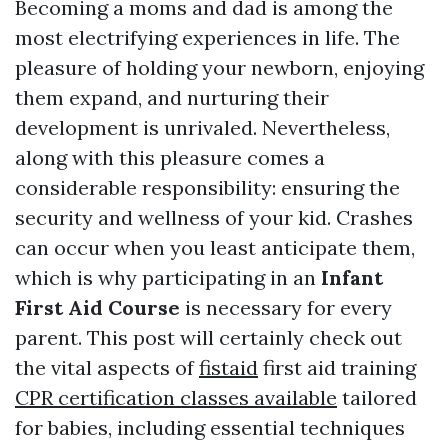
Becoming a moms and dad is among the
most electrifying experiences in life. The
pleasure of holding your newborn, enjoying
them expand, and nurturing their
development is unrivaled. Nevertheless,
along with this pleasure comes a
considerable responsibility: ensuring the
security and wellness of your kid. Crashes
can occur when you least anticipate them,
which is why participating in an
Infant
First Aid Course
is necessary for every
parent. This post will certainly check out
the vital aspects of
fistaid
first aid training
CPR certification classes available
tailored
for babies, including essential techniques