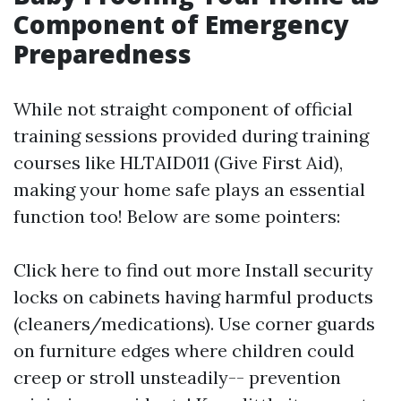
Component of Emergency
Preparedness
While not straight component of official
training sessions provided during training
courses like HLTAID011 (Give First Aid),
making your home safe plays an essential
function too! Below are some pointers:
Click here to find out more
Install security
locks on cabinets having harmful products
(cleaners/medications). Use corner guards
on furniture edges where children could
creep or stroll unsteadily-- prevention