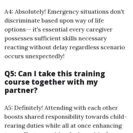
A4: Absolutely! Emergency situations don't
discriminate based upon way of life
options-- it's essential every caregiver
possesses sufficient skills necessary
reacting without delay regardless scenario
occurs unexpectedly!
Q5: Can I take this training
course together with my
partner?
A5: Definitely! Attending with each other
boosts shared responsibility towards child-
rearing duties while all at once enhancing