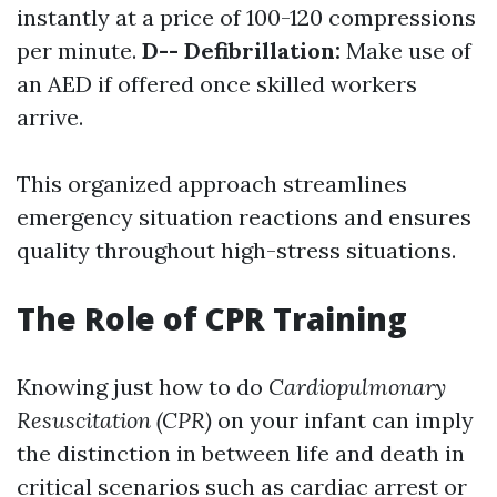
instantly at a price of 100-120 compressions
per minute.
D-- Defibrillation:
Make use of
an AED if offered once skilled workers
arrive.
This organized approach streamlines
emergency situation reactions and ensures
quality throughout high-stress situations.
The Role of CPR Training
Knowing just how to do
Cardiopulmonary
Resuscitation (CPR)
on your infant can imply
the distinction in between life and death in
critical scenarios such as cardiac arrest or