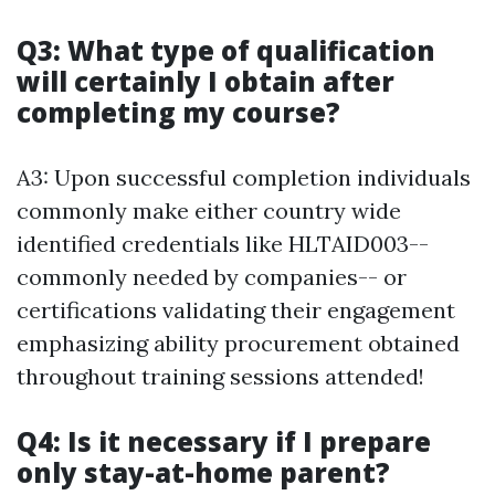
Q3: What type of qualification
will certainly I obtain after
completing my course?
A3: Upon successful completion individuals
commonly make either country wide
identified credentials like HLTAID003--
commonly needed by companies-- or
certifications validating their engagement
emphasizing ability procurement obtained
throughout training sessions attended!
Q4: Is it necessary if I prepare
only stay-at-home parent?