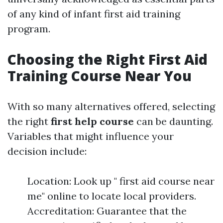
of any kind of infant first aid training
program.
Choosing the Right First Aid
Training Course Near You
With so many alternatives offered, selecting
the right
first help course
can be daunting.
Variables that might influence your
decision include:
Location: Look up " first aid course near
me" online to locate local providers.
Accreditation: Guarantee that the