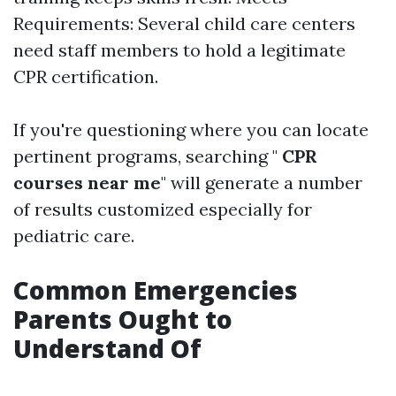
Requirements: Several child care centers
need staff members to hold a legitimate
CPR certification.
If you're questioning where you can locate
pertinent programs, searching "
CPR
courses near me
" will generate a number
of results customized especially for
pediatric care.
Common Emergencies
Parents Ought to
Understand Of