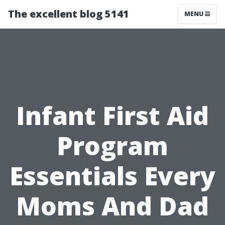
The excellent blog 5141
MENU
Infant First Aid
Program
Essentials Every
Moms And Dad