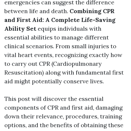
emergencies can suggest the difference
between life and death.
Combining CPR
and First Aid: A Complete Life-Saving
Ability Set
equips individuals with
essential abilities to manage different
clinical scenarios. From small injuries to
vital heart events, recognizing exactly how
to carry out CPR (Cardiopulmonary
Resuscitation) along with fundamental first
aid might potentially conserve lives.
This post will discover the essential
components of CPR and first aid, damaging
down their relevance, procedures, training
options, and the benefits of obtaining these