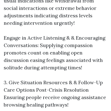
usual indications like withdrawal from
social interactions or extreme behavior
adjustments indicating distress levels
needing intervention urgently!
Engage in Active Listening & & Encouraging
Conversations: Supplying compassion
promotes count on enabling open
discussion easing feelings associated with
solitude during attempting times!
3. Give Situation Resources & & Follow-Up
Care Options Post-Crisis Resolution
Ensuring people receive ongoing assistance
browsing healing pathways!