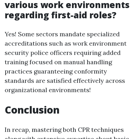
various work environments
regarding first-aid roles?
Yes! Some sectors mandate specialized
accreditations such as work environment
security police officers requiring added
training focused on manual handling
practices guaranteeing conformity
standards are satisfied effectively across
organizational environments!
Conclusion
In recap, mastering both CPR techniques
along with extensive expertise about basic-