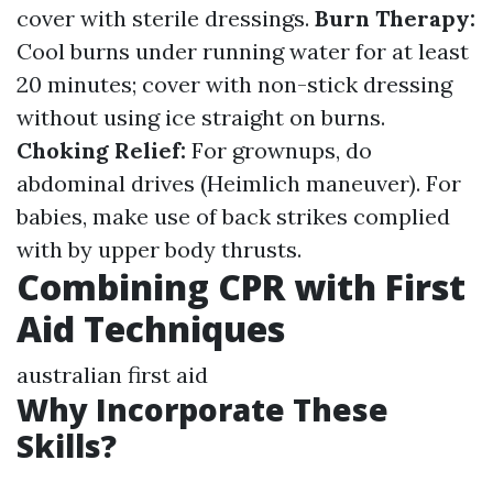
cover with sterile dressings.
Burn Therapy:
Cool burns under running water for at least
20 minutes; cover with non-stick dressing
without using ice straight on burns.
Choking Relief:
For grownups, do
abdominal drives (Heimlich maneuver). For
babies, make use of back strikes complied
with by upper body thrusts.
Combining CPR with First
Aid Techniques
australian first aid
Why Incorporate These
Skills?