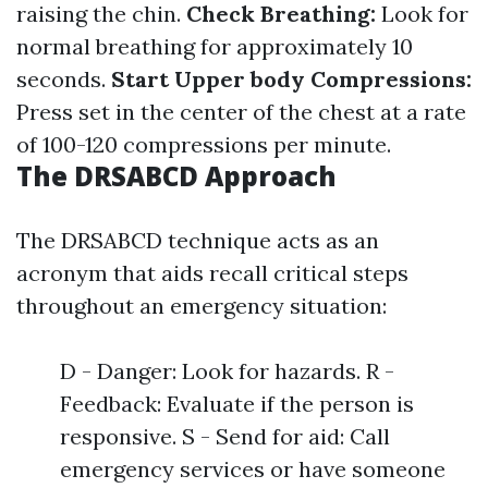
raising the chin.
Check Breathing:
Look for
normal breathing for approximately 10
seconds.
Start Upper body Compressions:
Press set in the center of the chest at a rate
of 100-120 compressions per minute.
The DRSABCD Approach
The DRSABCD technique acts as an
acronym that aids recall critical steps
throughout an emergency situation:
D - Danger: Look for hazards. R -
Feedback: Evaluate if the person is
responsive. S - Send for aid: Call
emergency services or have someone