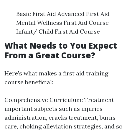
Basic First Aid Advanced First Aid
Mental Wellness First Aid Course
Infant/ Child First Aid Course
What Needs to You Expect
From a Great Course?
Here's what makes a first aid training
course beneficial:
Comprehensive Curriculum: Treatment
important subjects such as injuries
administration, cracks treatment, burns
care, choking alleviation strategies, and so