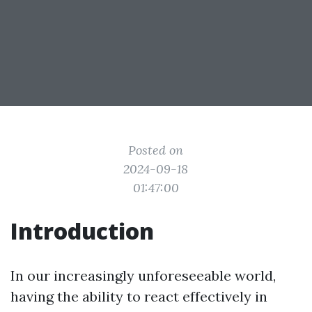
Posted on
2024-09-18
01:47:00
Introduction
In our increasingly unforeseeable world,
having the ability to react effectively in