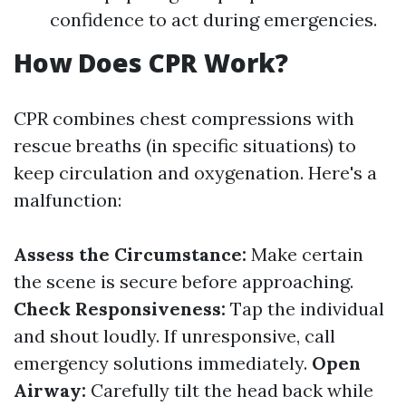
confidence to act during emergencies.
How Does CPR Work?
CPR combines chest compressions with
rescue breaths (in specific situations) to
keep circulation and oxygenation. Here's a
malfunction:
Assess the Circumstance:
Make certain
the scene is secure before approaching.
Check Responsiveness:
Tap the individual
and shout loudly. If unresponsive, call
emergency solutions immediately.
Open
Airway:
Carefully tilt the head back while