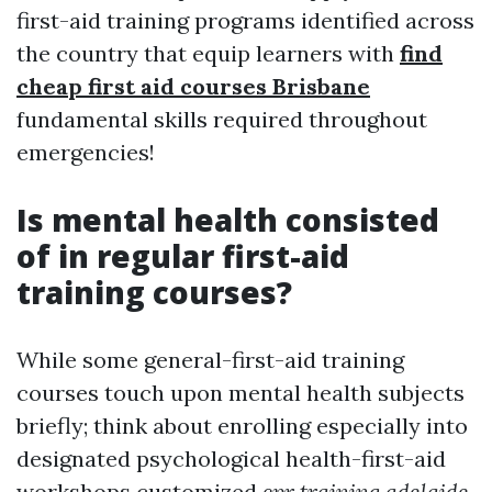
first-aid training programs identified across
the country that equip learners with
find
cheap first aid courses Brisbane
fundamental skills required throughout
emergencies!
Is mental health consisted
of in regular first-aid
training courses?
While some general-first-aid training
courses touch upon mental health subjects
briefly; think about enrolling especially into
designated psychological health-first-aid
workshops customized
cpr training adelaide