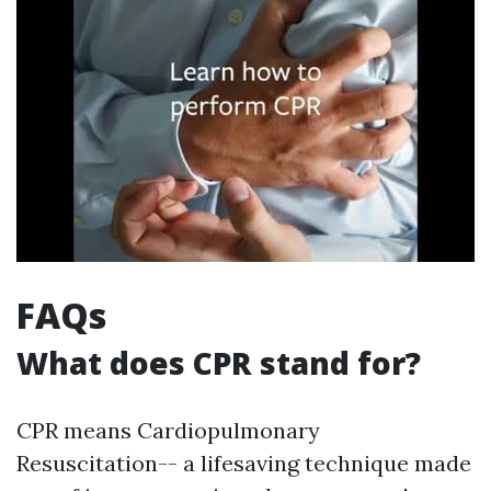
FAQs
What does CPR stand for?
CPR means Cardiopulmonary
Resuscitation-- a lifesaving technique made