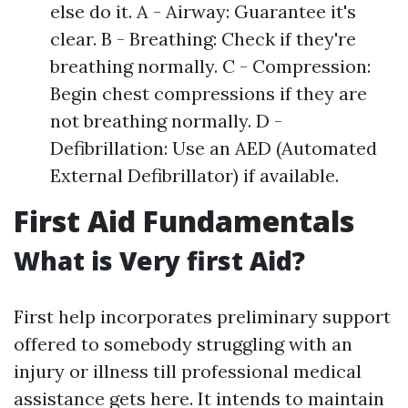
else do it. A - Airway: Guarantee it's
clear. B - Breathing: Check if they're
breathing normally. C - Compression:
Begin chest compressions if they are
not breathing normally. D -
Defibrillation: Use an AED (Automated
External Defibrillator) if available.
First Aid Fundamentals
What is Very first Aid?
First help incorporates preliminary support
offered to somebody struggling with an
injury or illness till professional medical
assistance gets here. It intends to maintain