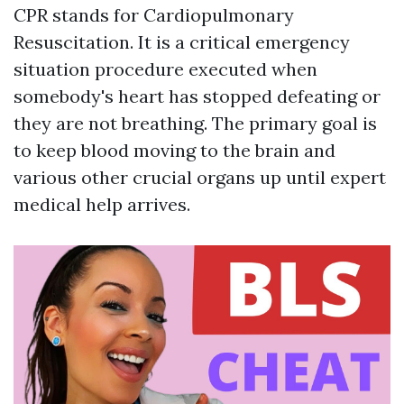
CPR stands for Cardiopulmonary
Resuscitation. It is a critical emergency
situation procedure executed when
somebody's heart has stopped defeating or
they are not breathing. The primary goal is
to keep blood moving to the brain and
various other crucial organs up until expert
medical help arrives.