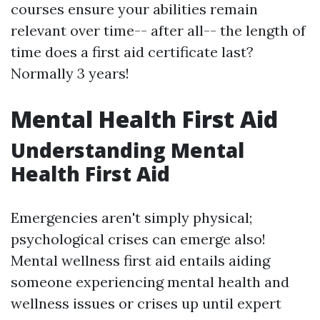
courses ensure your abilities remain
relevant over time-- after all-- the length of
time does a first aid certificate last?
Normally 3 years!
Mental Health First Aid
Understanding Mental
Health First Aid
Emergencies aren't simply physical;
psychological crises can emerge also!
Mental wellness first aid entails aiding
someone experiencing mental health and
wellness issues or crises up until expert