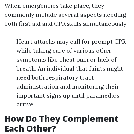
When emergencies take place, they
commonly include several aspects needing
both first aid and CPR skills simultaneously:
Heart attacks may call for prompt CPR
while taking care of various other
symptoms like chest pain or lack of
breath. An individual that faints might
need both respiratory tract
administration and monitoring their
important signs up until paramedics
arrive.
How Do They Complement
Each Other?