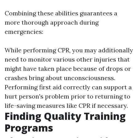
Combining these abilities guarantees a
more thorough approach during
emergencies:
While performing CPR, you may additionally
need to monitor various other injuries that
might have taken place because of drops or
crashes bring about unconsciousness.
Performing first aid correctly can support a
hurt person's problem prior to returning to
life-saving measures like CPR if necessary.
Finding Quality Training
Programs