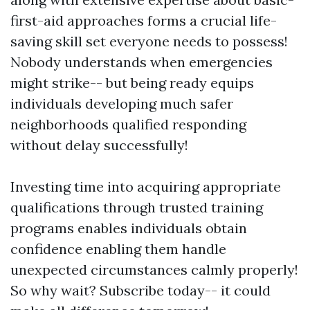
first-aid approaches forms a crucial life-
saving skill set everyone needs to possess!
Nobody understands when emergencies
might strike-- but being ready equips
individuals developing much safer
neighborhoods qualified responding
without delay successfully!
Investing time into acquiring appropriate
qualifications through trusted training
programs enables individuals obtain
confidence enabling them handle
unexpected circumstances calmly properly!
So why wait? Subscribe today-- it could