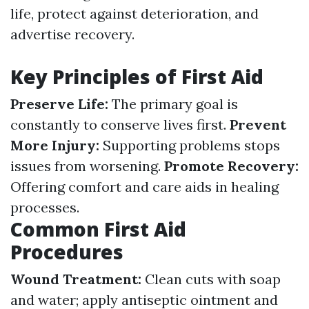
life, protect against deterioration, and
advertise recovery.
Key Principles of First Aid
Preserve Life:
The primary goal is
constantly to conserve lives first.
Prevent
More Injury:
Supporting problems stops
issues from worsening.
Promote Recovery:
Offering comfort and care aids in healing
processes.
Common First Aid
Procedures
Wound Treatment:
Clean cuts with soap
and water; apply antiseptic ointment and