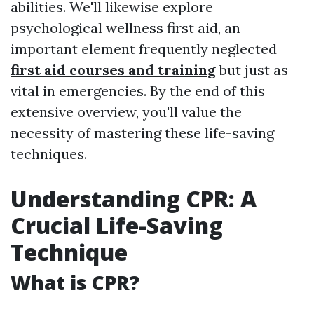
abilities. We'll likewise explore
psychological wellness first aid, an
important element frequently neglected
first aid courses and training
but just as
vital in emergencies. By the end of this
extensive overview, you'll value the
necessity of mastering these life-saving
techniques.
Understanding CPR: A
Crucial Life-Saving
Technique
What is CPR?