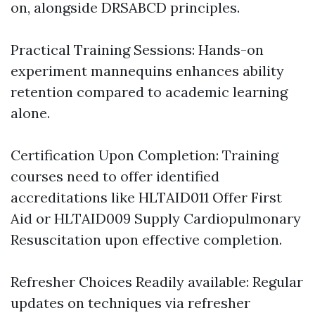
on, alongside DRSABCD principles.
Practical Training Sessions: Hands-on
experiment mannequins enhances ability
retention compared to academic learning
alone.
Certification Upon Completion: Training
courses need to offer identified
accreditations like HLTAID011 Offer First
Aid or HLTAID009 Supply Cardiopulmonary
Resuscitation upon effective completion.
Refresher Choices Readily available: Regular
updates on techniques via refresher