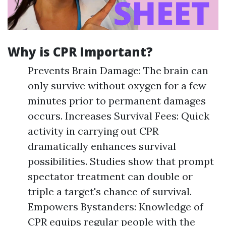
Why is CPR Important?
Prevents Brain Damage: The brain can
only survive without oxygen for a few
minutes prior to permanent damages
occurs. Increases Survival Fees: Quick
activity in carrying out CPR
dramatically enhances survival
possibilities. Studies show that prompt
spectator treatment can double or
triple a target's chance of survival.
Empowers Bystanders: Knowledge of
CPR equips regular people with the