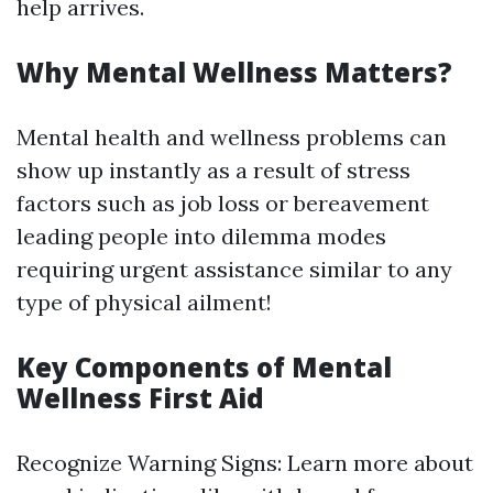
help arrives.
Why Mental Wellness Matters?
Mental health and wellness problems can
show up instantly as a result of stress
factors such as job loss or bereavement
leading people into dilemma modes
requiring urgent assistance similar to any
type of physical ailment!
Key Components of Mental
Wellness First Aid
Recognize Warning Signs: Learn more about