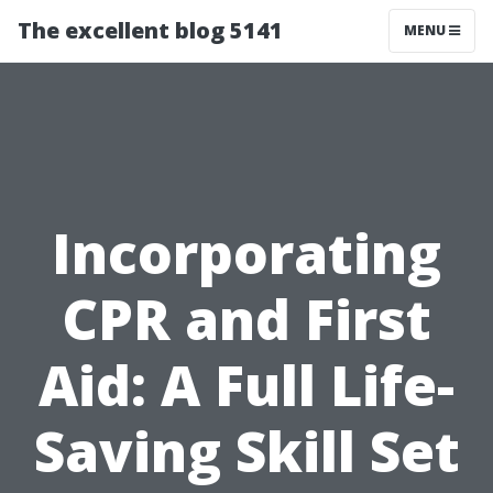
The excellent blog 5141
MENU
Incorporating
CPR and First
Aid: A Full Life-
Saving Skill Set