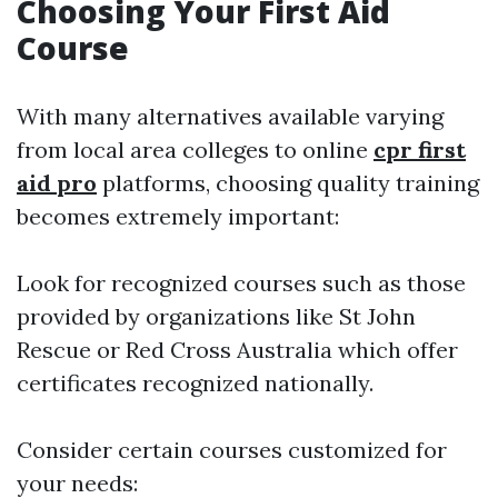
Choosing Your First Aid
Course
With many alternatives available varying
from local area colleges to online
cpr first
aid pro
platforms, choosing quality training
becomes extremely important:
Look for recognized courses such as those
provided by organizations like St John
Rescue or Red Cross Australia which offer
certificates recognized nationally.
Consider certain courses customized for
your needs: