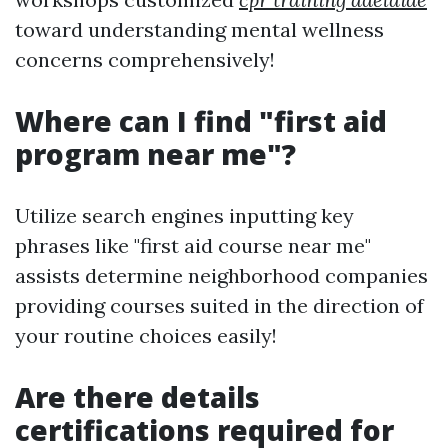
toward understanding mental wellness
concerns comprehensively!
Where can I find "first aid
program near me"?
Utilize search engines inputting key
phrases like "first aid course near me"
assists determine neighborhood companies
providing courses suited in the direction of
your routine choices easily!
Are there details
certifications required for