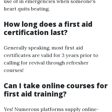
use of in emergencies when someone's
heart quits beating.
How long does a first aid
certification last?
Generally speaking, most first aid
certificates are valid for 3 years prior to
calling for revival through refresher
courses!
Can I take online courses for
first aid training?
Yes! Numerous platforms supply online-