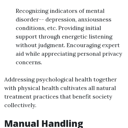
Recognizing indicators of mental
disorder-- depression, anxiousness
conditions, etc. Providing initial
support through energetic listening
without judgment. Encouraging expert
aid while appreciating personal privacy
concerns.
Addressing psychological health together
with physical health cultivates all natural
treatment practices that benefit society
collectively.
Manual Handling