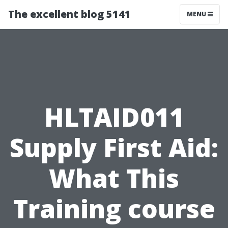
The excellent blog 5141
MENU
HLTAID011
Supply First Aid:
What This
Training course