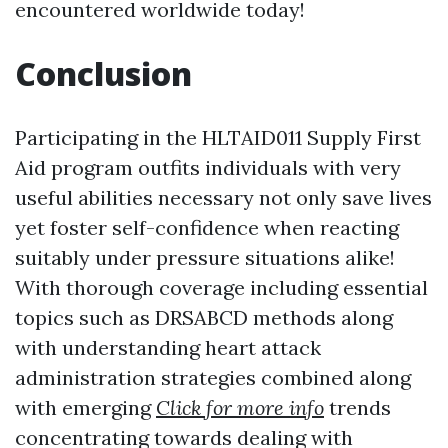
encountered worldwide today!
Conclusion
Participating in the HLTAID011 Supply First
Aid program outfits individuals with very
useful abilities necessary not only save lives
yet foster self-confidence when reacting
suitably under pressure situations alike!
With thorough coverage including essential
topics such as DRSABCD methods along
with understanding heart attack
administration strategies combined along
with emerging
Click for more info
trends
concentrating towards dealing with