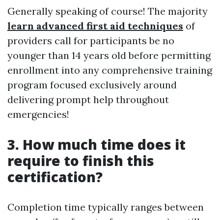
Generally speaking of course! The majority
learn advanced first aid techniques
of
providers call for participants be no
younger than 14 years old before permitting
enrollment into any comprehensive training
program focused exclusively around
delivering prompt help throughout
emergencies!
3. How much time does it
require to finish this
certification?
Completion time typically ranges between