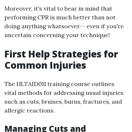
Moreover, it's vital to bear in mind that
performing CPR is much better than not
doing anything whatsoever-- even if you're
uncertain concerning your technique!
First Help Strategies for
Common Injuries
The HLTAID011 training course outlines
vital methods for addressing usual injuries
such as cuts, bruises, burns, fractures, and
allergic reactions.
Managing Cuts and