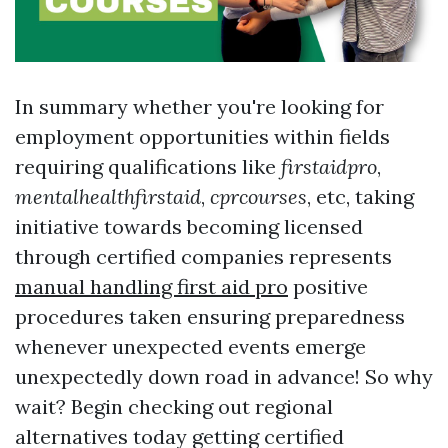
In summary whether you're looking for
employment opportunities within fields
requiring qualifications like
firstaidpro
,
mentalhealthfirstaid
,
cprcourses
, etc, taking
initiative towards becoming licensed
through certified companies represents
manual handling first aid pro
positive
procedures taken ensuring preparedness
whenever unexpected events emerge
unexpectedly down road in advance! So why
wait? Begin checking out regional
alternatives today getting certified