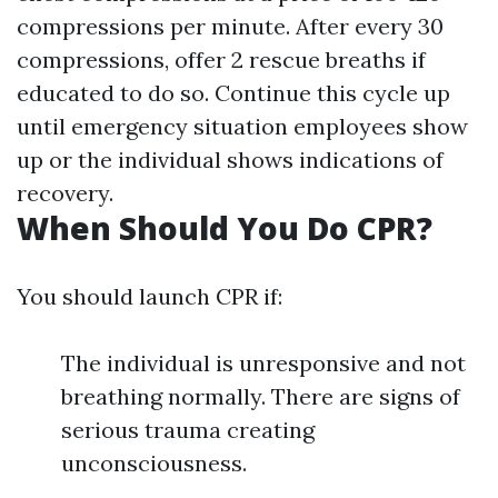
compressions per minute. After every 30
compressions, offer 2 rescue breaths if
educated to do so. Continue this cycle up
until emergency situation employees show
up or the individual shows indications of
recovery.
When Should You Do CPR?
You should launch CPR if:
The individual is unresponsive and not
breathing normally. There are signs of
serious trauma creating
unconsciousness.