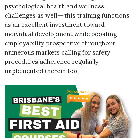
psychological health and wellness
challenges as well-- this training functions
as an excellent investment toward
individual development while boosting
employability prospective throughout
numerous markets calling for safety
procedures adherence regularly
implemented therein too!