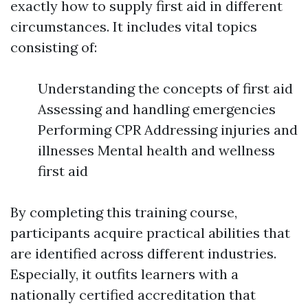
exactly how to supply first aid in different
circumstances. It includes vital topics
consisting of:
Understanding the concepts of first aid
Assessing and handling emergencies
Performing CPR Addressing injuries and
illnesses Mental health and wellness
first aid
By completing this training course,
participants acquire practical abilities that
are identified across different industries.
Especially, it outfits learners with a
nationally certified accreditation that