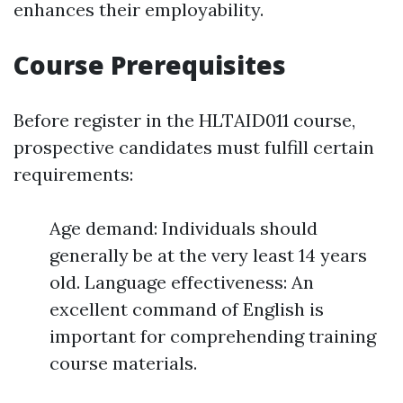
enhances their employability.
Course Prerequisites
Before register in the HLTAID011 course,
prospective candidates must fulfill certain
requirements:
Age demand: Individuals should
generally be at the very least 14 years
old. Language effectiveness: An
excellent command of English is
important for comprehending training
course materials.