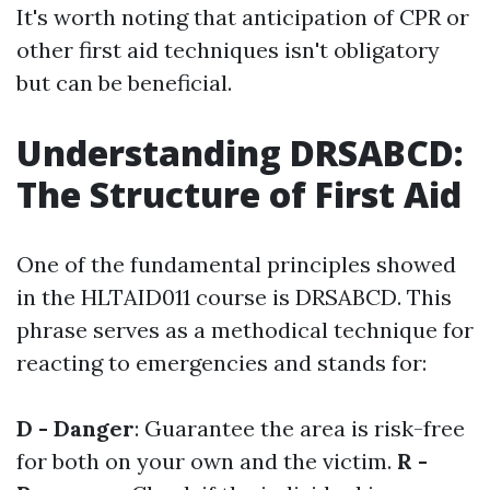
It's worth noting that anticipation of CPR or
other first aid techniques isn't obligatory
but can be beneficial.
Understanding DRSABCD:
The Structure of First Aid
One of the fundamental principles showed
in the HLTAID011 course is DRSABCD. This
phrase serves as a methodical technique for
reacting to emergencies and stands for:
D - Danger
: Guarantee the area is risk-free
for both on your own and the victim.
R -