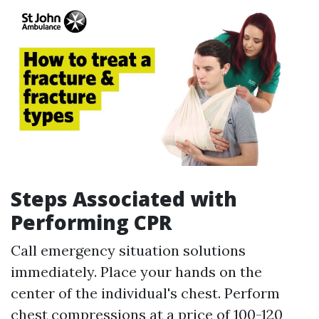
Steps Associated with
Performing CPR
Call emergency situation solutions
immediately. Place your hands on the
center of the individual's chest. Perform
chest compressions at a price of 100-120