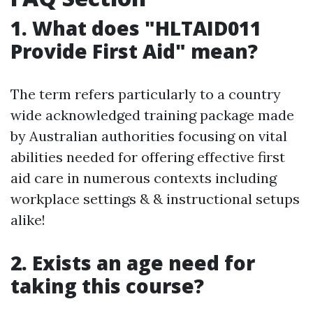
1. What does "HLTAID011
Provide First Aid" mean?
The term refers particularly to a country
wide acknowledged training package made
by Australian authorities focusing on vital
abilities needed for offering effective first
aid care in numerous contexts including
workplace settings & & instructional setups
alike!
2. Exists an age need for
taking this course?