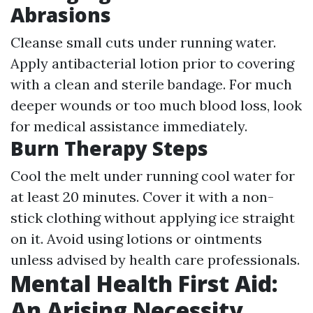
Abrasions
Cleanse small cuts under running water.
Apply antibacterial lotion prior to covering
with a clean and sterile bandage. For much
deeper wounds or too much blood loss, look
for medical assistance immediately.
Burn Therapy Steps
Cool the melt under running cool water for
at least 20 minutes. Cover it with a non-
stick clothing without applying ice straight
on it. Avoid using lotions or ointments
unless advised by health care professionals.
Mental Health First Aid:
An Arising Necessity