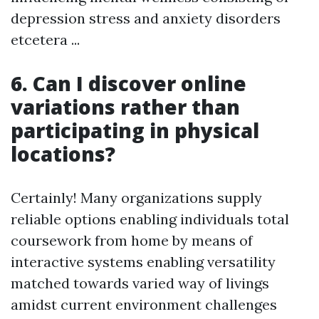
depression stress and anxiety disorders
etcetera ...
6. Can I discover online
variations rather than
participating in physical
locations?
Certainly! Many organizations supply
reliable options enabling individuals total
coursework from home by means of
interactive systems enabling versatility
matched towards varied way of livings
amidst current environment challenges