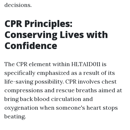
decisions.
CPR Principles:
Conserving Lives with
Confidence
The CPR element within HLTAID011 is
specifically emphasized as a result of its
life-saving possibility. CPR involves chest
compressions and rescue breaths aimed at
bring back blood circulation and
oxygenation when someone's heart stops
beating.