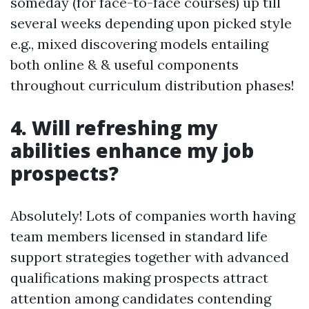
someday (for face-to-face courses) up till
several weeks depending upon picked style
e.g., mixed discovering models entailing
both online & & useful components
throughout curriculum distribution phases!
4. Will refreshing my
abilities enhance my job
prospects?
Absolutely! Lots of companies worth having
team members licensed in standard life
support strategies together with advanced
qualifications making prospects attract
attention among candidates contending