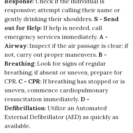
Response
: Check if the individual is
responsive; attempt calling their name or
gently drinking their shoulders.
S - Send
out for Help
: If help is needed, call
emergency services immediately.
A -
Airway
: Inspect if the air passage is clear; if
not, carry out proper maneuvers.
B -
Breathing
: Look for signs of regular
breathing; if absent or uneven, prepare for
CPR.
C - CPR
: If breathing has stopped or is
uneven, commence cardiopulmonary
resuscitation immediately.
D -
Defibrillation
: Utilize an Automated
External Defibrillator (AED) as quickly as
available.