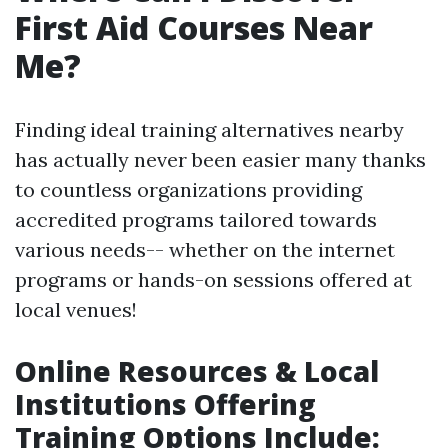
First Aid Courses Near
Me?
Finding ideal training alternatives nearby
has actually never been easier many thanks
to countless organizations providing
accredited programs tailored towards
various needs-- whether on the internet
programs or hands-on sessions offered at
local venues!
Online Resources & Local
Institutions Offering
Training Options Include
: