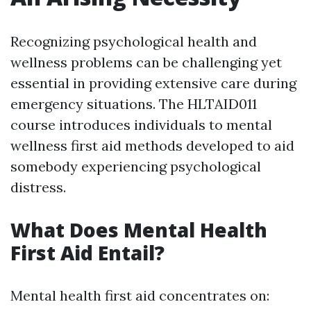
Recognizing psychological health and
wellness problems can be challenging yet
essential in providing extensive care during
emergency situations. The HLTAID011
course introduces individuals to mental
wellness first aid methods developed to aid
somebody experiencing psychological
distress.
What Does Mental Health
First Aid Entail?
Mental health first aid concentrates on: