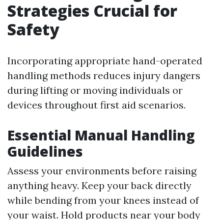
Strategies Crucial for
Safety
Incorporating appropriate hand-operated
handling methods reduces injury dangers
during lifting or moving individuals or
devices throughout first aid scenarios.
Essential Manual Handling
Guidelines
Assess your environments before raising
anything heavy. Keep your back directly
while bending from your knees instead of
your waist. Hold products near your body