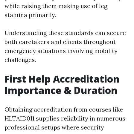
while raising them making use of leg
stamina primarily.
Understanding these standards can secure
both caretakers and clients throughout
emergency situations involving mobility
challenges.
First Help Accreditation
Importance & Duration
Obtaining accreditation from courses like
HLTAID011 supplies reliability in numerous
professional setups where security