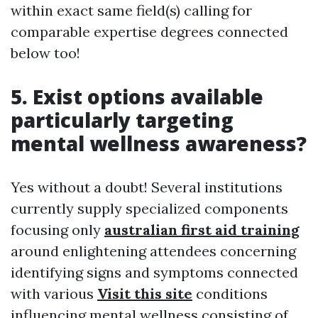
within exact same field(s) calling for
comparable expertise degrees connected
below too!
5. Exist options available
particularly targeting
mental wellness awareness?
Yes without a doubt! Several institutions
currently supply specialized components
focusing only
australian first aid training
around enlightening attendees concerning
identifying signs and symptoms connected
with various
Visit this site
conditions
influencing mental wellness consisting of