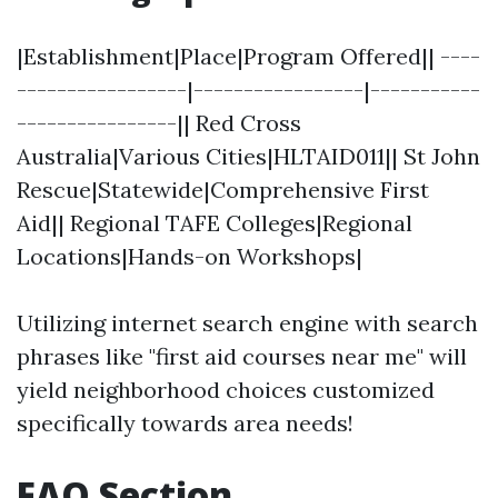
|Establishment|Place|Program Offered|| ----
-----------------|-----------------|-----------
----------------|| Red Cross
Australia|Various Cities|HLTAID011|| St John
Rescue|Statewide|Comprehensive First
Aid|| Regional TAFE Colleges|Regional
Locations|Hands-on Workshops|
Utilizing internet search engine with search
phrases like "first aid courses near me" will
yield neighborhood choices customized
specifically towards area needs!
FAQ Section