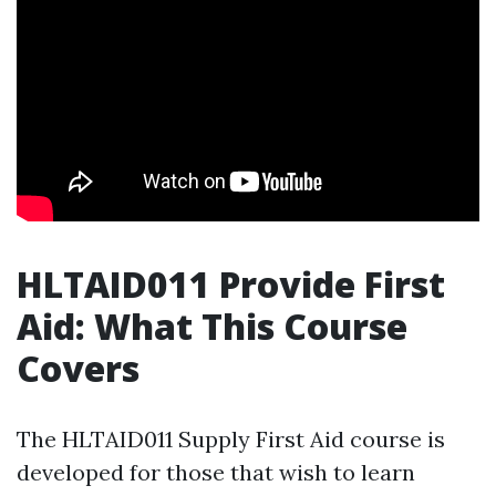
HLTAID011 Provide First
Aid: What This Course
Covers
The HLTAID011 Supply First Aid course is
developed for those that wish to learn