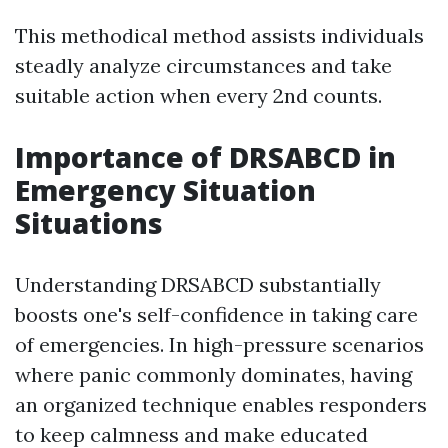
This methodical method assists individuals
steadly analyze circumstances and take
suitable action when every 2nd counts.
Importance of DRSABCD in
Emergency Situation
Situations
Understanding DRSABCD substantially
boosts one's self-confidence in taking care
of emergencies. In high-pressure scenarios
where panic commonly dominates, having
an organized technique enables responders
to keep calmness and make educated