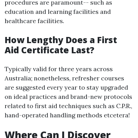
procedures are paramount-- such as
education and learning facilities and
healthcare facilities.
How Lengthy Does a First
Aid Certificate Last?
Typically valid for three years across
Australia; nonetheless, refresher courses
are suggested every year to stay upgraded
on ideal practices and brand-new protocols
related to first aid techniques such as C.P.R.,
hand-operated handling methods etcetera!
Where Can I Discover