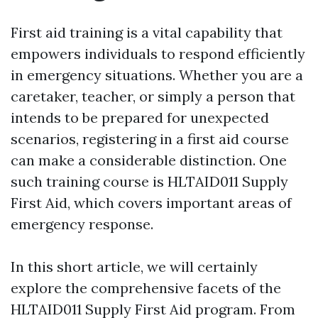
First aid training is a vital capability that
empowers individuals to respond efficiently
in emergency situations. Whether you are a
caretaker, teacher, or simply a person that
intends to be prepared for unexpected
scenarios, registering in a first aid course
can make a considerable distinction. One
such training course is HLTAID011 Supply
First Aid, which covers important areas of
emergency response.
In this short article, we will certainly
explore the comprehensive facets of the
HLTAID011 Supply First Aid program. From