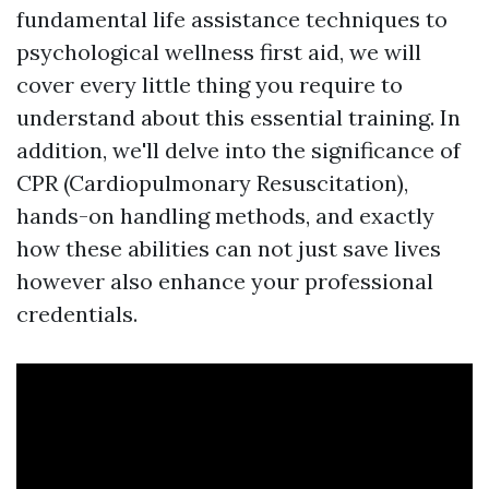
fundamental life assistance techniques to
psychological wellness first aid, we will
cover every little thing you require to
understand about this essential training. In
addition, we'll delve into the significance of
CPR (Cardiopulmonary Resuscitation),
hands-on handling methods, and exactly
how these abilities can not just save lives
however also enhance your professional
credentials.