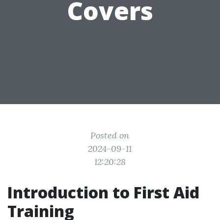
Covers
Posted on
2024-09-11
12:20:28
Introduction to First Aid
Training