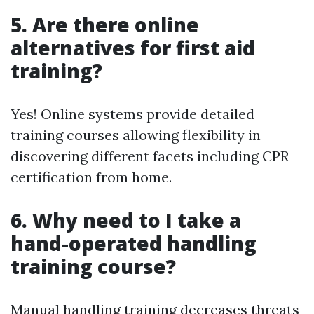
5. Are there online
alternatives for first aid
training?
Yes! Online systems provide detailed
training courses allowing flexibility in
discovering different facets including CPR
certification from home.
6. Why need to I take a
hand-operated handling
training course?
Manual handling training decreases threats