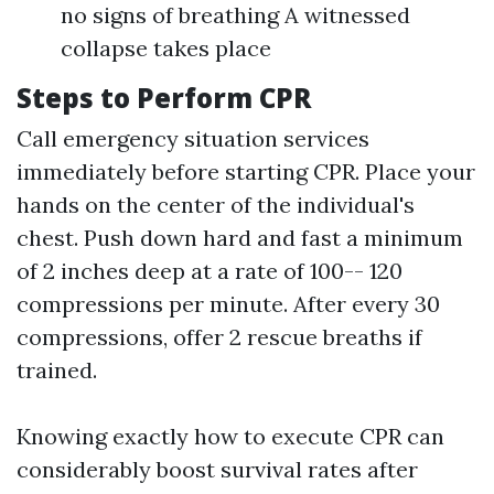
no signs of breathing A witnessed
collapse takes place
Steps to Perform CPR
Call emergency situation services
immediately before starting CPR. Place your
hands on the center of the individual's
chest. Push down hard and fast a minimum
of 2 inches deep at a rate of 100-- 120
compressions per minute. After every 30
compressions, offer 2 rescue breaths if
trained.
Knowing exactly how to execute CPR can
considerably boost survival rates after