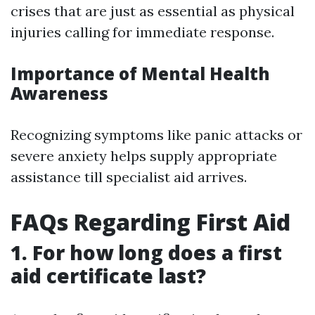
crises that are just as essential as physical
injuries calling for immediate response.
Importance of Mental Health
Awareness
Recognizing symptoms like panic attacks or
severe anxiety helps supply appropriate
assistance till specialist aid arrives.
FAQs Regarding First Aid
1. For how long does a first
aid certificate last?