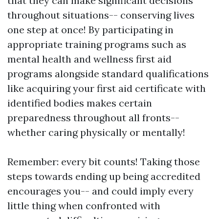
that they can make significant decisions
throughout situations-- conserving lives
one step at once! By participating in
appropriate training programs such as
mental health and wellness first aid
programs alongside standard qualifications
like acquiring your first aid certificate with
identified bodies makes certain
preparedness throughout all fronts--
whether caring physically or mentally!
Remember: every bit counts! Taking those
steps towards ending up being accredited
encourages you-- and could imply every
little thing when confronted with