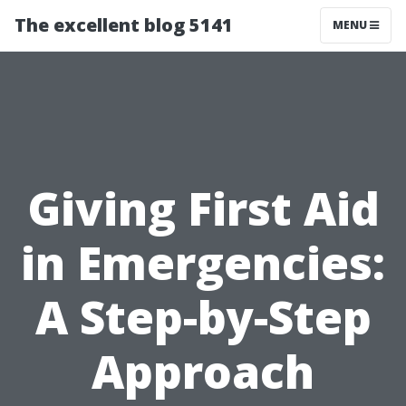
The excellent blog 5141
MENU
Giving First Aid
in Emergencies:
A Step-by-Step
Approach