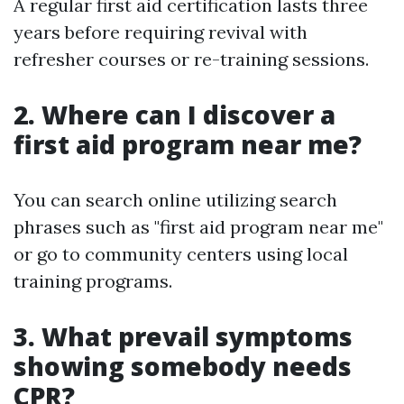
A regular first aid certification lasts three
years before requiring revival with
refresher courses or re-training sessions.
2. Where can I discover a
first aid program near me?
You can search online utilizing search
phrases such as "first aid program near me"
or go to community centers using local
training programs.
3. What prevail symptoms
showing somebody needs
CPR?