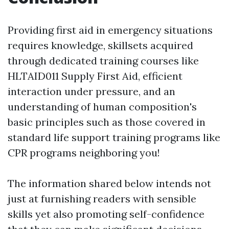
Providing first aid in emergency situations
requires knowledge, skillsets acquired
through dedicated training courses like
HLTAID011 Supply First Aid, efficient
interaction under pressure, and an
understanding of human composition's
basic principles such as those covered in
standard life support training programs like
CPR programs neighboring you!
The information shared below intends not
just at furnishing readers with sensible
skills yet also promoting self-confidence