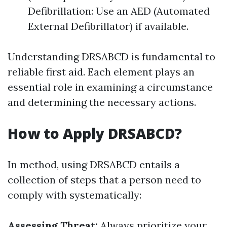
Defibrillation: Use an AED (Automated
External Defibrillator) if available.
Understanding DRSABCD is fundamental to
reliable first aid. Each element plays an
essential role in examining a circumstance
and determining the necessary actions.
How to Apply DRSABCD?
In method, using DRSABCD entails a
collection of steps that a person need to
comply with systematically:
Assessing Threat:
Always prioritize your