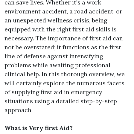
can save lives. Whether it's a work
environment accident, a road accident, or
an unexpected wellness crisis, being
equipped with the right first aid skills is
necessary. The importance of first aid can
not be overstated; it functions as the first
line of defense against intensifying
problems while awaiting professional
clinical help. In this thorough overview, we
will certainly explore the numerous facets
of supplying first aid in emergency
situations using a detailed step-by-step
approach.
What is Very first Aid?