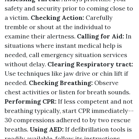
safety and security prior to coming close to
a victim.
Checking Action:
Carefully
tremble or shout at the individual to
examine their alertness.
Calling for Aid:
In
situations where instant medical help is
needed, call emergency situation services
without delay.
Clearing Respiratory tract:
Use techniques like jaw drive or chin lift if
needed.
Checking Breathing:
Observe
chest activities or listen for breath sounds.
Performing CPR:
If less competent and not
breathing typically, start CPR immediately--
30 compressions adhered to by two rescue
breaths.
Using AED:
If defibrillation tools is
readily available, follow its instructions