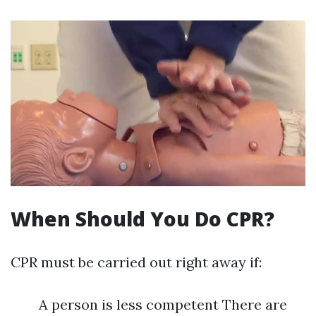
When Should You Do CPR?
CPR must be carried out right away if:
A person is less competent There are