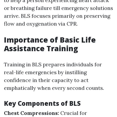
to help a person experiencing heart attack
or breathing failure till emergency solutions
arrive. BLS focuses primarily on preserving
flow and oxygenation via CPR.
Importance of Basic Life
Assistance Training
Training in BLS prepares individuals for
real-life emergencies by instilling
confidence in their capacity to act
emphatically when every second counts.
Key Components of BLS
Chest Compressions:
Crucial for