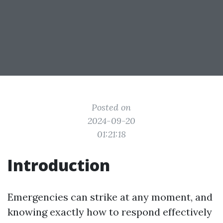
Posted on
2024-09-20
01:21:18
Introduction
Emergencies can strike at any moment, and
knowing exactly how to respond effectively