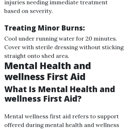
injuries needing immediate treatment
based on severity.
Treating Minor Burns:
Cool under running water for 20 minutes.
Cover with sterile dressing without sticking
straight onto shed area.
Mental Health and
wellness First Aid
What Is Mental Health and
wellness First Aid?
Mental wellness first aid refers to support
offered during mental health and wellness