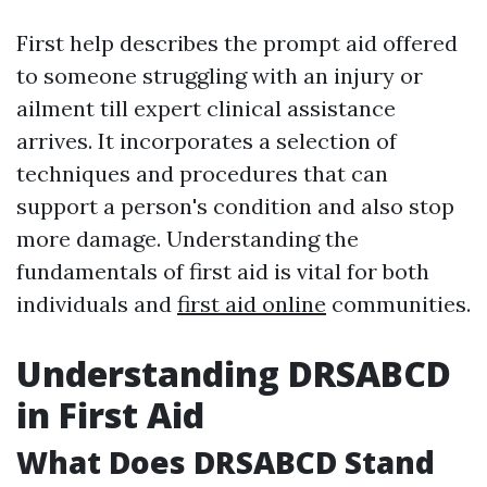
First help describes the prompt aid offered
to someone struggling with an injury or
ailment till expert clinical assistance
arrives. It incorporates a selection of
techniques and procedures that can
support a person's condition and also stop
more damage. Understanding the
fundamentals of first aid is vital for both
individuals and
first aid online
communities.
Understanding DRSABCD
in First Aid
What Does DRSABCD Stand