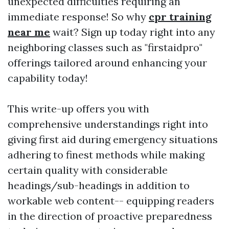
unexpected difficulties requiring an
immediate response! So why
cpr training
near me
wait? Sign up today right into any
neighboring classes such as "firstaidpro"
offerings tailored around enhancing your
capability today!
This write-up offers you with
comprehensive understandings right into
giving first aid during emergency situations
adhering to finest methods while making
certain quality with considerable
headings/sub-headings in addition to
workable web content-- equipping readers
in the direction of proactive preparedness