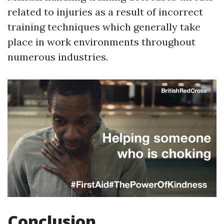
related to injuries as a result of incorrect
training techniques which generally take
place in work environments throughout
numerous industries.
Conclusion