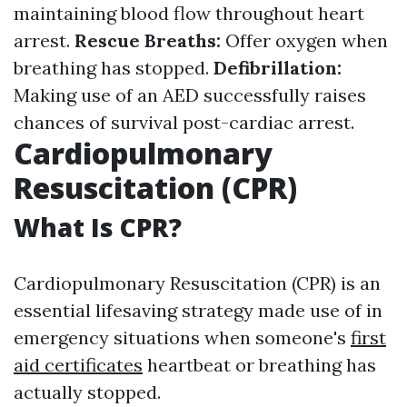
maintaining blood flow throughout heart
arrest.
Rescue Breaths:
Offer oxygen when
breathing has stopped.
Defibrillation:
Making use of an AED successfully raises
chances of survival post-cardiac arrest.
Cardiopulmonary
Resuscitation (CPR)
What Is CPR?
Cardiopulmonary Resuscitation (CPR) is an
essential lifesaving strategy made use of in
emergency situations when someone's
first
aid certificates
heartbeat or breathing has
actually stopped.