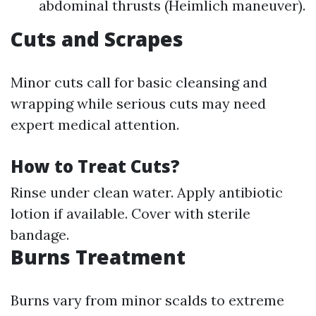
abdominal thrusts (Heimlich maneuver).
Cuts and Scrapes
Minor cuts call for basic cleansing and
wrapping while serious cuts may need
expert medical attention.
How to Treat Cuts?
Rinse under clean water. Apply antibiotic
lotion if available. Cover with sterile
bandage.
Burns Treatment
Burns vary from minor scalds to extreme