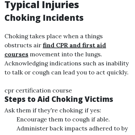
Typical Injuries
Choking Incidents
Choking takes place when a things
obstructs air
find CPR and first aid
courses
movement into the lungs.
Acknowledging indications such as inability
to talk or cough can lead you to act quickly.
cpr certification course
Steps to Aid Choking Victims
Ask them if they're choking; if yes:
Encourage them to cough if able.
Administer back impacts adhered to by