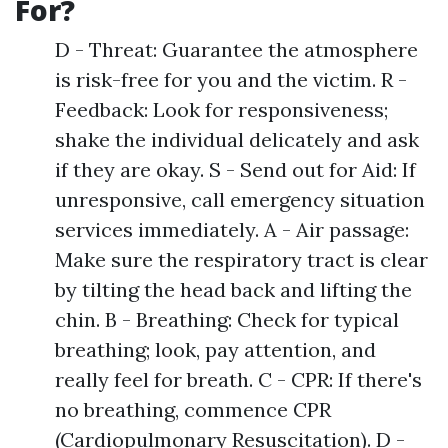
For?
D - Threat: Guarantee the atmosphere
is risk-free for you and the victim. R -
Feedback: Look for responsiveness;
shake the individual delicately and ask
if they are okay. S - Send out for Aid: If
unresponsive, call emergency situation
services immediately. A - Air passage:
Make sure the respiratory tract is clear
by tilting the head back and lifting the
chin. B - Breathing: Check for typical
breathing; look, pay attention, and
really feel for breath. C - CPR: If there's
no breathing, commence CPR
(Cardiopulmonary Resuscitation). D -