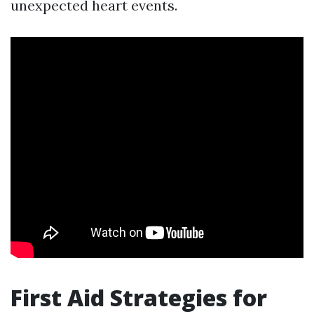
unexpected heart events.
First Aid Strategies for