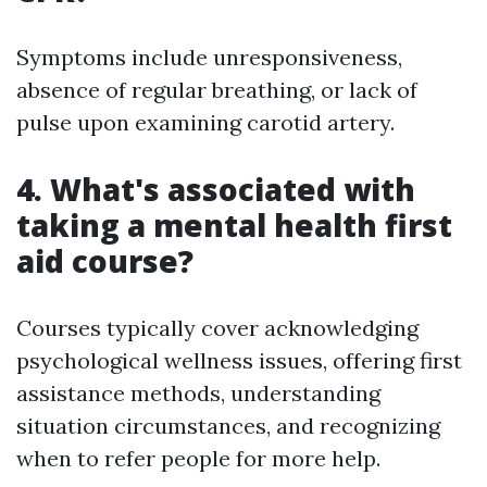
Symptoms include unresponsiveness,
absence of regular breathing, or lack of
pulse upon examining carotid artery.
4. What's associated with
taking a mental health first
aid course?
Courses typically cover acknowledging
psychological wellness issues, offering first
assistance methods, understanding
situation circumstances, and recognizing
when to refer people for more help.