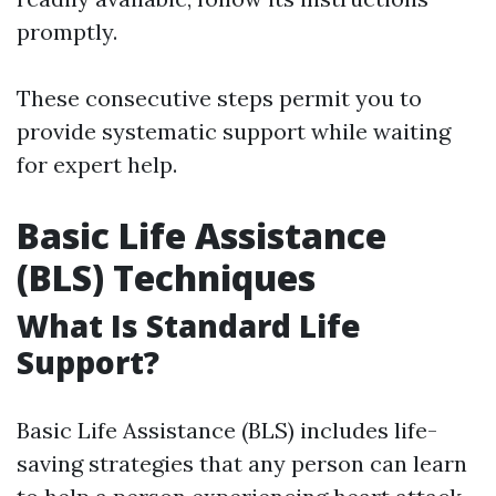
promptly.
These consecutive steps permit you to
provide systematic support while waiting
for expert help.
Basic Life Assistance
(BLS) Techniques
What Is Standard Life
Support?
Basic Life Assistance (BLS) includes life-
saving strategies that any person can learn