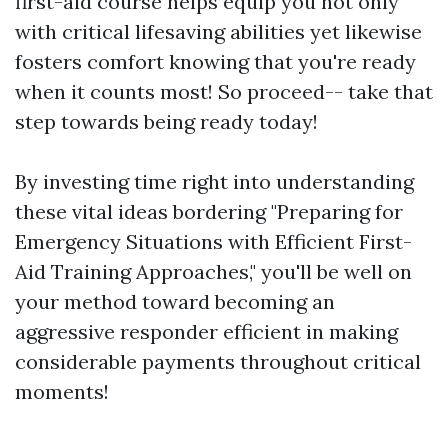
first-aid course helps equip you not only
with critical lifesaving abilities yet likewise
fosters comfort knowing that you're ready
when it counts most! So proceed-- take that
step towards being ready today!
By investing time right into understanding
these vital ideas bordering "Preparing for
Emergency Situations with Efficient First-
Aid Training Approaches," you'll be well on
your method toward becoming an
aggressive responder efficient in making
considerable payments throughout critical
moments!