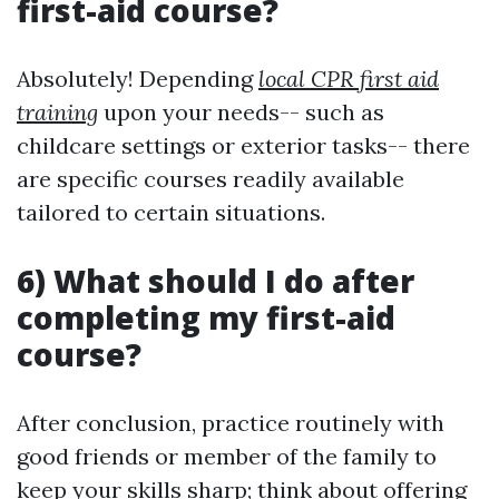
first-aid course?
Absolutely! Depending
local CPR first aid
training
upon your needs-- such as
childcare settings or exterior tasks-- there
are specific courses readily available
tailored to certain situations.
6) What should I do after
completing my first-aid
course?
After conclusion, practice routinely with
good friends or member of the family to
keep your skills sharp; think about offering