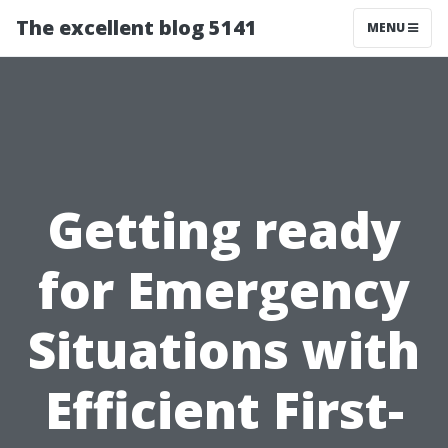
The excellent blog 5141
MENU
Getting ready
for Emergency
Situations with
Efficient First-