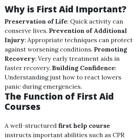
Why is First Aid Important?
Preservation of Life
: Quick activity can
conserve lives.
Prevention of Additional
Injury
: Appropriate techniques can protect
against worsening conditions.
Promoting
Recovery
: Very early treatment aids in
faster recovery.
Building Confidence
:
Understanding just how to react lowers
panic during emergencies.
The Function of First Aid
Courses
A well-structured
first help course
instructs important abilities such as CPR