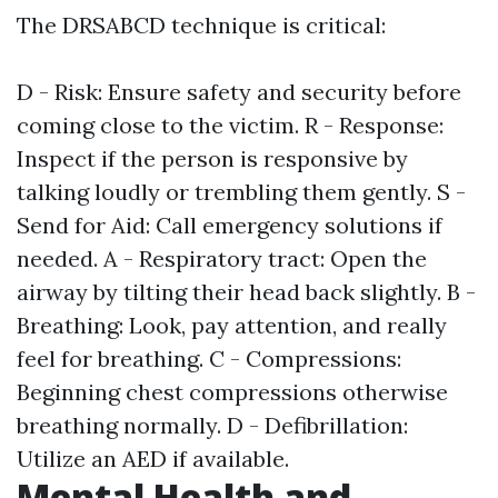
The DRSABCD technique is critical:
D - Risk: Ensure safety and security before
coming close to the victim. R - Response:
Inspect if the person is responsive by
talking loudly or trembling them gently. S -
Send for Aid: Call emergency solutions if
needed. A - Respiratory tract: Open the
airway by tilting their head back slightly. B -
Breathing: Look, pay attention, and really
feel for breathing. C - Compressions:
Beginning chest compressions otherwise
breathing normally. D - Defibrillation:
Utilize an AED if available.
Mental Health and