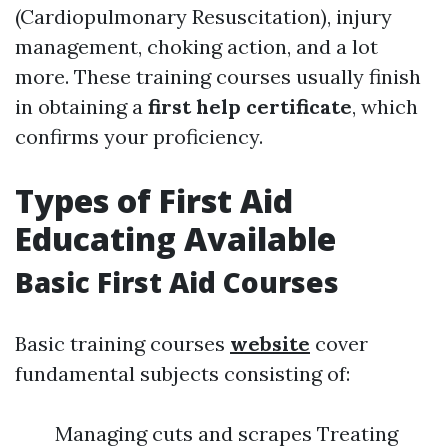
(Cardiopulmonary Resuscitation), injury
management, choking action, and a lot
more. These training courses usually finish
in obtaining a
first help certificate
, which
confirms your proficiency.
Types of First Aid
Educating Available
Basic First Aid Courses
Basic training courses
website
cover
fundamental subjects consisting of:
Managing cuts and scrapes Treating