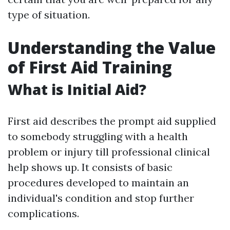
type of situation.
Understanding the Value
of First Aid Training
What is Initial Aid?
First aid describes the prompt aid supplied
to somebody struggling with a health
problem or injury till professional clinical
help shows up. It consists of basic
procedures developed to maintain an
individual's condition and stop further
complications.