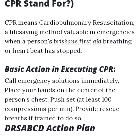
CPR Stand For?)
CPR means Cardiopulmonary Resuscitation,
a lifesaving method valuable in emergencies
when a person's
brisbane first aid
breathing
or heart beat has stopped.
Basic Action in Executing CPR
:
Call emergency solutions immediately.
Place your hands on the center of the
person's chest. Push set (at least 100
compressions per min). Provide rescue
breaths if trained to do so.
DRSABCD Action Plan