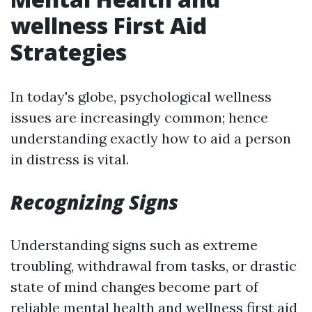
wellness First Aid
Strategies
In today's globe, psychological wellness
issues are increasingly common; hence
understanding exactly how to aid a person
in distress is vital.
Recognizing Signs
Understanding signs such as extreme
troubling, withdrawal from tasks, or drastic
state of mind changes become part of
reliable mental health and wellness first aid