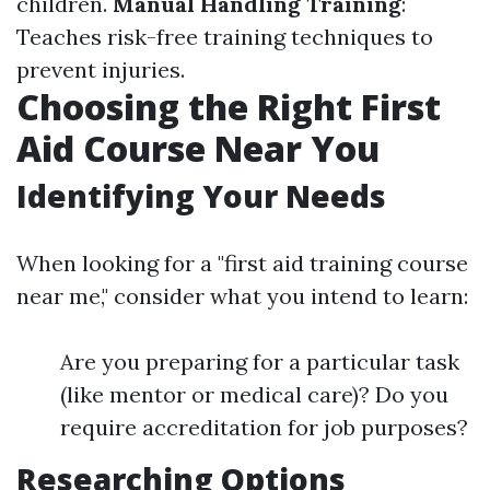
children.
Manual Handling Training
:
Teaches risk-free training techniques to
prevent injuries.
Choosing the Right First
Aid Course Near You
Identifying Your Needs
When looking for a "first aid training course
near me," consider what you intend to learn:
Are you preparing for a particular task
(like mentor or medical care)? Do you
require accreditation for job purposes?
Researching Options