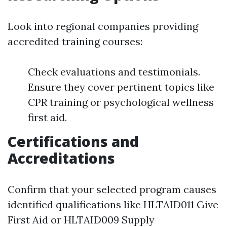
Look into regional companies providing
accredited training courses:
Check evaluations and testimonials.
Ensure they cover pertinent topics like
CPR training or psychological wellness
first aid.
Certifications and
Accreditations
Confirm that your selected program causes
identified qualifications like HLTAID011 Give
First Aid or HLTAID009 Supply