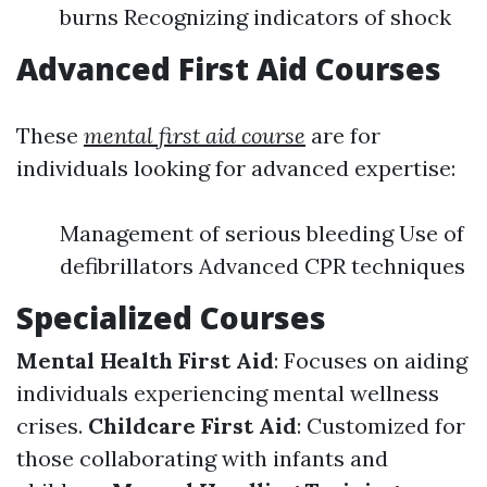
burns Recognizing indicators of shock
Advanced First Aid Courses
These
mental first aid course
are for
individuals looking for advanced expertise:
Management of serious bleeding Use of
defibrillators Advanced CPR techniques
Specialized Courses
Mental Health First Aid
: Focuses on aiding
individuals experiencing mental wellness
crises.
Childcare First Aid
: Customized for
those collaborating with infants and