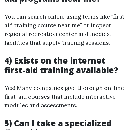
You can search online using terms like "first
aid training course near me" or inspect
regional recreation center and medical
facilities that supply training sessions.
4) Exists on the internet
first-aid training available?
Yes! Many companies give thorough on-line
first-aid courses that include interactive
modules and assessments.
5) Can I take a specialized