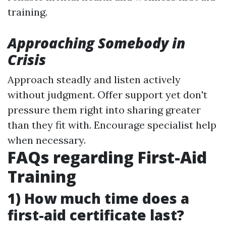
training.
Approaching Somebody in
Crisis
Approach steadly and listen actively
without judgment. Offer support yet don't
pressure them right into sharing greater
than they fit with. Encourage specialist help
when necessary.
FAQs regarding First-Aid
Training
1) How much time does a
first-aid certificate last?