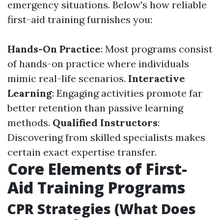
emergency situations. Below's how reliable
first-aid training furnishes you:
Hands-On Practice
: Most programs consist
of hands-on practice where individuals
mimic real-life scenarios.
Interactive
Learning
: Engaging activities promote far
better retention than passive learning
methods.
Qualified Instructors
:
Discovering from skilled specialists makes
certain exact expertise transfer.
Core Elements of First-
Aid Training Programs
CPR Strategies (What Does