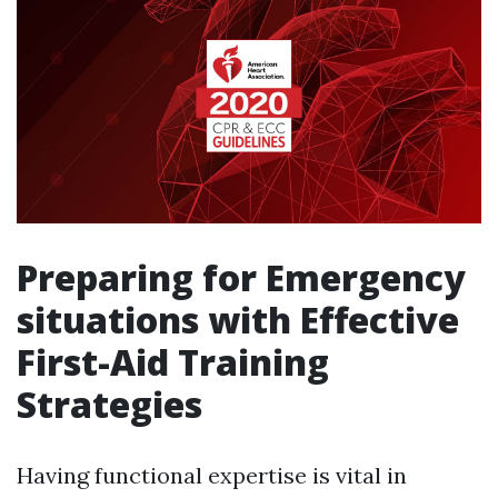
Preparing for Emergency
situations with Effective
First-Aid Training
Strategies
Having functional expertise is vital in