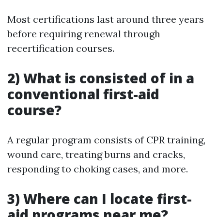
Most certifications last around three years
before requiring renewal through
recertification courses.
2) What is consisted of in a
conventional first-aid
course?
A regular program consists of CPR training,
wound care, treating burns and cracks,
responding to choking cases, and more.
3) Where can I locate first-
aid programs near me?