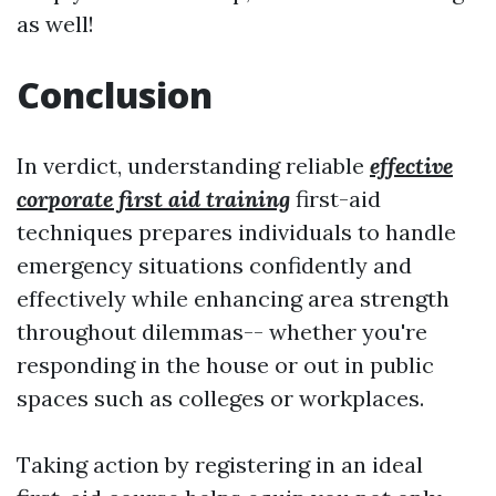
as well!
Conclusion
In verdict, understanding reliable
effective
corporate first aid training
first-aid
techniques prepares individuals to handle
emergency situations confidently and
effectively while enhancing area strength
throughout dilemmas-- whether you're
responding in the house or out in public
spaces such as colleges or workplaces.
Taking action by registering in an ideal