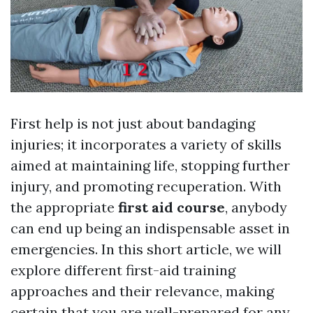
First help is not just about bandaging
injuries; it incorporates a variety of skills
aimed at maintaining life, stopping further
injury, and promoting recuperation. With
the appropriate
first aid course
, anybody
can end up being an indispensable asset in
emergencies. In this short article, we will
explore different first-aid training
approaches and their relevance, making
certain that you are well-prepared for any