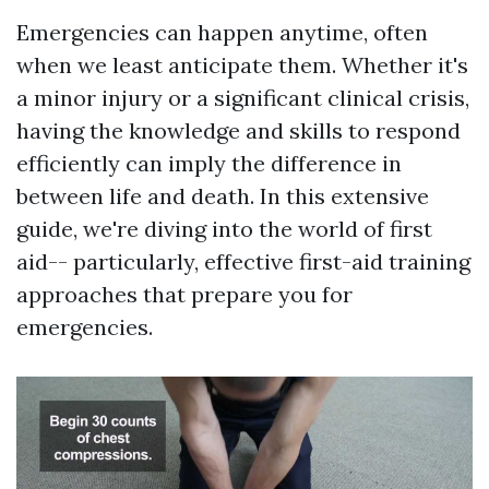
Emergencies can happen anytime, often
when we least anticipate them. Whether it's
a minor injury or a significant clinical crisis,
having the knowledge and skills to respond
efficiently can imply the difference in
between life and death. In this extensive
guide, we're diving into the world of first
aid-- particularly, effective first-aid training
approaches that prepare you for
emergencies.