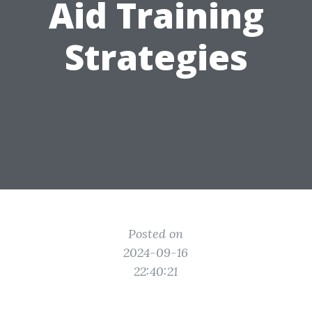
Aid Training
Strategies
Posted on
2024-09-16
22:40:21