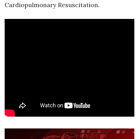
Cardiopulmonary Resuscitation.