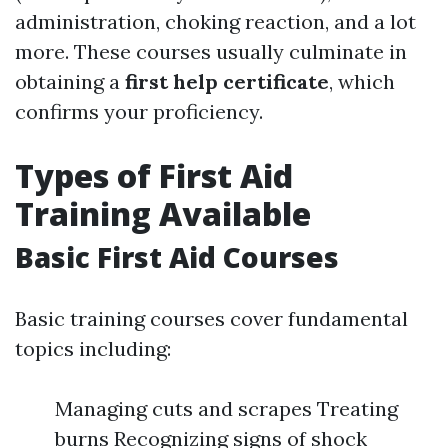
administration, choking reaction, and a lot
more. These courses usually culminate in
obtaining a
first help certificate
, which
confirms your proficiency.
Types of First Aid
Training Available
Basic First Aid Courses
Basic training courses cover fundamental
topics including:
Managing cuts and scrapes Treating
burns Recognizing signs of shock