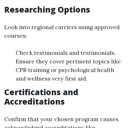
Researching Options
Look into regional carriers using approved
courses:
Check testimonials and testimonials.
Ensure they cover pertinent topics like
CPR training or psychological health
and wellness very first aid.
Certifications and
Accreditations
Confirm that your chosen program causes
acknowledged accreditations like