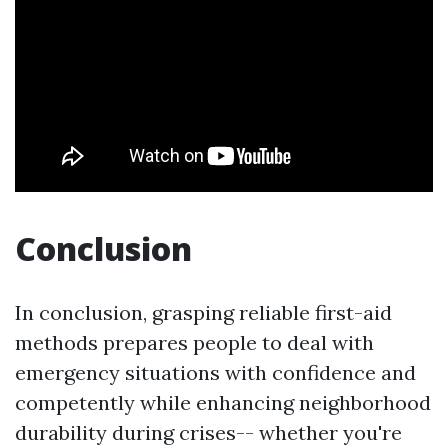
Conclusion
In conclusion, grasping reliable first-aid
methods prepares people to deal with
emergency situations with confidence and
competently while enhancing neighborhood
durability during crises-- whether you're