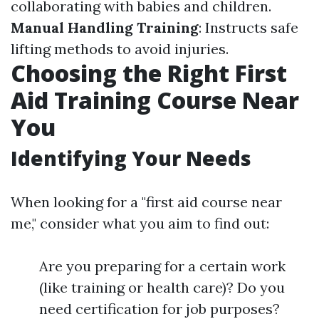
collaborating with babies and children.
Manual Handling Training
: Instructs safe
lifting methods to avoid injuries.
Choosing the Right First
Aid Training Course Near
You
Identifying Your Needs
When looking for a "first aid course near
me," consider what you aim to find out:
Are you preparing for a certain work
(like training or health care)? Do you
need certification for job purposes?