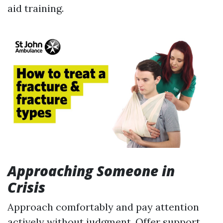
aid training.
Approaching Someone in
Crisis
Approach comfortably and pay attention
actively without judgment. Offer support