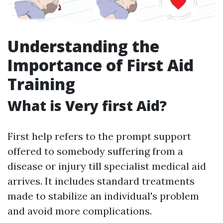
Understanding the
Importance of First Aid
Training
What is Very first Aid?
First help refers to the prompt support
offered to somebody suffering from a
disease or injury till specialist medical aid
arrives. It includes standard treatments
made to stabilize an individual's problem
and avoid more complications.