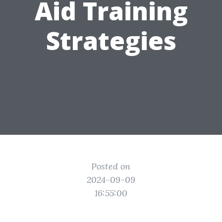
Aid Training
Strategies
Posted on
2024-09-09
16:55:00