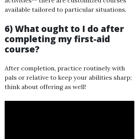
activities-- there are customized courses
available tailored to particular situations.
6) What ought to I do after
completing my first-aid
course?
After completion, practice routinely with
pals or relative to keep your abilities sharp;
think about offering as well!