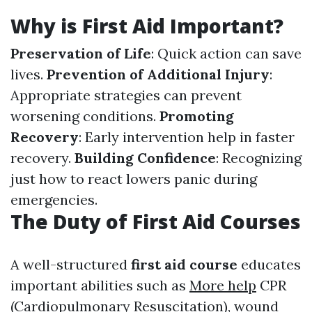
Why is First Aid Important?
Preservation of Life
: Quick action can save
lives.
Prevention of Additional Injury
:
Appropriate strategies can prevent
worsening conditions.
Promoting
Recovery
: Early intervention help in faster
recovery.
Building Confidence
: Recognizing
just how to react lowers panic during
emergencies.
The Duty of First Aid Courses
A well-structured
first aid course
educates
important abilities such as
More help
CPR
(Cardiopulmonary Resuscitation), wound