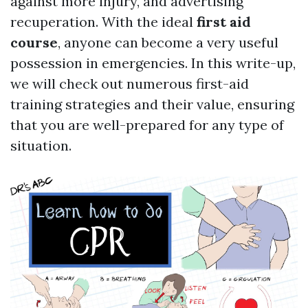
against more injury, and advertising
recuperation. With the ideal
first aid
course
, anyone can become a very useful
possession in emergencies. In this write-up,
we will check out numerous first-aid
training strategies and their value, ensuring
that you are well-prepared for any type of
situation.