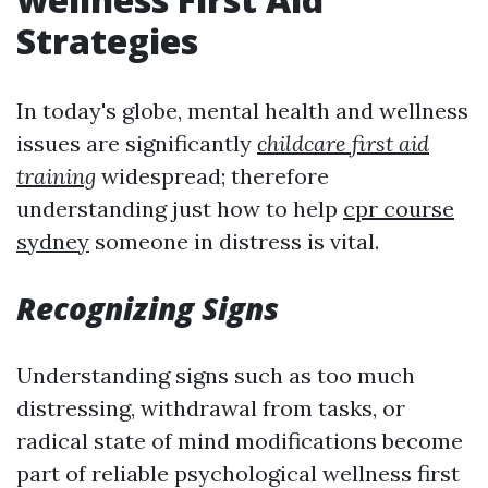
Strategies
In today's globe, mental health and wellness
issues are significantly
childcare first aid
training
widespread; therefore
understanding just how to help
cpr course
sydney
someone in distress is vital.
Recognizing Signs
Understanding signs such as too much
distressing, withdrawal from tasks, or
radical state of mind modifications become
part of reliable psychological wellness first