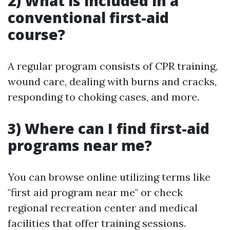
2) What is included in a
conventional first-aid
course?
A regular program consists of CPR training,
wound care, dealing with burns and cracks,
responding to choking cases, and more.
3) Where can I find first-aid
programs near me?
You can browse online utilizing terms like
"first aid program near me" or check
regional recreation center and medical
facilities that offer training sessions.