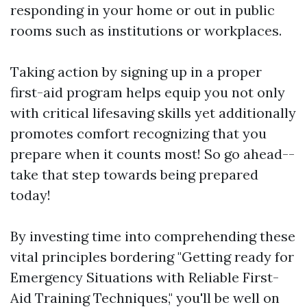
responding in your home or out in public
rooms such as institutions or workplaces.
Taking action by signing up in a proper
first-aid program helps equip you not only
with critical lifesaving skills yet additionally
promotes comfort recognizing that you
prepare when it counts most! So go ahead--
take that step towards being prepared
today!
By investing time into comprehending these
vital principles bordering "Getting ready for
Emergency Situations with Reliable First-
Aid Training Techniques," you'll be well on