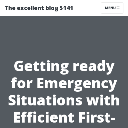
The excellent blog 5141
MENU
Getting ready
for Emergency
Situations with
Efficient First-