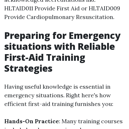
HLTAID011 Provide First Aid or HLTAID009
Provide Cardiopulmonary Resuscitation.
Preparing for Emergency
situations with Reliable
First-Aid Training
Strategies
Having useful knowledge is essential in
emergency situations. Right here's how
efficient first-aid training furnishes you:
Hands-On Practice
: Many training courses