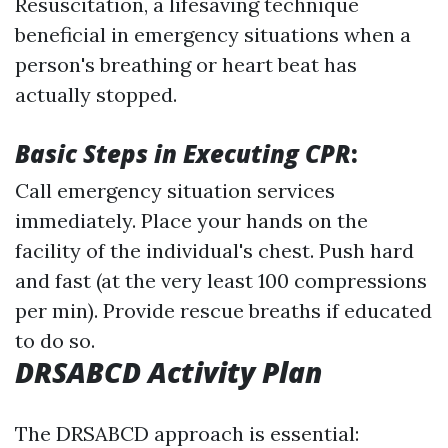
Resuscitation, a lifesaving technique
beneficial in emergency situations when a
person's breathing or heart beat has
actually stopped.
Basic Steps in Executing CPR
:
Call emergency situation services
immediately. Place your hands on the
facility of the individual's chest. Push hard
and fast (at the very least 100 compressions
per min). Provide rescue breaths if educated
to do so.
DRSABCD Activity Plan
The DRSABCD approach is essential: