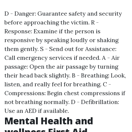
D - Danger: Guarantee safety and security
before approaching the victim. R -
Response: Examine if the person is
responsive by speaking loudly or shaking
them gently. S - Send out for Assistance:
Call emergency services if needed. A - Air
passage: Open the air passage by turning
their head back slightly. B - Breathing: Look,
listen, and really feel for breathing. C -
Compressions: Begin chest compressions if
not breathing normally. D - Defibrillation:
Use an AED if available.
Mental Health and
wellness First Aid