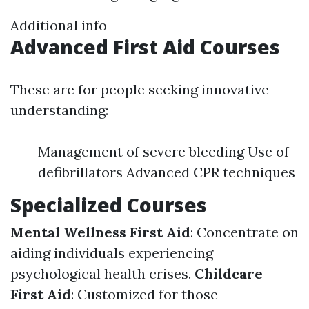
Additional info
Advanced First Aid Courses
These are for people seeking innovative
understanding:
Management of severe bleeding Use of
defibrillators Advanced CPR techniques
Specialized Courses
Mental Wellness First Aid
: Concentrate on
aiding individuals experiencing
psychological health crises.
Childcare
First Aid
: Customized for those