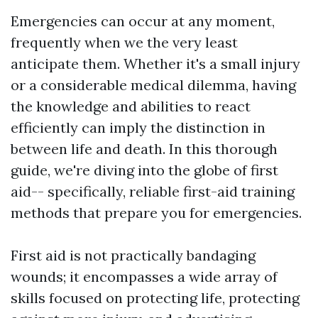
Emergencies can occur at any moment,
frequently when we the very least
anticipate them. Whether it's a small injury
or a considerable medical dilemma, having
the knowledge and abilities to react
efficiently can imply the distinction in
between life and death. In this thorough
guide, we're diving into the globe of first
aid-- specifically, reliable first-aid training
methods that prepare you for emergencies.
First aid is not practically bandaging
wounds; it encompasses a wide array of
skills focused on protecting life, protecting