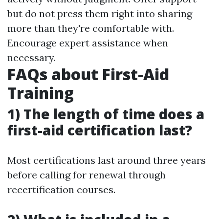
but do not press them right into sharing
more than they're comfortable with.
Encourage expert assistance when
necessary.
FAQs about First-Aid
Training
1) The length of time does a
first-aid certification last?
Most certifications last around three years
before calling for renewal through
recertification courses.