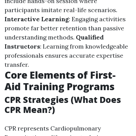
include hands-on session where
participants imitate real-life scenarios.
Interactive Learning
: Engaging activities
promote far better retention than passive
understanding methods.
Qualified
Instructors
: Learning from knowledgeable
professionals ensures accurate expertise
transfer.
Core Elements of First-
Aid Training Programs
CPR Strategies (What Does
CPR Mean?)
CPR represents Cardiopulmonary