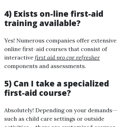
4) Exists on-line first-aid
training available?
Yes! Numerous companies offer extensive
online first-aid courses that consist of
interactive
first aid pro cpr refresher
components and assessments.
5) Can I take a specialized
first-aid course?
Absolutely! Depending on your demands--
such as child care settings or outside