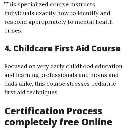
This specialized course instructs
individuals exactly how to identify and
respond appropriately to mental health
crises.
4. Childcare First Aid Course
Focused on very early childhood education
and learning professionals and moms and
dads alike, this course stresses pediatric
first aid techniques.
Certification Process
completely free Online