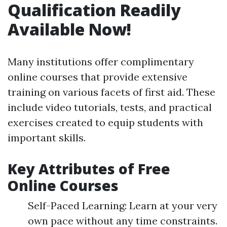
Qualification Readily
Available Now!
Many institutions offer complimentary
online courses that provide extensive
training on various facets of first aid. These
include video tutorials, tests, and practical
exercises created to equip students with
important skills.
Key Attributes of Free
Online Courses
Self-Paced Learning: Learn at your very
own pace without any time constraints.