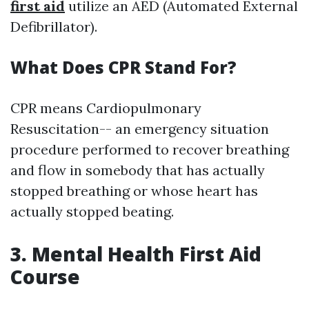
first aid
utilize an AED (Automated External
Defibrillator).
What Does CPR Stand For?
CPR means Cardiopulmonary
Resuscitation-- an emergency situation
procedure performed to recover breathing
and flow in somebody that has actually
stopped breathing or whose heart has
actually stopped beating.
3. Mental Health First Aid
Course