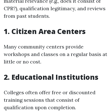
material relevance (e.g., does it consist of
CPR?), qualification legitimacy, and reviews
from past students.
1. Citizen Area Centers
Many community centers provide
workshops and classes on a regular basis at
little or no cost.
2. Educational Institutions
Colleges often offer free or discounted
training sessions that consist of
qualification upon completion.