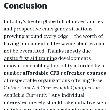
Conclusion
In today's hectic globe full of uncertainties
and prospective emergency situations
prowling around every edge-- the worth of
having fundamental life-saving abilities can
not be overstated! Thanks mostly due
onsite first aid training
developments
innovation enabling flexibility afforded by a
number
affordable CPR refresher courses
of respectable organizations offering
"Free
Online First Aid Courses with Qualification
Available Currently!"
Any individual
interested merely should take initiative sign
up take part enriching academic experience