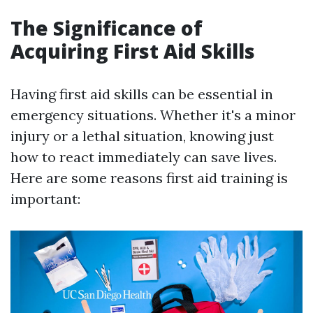
The Significance of
Acquiring First Aid Skills
Having first aid skills can be essential in
emergency situations. Whether it's a minor
injury or a lethal situation, knowing just
how to react immediately can save lives.
Here are some reasons first aid training is
important: