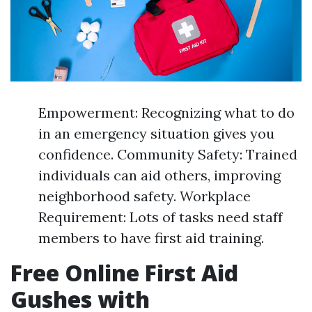
Empowerment: Recognizing what to do
in an emergency situation gives you
confidence. Community Safety: Trained
individuals can aid others, improving
neighborhood safety. Workplace
Requirement: Lots of tasks need staff
members to have first aid training.
Free Online First Aid
Gushes with