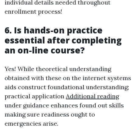
individual details needed throughout
enrollment process!
6. Is hands-on practice
essential after completing
an on-line course?
Yes! While theoretical understanding
obtained with these on the internet systems
aids construct foundational understanding;
practical application
Additional reading
under guidance enhances found out skills
making sure readiness ought to
emergencies arise.