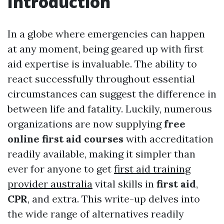
Introduction
In a globe where emergencies can happen
at any moment, being geared up with first
aid expertise is invaluable. The ability to
react successfully throughout essential
circumstances can suggest the difference in
between life and fatality. Luckily, numerous
organizations are now supplying
free
online first aid courses
with accreditation
readily available, making it simpler than
ever for anyone to get
first aid training
provider australia
vital skills in
first aid
,
CPR
, and extra. This write-up delves into
the wide range of alternatives readily