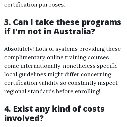
certification purposes.
3. Can I take these programs
if I'm not in Australia?
Absolutely! Lots of systems providing these
complimentary online training courses
come internationally; nonetheless specific
local guidelines might differ concerning
certification validity so constantly inspect
regional standards before enrolling!
4. Exist any kind of costs
involved?