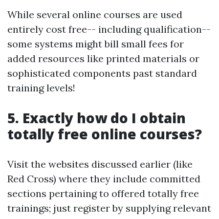
While several online courses are used
entirely cost free-- including qualification--
some systems might bill small fees for
added resources like printed materials or
sophisticated components past standard
training levels!
5. Exactly how do I obtain
totally free online courses?
Visit the websites discussed earlier (like
Red Cross) where they include committed
sections pertaining to offered totally free
trainings; just register by supplying relevant