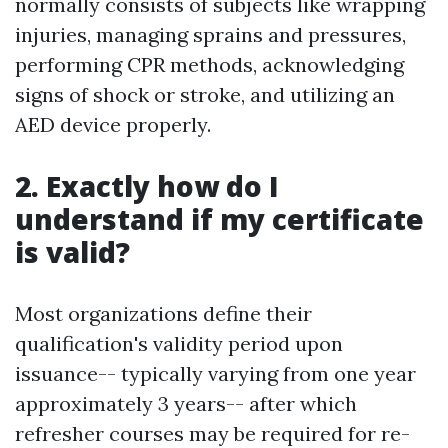
normally consists of subjects like wrapping
injuries, managing sprains and pressures,
performing CPR methods, acknowledging
signs of shock or stroke, and utilizing an
AED device properly.
2. Exactly how do I
understand if my certificate
is valid?
Most organizations define their
qualification's validity period upon
issuance-- typically varying from one year
approximately 3 years-- after which
refresher courses may be required for re-