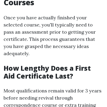
Courses
Once you have actually finished your
selected course, you'll typically need to
pass an assessment prior to getting your
certificate. This process guarantees that
you have grasped the necessary ideas
adequately.
How Lengthy Does a First
Aid Certificate Last?
Most qualifications remain valid for 3 years
before needing revival through
correspondence course or extra training