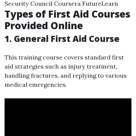
Security Council Coursera FutureLearn
Types of First Aid Courses
Provided Online
1. General First Aid Course
This training course covers standard first
aid strategies such as injury treatment,
handling fractures, and replying to various
medical emergencies.