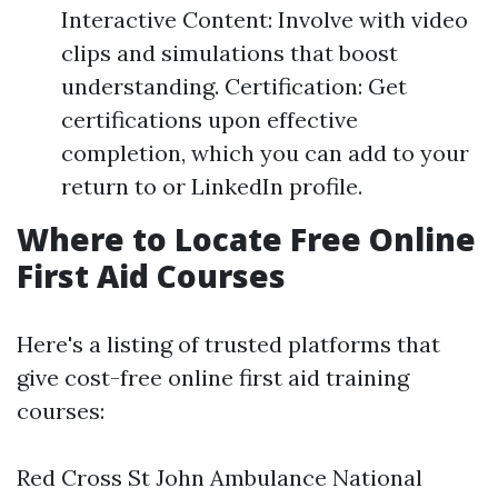
Interactive Content: Involve with video
clips and simulations that boost
understanding. Certification: Get
certifications upon effective
completion, which you can add to your
return to or LinkedIn profile.
Where to Locate Free Online
First Aid Courses
Here's a listing of trusted platforms that
give cost-free online first aid training
courses:
Red Cross St John Ambulance National