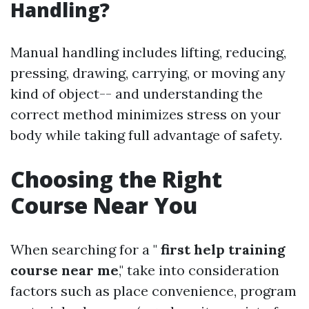
Handling?
Manual handling includes lifting, reducing,
pressing, drawing, carrying, or moving any
kind of object-- and understanding the
correct method minimizes stress on your
body while taking full advantage of safety.
Choosing the Right
Course Near You
When searching for a "
first help training
course near me
," take into consideration
factors such as place convenience, program