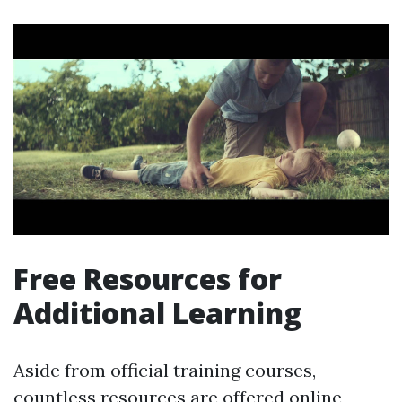
Free Resources for
Additional Learning
Aside from official training courses,
countless resources are offered online