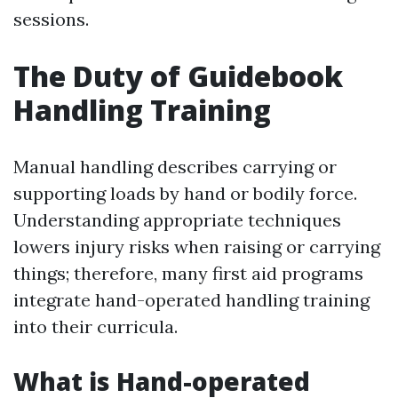
sessions.
The Duty of Guidebook
Handling Training
Manual handling describes carrying or
supporting loads by hand or bodily force.
Understanding appropriate techniques
lowers injury risks when raising or carrying
things; therefore, many first aid programs
integrate hand-operated handling training
into their curricula.
What is Hand-operated