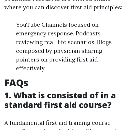
where you can discover first aid principles:
YouTube Channels focused on
emergency response. Podcasts
reviewing real-life scenarios. Blogs
composed by physician sharing
pointers on providing first aid
effectively.
FAQs
1. What is consisted of in a
standard first aid course?
A fundamental first aid training course