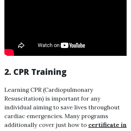
2. CPR Training
Learning CPR (Cardiopulmonary
Resuscitation) is important for any
individual aiming to save lives throughout
cardiac emergencies. Many programs
additionally cover just how to
certificate in