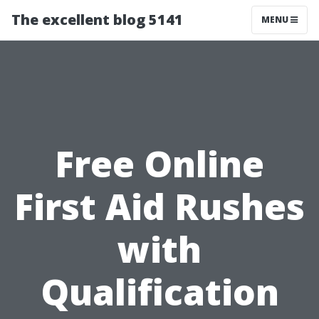
The excellent blog 5141
MENU
Free Online
First Aid Rushes
with
Qualification