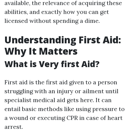
available, the relevance of acquiring these
abilities, and exactly how you can get
licensed without spending a dime.
Understanding First Aid:
Why It Matters
What is Very first Aid?
First aid is the first aid given to a person
struggling with an injury or ailment until
specialist medical aid gets here. It can
entail basic methods like using pressure to
a wound or executing CPR in case of heart
arrest.