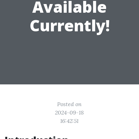
Available
Currently!
Posted on
2024-09-18
16:42:51