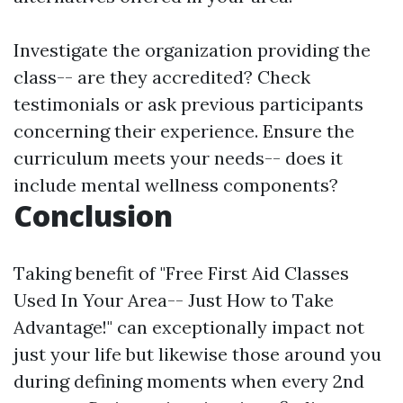
Investigate the organization providing the
class-- are they accredited? Check
testimonials or ask previous participants
concerning their experience. Ensure the
curriculum meets your needs-- does it
include mental wellness components?
Conclusion
Taking benefit of "Free First Aid Classes
Used In Your Area-- Just How to Take
Advantage!" can exceptionally impact not
just your life but likewise those around you
during defining moments when every 2nd