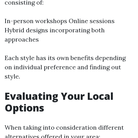
consisting of:
In-person workshops Online sessions
Hybrid designs incorporating both
approaches
Each style has its own benefits depending
on individual preference and finding out
style.
Evaluating Your Local
Options
When taking into consideration different
alternatives offered in your area: