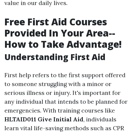
value in our daily lives.
Free First Aid Courses
Provided In Your Area--
How to Take Advantage!
Understanding First Aid
First help refers to the first support offered
to someone struggling with a minor or
serious illness or injury. It's important for
any individual that intends to be planned for
emergencies. With training courses like
HLTAID011 Give Initial Aid
, individuals
learn vital life-saving methods such as CPR