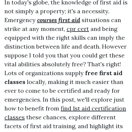
In today's globe, the knowledge of first aid is
not simply a property; it's a necessity.
Emergency
courses first aid
situations can
strike at any moment,
cpr cert
and being
equipped with the right skills can imply the
distinction between life and death. However
suppose I told you that you could get these
vital abilities absolutely free? That's right!
Lots of organizations supply
free first aid
classes
locally, making it much easier than
ever to come to be certified and ready for
emergencies. In this post, we'll explore just
how to benefit from
find 1st aid certification
classes
these chances, explore different
facets of first aid training, and highlight its