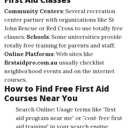
Community Centers
: Several recreation
center partner with organizations like St
John Rescue or Red Cross to use totally free
classes.
Schools
: Some universities provide
totally free training for parents and staff.
Online Platforms
: Web sites like
firstaidpro.com.au
usually checklist
neighborhood events and on the internet
courses.
How to Find Free First Aid
Courses Near You
Search Online: Usage terms like "first
aid program near me" or "cost-free first
aid training" in your search engine.