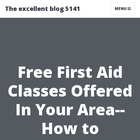
The excellent blog 5141
MENU
Free First Aid
Classes Offered
In Your Area--
How to