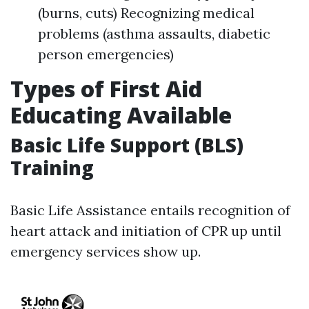
(burns, cuts) Recognizing medical
problems (asthma assaults, diabetic
person emergencies)
Types of First Aid
Educating Available
Basic Life Support (BLS)
Training
Basic Life Assistance entails recognition of
heart attack and initiation of CPR up until
emergency services show up.