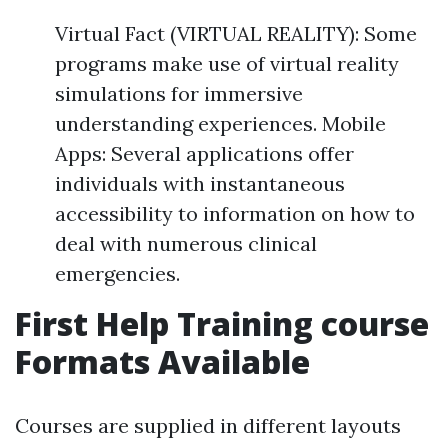
Virtual Fact (VIRTUAL REALITY): Some
programs make use of virtual reality
simulations for immersive
understanding experiences. Mobile
Apps: Several applications offer
individuals with instantaneous
accessibility to information on how to
deal with numerous clinical
emergencies.
First Help Training course
Formats Available
Courses are supplied in different layouts