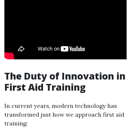
The Duty of Innovation in
First Aid Training
In current years, modern technology has
transformed just how we approach first aid
training: