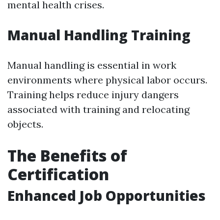
mental health crises.
Manual Handling Training
Manual handling is essential in work
environments where physical labor occurs.
Training helps reduce injury dangers
associated with training and relocating
objects.
The Benefits of
Certification
Enhanced Job Opportunities