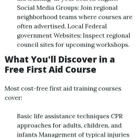
Social Media Groups: Join regional
neighborhood teams where courses are
often advertised. Local Federal
government Websites: Inspect regional
council sites for upcoming workshops.
What You'll Discover in a
Free First Aid Course
Most cost-free first aid training courses
cover:
Basic life assistance techniques CPR
approaches for adults, children, and
infants Management of typical injuries