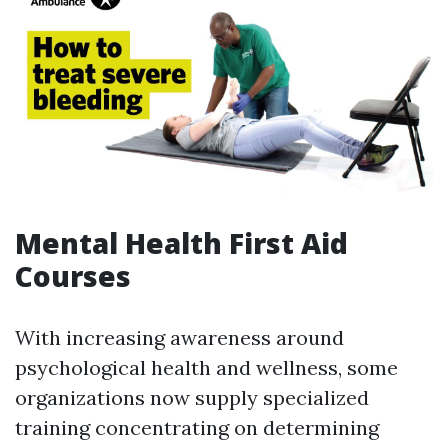
Mental Health First Aid
Courses
With increasing awareness around
psychological health and wellness, some
organizations now supply specialized
training concentrating on determining