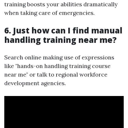
training boosts your abilities dramatically
when taking care of emergencies.
6. Just how can I find manual
handling training near me?
Search online making use of expressions
like "hands-on handling training course
near me" or talk to regional workforce
development agencies.