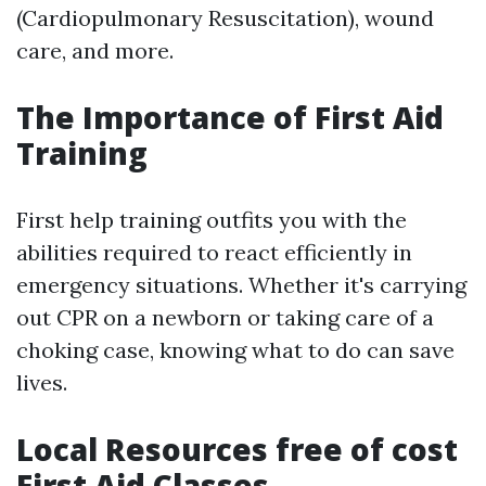
(Cardiopulmonary Resuscitation), wound
care, and more.
The Importance of First Aid
Training
First help training outfits you with the
abilities required to react efficiently in
emergency situations. Whether it's carrying
out CPR on a newborn or taking care of a
choking case, knowing what to do can save
lives.
Local Resources free of cost
First Aid Classes