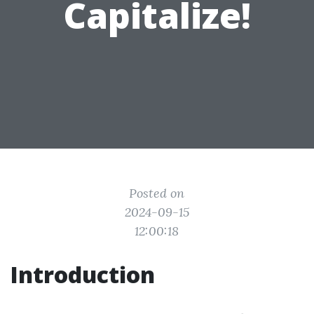
Capitalize!
Posted on
2024-09-15
12:00:18
Introduction