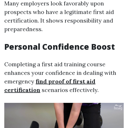
Many employers look favorably upon
prospects who have a legitimate first aid
certification. It shows responsibility and
preparedness.
Personal Confidence Boost
Completing a first aid training course
enhances your confidence in dealing with
emergency
find proof of first aid
certification
scenarios effectively.