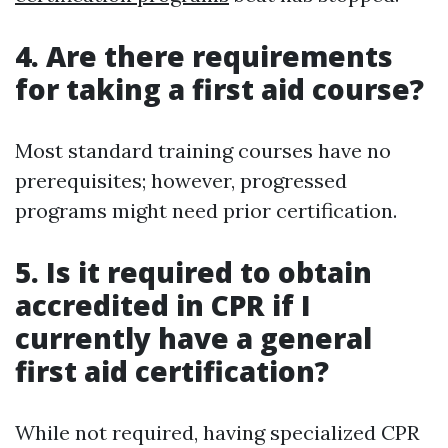
4. Are there requirements
for taking a first aid course?
Most standard training courses have no
prerequisites; however, progressed
programs might need prior certification.
5. Is it required to obtain
accredited in CPR if I
currently have a general
first aid certification?
While not required, having specialized CPR