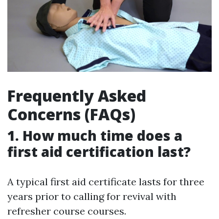
Frequently Asked
Concerns (FAQs)
1. How much time does a
first aid certification last?
A typical first aid certificate lasts for three
years prior to calling for revival with
refresher course courses.