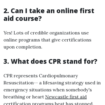
2. Can I take an online first
aid course?
Yes! Lots of credible organizations use
online programs that give certifications
upon completion.
3. What does CPR stand for?
CPR represents Cardiopulmonary
Resuscitation-- a lifesaving strategy used in
emergency situations when somebody's
breathing or heart
Newcastle first aid
certification programs
beat has stopped.