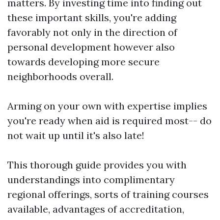
matters. By investing time into finding out
these important skills, you're adding
favorably not only in the direction of
personal development however also
towards developing more secure
neighborhoods overall.
Arming on your own with expertise implies
you're ready when aid is required most-- do
not wait up until it's also late!
This thorough guide provides you with
understandings into complimentary
regional offerings, sorts of training courses
available, advantages of accreditation,