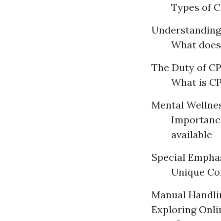
Types of C
Understandin
What does
The Duty of CPR
What is CP
Mental Wellnes
Importance
available
Special Emphas
Unique Con
Manual Handlin
Exploring Onlin