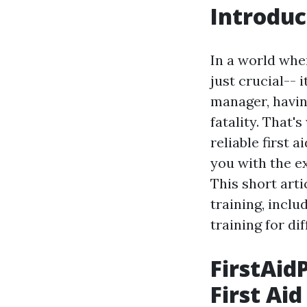
Introduc
In a world whe
just crucial-- 
manager, having
fatality. That'
reliable first 
you with the e
This short arti
training, inclu
training for di
FirstAid
First Aid