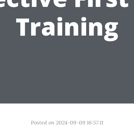
Training
Posted on 2024-09-09 16:57:11