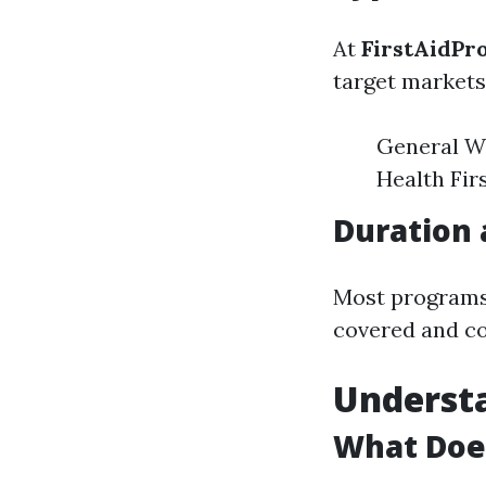
At
FirstAidPr
target markets
General Wo
Health Fir
Duration 
Most programs 
covered and co
Underst
What Doe