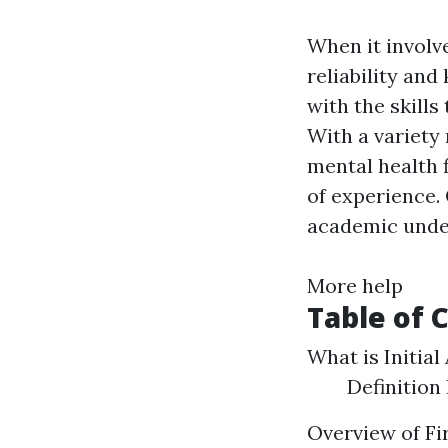
When it involve
reliability and
with the skills
With a variety 
mental health f
of experience.
academic under
More help
Table of 
What is Initial
Definition
Overview of Fi