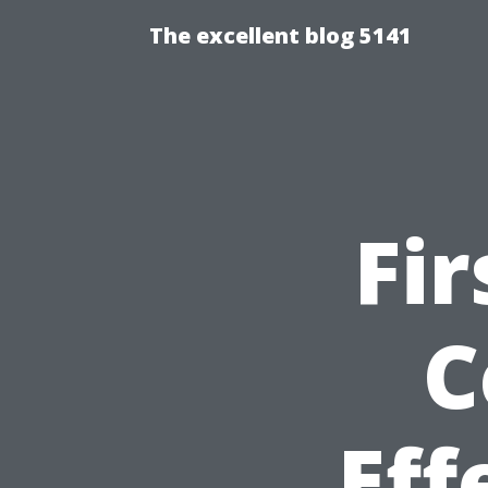
The excellent blog 5141
Fir
C
Eff