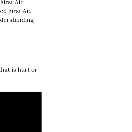
First Aid
ed First Aid
nderstanding
hat is hurt or