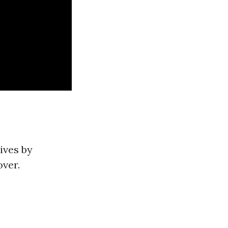
ives by
over.