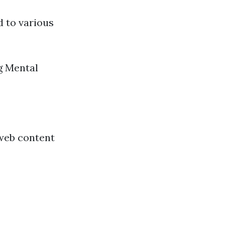
d to various
g Mental
 web content