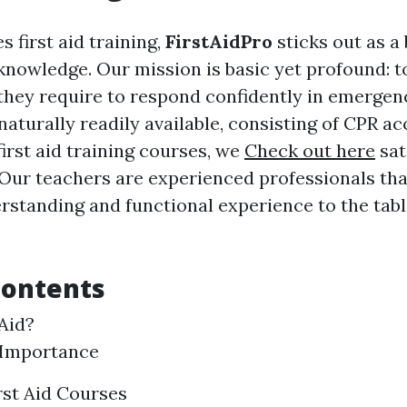
s first aid training,
FirstAidPro
sticks out as a
 knowledge. Our mission is basic yet profound: 
 they require to respond confidently in emergen
naturally readily available, consisting of CPR a
irst aid training courses, we
Check out here
sat
 Our teachers are experienced professionals tha
standing and functional experience to the tabl
Contents
 Aid?
 Importance
rst Aid Courses