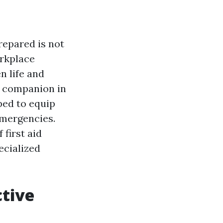
repared is not
orkplace
n life and
e companion in
ped to equip
emergencies.
 first aid
ecialized
ctive