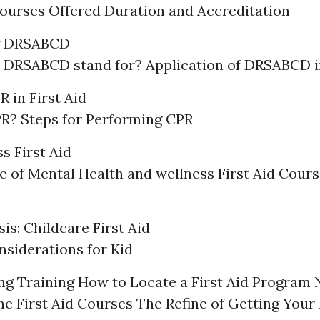
ourses Offered Duration and Accreditation
g DRSABCD
 DRSABCD stand for? Application of DRSABCD 
 in First Aid
R? Steps for Performing CPR
s First Aid
 of Mental Health and wellness First Aid Cours
is: Childcare First Aid
siderations for Kid
g Training How to Locate a First Aid Program 
e First Aid Courses The Refine of Getting Your 