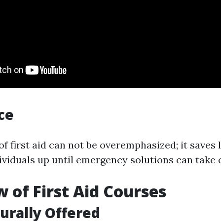
ce
f first aid can not be overemphasized; it saves l
ividuals up until emergency solutions can take 
 of First Aid Courses
urally Offered