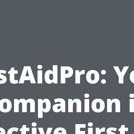
stAidPro: 
ompanion 
ective First