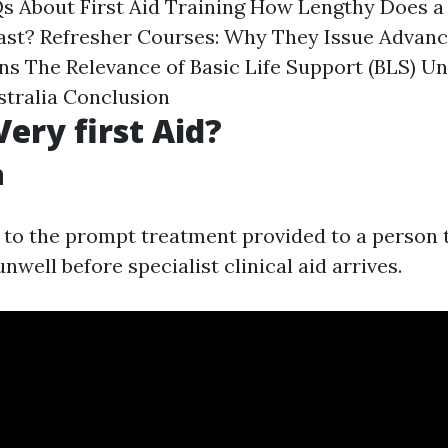
Qs About First Aid Training How Lengthy Does a 
Last? Refresher Courses: Why They Issue Advanc
ns The Relevance of Basic Life Support (BLS) U
tralia Conclusion
Very first Aid?
n
s to the prompt treatment provided to a person t
nwell before specialist clinical aid arrives.