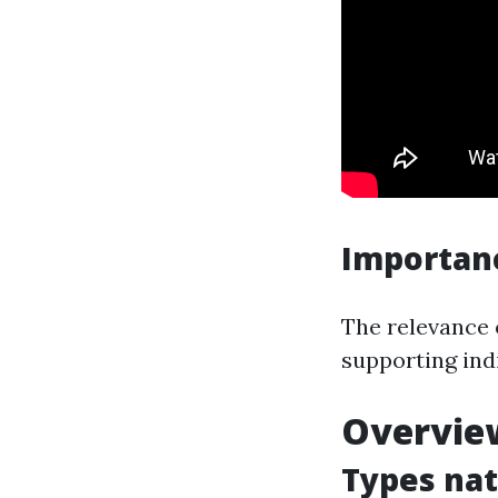
Importan
The relevance o
supporting ind
Overview
Types nat