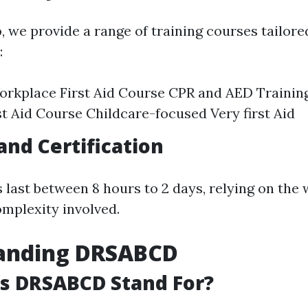
o
, we provide a range of training courses tailore
:
rkplace First Aid Course CPR and AED Trainin
st Aid Course Childcare-focused Very first Aid
and Certification
last between 8 hours to 2 days, relying on the
mplexity involved.
anding DRSABCD
s DRSABCD Stand For?