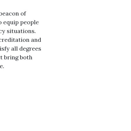
 beacon of
to equip people
cy situations.
ccreditation and
isfy all degrees
t bring both
e.