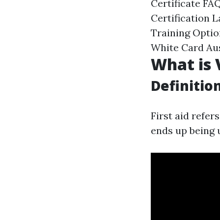
Certificate FA
Certification 
Training Optio
White Card Aus
What is 
Definitio
First aid refer
ends up being u