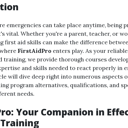
tion
re emergencies can take place anytime, being p
it's vital. Whether you're a parent, teacher, or w
 first aid skills can make the difference betwee
s where
FirstAidPro
enters play. As your reliabl
aid training, we provide thorough courses develo
xpertise and skills needed to react properly in 
cle will dive deep right into numerous aspects of
ding program alternatives, qualifications, and sp
fferent needs.
Pro: Your Companion in Effe
 Training