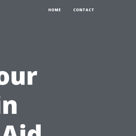
HOME
CONTACT
Your
in
 Aid