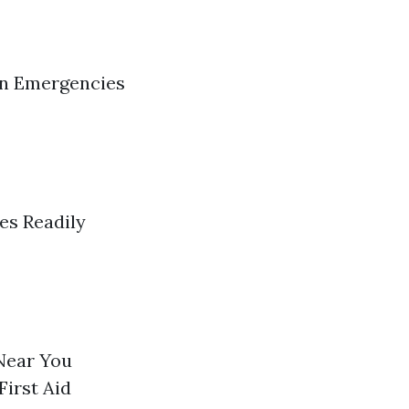
in Emergencies
es Readily
Near You
First Aid