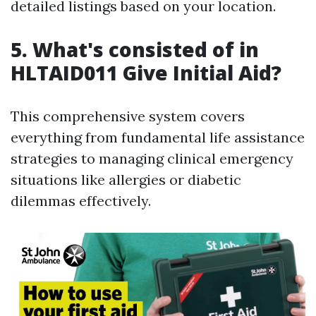
detailed listings based on your location.
5. What's consisted of in
HLTAID011 Give Initial Aid?
This comprehensive system covers
everything from fundamental life assistance
strategies to managing clinical emergency
situations like allergies or diabetic
dilemmas effectively.