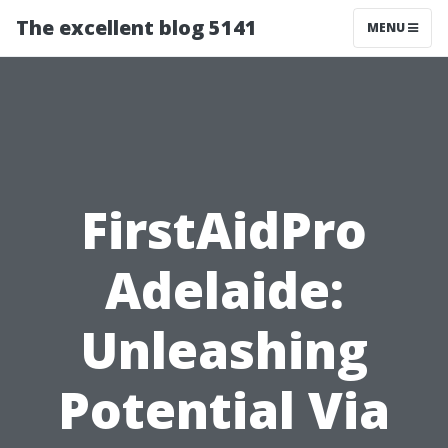
The excellent blog 5141
MENU
FirstAidPro
Adelaide:
Unleashing
Potential Via