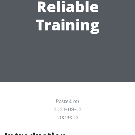
Reliable
Training
Posted on
2024-09-12
00:09:02