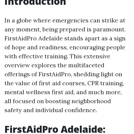
Introduction
In a globe where emergencies can strike at
any moment, being prepared is paramount.
FirstAidPro Adelaide stands apart as a sign
of hope and readiness, encouraging people
with effective training. This extensive
overview explores the multifaceted
offerings of FirstAidPro, shedding light on
the value of first aid courses, CPR training,
mental wellness first aid, and much more,
all focused on boosting neighborhood
safety and individual confidence.
FirstAidPro Adelaide: