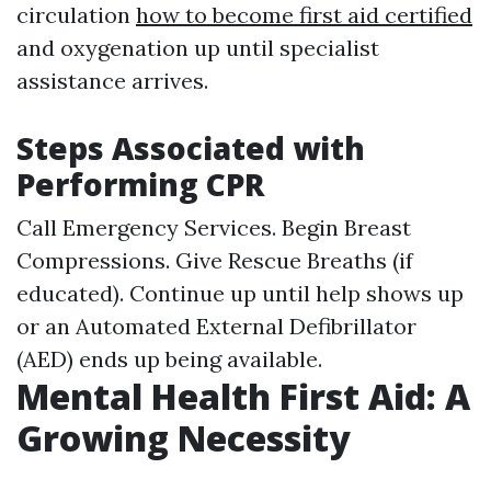
circulation
how to become first aid certified
and oxygenation up until specialist
assistance arrives.
Steps Associated with
Performing CPR
Call Emergency Services. Begin Breast
Compressions. Give Rescue Breaths (if
educated). Continue up until help shows up
or an Automated External Defibrillator
(AED) ends up being available.
Mental Health First Aid: A
Growing Necessity