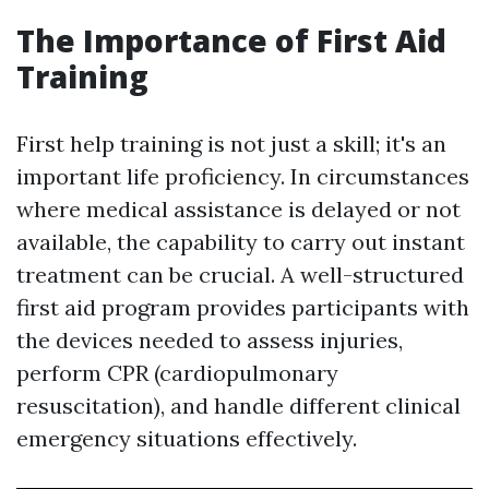
The Importance of First Aid
Training
First help training is not just a skill; it's an
important life proficiency. In circumstances
where medical assistance is delayed or not
available, the capability to carry out instant
treatment can be crucial. A well-structured
first aid program provides participants with
the devices needed to assess injuries,
perform CPR (cardiopulmonary
resuscitation), and handle different clinical
emergency situations effectively.