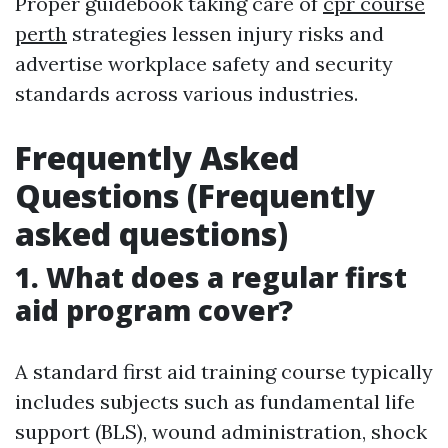
Proper guidebook taking care of
cpr course
perth
strategies lessen injury risks and
advertise workplace safety and security
standards across various industries.
Frequently Asked
Questions (Frequently
asked questions)
1. What does a regular first
aid program cover?
A standard first aid training course typically
includes subjects such as fundamental life
support (BLS), wound administration, shock