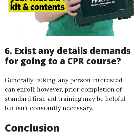
6. Exist any details demands
for going to a CPR course?
Generally talking, any person interested
can enroll; however, prior completion of
standard first-aid training may be helpful
but isn't constantly necessary.
Conclusion