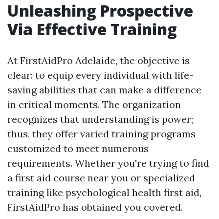
Unleashing Prospective
Via Effective Training
At FirstAidPro Adelaide, the objective is
clear: to equip every individual with life-
saving abilities that can make a difference
in critical moments. The organization
recognizes that understanding is power;
thus, they offer varied training programs
customized to meet numerous
requirements. Whether you're trying to find
a first aid course near you or specialized
training like psychological health first aid,
FirstAidPro has obtained you covered.