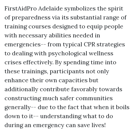
FirstAidPro Adelaide symbolizes the spirit
of preparedness via its substantial range of
training courses designed to equip people
with necessary abilities needed in
emergencies-- from typical CPR strategies
to dealing with psychological wellness
crises effectively. By spending time into
these trainings, participants not only
enhance their own capacities but
additionally contribute favorably towards
constructing much safer communities
generally-- due to the fact that when it boils
down to it-- understanding what to do
during an emergency can save lives!