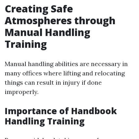
Creating Safe
Atmospheres through
Manual Handling
Training
Manual handling abilities are necessary in
many offices where lifting and relocating
things can result in injury if done
improperly.
Importance of Handbook
Handling Training