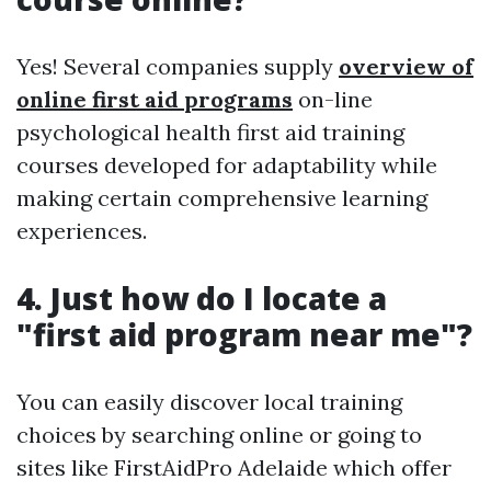
Yes! Several companies supply
overview of
online first aid programs
on-line
psychological health first aid training
courses developed for adaptability while
making certain comprehensive learning
experiences.
4. Just how do I locate a
"first aid program near me"?
You can easily discover local training
choices by searching online or going to
sites like FirstAidPro Adelaide which offer