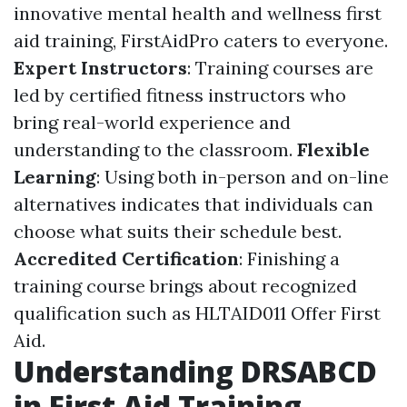
innovative mental health and wellness first
aid training, FirstAidPro caters to everyone.
Expert Instructors
: Training courses are
led by certified fitness instructors who
bring real-world experience and
understanding to the classroom.
Flexible
Learning
: Using both in-person and on-line
alternatives indicates that individuals can
choose what suits their schedule best.
Accredited Certification
: Finishing a
training course brings about recognized
qualification such as HLTAID011 Offer First
Aid.
Understanding DRSABCD
in First Aid Training