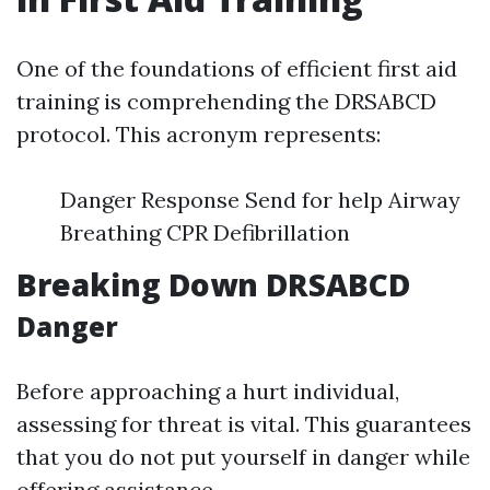
One of the foundations of efficient first aid
training is comprehending the DRSABCD
protocol. This acronym represents:
Danger Response Send for help Airway
Breathing CPR Defibrillation
Breaking Down DRSABCD
Danger
Before approaching a hurt individual,
assessing for threat is vital. This guarantees
that you do not put yourself in danger while
offering assistance.