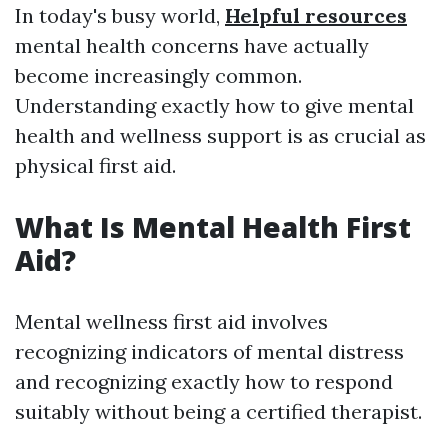
In today's busy world,
Helpful resources
mental health concerns have actually
become increasingly common.
Understanding exactly how to give mental
health and wellness support is as crucial as
physical first aid.
What Is Mental Health First
Aid?
Mental wellness first aid involves
recognizing indicators of mental distress
and recognizing exactly how to respond
suitably without being a certified therapist.