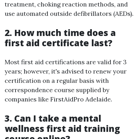
treatment, choking reaction methods, and
use automated outside defibrillators (AEDs).
2. How much time does a
first aid certificate last?
Most first aid certifications are valid for 3
years; however, it's advised to renew your
certification on a regular basis with
correspondence course supplied by
companies like FirstAidPro Adelaide.
3. Can I take a mental
wellness first aid training
course online?