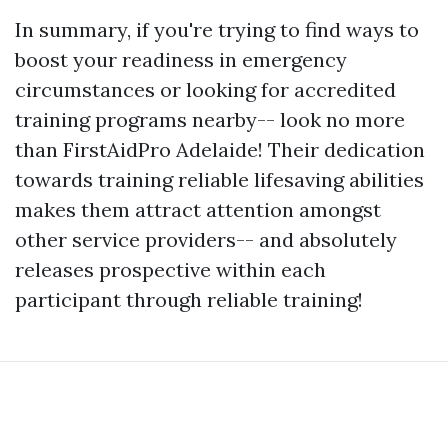
In summary, if you're trying to find ways to
boost your readiness in emergency
circumstances or looking for accredited
training programs nearby-- look no more
than FirstAidPro Adelaide! Their dedication
towards training reliable lifesaving abilities
makes them attract attention amongst
other service providers-- and absolutely
releases prospective within each
participant through reliable training!