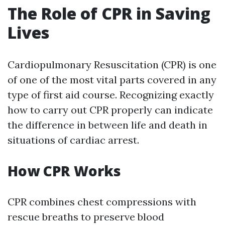
The Role of CPR in Saving
Lives
Cardiopulmonary Resuscitation (CPR) is one
of one of the most vital parts covered in any
type of first aid course. Recognizing exactly
how to carry out CPR properly can indicate
the difference in between life and death in
situations of cardiac arrest.
How CPR Works
CPR combines chest compressions with
rescue breaths to preserve blood