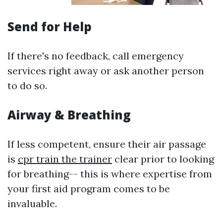
Send for Help
If there's no feedback, call emergency
services right away or ask another person
to do so.
Airway & Breathing
If less competent, ensure their air passage
is
cpr train the trainer
clear prior to looking
for breathing-- this is where expertise from
your first aid program comes to be
invaluable.