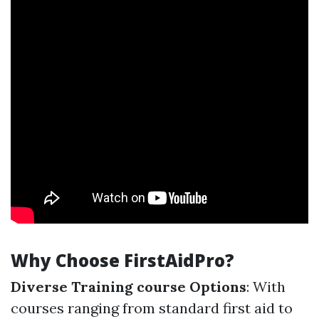
Why Choose FirstAidPro?
Diverse Training course Options
: With
courses ranging from standard first aid to