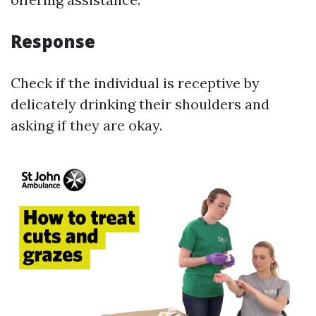
Response
Check if the individual is receptive by
delicately drinking their shoulders and
asking if they are okay.