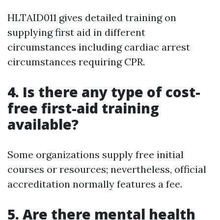
HLTAID011 gives detailed training on
supplying first aid in different
circumstances including cardiac arrest
circumstances requiring CPR.
4.
Is there any type of cost-
free first-aid training
available?
Some organizations supply free initial
courses or resources; nevertheless, official
accreditation normally features a fee.
5.
Are there mental health