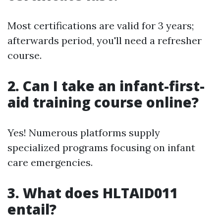
Most certifications are valid for 3 years;
afterwards period, you'll need a refresher
course.
2.
Can I take an infant-first-
aid training course online?
Yes! Numerous platforms supply
specialized programs focusing on infant
care emergencies.
3.
What does HLTAID011
entail?