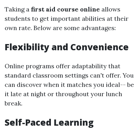
Taking a
first aid course online
allows
students to get important abilities at their
own rate. Below are some advantages:
Flexibility and Convenience
Online programs offer adaptability that
standard classroom settings can't offer. You
can discover when it matches you ideal-- be
it late at night or throughout your lunch
break.
Self-Paced Learning