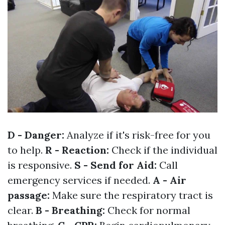
D - Danger:
Analyze if it's risk-free for you
to help.
R - Reaction:
Check if the individual
is responsive.
S - Send for Aid:
Call
emergency services if needed.
A - Air
passage:
Make sure the respiratory tract is
clear.
B - Breathing:
Check for normal