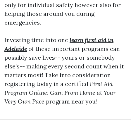
only for individual safety however also for
helping those around you during
emergencies.
Investing time into one
learn first aid in
Adelaide
of these important programs can
possibly save lives-- yours or somebody
else's-- making every second count when it
matters most! Take into consideration
registering today in a certified
First Aid
Program Online: Gain From Home at Your
Very Own Pace
program near you!