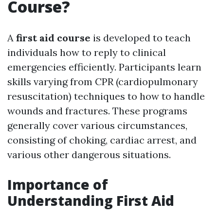
Course?
A
first aid course
is developed to teach
individuals how to reply to clinical
emergencies efficiently. Participants learn
skills varying from CPR (cardiopulmonary
resuscitation) techniques to how to handle
wounds and fractures. These programs
generally cover various circumstances,
consisting of choking, cardiac arrest, and
various other dangerous situations.
Importance of
Understanding First Aid