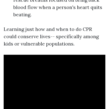
blood flow when a person's heart quits
beating.
Learning just how and when to do CPR
could conserve lives-- specifically among
kids or vulnerable populations.