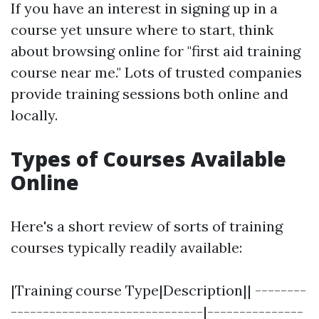
If you have an interest in signing up in a
course yet unsure where to start, think
about browsing online for "first aid training
course near me." Lots of trusted companies
provide training sessions both online and
locally.
Types of Courses Available
Online
Here's a short review of sorts of training
courses typically readily available:
|Training course Type|Description|| --------
------------------------------|---------------