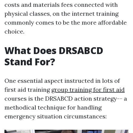
costs and materials fees connected with
physical classes, on the internet training
commonly comes to be the more affordable
choice.
What Does DRSABCD
Stand For?
One essential aspect instructed in lots of
first aid training
group training for first aid
courses is the DRSABCD action strategy-- a
methodical technique for handling
emergency situation circumstances: