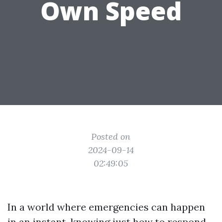
Own Speed
Posted on
2024-09-14
02:49:05
In a world where emergencies can happen
in an instant, knowing just how to respond