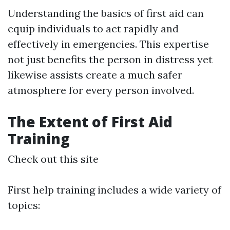
Understanding the basics of first aid can
equip individuals to act rapidly and
effectively in emergencies. This expertise
not just benefits the person in distress yet
likewise assists create a much safer
atmosphere for every person involved.
The Extent of First Aid
Training
Check out this site
First help training includes a wide variety of
topics: