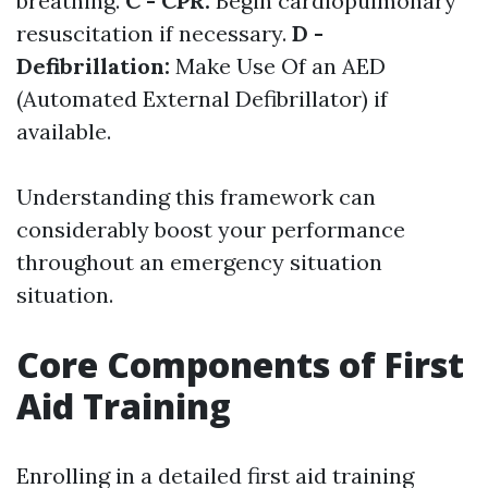
breathing.
C - CPR:
Begin cardiopulmonary
resuscitation if necessary.
D -
Defibrillation:
Make Use Of an AED
(Automated External Defibrillator) if
available.
Understanding this framework can
considerably boost your performance
throughout an emergency situation
situation.
Core Components of First
Aid Training
Enrolling in a detailed first aid training