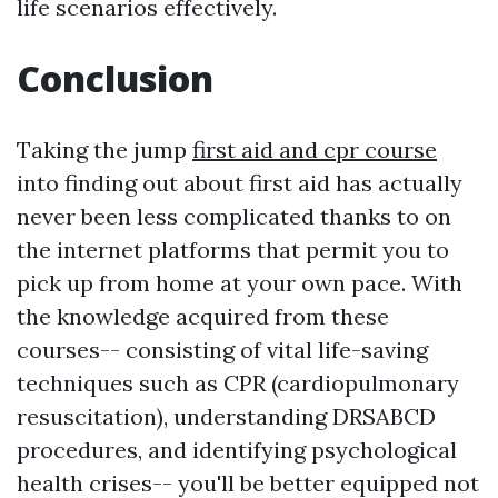
life scenarios effectively.
Conclusion
Taking the jump
first aid and cpr course
into finding out about first aid has actually
never been less complicated thanks to on
the internet platforms that permit you to
pick up from home at your own pace. With
the knowledge acquired from these
courses-- consisting of vital life-saving
techniques such as CPR (cardiopulmonary
resuscitation), understanding DRSABCD
procedures, and identifying psychological
health crises-- you'll be better equipped not