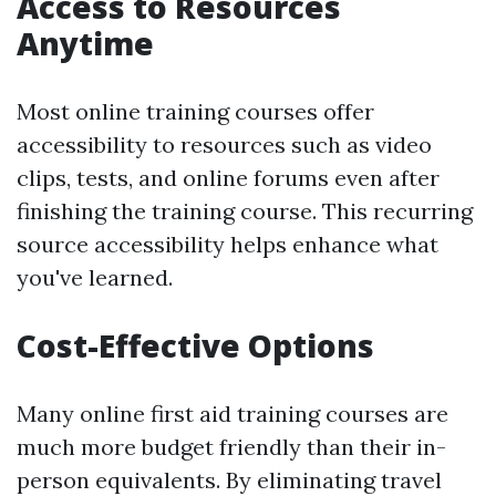
Access to Resources
Anytime
Most online training courses offer
accessibility to resources such as video
clips, tests, and online forums even after
finishing the training course. This recurring
source accessibility helps enhance what
you've learned.
Cost-Effective Options
Many online first aid training courses are
much more budget friendly than their in-
person equivalents. By eliminating travel