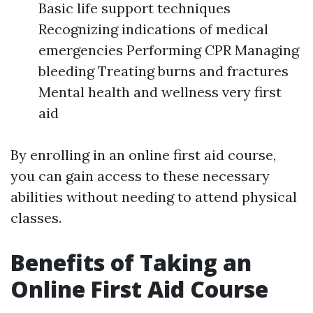
Basic life support techniques
Recognizing indications of medical
emergencies Performing CPR Managing
bleeding Treating burns and fractures
Mental health and wellness very first
aid
By enrolling in an online first aid course,
you can gain access to these necessary
abilities without needing to attend physical
classes.
Benefits of Taking an
Online First Aid Course