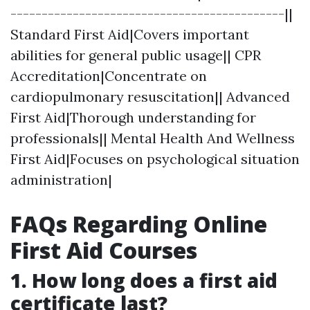
--------------------------------------------||
Standard First Aid|Covers important
abilities for general public usage|| CPR
Accreditation|Concentrate on
cardiopulmonary resuscitation|| Advanced
First Aid|Thorough understanding for
professionals|| Mental Health And Wellness
First Aid|Focuses on psychological situation
administration|
FAQs Regarding Online
First Aid Courses
1.
How long does a first aid
certificate last?