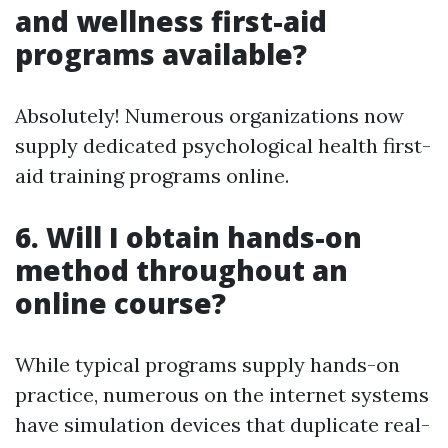
and wellness first-aid
programs available?
Absolutely! Numerous organizations now
supply dedicated psychological health first-
aid training programs online.
6.
Will I obtain hands-on
method throughout an
online course?
While typical programs supply hands-on
practice, numerous on the internet systems
have simulation devices that duplicate real-