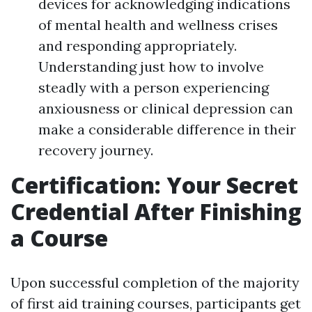
devices for acknowledging indications
of mental health and wellness crises
and responding appropriately.
Understanding just how to involve
steadly with a person experiencing
anxiousness or clinical depression can
make a considerable difference in their
recovery journey.
Certification: Your Secret
Credential After Finishing
a Course
Upon successful completion of the majority
of first aid training courses, participants get