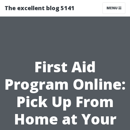
The excellent blog 5141
MENU
First Aid
Program Online:
Pick Up From
Home at Your