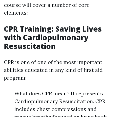
course will cover a number of core
elements:
CPR Training: Saving Lives
with Cardiopulmonary
Resuscitation
CPR is one of one of the most important
abilities educated in any kind of first aid
program:
What does CPR mean? It represents
Cardiopulmonary Resuscitation. CPR
includes chest compressions and
rescue breaths focused on bring back