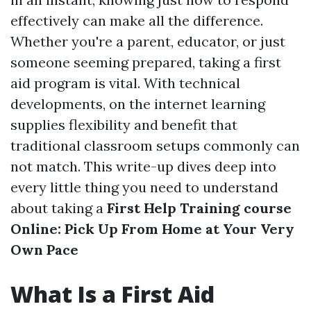
effectively can make all the difference.
Whether you're a parent, educator, or just
someone seeming prepared, taking a first
aid program is vital. With technical
developments, on the internet learning
supplies flexibility and benefit that
traditional classroom setups commonly can
not match. This write-up dives deep into
every little thing you need to understand
about taking a
First Help Training course
Online: Pick Up From Home at Your Very
Own Pace
What Is a First Aid