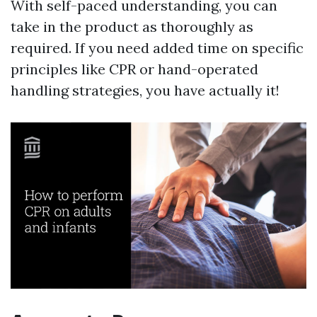
With self-paced understanding, you can
take in the product as thoroughly as
required. If you need added time on specific
principles like CPR or hand-operated
handling strategies, you have actually it!