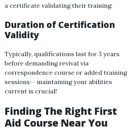
a certificate validating their training:
Duration of Certification
Validity
Typically, qualifications last for 3 years
before demanding revival via
correspondence course or added training
sessions-- maintaining your abilities
current is crucial!
Finding The Right First
Aid Course Near You