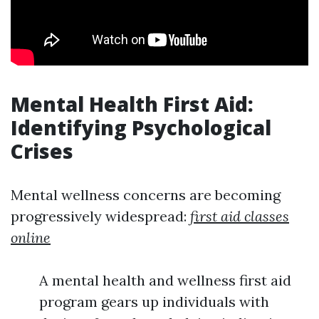
Mental Health First Aid:
Identifying Psychological
Crises
Mental wellness concerns are becoming
progressively widespread:
first aid classes
online
A mental health and wellness first aid
program gears up individuals with