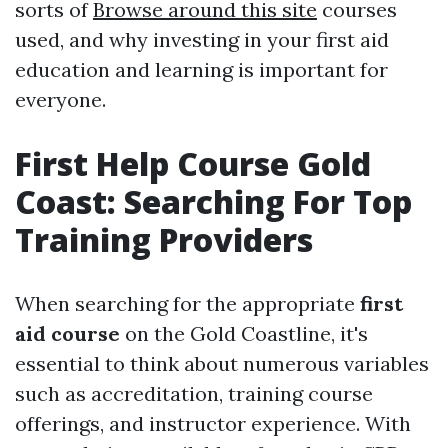
sorts of
Browse around this site
courses
used, and why investing in your first aid
education and learning is important for
everyone.
First Help Course Gold
Coast: Searching For Top
Training Providers
When searching for the appropriate
first
aid course
on the Gold Coastline, it's
essential to think about numerous variables
such as accreditation, training course
offerings, and instructor experience. With