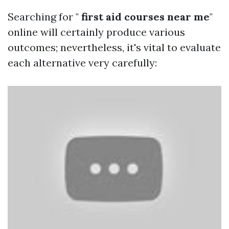
Searching for "
first aid courses near me
"
online will certainly produce various
outcomes; nevertheless, it's vital to evaluate
each alternative very carefully: