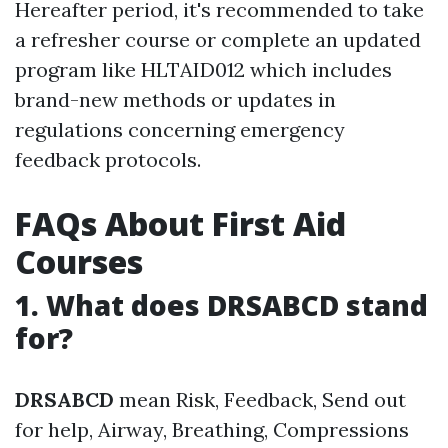
Hereafter period, it's recommended to take
a refresher course or complete an updated
program like HLTAID012 which includes
brand-new methods or updates in
regulations concerning emergency
feedback protocols.
FAQs About First Aid
Courses
1. What does DRSABCD stand
for?
DRSABCD
mean Risk, Feedback, Send out
for help, Airway, Breathing, Compressions