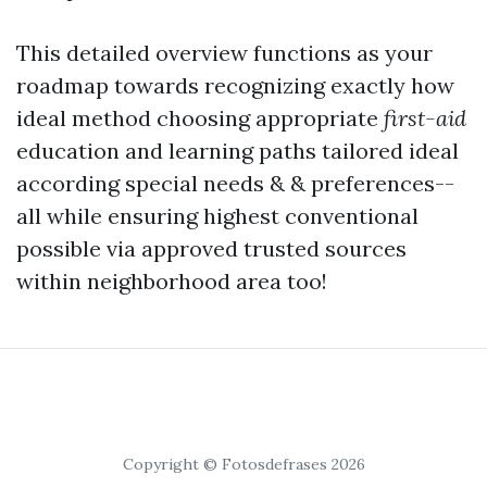
This detailed overview functions as your
roadmap towards recognizing exactly how
ideal method choosing appropriate
first-aid
education and learning paths tailored ideal
according special needs & & preferences--
all while ensuring highest conventional
possible via approved trusted sources
within neighborhood area too!
Copyright © Fotosdefrases 2026