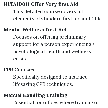
HLTAID011 Offer Very first Aid
This detailed course covers all
elements of standard first aid and CPR.
Mental Wellness First Aid
Focuses on offering preliminary
support for a person experiencing a
psychological health and wellness
crisis.
CPR Courses
Specifically designed to instruct
lifesaving CPR techniques.
Manual Handling Training
Essential for offices where training or