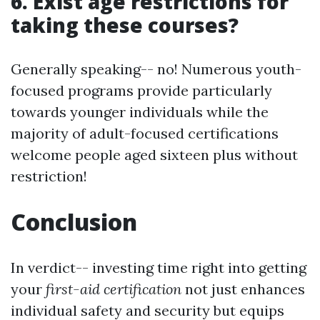
6. Exist age restrictions for
taking these courses?
Generally speaking-- no! Numerous youth-
focused programs provide particularly
towards younger individuals while the
majority of adult-focused certifications
welcome people aged sixteen plus without
restriction!
Conclusion
In verdict-- investing time right into getting
your
first-aid certification
not just enhances
individual safety and security but equips