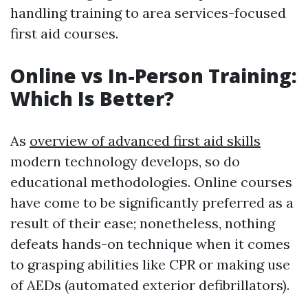
handling training to area services-focused
first aid courses.
Online vs In-Person Training:
Which Is Better?
As
overview of advanced first aid skills
modern technology develops, so do
educational methodologies. Online courses
have come to be significantly preferred as a
result of their ease; nonetheless, nothing
defeats hands-on technique when it comes
to grasping abilities like CPR or making use
of AEDs (automated exterior defibrillators).