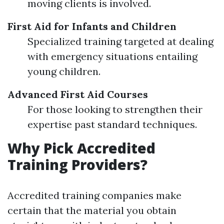
moving clients is involved.
First Aid for Infants and Children
Specialized training targeted at dealing
with emergency situations entailing
young children.
Advanced First Aid Courses
For those looking to strengthen their
expertise past standard techniques.
Why Pick Accredited
Training Providers?
Accredited training companies make
certain that the material you obtain