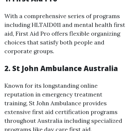
With a comprehensive series of programs
including HLTAID011 and mental health first
aid, First Aid Pro offers flexible organizing
choices that satisfy both people and
corporate groups.
2.
St John Ambulance Australia
Known for its longstanding online
reputation in emergency treatment
training, St John Ambulance provides
extensive first aid certification programs
throughout Australia including specialized
programs like day care first aid.