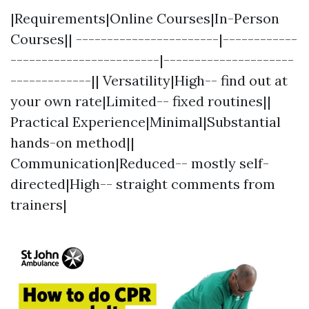
|Requirements|Online Courses|In-Person
Courses|| -----------------------|------------
------------------------|---------------------
-------------|| Versatility|High-- find out at
your own rate|Limited-- fixed routines||
Practical Experience|Minimal|Substantial
hands-on method||
Communication|Reduced-- mostly self-
directed|High-- straight comments from
trainers|