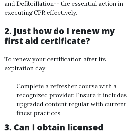
and Defibrillation-- the essential action in
executing CPR effectively.
2. Just how do I renew my
first aid certificate?
To renew your certification after its
expiration day:
Complete a refresher course with a
recognized provider. Ensure it includes
upgraded content regular with current
finest practices.
3. Can I obtain licensed