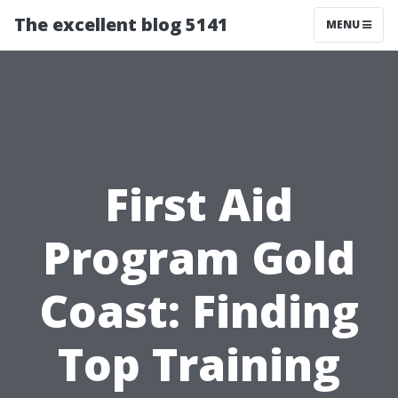
The excellent blog 5141
MENU
First Aid
Program Gold
Coast: Finding
Top Training