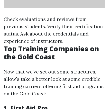
Check evaluations and reviews from
previous students. Verify their certification
status. Ask about the credentials and
experience of instructors.
Top Training Companies on
the Gold Coast
Now that we've set out some structures,
allow's take a better look at some credible
training carriers offering first aid programs
on the Gold Coast:
1.
First Aid Pro