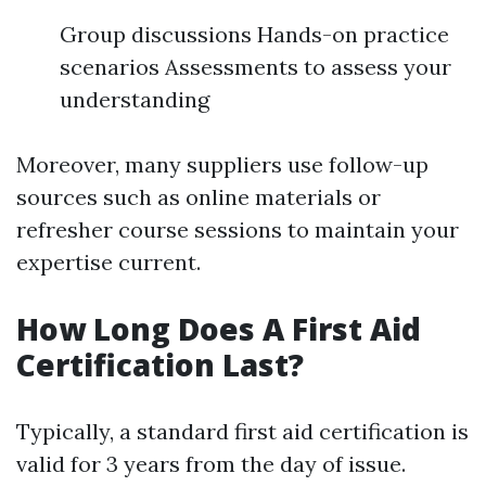
Group discussions Hands-on practice
scenarios Assessments to assess your
understanding
Moreover, many suppliers use follow-up
sources such as online materials or
refresher course sessions to maintain your
expertise current.
How Long Does A First Aid
Certification Last?
Typically, a standard first aid certification is
valid for 3 years from the day of issue.