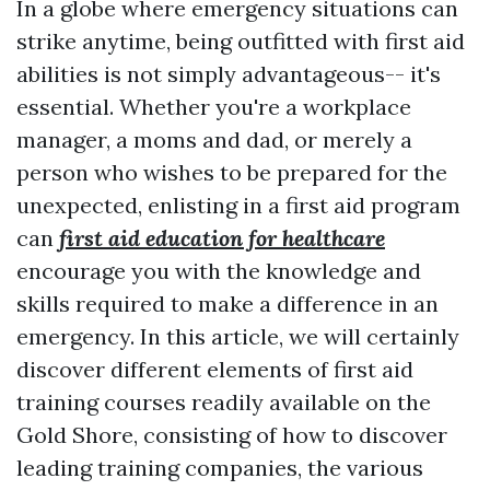
In a globe where emergency situations can
strike anytime, being outfitted with first aid
abilities is not simply advantageous-- it's
essential. Whether you're a workplace
manager, a moms and dad, or merely a
person who wishes to be prepared for the
unexpected, enlisting in a first aid program
can
first aid education for healthcare
encourage you with the knowledge and
skills required to make a difference in an
emergency. In this article, we will certainly
discover different elements of first aid
training courses readily available on the
Gold Shore, consisting of how to discover
leading training companies, the various