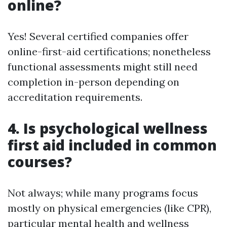
online?
Yes! Several certified companies offer
online-first-aid certifications; nonetheless
functional assessments might still need
completion in-person depending on
accreditation requirements.
4. Is psychological wellness
first aid included in common
courses?
Not always; while many programs focus
mostly on physical emergencies (like CPR),
particular mental health and wellness