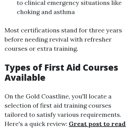
to clinical emergency situations like
choking and asthma
Most certifications stand for three years
before needing revival with refresher
courses or extra training.
Types of First Aid Courses
Available
On the Gold Coastline, you'll locate a
selection of first aid training courses
tailored to satisfy various requirements.
Here's a quick review:
Great post to read