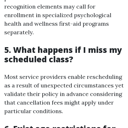
recognition elements may call for
enrollment in specialized psychological
health and wellness first-aid programs
separately.
5. What happens if I miss my
scheduled class?
Most service providers enable rescheduling
as a result of unexpected circumstances yet
validate their policy in advance considering
that cancellation fees might apply under
particular conditions.