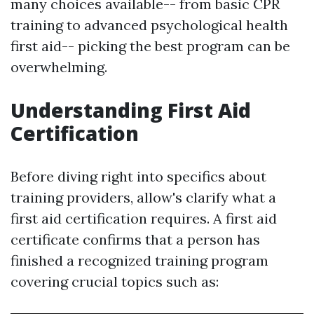
many choices available-- from basic CPR
training to advanced psychological health
first aid-- picking the best program can be
overwhelming.
Understanding First Aid
Certification
Before diving right into specifics about
training providers, allow's clarify what a
first aid certification requires. A first aid
certificate confirms that a person has
finished a recognized training program
covering crucial topics such as: