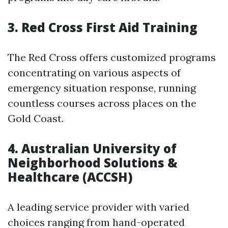
3.
Red Cross First Aid Training
The Red Cross offers customized programs
concentrating on various aspects of
emergency situation response, running
countless courses across places on the
Gold Coast.
4.
Australian University of
Neighborhood Solutions &
Healthcare (ACCSH)
A leading service provider with varied
choices ranging from hand-operated