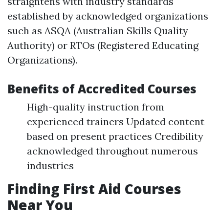
straightens with industry standards
established by acknowledged organizations
such as ASQA (Australian Skills Quality
Authority) or RTOs (Registered Educating
Organizations).
Benefits of Accredited Courses
High-quality instruction from
experienced trainers Updated content
based on present practices Credibility
acknowledged throughout numerous
industries
Finding First Aid Courses
Near You