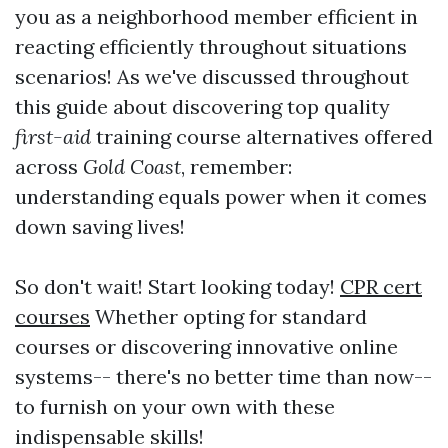
you as a neighborhood member efficient in
reacting efficiently throughout situations
scenarios! As we've discussed throughout
this guide about discovering top quality
first-aid
training course alternatives offered
across
Gold Coast
, remember:
understanding equals power when it comes
down saving lives!
So don't wait! Start looking today!
CPR cert
courses
Whether opting for standard
courses or discovering innovative online
systems-- there's no better time than now--
to furnish on your own with these
indispensable skills!