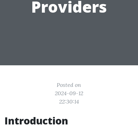
Providers
Posted on
2024-09-12
22:30:14
Introduction