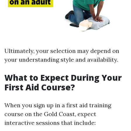
Ultimately, your selection may depend on
your understanding style and availability.
What to Expect During Your
First Aid Course?
When you sign up in a first aid training
course on the Gold Coast, expect
interactive sessions that include: