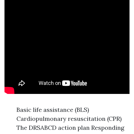
Basic life assistance (BLS)
Cardiopulmonary resuscitation (CPR)
The DRSABCD action plan Responding