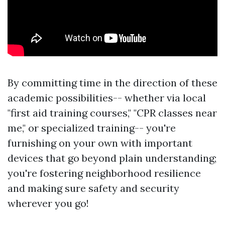
By committing time in the direction of these
academic possibilities-- whether via local
"first aid training courses," "CPR classes near
me," or specialized training-- you're
furnishing on your own with important
devices that go beyond plain understanding;
you're fostering neighborhood resilience
and making sure safety and security
wherever you go!