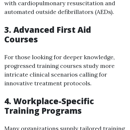
with cardiopulmonary resuscitation and
automated outside defibrillators (AEDs).
3. Advanced First Aid
Courses
For those looking for deeper knowledge,
progressed training courses study more
intricate clinical scenarios calling for
innovative treatment protocols.
4. Workplace-Specific
Training Programs
Many organizations supply tailored training