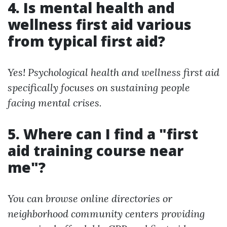
4. Is mental health and
wellness first aid various
from typical first aid?
Yes! Psychological health and wellness first aid
specifically focuses on sustaining people
facing mental crises.
5. Where can I find a "first
aid training course near
me"?
You can browse online directories or
neighborhood community centers providing