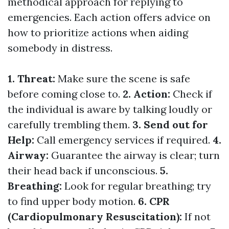
methodical approach for replying to
emergencies. Each action offers advice on
how to prioritize actions when aiding
somebody in distress.
1. Threat:
Make sure the scene is safe
before coming close to.
2. Action:
Check if
the individual is aware by talking loudly or
carefully trembling them.
3. Send out for
Help:
Call emergency services if required.
4.
Airway:
Guarantee the airway is clear; turn
their head back if unconscious.
5.
Breathing:
Look for regular breathing; try
to find upper body motion.
6. CPR
(Cardiopulmonary Resuscitation):
If not