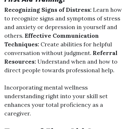
Recognizing Signs of Distress:
Learn how
to recognize signs and symptoms of stress
and anxiety or depression in yourself and
others.
Effective Communication
Techniques:
Create abilities for helpful
conversation without judgment.
Referral
Resources:
Understand when and how to
direct people towards professional help.
Incorporating mental wellness
understanding right into your skill set
enhances your total proficiency as a
caregiver.