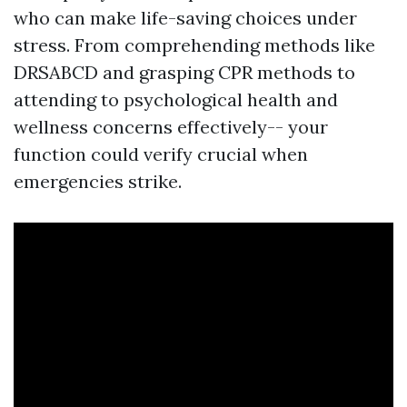
who can make life-saving choices under
stress. From comprehending methods like
DRSABCD and grasping CPR methods to
attending to psychological health and
wellness concerns effectively-- your
function could verify crucial when
emergencies strike.