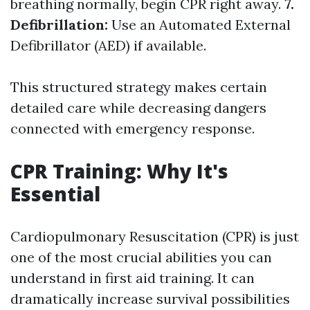
breathing normally, begin CPR right away.
7.
Defibrillation:
Use an Automated External
Defibrillator (AED) if available.
This structured strategy makes certain
detailed care while decreasing dangers
connected with emergency response.
CPR Training: Why It's
Essential
Cardiopulmonary Resuscitation (CPR) is just
one of the most crucial abilities you can
understand in first aid training. It can
dramatically increase survival possibilities