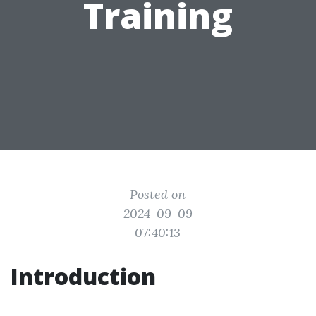
Training
Posted on
2024-09-09
07:40:13
Introduction