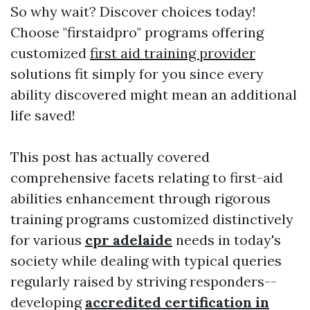
So why wait? Discover choices today!
Choose "firstaidpro" programs offering
customized
first aid training provider
solutions fit simply for you since every
ability discovered might mean an additional
life saved!
This post has actually covered
comprehensive facets relating to first-aid
abilities enhancement through rigorous
training programs customized distinctively
for various
cpr adelaide
needs in today's
society while dealing with typical queries
regularly raised by striving responders--
developing
accredited certification in