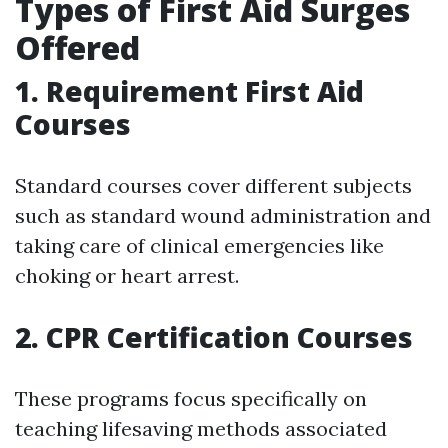
Types of First Aid Surges
Offered
1. Requirement First Aid
Courses
Standard courses cover different subjects
such as standard wound administration and
taking care of clinical emergencies like
choking or heart arrest.
2. CPR Certification Courses
These programs focus specifically on
teaching lifesaving methods associated