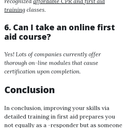
recognized
affordable CPR and first aid
training
classes.
6. Can I take an online first
aid course?
Yes! Lots of companies currently offer
thorough on-line modules that cause
certification upon completion.
Conclusion
In conclusion, improving your skills via
detailed training in first aid prepares you
not equally as a -responder but as someone