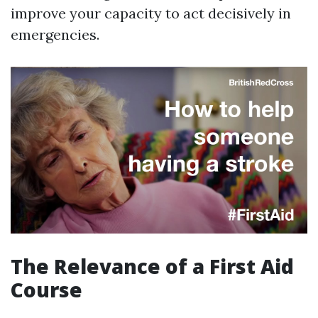
improve your capacity to act decisively in
emergencies.
The Relevance of a First Aid
Course