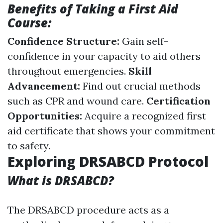
Benefits of Taking a First Aid
Course:
Confidence Structure:
Gain self-
confidence in your capacity to aid others
throughout emergencies.
Skill
Advancement:
Find out crucial methods
such as CPR and wound care.
Certification
Opportunities:
Acquire a recognized first
aid certificate that shows your commitment
to safety.
Exploring DRSABCD Protocol
What is DRSABCD?
The DRSABCD procedure acts as a