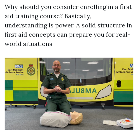
Why should you consider enrolling in a first
aid training course? Basically,
understanding is power. A solid structure in
first aid concepts can prepare you for real-
world situations.