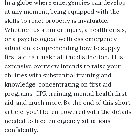
In a globe where emergencies can develop
at any moment, being equipped with the
skills to react properly is invaluable.
Whether it's a minor injury, a health crisis,
or a psychological wellness emergency
situation, comprehending how to supply
first aid can make all the distinction. This
extensive overview intends to raise your
abilities with substantial training and
knowledge, concentrating on first aid
programs, CPR training, mental health first
aid, and much more. By the end of this short
article, you'll be empowered with the details
needed to face emergency situations
confidently.