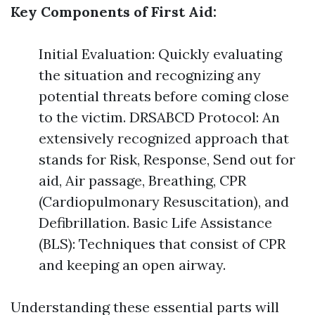
Key Components of First Aid:
Initial Evaluation: Quickly evaluating
the situation and recognizing any
potential threats before coming close
to the victim. DRSABCD Protocol: An
extensively recognized approach that
stands for Risk, Response, Send out for
aid, Air passage, Breathing, CPR
(Cardiopulmonary Resuscitation), and
Defibrillation. Basic Life Assistance
(BLS): Techniques that consist of CPR
and keeping an open airway.
Understanding these essential parts will