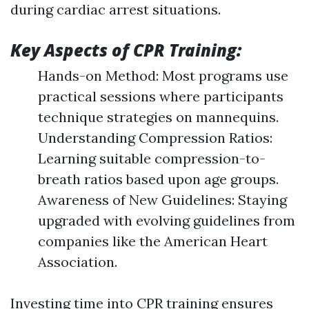
during cardiac arrest situations.
Key Aspects of CPR Training:
Hands-on Method: Most programs use
practical sessions where participants
technique strategies on mannequins.
Understanding Compression Ratios:
Learning suitable compression-to-
breath ratios based upon age groups.
Awareness of New Guidelines: Staying
upgraded with evolving guidelines from
companies like the American Heart
Association.
Investing time into CPR training ensures