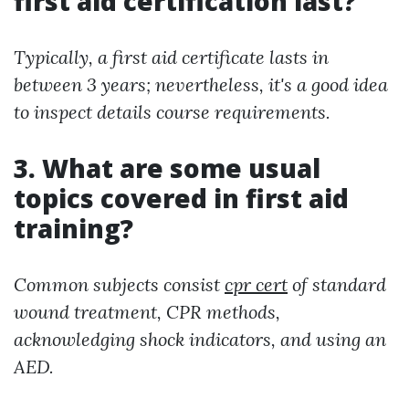
first aid certification last?
Typically, a first aid certificate lasts in
between 3 years; nevertheless, it's a good idea
to inspect details course requirements.
3. What are some usual
topics covered in first aid
training?
Common subjects consist
cpr cert
of standard
wound treatment, CPR methods,
acknowledging shock indicators, and using an
AED.