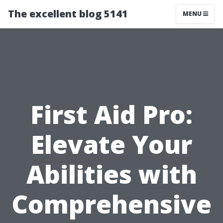
The excellent blog 5141
MENU
First Aid Pro:
Elevate Your
Abilities with
Comprehensive