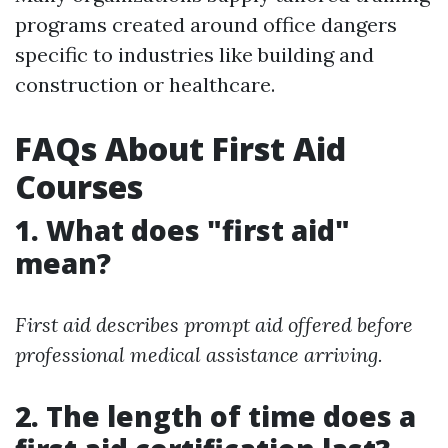
programs created around office dangers
specific to industries like building and
construction or healthcare.
FAQs About First Aid
Courses
1. What does "first aid"
mean?
First aid describes prompt aid offered before
professional medical assistance arriving.
2. The length of time does a