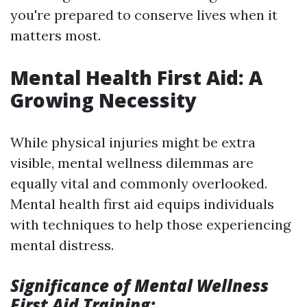
you're prepared to conserve lives when it
matters most.
Mental Health First Aid: A
Growing Necessity
While physical injuries might be extra
visible, mental wellness dilemmas are
equally vital and commonly overlooked.
Mental health first aid equips individuals
with techniques to help those experiencing
mental distress.
Significance of Mental Wellness
First Aid Training: