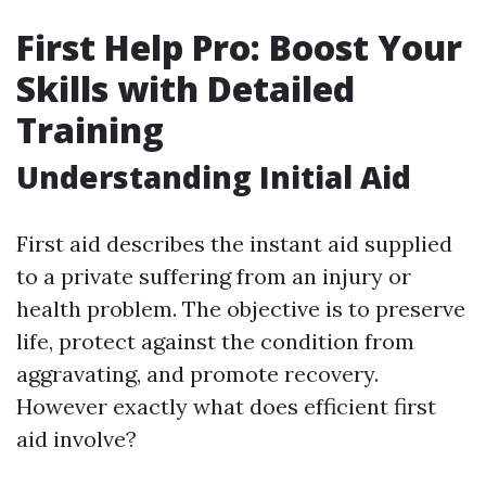
First Help Pro: Boost Your
Skills with Detailed
Training
Understanding Initial Aid
First aid describes the instant aid supplied
to a private suffering from an injury or
health problem. The objective is to preserve
life, protect against the condition from
aggravating, and promote recovery.
However exactly what does efficient first
aid involve?