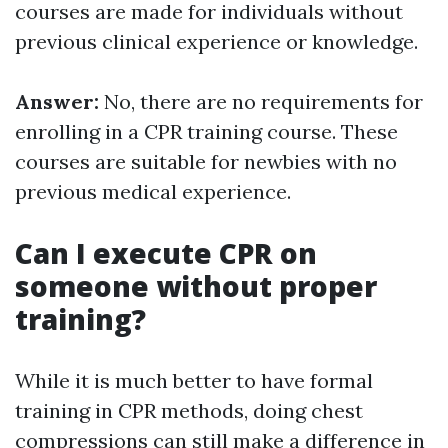
courses are made for individuals without
previous clinical experience or knowledge.
Answer:
No, there are no requirements for
enrolling in a CPR training course. These
courses are suitable for newbies with no
previous medical experience.
Can I execute CPR on
someone without proper
training?
While it is much better to have formal
training in CPR methods, doing chest
compressions can still make a difference in