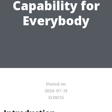
Capability for
Everybody
Posted on
2024-07-31
15:00:15