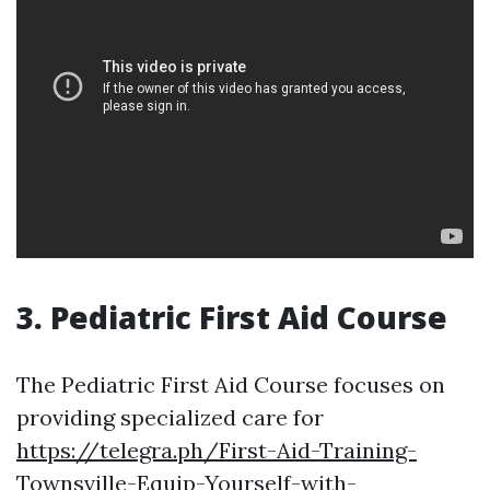
3. Pediatric First Aid Course
The Pediatric First Aid Course focuses on
providing specialized care for
https://telegra.ph/First-Aid-Training-
Townsville-Equip-Yourself-with-