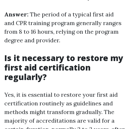
Answer:
The period of a typical first aid
and CPR training program generally ranges
from 8 to 16 hours, relying on the program
degree and provider.
Is it necessary to restore my
first aid certification
regularly?
Yes, it is essential to restore your first aid
certification routinely as guidelines and
methods might transform gradually. The
majority of accreditations are valid for a