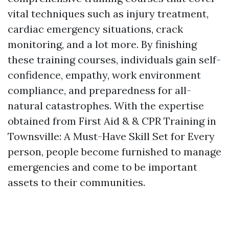
vital techniques such as injury treatment,
cardiac emergency situations, crack
monitoring, and a lot more. By finishing
these training courses, individuals gain self-
confidence, empathy, work environment
compliance, and preparedness for all-
natural catastrophes. With the expertise
obtained from First Aid & & CPR Training in
Townsville: A Must-Have Skill Set for Every
person, people become furnished to manage
emergencies and come to be important
assets to their communities.