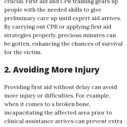
crucial. First aid and CPR training gears up
people with the needed skills to give
preliminary care up until expert aid arrives.
By carrying out CPR or applying first aid
strategies properly, precious minutes can
be gotten, enhancing the chances of survival
for the victim.
2. Avoiding More Injury
Providing first aid without delay can avoid
more injury or difficulties. For example,
when it comes to a broken bone,
incapacitating the affected area prior to
clinical assistance arrives can prevent extra