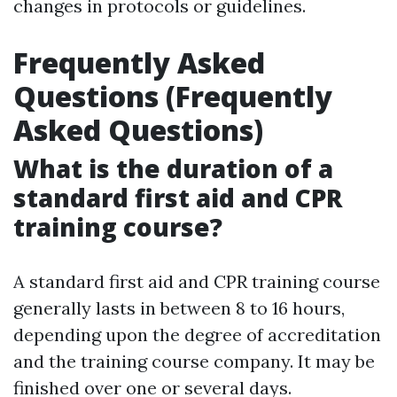
changes in protocols or guidelines.
Frequently Asked
Questions (Frequently
Asked Questions)
What is the duration of a
standard first aid and CPR
training course?
A standard first aid and CPR training course
generally lasts in between 8 to 16 hours,
depending upon the degree of accreditation
and the training course company. It may be
finished over one or several days.