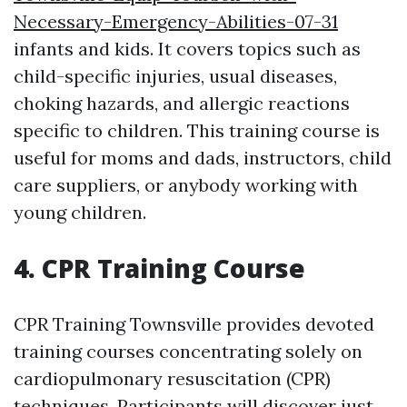
Necessary-Emergency-Abilities-07-31
infants and kids. It covers topics such as
child-specific injuries, usual diseases,
choking hazards, and allergic reactions
specific to children. This training course is
useful for moms and dads, instructors, child
care suppliers, or anybody working with
young children.
4. CPR Training Course
CPR Training Townsville provides devoted
training courses concentrating solely on
cardiopulmonary resuscitation (CPR)
techniques. Participants will discover just