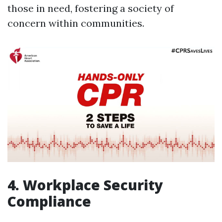
those in need, fostering a society of
concern within communities.
4. Workplace Security
Compliance