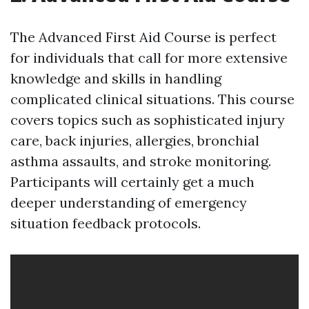
The Advanced First Aid Course is perfect
for individuals that call for more extensive
knowledge and skills in handling
complicated clinical situations. This course
covers topics such as sophisticated injury
care, back injuries, allergies, bronchial
asthma assaults, and stroke monitoring.
Participants will certainly get a much
deeper understanding of emergency
situation feedback protocols.