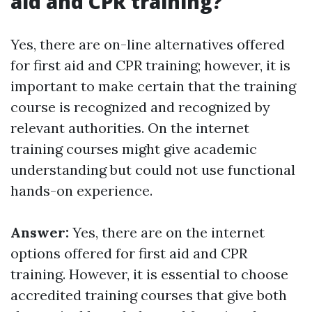
aid and CPR training?
Yes, there are on-line alternatives offered
for first aid and CPR training; however, it is
important to make certain that the training
course is recognized and recognized by
relevant authorities. On the internet
training courses might give academic
understanding but could not use functional
hands-on experience.
Answer:
Yes, there are on the internet
options offered for first aid and CPR
training. However, it is essential to choose
accredited training courses that give both