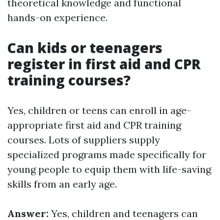
theoretical knowledge and functional
hands-on experience.
Can kids or teenagers
register in first aid and CPR
training courses?
Yes, children or teens can enroll in age-
appropriate first aid and CPR training
courses. Lots of suppliers supply
specialized programs made specifically for
young people to equip them with life-saving
skills from an early age.
Answer:
Yes, children and teenagers can