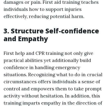
damages or pain. First aid training teaches
individuals how to support injuries
effectively, reducing potential harm.
3. Structure Self-confidence
and Empathy
First help and CPR training not only give
practical abilities yet additionally build
confidence in handling emergency
situations. Recognizing what to do in crucial
circumstances offers individuals a sense of
control and empowers them to take prompt
activity without hesitation. In addition, this
training imparts empathy in the direction of