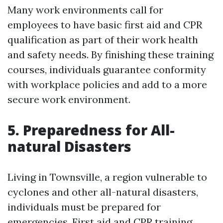
Many work environments call for
employees to have basic first aid and CPR
qualification as part of their work health
and safety needs. By finishing these training
courses, individuals guarantee conformity
with workplace policies and add to a more
secure work environment.
5. Preparedness for All-
natural Disasters
Living in Townsville, a region vulnerable to
cyclones and other all-natural disasters,
individuals must be prepared for
emergencies. First aid and CPR training