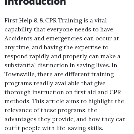
Introduction
First Help & & CPR Training is a vital
capability that everyone needs to have.
Accidents and emergencies can occur at
any time, and having the expertise to
respond rapidly and properly can make a
substantial distinction in saving lives. In
Townsville, there are different training
programs readily available that give
thorough instruction on first aid and CPR
methods. This article aims to highlight the
relevance of these programs, the
advantages they provide, and how they can
outfit people with life-saving skills.