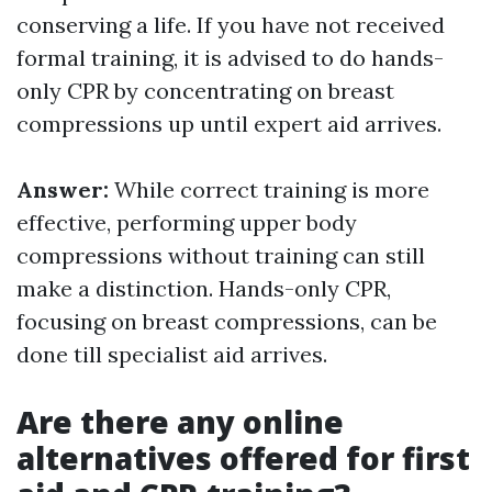
conserving a life. If you have not received
formal training, it is advised to do hands-
only CPR by concentrating on breast
compressions up until expert aid arrives.
Answer:
While correct training is more
effective, performing upper body
compressions without training can still
make a distinction. Hands-only CPR,
focusing on breast compressions, can be
done till specialist aid arrives.
Are there any online
alternatives offered for first