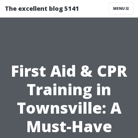
The excellent blog 5141
MENU
First Aid & CPR
Training in
Townsville: A
Must-Have