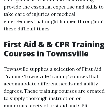
provide the essential expertise and skills to
take care of injuries or medical
emergencies that might happen throughout
these difficult times.
First Aid & & CPR Training
Courses in Townsville
Townsville supplies a selection of First Aid
Training Townsville training courses that
accommodate different needs and ability
degrees. These training courses are created
to supply thorough instruction on
numerous facets of first aid and CPR