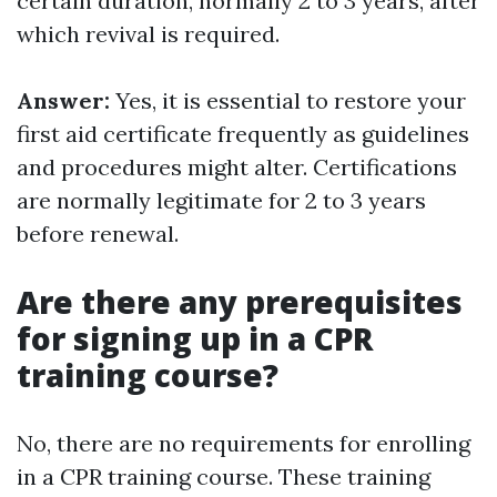
certain duration, normally 2 to 3 years, after
which revival is required.
Answer:
Yes, it is essential to restore your
first aid certificate frequently as guidelines
and procedures might alter. Certifications
are normally legitimate for 2 to 3 years
before renewal.
Are there any prerequisites
for signing up in a CPR
training course?
No, there are no requirements for enrolling
in a CPR training course. These training