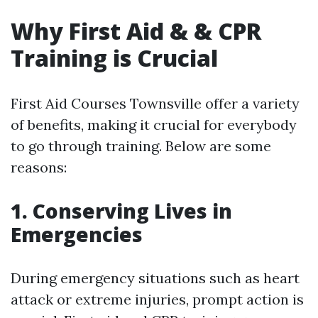
Why First Aid & & CPR
Training is Crucial
First Aid Courses Townsville offer a variety
of benefits, making it crucial for everybody
to go through training. Below are some
reasons:
1. Conserving Lives in
Emergencies
During emergency situations such as heart
attack or extreme injuries, prompt action is