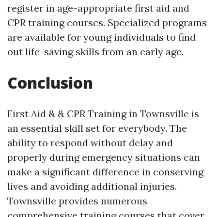
register in age-appropriate first aid and
CPR training courses. Specialized programs
are available for young individuals to find
out life-saving skills from an early age.
Conclusion
First Aid & & CPR Training in Townsville is
an essential skill set for everybody. The
ability to respond without delay and
properly during emergency situations can
make a significant difference in conserving
lives and avoiding additional injuries.
Townsville provides numerous
comprehensive training courses that cover