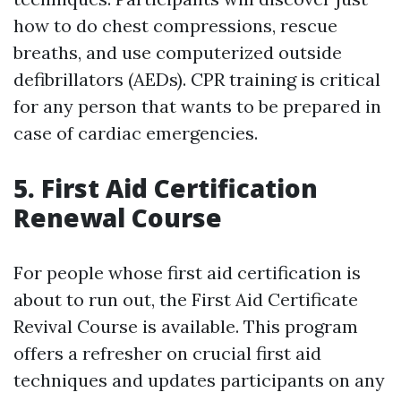
how to do chest compressions, rescue
breaths, and use computerized outside
defibrillators (AEDs). CPR training is critical
for any person that wants to be prepared in
case of cardiac emergencies.
5. First Aid Certification
Renewal Course
For people whose first aid certification is
about to run out, the First Aid Certificate
Revival Course is available. This program
offers a refresher on crucial first aid
techniques and updates participants on any