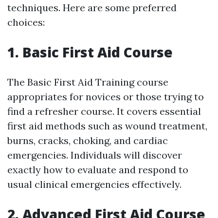
techniques. Here are some preferred
choices:
1. Basic First Aid Course
The Basic First Aid Training course
appropriates for novices or those trying to
find a refresher course. It covers essential
first aid methods such as wound treatment,
burns, cracks, choking, and cardiac
emergencies. Individuals will discover
exactly how to evaluate and respond to
usual clinical emergencies effectively.
2. Advanced First Aid Course