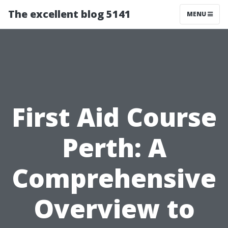
The excellent blog 5141
MENU
First Aid Course
Perth: A
Comprehensive
Overview to