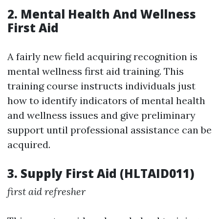
2. Mental Health And Wellness
First Aid
A fairly new field acquiring recognition is
mental wellness first aid training. This
training course instructs individuals just
how to identify indicators of mental health
and wellness issues and give preliminary
support until professional assistance can be
acquired.
3. Supply First Aid (HLTAID011)
first aid refresher