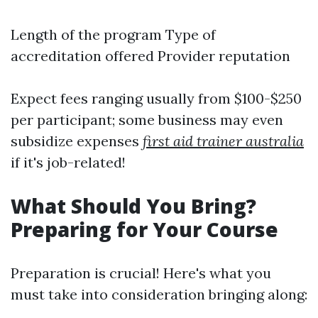
Length of the program Type of
accreditation offered Provider reputation
Expect fees ranging usually from $100-$250
per participant; some business may even
subsidize expenses
first aid trainer australia
if it's job-related!
What Should You Bring?
Preparing for Your Course
Preparation is crucial! Here's what you
must take into consideration bringing along: