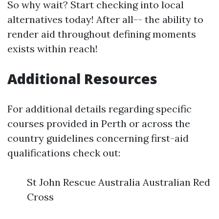
So why wait? Start checking into local
alternatives today! After all-- the ability to
render aid throughout defining moments
exists within reach!
Additional Resources
For additional details regarding specific
courses provided in Perth or across the
country guidelines concerning first-aid
qualifications check out:
St John Rescue Australia Australian Red
Cross