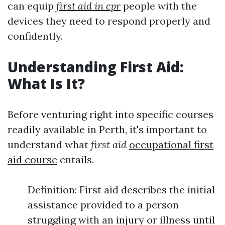
can equip
first aid in cpr
people with the
devices they need to respond properly and
confidently.
Understanding First Aid:
What Is It?
Before venturing right into specific courses
readily available in Perth, it's important to
understand what
first aid
occupational first
aid course
entails.
Definition: First aid describes the initial
assistance provided to a person
struggling with an injury or illness until