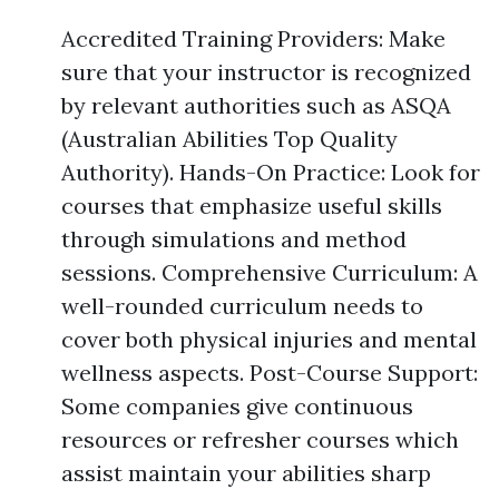
Accredited Training Providers: Make
sure that your instructor is recognized
by relevant authorities such as ASQA
(Australian Abilities Top Quality
Authority). Hands-On Practice: Look for
courses that emphasize useful skills
through simulations and method
sessions. Comprehensive Curriculum: A
well-rounded curriculum needs to
cover both physical injuries and mental
wellness aspects. Post-Course Support:
Some companies give continuous
resources or refresher courses which
assist maintain your abilities sharp