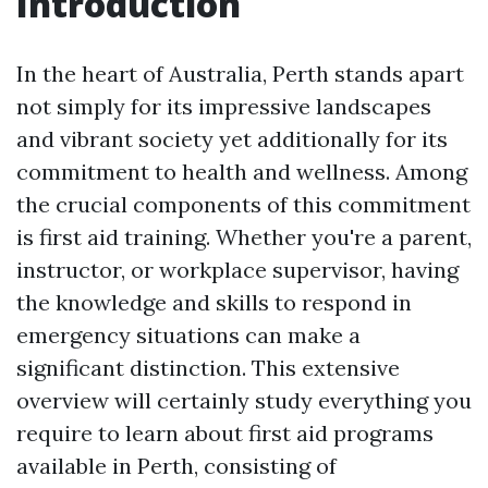
Introduction
In the heart of Australia, Perth stands apart
not simply for its impressive landscapes
and vibrant society yet additionally for its
commitment to health and wellness. Among
the crucial components of this commitment
is first aid training. Whether you're a parent,
instructor, or workplace supervisor, having
the knowledge and skills to respond in
emergency situations can make a
significant distinction. This extensive
overview will certainly study everything you
require to learn about first aid programs
available in Perth, consisting of