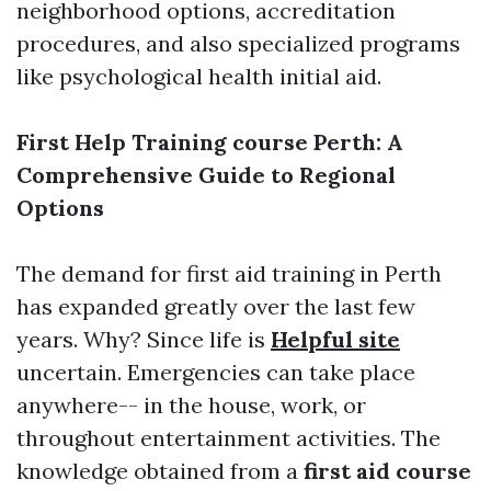
neighborhood options, accreditation
procedures, and also specialized programs
like psychological health initial aid.
First Help Training course Perth: A
Comprehensive Guide to Regional
Options
The demand for first aid training in Perth
has expanded greatly over the last few
years. Why? Since life is
Helpful site
uncertain. Emergencies can take place
anywhere-- in the house, work, or
throughout entertainment activities. The
knowledge obtained from a
first aid course