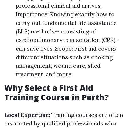
professional clinical aid arrives.
Importance: Knowing exactly how to
carry out fundamental life assistance
(BLS) methods-- consisting of
cardiopulmonary resuscitation (CPR)--
can save lives. Scope: First aid covers
different situations such as choking
management, wound care, shed
treatment, and more.
Why Select a First Aid
Training Course in Perth?
Local Expertise
: Training courses are often
instructed by qualified professionals who