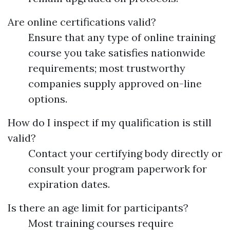
Are online certifications valid?
Ensure that any type of online training
course you take satisfies nationwide
requirements; most trustworthy
companies supply approved on-line
options.
How do I inspect if my qualification is still
valid?
Contact your certifying body directly or
consult your program paperwork for
expiration dates.
Is there an age limit for participants?
Most training courses require