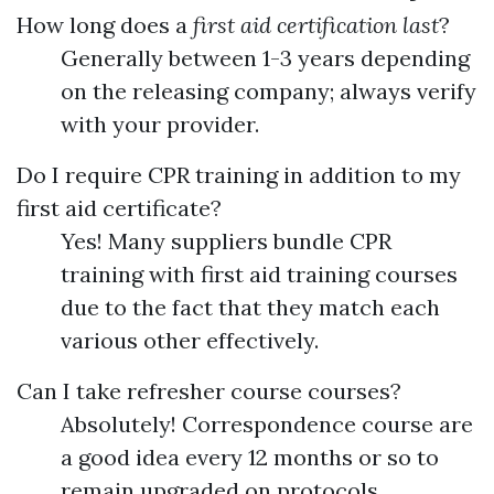
How long does a
first aid certification last
?
Generally between 1-3 years depending
on the releasing company; always verify
with your provider.
Do I require CPR training in addition to my
first aid certificate?
Yes! Many suppliers bundle CPR
training with first aid training courses
due to the fact that they match each
various other effectively.
Can I take refresher course courses?
Absolutely! Correspondence course are
a good idea every 12 months or so to
remain upgraded on protocols.