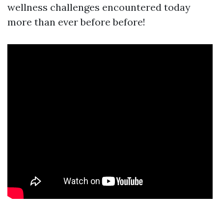
wellness challenges encountered today
more than ever before before!