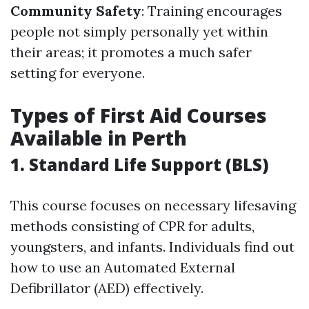
Community Safety
: Training encourages
people not simply personally yet within
their areas; it promotes a much safer
setting for everyone.
Types of First Aid Courses
Available in Perth
1. Standard Life Support (BLS)
This course focuses on necessary lifesaving
methods consisting of CPR for adults,
youngsters, and infants. Individuals find out
how to use an Automated External
Defibrillator (AED) effectively.