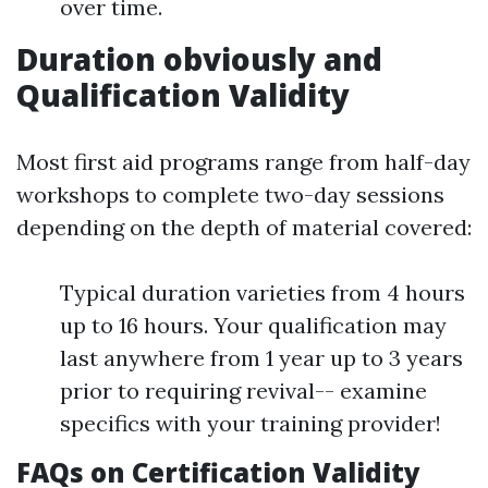
over time.
Duration obviously and
Qualification Validity
Most first aid programs range from half-day
workshops to complete two-day sessions
depending on the depth of material covered:
Typical duration varieties from 4 hours
up to 16 hours. Your qualification may
last anywhere from 1 year up to 3 years
prior to requiring revival-- examine
specifics with your training provider!
FAQs on Certification Validity