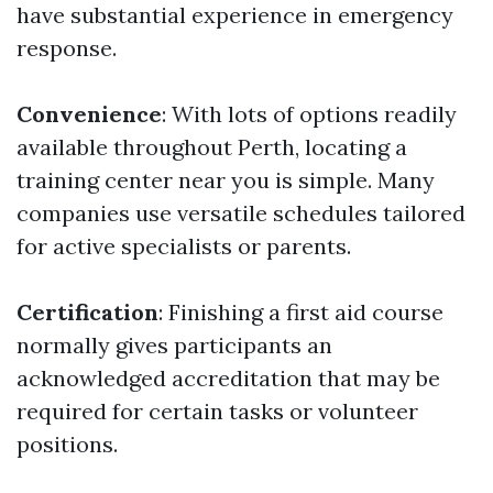
have substantial experience in emergency
response.
Convenience
: With lots of options readily
available throughout Perth, locating a
training center near you is simple. Many
companies use versatile schedules tailored
for active specialists or parents.
Certification
: Finishing a first aid course
normally gives participants an
acknowledged accreditation that may be
required for certain tasks or volunteer
positions.