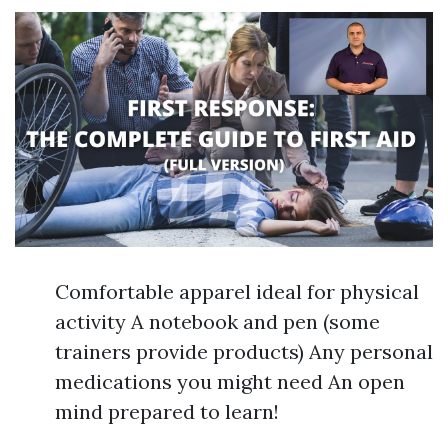
Comfortable apparel ideal for physical
activity A notebook and pen (some
trainers provide products) Any personal
medications you might need An open
mind prepared to learn!