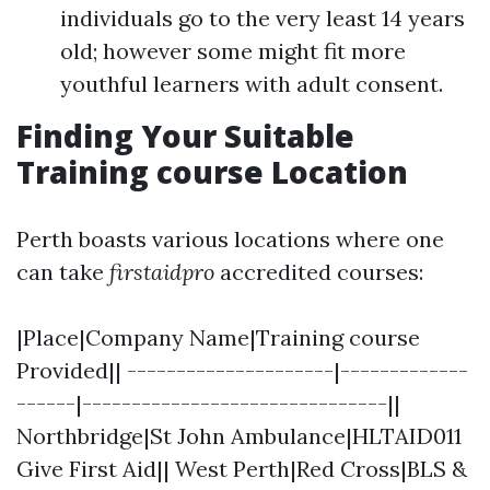
individuals go to the very least 14 years
old; however some might fit more
youthful learners with adult consent.
Finding Your Suitable
Training course Location
Perth boasts various locations where one
can take
firstaidpro
accredited courses:
|Place|Company Name|Training course
Provided|| ---------------------|-------------
------|-------------------------------||
Northbridge|St John Ambulance|HLTAID011
Give First Aid|| West Perth|Red Cross|BLS &