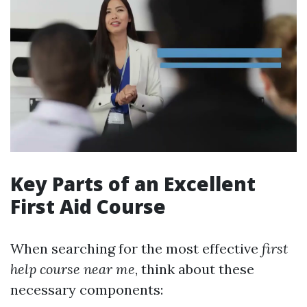
Key Parts of an Excellent
First Aid Course
When searching for the most effective
first
help course near me
, think about these
necessary components: