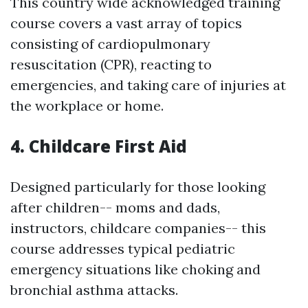
This country wide acknowledged training
course covers a vast array of topics
consisting of cardiopulmonary
resuscitation (CPR), reacting to
emergencies, and taking care of injuries at
the workplace or home.
4. Childcare First Aid
Designed particularly for those looking
after children-- moms and dads,
instructors, childcare companies-- this
course addresses typical pediatric
emergency situations like choking and
bronchial asthma attacks.