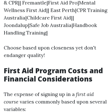
& CPR|| Fremantle|First Aid Pro|Mental
Wellness First Aid|| East Perth|CPR Training
Australia|Childcare First Aid||
Joondalup|Safe Job Australia|Handbook
Handling Training|
Choose based upon closeness yet don't
endanger quality!
First Aid Program Costs and
Financial Considerations
The expense of signing up in a
first aid
course
varies commonly based upon several
variables: