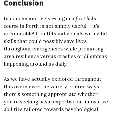
Conclusion
In conclusion, registering in a
first help
course
in Perth is not simply useful-- it's
accountable! It outfits individuals with vital
skills that could possibly save lives
throughout emergencies while promoting
area resilience versus crashes or dilemmas
happening around us daily.
As we have actually explored throughout
this overview-- the variety offered ways
there's something appropriate whether
you're seeking basic expertise or innovative
abilities tailored towards psychological