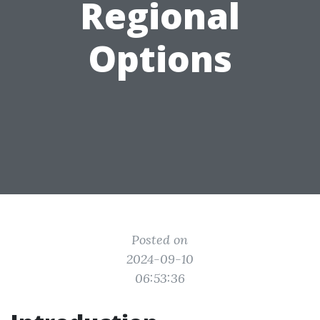
Regional
Options
Posted on
2024-09-10
06:53:36