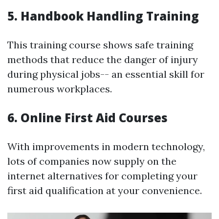
5. Handbook Handling Training
This training course shows safe training
methods that reduce the danger of injury
during physical jobs-- an essential skill for
numerous workplaces.
6. Online First Aid Courses
With improvements in modern technology,
lots of companies now supply on the
internet alternatives for completing your
first aid qualification at your convenience.