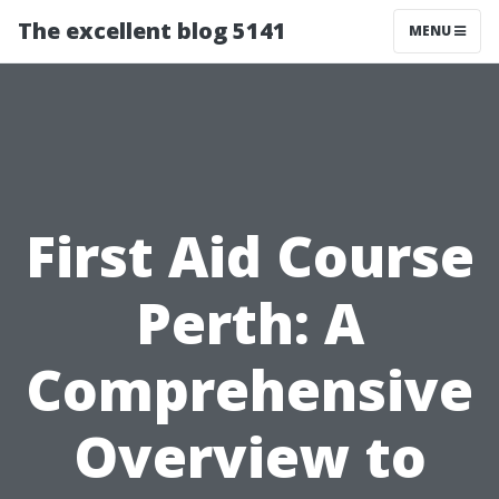
The excellent blog 5141
MENU
First Aid Course
Perth: A
Comprehensive
Overview to