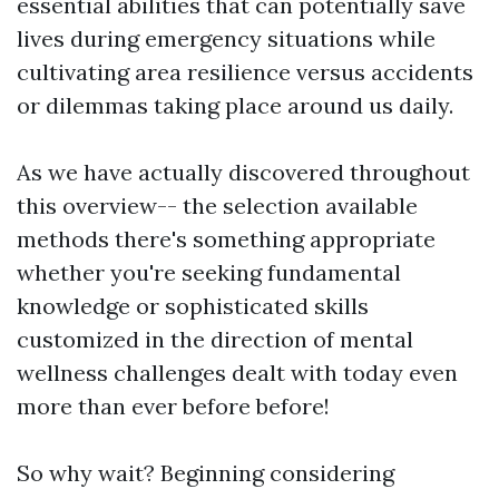
essential abilities that can potentially save
lives during emergency situations while
cultivating area resilience versus accidents
or dilemmas taking place around us daily.
As we have actually discovered throughout
this overview-- the selection available
methods there's something appropriate
whether you're seeking fundamental
knowledge or sophisticated skills
customized in the direction of mental
wellness challenges dealt with today even
more than ever before before!
So why wait? Beginning considering