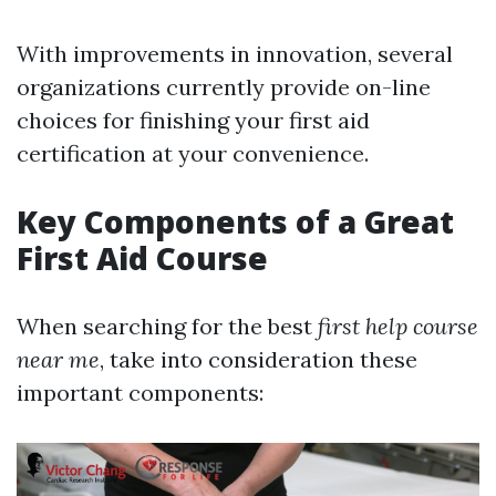
With improvements in innovation, several
organizations currently provide on-line
choices for finishing your first aid
certification at your convenience.
Key Components of a Great
First Aid Course
When searching for the best
first help course
near me
, take into consideration these
important components: