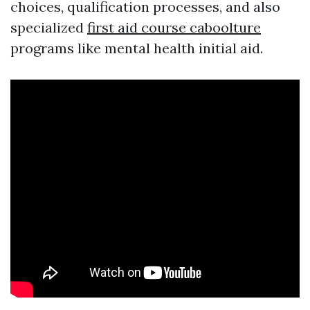
choices, qualification processes, and also
specialized
first aid course caboolture
programs like mental health initial aid.