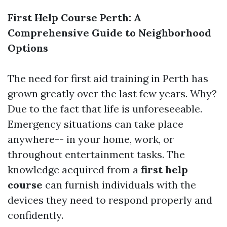
First Help Course Perth: A
Comprehensive Guide to Neighborhood
Options
The need for first aid training in Perth has
grown greatly over the last few years. Why?
Due to the fact that life is unforeseeable.
Emergency situations can take place
anywhere-- in your home, work, or
throughout entertainment tasks. The
knowledge acquired from a
first help
course
can furnish individuals with the
devices they need to respond properly and
confidently.