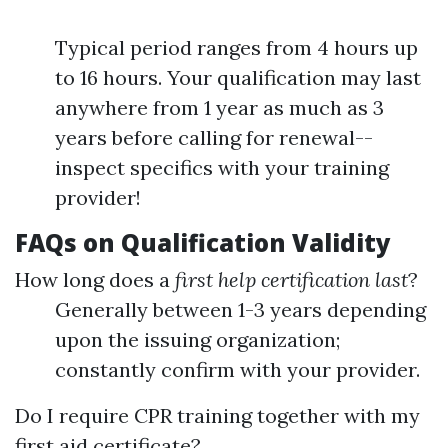
Typical period ranges from 4 hours up
to 16 hours. Your qualification may last
anywhere from 1 year as much as 3
years before calling for renewal--
inspect specifics with your training
provider!
FAQs on Qualification Validity
How long does a
first help certification last
?
Generally between 1-3 years depending
upon the issuing organization;
constantly confirm with your provider.
Do I require CPR training together with my
first aid certificate?