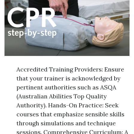
Accredited Training Providers: Ensure
that your trainer is acknowledged by
pertinent authorities such as ASQA
(Australian Abilities Top Quality
Authority). Hands-On Practice: Seek
courses that emphasize sensible skills
through simulations and technique
sessions. Comprehensive Curriculum: A