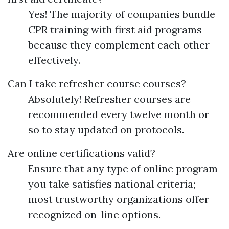
Yes! The majority of companies bundle
CPR training with first aid programs
because they complement each other
effectively.
Can I take refresher course courses?
Absolutely! Refresher courses are
recommended every twelve month or
so to stay updated on protocols.
Are online certifications valid?
Ensure that any type of online program
you take satisfies national criteria;
most trustworthy organizations offer
recognized on-line options.