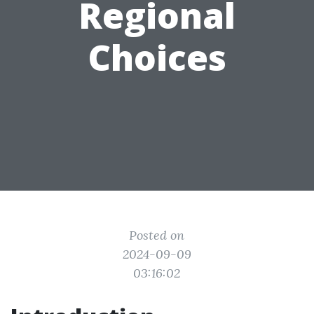
Regional
Choices
Posted on
2024-09-09
03:16:02