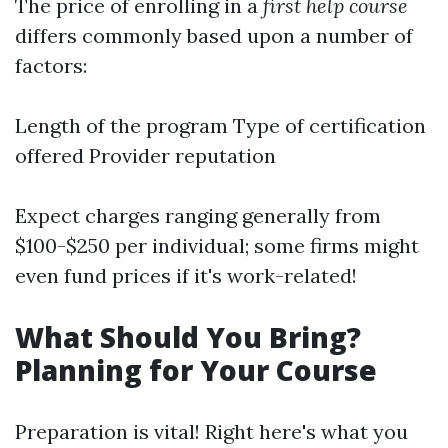
The price of enrolling in a
first help course
differs commonly based upon a number of
factors:
Length of the program Type of certification
offered Provider reputation
Expect charges ranging generally from
$100-$250 per individual; some firms might
even fund prices if it's work-related!
What Should You Bring?
Planning for Your Course
Preparation is vital! Right here's what you