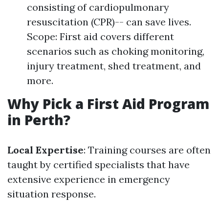
consisting of cardiopulmonary
resuscitation (CPR)-- can save lives.
Scope: First aid covers different
scenarios such as choking monitoring,
injury treatment, shed treatment, and
more.
Why Pick a First Aid Program
in Perth?
Local Expertise
: Training courses are often
taught by certified specialists that have
extensive experience in emergency
situation response.