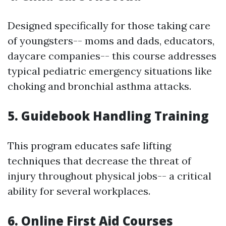
Designed specifically for those taking care
of youngsters-- moms and dads, educators,
daycare companies-- this course addresses
typical pediatric emergency situations like
choking and bronchial asthma attacks.
5. Guidebook Handling Training
This program educates safe lifting
techniques that decrease the threat of
injury throughout physical jobs-- a critical
ability for several workplaces.
6. Online First Aid Courses