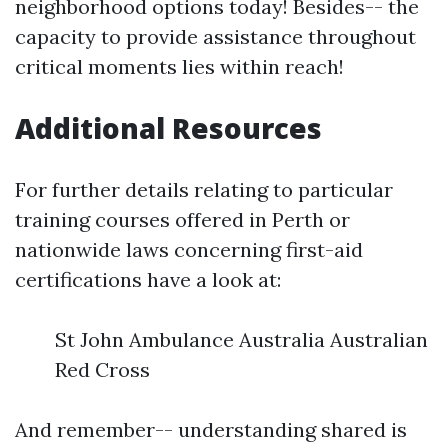
neighborhood options today! Besides-- the
capacity to provide assistance throughout
critical moments lies within reach!
Additional Resources
For further details relating to particular
training courses offered in Perth or
nationwide laws concerning first-aid
certifications have a look at:
St John Ambulance Australia Australian
Red Cross
And remember-- understanding shared is