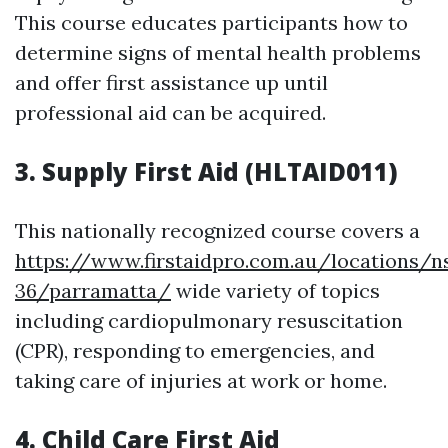
This course educates participants how to
determine signs of mental health problems
and offer first assistance up until
professional aid can be acquired.
3. Supply First Aid (HLTAID011)
This nationally recognized course covers a
https://www.firstaidpro.com.au/locations/n
36/parramatta/
wide variety of topics
including cardiopulmonary resuscitation
(CPR), responding to emergencies, and
taking care of injuries at work or home.
4. Child Care First Aid