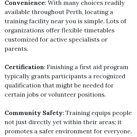
Convenience
: With many choices readily
available throughout Perth, locating a
training facility near you is simple. Lots of
organizations offer flexible timetables
customized for active specialists or
parents.
Certification
: Finishing a first aid program
typically grants participants a recognized
qualification that might be needed for
certain jobs or volunteer positions.
Community Safety
: Training equips people
not just directly yet within their areas; it
promotes a safer environment for everyone.