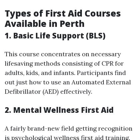
Types of First Aid Courses
Available in Perth
1. Basic Life Support (BLS)
This course concentrates on necessary
lifesaving methods consisting of CPR for
adults, kids, and infants. Participants find
out just how to use an Automated External
Defibrillator (AED) effectively.
2. Mental Wellness First Aid
A fairly brand-new field getting recognition
is psychological wellness first aid training.