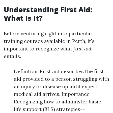
Understanding First Aid:
What Is It?
Before venturing right into particular
training courses available in Perth, it's
important to recognize what
first aid
entails.
Definition: First aid describes the first
aid provided to a person struggling with
an injury or disease up until expert
medical aid arrives. Importance:
Recognizing how to administer basic
life support (BLS) strategies--