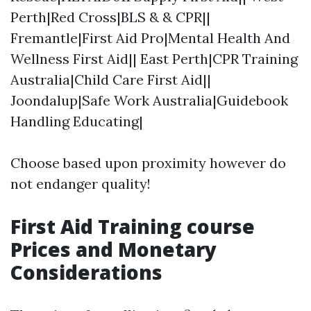
Perth|Red Cross|BLS & & CPR||
Fremantle|First Aid Pro|Mental Health And
Wellness First Aid|| East Perth|CPR Training
Australia|Child Care First Aid||
Joondalup|Safe Work Australia|Guidebook
Handling Educating|
Choose based upon proximity however do
not endanger quality!
First Aid Training course
Prices and Monetary
Considerations