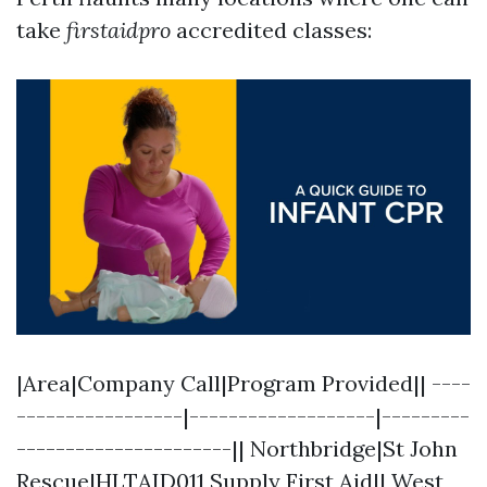
take
firstaidpro
accredited classes:
|Area|Company Call|Program Provided|| ----
-----------------|-------------------|---------
----------------------|| Northbridge|St John
Rescue|HLTAID011 Supply First Aid|| West