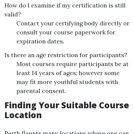
How do I examine if my certification is still
valid?
Contact your certifying body directly or
consult your course paperwork for
expiration dates.
Is there an age restriction for participants?
Most courses require participants be at
least 14 years of ages; however some
may fit more youthful students with
parental consent.
Finding Your Suitable Course
Location
Perth flaunts many locations where one can