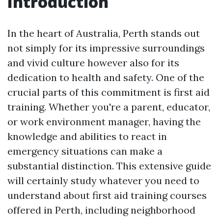
Introduction
In the heart of Australia, Perth stands out
not simply for its impressive surroundings
and vivid culture however also for its
dedication to health and safety. One of the
crucial parts of this commitment is first aid
training. Whether you're a parent, educator,
or work environment manager, having the
knowledge and abilities to react in
emergency situations can make a
substantial distinction. This extensive guide
will certainly study whatever you need to
understand about first aid training courses
offered in Perth, including neighborhood