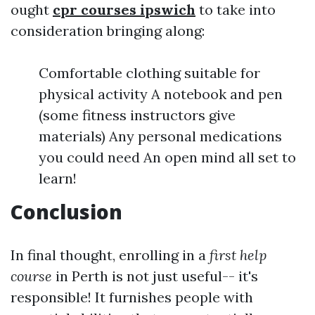
ought
cpr courses ipswich
to take into
consideration bringing along:
Comfortable clothing suitable for
physical activity A notebook and pen
(some fitness instructors give
materials) Any personal medications
you could need An open mind all set to
learn!
Conclusion
In final thought, enrolling in a
first help
course
in Perth is not just useful-- it's
responsible! It furnishes people with