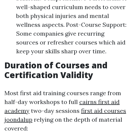
well-shaped curriculum needs to cover
both physical injuries and mental
wellness aspects. Post-Course Support:
Some companies give recurring
sources or refresher courses which aid
keep your skills sharp over time.
Duration of Courses and
Certification Validity
Most first aid training courses range from
half-day workshops to full
cairns first aid
academy
two-day sessions
first aid courses
joondalup
relying on the depth of material
covered: