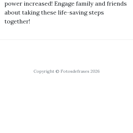
power increased! Engage family and friends
about taking these life-saving steps
together!
Copyright © Fotosdefrases 2026