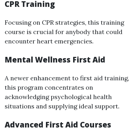
CPR Training
Focusing on CPR strategies, this training
course is crucial for anybody that could
encounter heart emergencies.
Mental Wellness First Aid
A newer enhancement to first aid training,
this program concentrates on
acknowledging psychological health
situations and supplying ideal support.
Advanced First Aid Courses