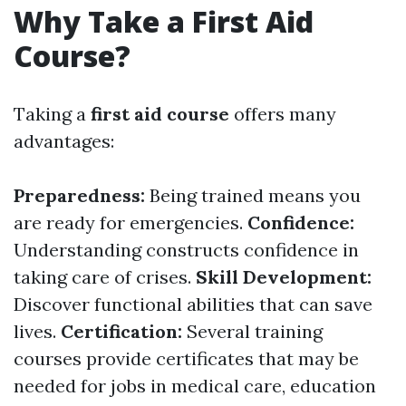
Why Take a First Aid
Course?
Taking a
first aid course
offers many
advantages:
Preparedness:
Being trained means you
are ready for emergencies.
Confidence:
Understanding constructs confidence in
taking care of crises.
Skill Development:
Discover functional abilities that can save
lives.
Certification:
Several training
courses provide certificates that may be
needed for jobs in medical care, education