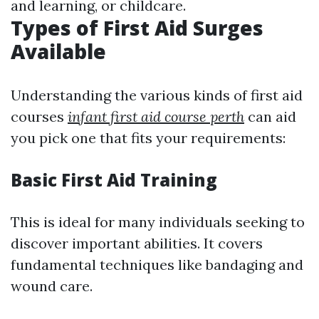
and learning, or childcare.
Types of First Aid Surges
Available
Understanding the various kinds of first aid
courses
infant first aid course perth
can aid
you pick one that fits your requirements:
Basic First Aid Training
This is ideal for many individuals seeking to
discover important abilities. It covers
fundamental techniques like bandaging and
wound care.