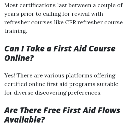
Most certifications last between a couple of
years prior to calling for revival with
refresher courses like CPR refresher course
training.
Can I Take a First Aid Course
Online?
Yes! There are various platforms offering
certified online first aid programs suitable
for diverse discovering preferences.
Are There Free First Aid Flows
Available?