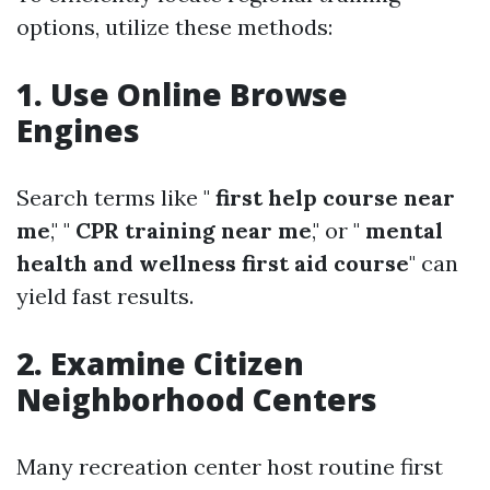
options, utilize these methods:
1. Use Online Browse
Engines
Search terms like "
first help course near
me
," "
CPR training near me
," or "
mental
health and wellness first aid course
" can
yield fast results.
2. Examine Citizen
Neighborhood Centers
Many recreation center host routine first