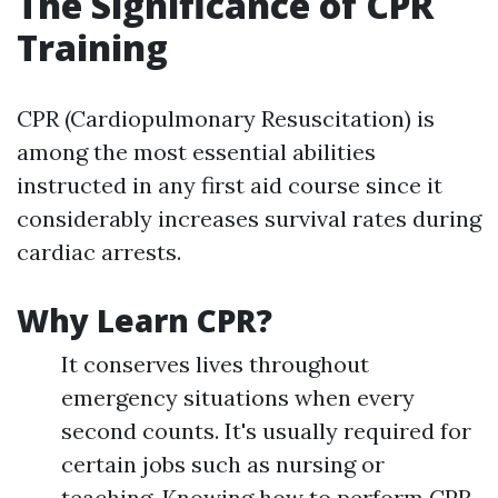
The Significance of CPR
Training
CPR (Cardiopulmonary Resuscitation) is
among the most essential abilities
instructed in any first aid course since it
considerably increases survival rates during
cardiac arrests.
Why Learn CPR?
It conserves lives throughout
emergency situations when every
second counts. It's usually required for
certain jobs such as nursing or
teaching. Knowing how to perform CPR