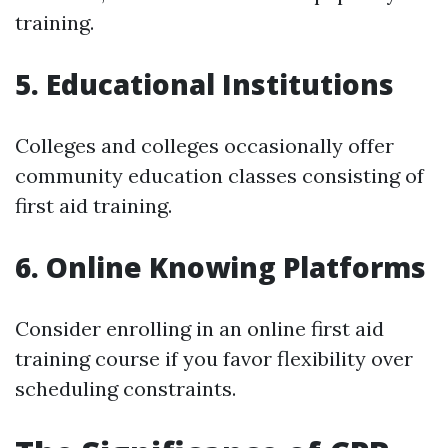
training.
5. Educational Institutions
Colleges and colleges occasionally offer
community education classes consisting of
first aid training.
6. Online Knowing Platforms
Consider enrolling in an online first aid
training course if you favor flexibility over
scheduling constraints.