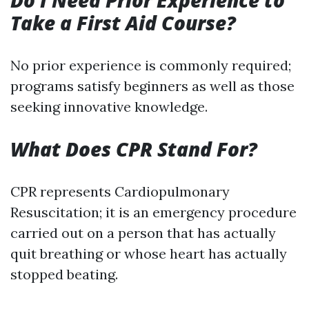
Do I Need Prior Experience to
Take a First Aid Course?
No prior experience is commonly required;
programs satisfy beginners as well as those
seeking innovative knowledge.
What Does CPR Stand For?
CPR represents Cardiopulmonary
Resuscitation; it is an emergency procedure
carried out on a person that has actually
quit breathing or whose heart has actually
stopped beating.