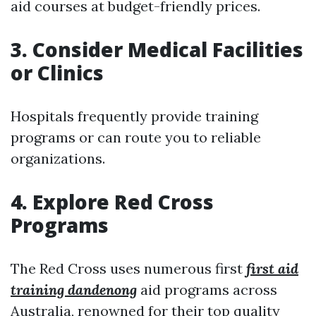
aid courses at budget-friendly prices.
3. Consider Medical Facilities
or Clinics
Hospitals frequently provide training
programs or can route you to reliable
organizations.
4. Explore Red Cross
Programs
The Red Cross uses numerous first
first aid
training dandenong
aid programs across
Australia, renowned for their top quality