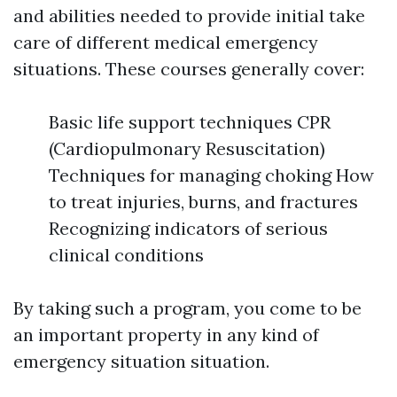
and abilities needed to provide initial take
care of different medical emergency
situations. These courses generally cover:
Basic life support techniques CPR
(Cardiopulmonary Resuscitation)
Techniques for managing choking How
to treat injuries, burns, and fractures
Recognizing indicators of serious
clinical conditions
By taking such a program, you come to be
an important property in any kind of
emergency situation situation.