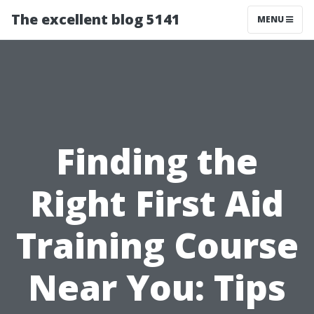
The excellent blog 5141
MENU
Finding the
Right First Aid
Training Course
Near You: Tips