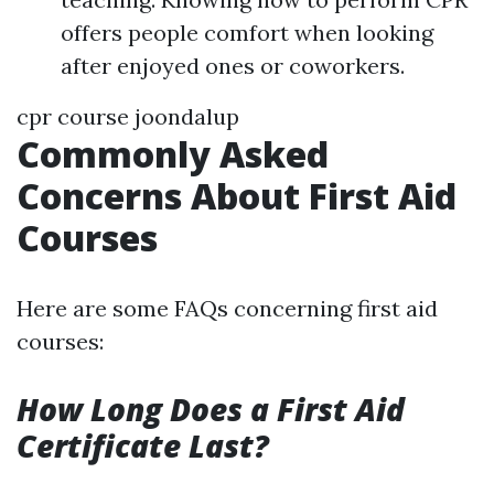
offers people comfort when looking
after enjoyed ones or coworkers.
cpr course joondalup
Commonly Asked
Concerns About First Aid
Courses
Here are some FAQs concerning first aid
courses:
How Long Does a First Aid
Certificate Last?