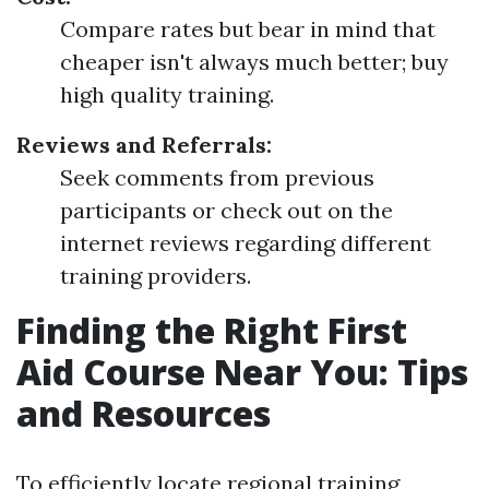
Compare rates but bear in mind that
cheaper isn't always much better; buy
high quality training.
Reviews and Referrals:
Seek comments from previous
participants or check out on the
internet reviews regarding different
training providers.
Finding the Right First
Aid Course Near You: Tips
and Resources
To efficiently locate regional training