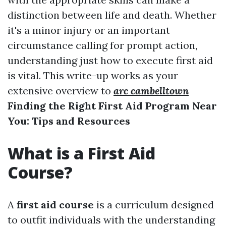
distinction between life and death. Whether
it's a minor injury or an important
circumstance calling for prompt action,
understanding just how to execute first aid
is vital. This write-up works as your
extensive overview to
arc cambelltown
Finding the Right First Aid Program Near
You: Tips and Resources
What is a First Aid
Course?
A
first aid course
is a curriculum designed
to outfit individuals with the understanding