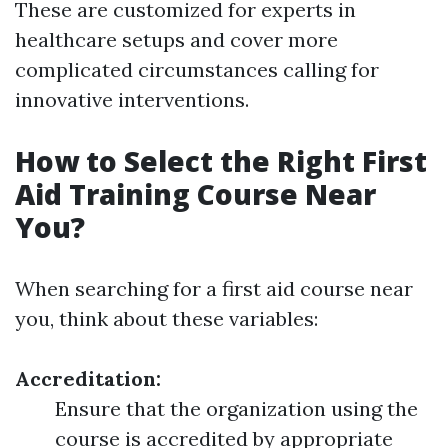
These are customized for experts in
healthcare setups and cover more
complicated circumstances calling for
innovative interventions.
How to Select the Right First
Aid Training Course Near
You?
When searching for a first aid course near
you, think about these variables:
Accreditation:
Ensure that the organization using the
course is accredited by appropriate