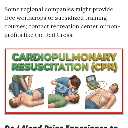
Some regional companies might provide
free workshops or subsidized training
courses; contact recreation center or non-
profits like the Red Cross.