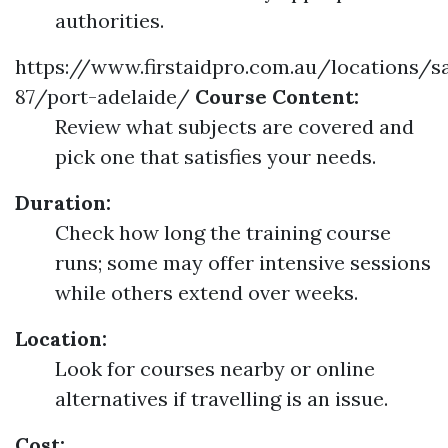
authorities.
https://www.firstaidpro.com.au/locations/s
87/port-adelaide/
Course Content:
Review what subjects are covered and
pick one that satisfies your needs.
Duration:
Check how long the training course
runs; some may offer intensive sessions
while others extend over weeks.
Location:
Look for courses nearby or online
alternatives if travelling is an issue.
Cost: