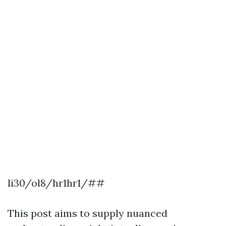
li30/ol8/hr1hr1/##
This post aims to supply nuanced