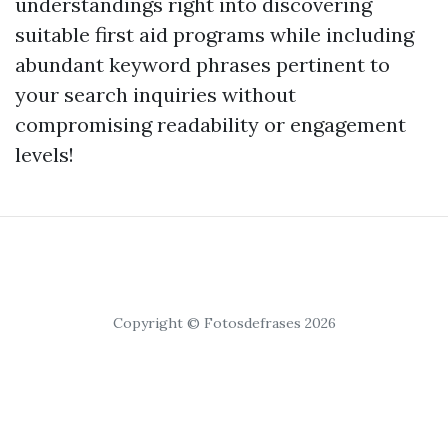
understandings right into discovering
suitable first aid programs while including
abundant keyword phrases pertinent to
your search inquiries without
compromising readability or engagement
levels!
Copyright © Fotosdefrases 2026