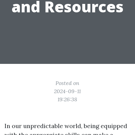
and Resources
Posted on
2024-09-11
19:26:38
In our unpredictable world, being equipped
with the appropriate skills can make a