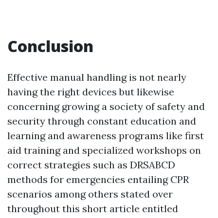
Conclusion
Effective manual handling is not nearly
having the right devices but likewise
concerning growing a society of safety and
security through constant education and
learning and awareness programs like first
aid training and specialized workshops on
correct strategies such as DRSABCD
methods for emergencies entailing CPR
scenarios among others stated over
throughout this short article entitled