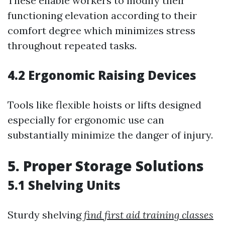
These enable workers to modify their
functioning elevation according to their
comfort degree which minimizes stress
throughout repeated tasks.
4.2 Ergonomic Raising Devices
Tools like flexible hoists or lifts designed
especially for ergonomic use can
substantially minimize the danger of injury.
5. Proper Storage Solutions
5.1 Shelving Units
Sturdy shelving
find first aid training classes