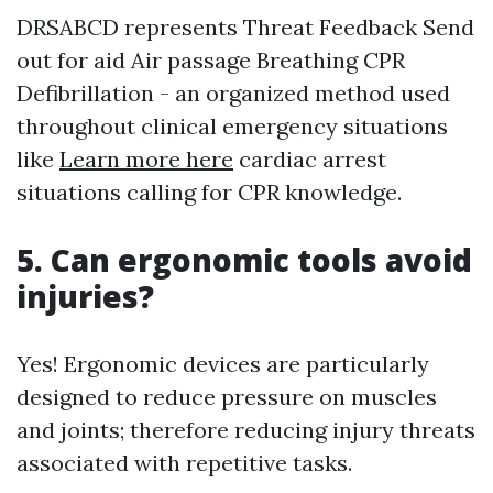
DRSABCD represents Threat Feedback Send
out for aid Air passage Breathing CPR
Defibrillation - an organized method used
throughout clinical emergency situations
like
Learn more here
cardiac arrest
situations calling for CPR knowledge.
5. Can ergonomic tools avoid
injuries?
Yes! Ergonomic devices are particularly
designed to reduce pressure on muscles
and joints; therefore reducing injury threats
associated with repetitive tasks.