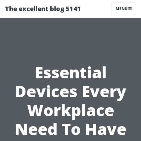
The excellent blog 5141
MENU
Essential
Devices Every
Workplace
Need To Have