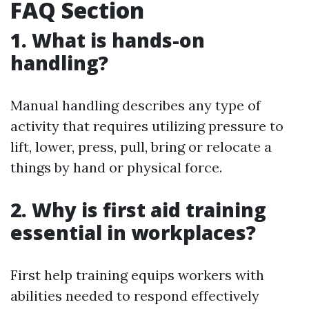
FAQ Section
1. What is hands-on
handling?
Manual handling describes any type of
activity that requires utilizing pressure to
lift, lower, press, pull, bring or relocate a
things by hand or physical force.
2. Why is first aid training
essential in workplaces?
First help training equips workers with
abilities needed to respond effectively