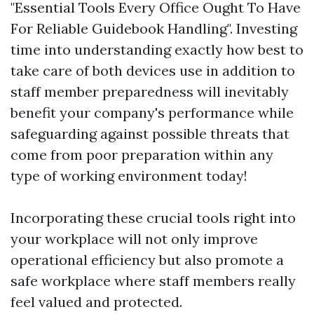
"Essential Tools Every Office Ought To Have
For Reliable Guidebook Handling". Investing
time into understanding exactly how best to
take care of both devices use in addition to
staff member preparedness will inevitably
benefit your company's performance while
safeguarding against possible threats that
come from poor preparation within any
type of working environment today!
Incorporating these crucial tools right into
your workplace will not only improve
operational efficiency but also promote a
safe workplace where staff members really
feel valued and protected.