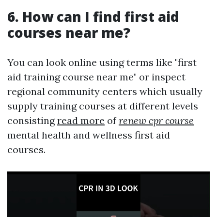
6. How can I find first aid
courses near me?
You can look online using terms like "first
aid training course near me" or inspect
regional community centers which usually
supply training courses at different levels
consisting
read more
of
renew cpr course
mental health and wellness first aid
courses.