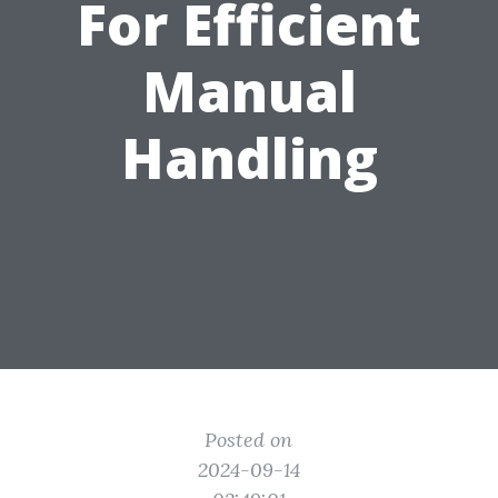
For Efficient
Manual
Handling
Posted on
2024-09-14