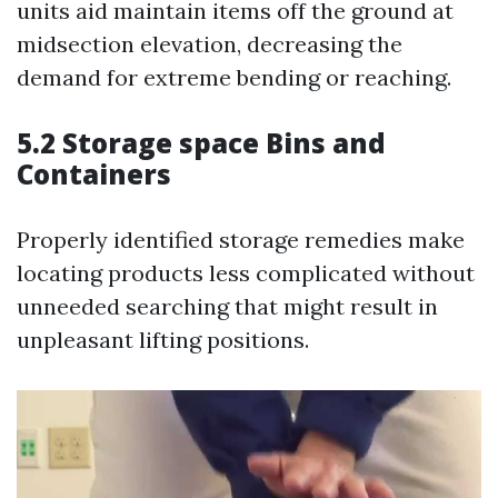
units aid maintain items off the ground at
midsection elevation, decreasing the
demand for extreme bending or reaching.
5.2 Storage space Bins and
Containers
Properly identified storage remedies make
locating products less complicated without
unneeded searching that might result in
unpleasant lifting positions.