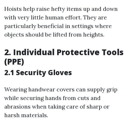
Hoists help raise hefty items up and down
with very little human effort. They are
particularly beneficial in settings where
objects should be lifted from heights.
2. Individual Protective Tools
(PPE)
2.1 Security Gloves
Wearing handwear covers can supply grip
while securing hands from cuts and
abrasions when taking care of sharp or
harsh materials.