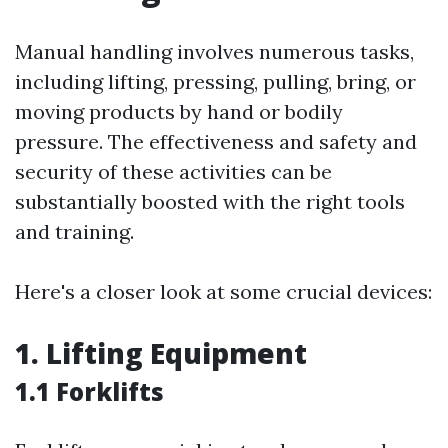
Manual handling involves numerous tasks,
including lifting, pressing, pulling, bring, or
moving products by hand or bodily
pressure. The effectiveness and safety and
security of these activities can be
substantially boosted with the right tools
and training.
Here's a closer look at some crucial devices:
1. Lifting Equipment
1.1 Forklifts