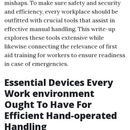
mishaps. To make sure safety and security
and efficiency, every workplace should be
outfitted with crucial tools that assist in
effective manual handling. This write-up
explores these tools extensive while
likewise connecting the relevance of first
aid training for workers to ensure readiness
in case of emergencies.
Essential Devices Every
Work environment
Ought To Have For
Efficient Hand-operated
Handling