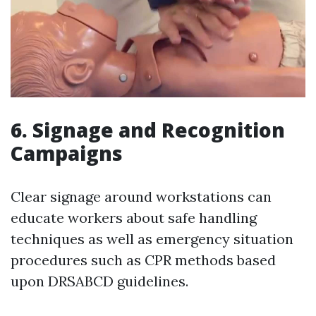
6. Signage and Recognition
Campaigns
Clear signage around workstations can
educate workers about safe handling
techniques as well as emergency situation
procedures such as CPR methods based
upon DRSABCD guidelines.