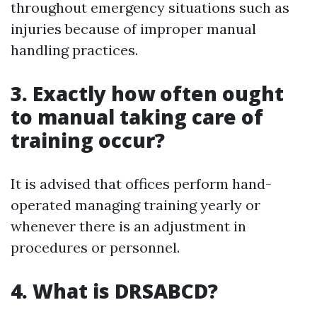
throughout emergency situations such as
injuries because of improper manual
handling practices.
3. Exactly how often ought
to manual taking care of
training occur?
It is advised that offices perform hand-
operated managing training yearly or
whenever there is an adjustment in
procedures or personnel.
4. What is DRSABCD?