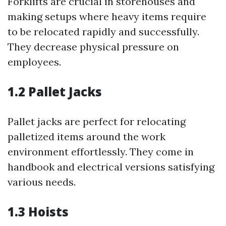
Forklifts are crucial in storehouses and
making setups where heavy items require
to be relocated rapidly and successfully.
They decrease physical pressure on
employees.
1.2 Pallet Jacks
Pallet jacks are perfect for relocating
palletized items around the work
environment effortlessly. They come in
handbook and electrical versions satisfying
various needs.
1.3 Hoists