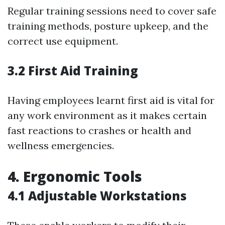
Regular training sessions need to cover safe
training methods, posture upkeep, and the
correct use equipment.
3.2 First Aid Training
Having employees learnt first aid is vital for
any work environment as it makes certain
fast reactions to crashes or health and
wellness emergencies.
4. Ergonomic Tools
4.1 Adjustable Workstations