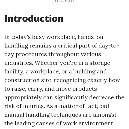
02:49:01
Introduction
In today's busy workplace, hands-on
handling remains a critical part of day-to-
day procedures throughout various
industries. Whether you're in a storage
facility, a workplace, or a building and
construction site, recognizing exactly how
to raise, carry, and move products
appropriately can significantly decrease the
risk of injuries. As a matter of fact, bad
manual handling techniques are amongst
the leading causes of work environment