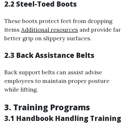
2.2 Steel-Toed Boots
These boots protect feet from dropping
items
Additional resources
and provide far
better grip on slippery surfaces.
2.3 Back Assistance Belts
Back support belts can assist advise
employees to maintain proper posture
while lifting.
3. Training Programs
3.1 Handbook Handling Training