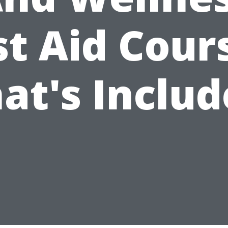
st Aid Cour
at's Includ