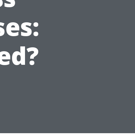
ses:
ed?