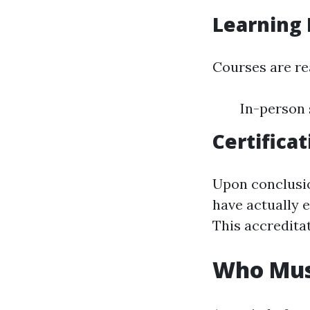
Learning
Courses are re
In-person 
Certificat
Upon conclusio
have actually 
This accredita
Who Mus