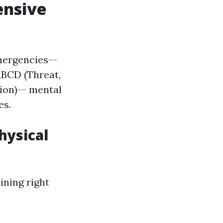
ensive
mergencies--
ABCD (Threat,
tion)-- mental
es.
hysical
ining right