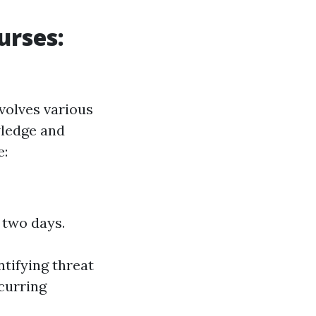
urses:
volves various
wledge and
e:
 two days.
tifying threat
curring