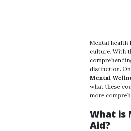
Mental health 
culture. With 
comprehending 
distinction. On
Mental Wellne
what these cou
more comprehen
What is 
Aid?