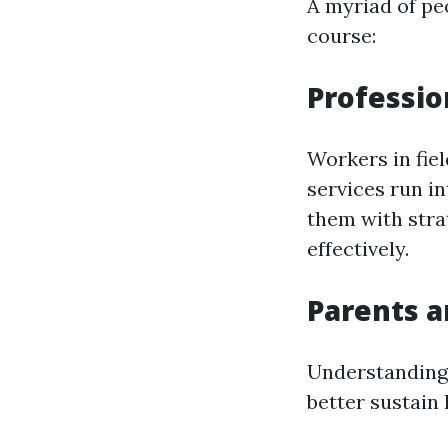
A myriad of peo
course:
Professio
Workers in fie
services run i
them with stra
effectively.
Parents a
Understanding
better sustain 