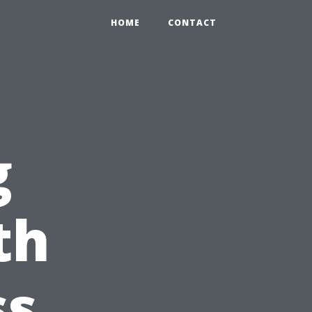
HOME
CONTACT
g
th
ss