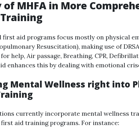
y of MHFA in More Compreh
 Training
 first aid programs focus mostly on physical e
iopulmonary Resuscitation), making use of DRS
for help, Air passage, Breathing, CPR, Defibrilla
aid enhances this by dealing with emotional cris
ng Mental Wellness right into P
Training
ions currently incorporate mental wellness tra
l first aid training programs. For instance: