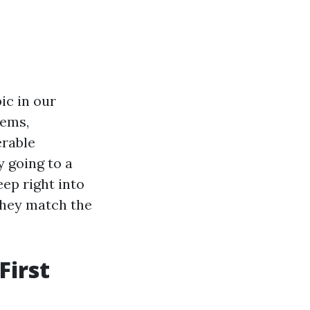
ic in our
lems,
erable
y going to a
eep right into
they match the
First