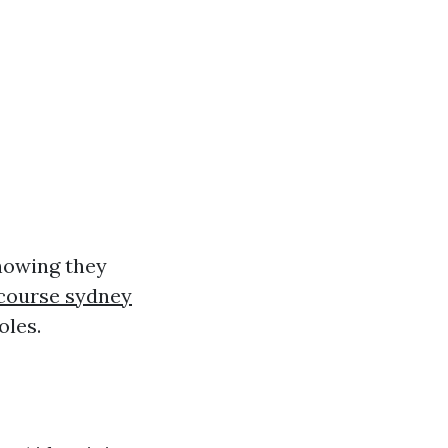
showing they
r course sydney
oles.