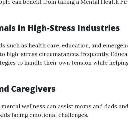
ple can benefit from taking a Mental Health Fir
nals in High-Stress Industries
lds such as health care, education, and emergen
nto high-stress circumstances frequently. Educa
tegies to handle their own tension while helpin
nd Caregivers
 mental wellness can assist moms and dads and
kids facing emotional challenges.