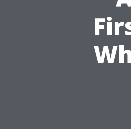
Fir
Wh