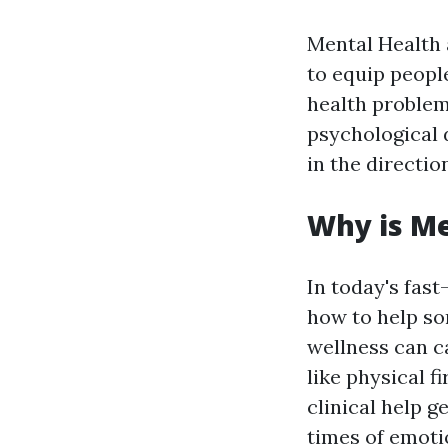
Mental Health 
to equip peopl
health problem
psychological d
in the directio
Why is Me
In today's fas
how to help so
wellness can c
like physical f
clinical help g
times of emotio