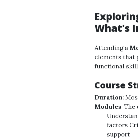
Explorin
What's I
Attending a
Me
elements that 
functional skil
Course St
Duration
: Mos
Modules
: The
Understand
factors Cr
support