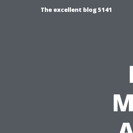
The excellent blog 5141
M
A