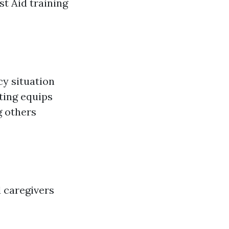
st Aid training
cy situation
ting equips
g others
 caregivers