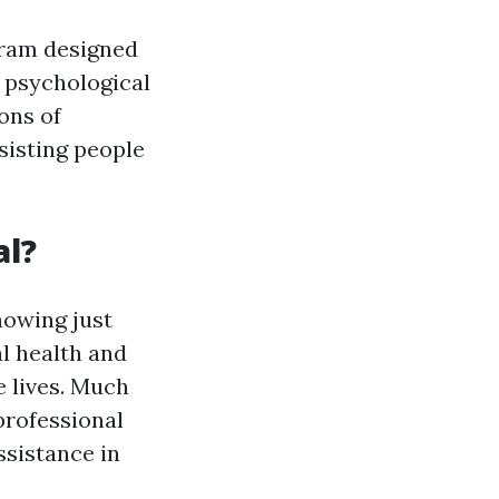
gram designed
g psychological
ons of
sisting people
al?
nowing just
l health and
e lives. Much
 professional
assistance in