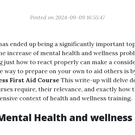
Posted on 2024-09-09 16:55:47
has ended up being a significantly important top
the increase of mental health and wellness prob
just how to react properly can make a consid
e way to prepare on your own to aid others is b
ss First Aid Course
This write-up will delve d
rses require, their relevance, and exactly how 
sive context of health and wellness training.
Mental Health and wellness 