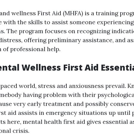
and wellness First Aid (MHFA) is a training pro
e with the skills to assist someone experiencin
s. The program focuses on recognizing indicati
istress, offering preliminary assistance, and as
n of professional help.
ntal Wellness First Aid Essenti
t-paced world, stress and anxiousness prevail. K
mebody having problem with their psychologica
ause very early treatment and possibly conserv
irst aid assists in emergency situations up until
ets here, mental health first aid gives essential 
nal crisis.