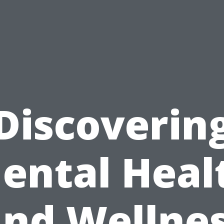
Discoverin
ental Heal
nd Wellne