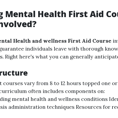
g Mental Health First Aid Co
nvolved?
ntal Health and wellness First Aid Course
in
guarantee individuals leave with thorough kno
ls. Right here's what you can generally anticipat
ructure
t courses vary from 8 to 12 hours topped one or
 curriculum often includes components on:
ing mental health and wellness conditions Iden
isis administration techniques Resources for re