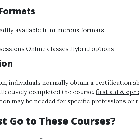
 Formats
adily available in numerous formats:
sessions Online classes Hybrid options
ion
n, individuals normally obtain a certification 
effectively completed the course.
first aid & cp
tion may be needed for specific professions or r
t Go to These Courses?