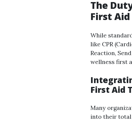
The Dut
First Aid
While standard
like CPR (Card
Reaction, Send 
wellness first 
Integrati
First Aid 
Many organizat
into their tota