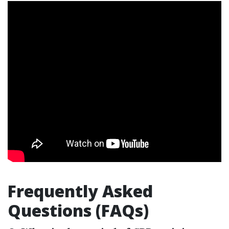
Frequently Asked
Questions (FAQs)