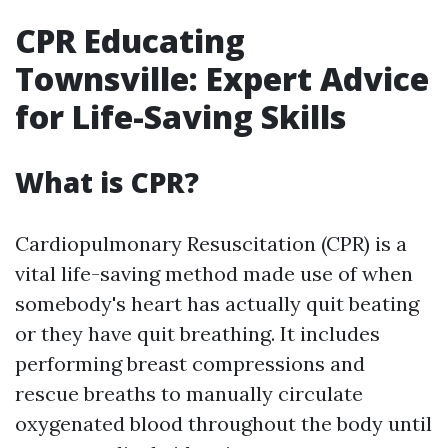
CPR Educating
Townsville: Expert Advice
for Life-Saving Skills
What is CPR?
Cardiopulmonary Resuscitation (CPR) is a
vital life-saving method made use of when
somebody's heart has actually quit beating
or they have quit breathing. It includes
performing breast compressions and
rescue breaths to manually circulate
oxygenated blood throughout the body until