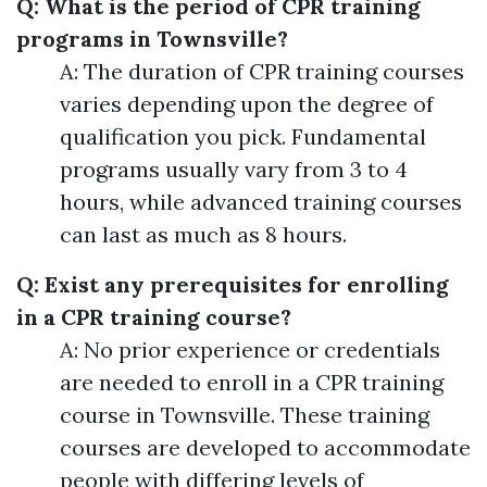
Q: What is the period of CPR training
programs in Townsville?
A: The duration of CPR training courses
varies depending upon the degree of
qualification you pick. Fundamental
programs usually vary from 3 to 4
hours, while advanced training courses
can last as much as 8 hours.
Q: Exist any prerequisites for enrolling
in a CPR training course?
A: No prior experience or credentials
are needed to enroll in a CPR training
course in Townsville. These training
courses are developed to accommodate
people with differing levels of