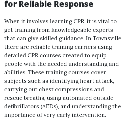
for Reliable Response
When it involves learning CPR, it is vital to
get training from knowledgeable experts
that can give skilled guidance. In Townsville,
there are reliable training carriers using
detailed CPR courses created to equip
people with the needed understanding and
abilities. These training courses cover
subjects such as identifying heart attack,
carrying out chest compressions and
rescue breaths, using automated outside
defibrillators (AEDs), and understanding the
importance of very early intervention.