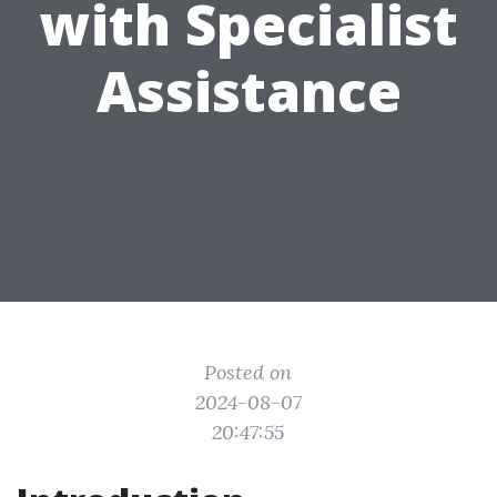
with Specialist
Assistance
Posted on
2024-08-07
20:47:55