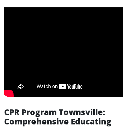
CPR Program Townsville:
Comprehensive Educating