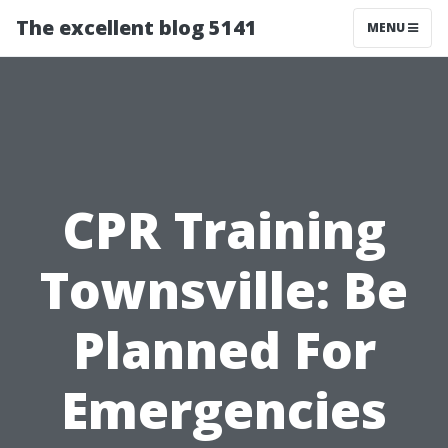
The excellent blog 5141
MENU
CPR Training
Townsville: Be
Planned For
Emergencies