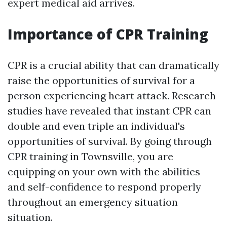
expert medical aid arrives.
Importance of CPR Training
CPR is a crucial ability that can dramatically
raise the opportunities of survival for a
person experiencing heart attack. Research
studies have revealed that instant CPR can
double and even triple an individual's
opportunities of survival. By going through
CPR training in Townsville, you are
equipping on your own with the abilities
and self-confidence to respond properly
throughout an emergency situation
situation.