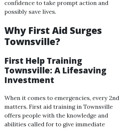
confidence to take prompt action and
possibly save lives.
Why First Aid Surges
Townsville?
First Help Training
Townsville: A Lifesaving
Investment
When it comes to emergencies, every 2nd
matters. First aid training in Townsville
offers people with the knowledge and
abilities called for to give immediate