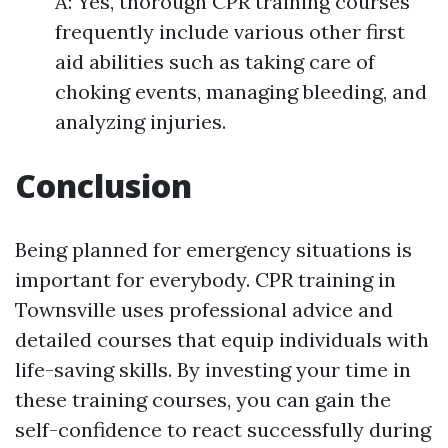
A: Yes, thorough CPR training courses
frequently include various other first
aid abilities such as taking care of
choking events, managing bleeding, and
analyzing injuries.
Conclusion
Being planned for emergency situations is
important for everybody. CPR training in
Townsville uses professional advice and
detailed courses that equip individuals with
life-saving skills. By investing your time in
these training courses, you can gain the
self-confidence to react successfully during