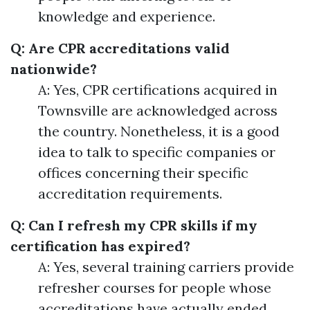
knowledge and experience.
Q: Are CPR accreditations valid
nationwide?
A: Yes, CPR certifications acquired in
Townsville are acknowledged across
the country. Nonetheless, it is a good
idea to talk to specific companies or
offices concerning their specific
accreditation requirements.
Q: Can I refresh my CPR skills if my
certification has expired?
A: Yes, several training carriers provide
refresher courses for people whose
accreditations have actually ended.