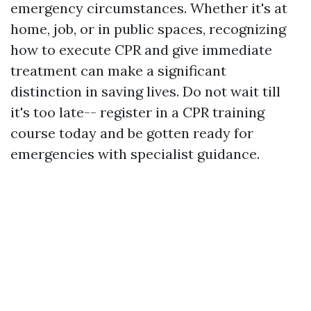
emergency circumstances. Whether it's at
home, job, or in public spaces, recognizing
how to execute CPR and give immediate
treatment can make a significant
distinction in saving lives. Do not wait till
it's too late-- register in a CPR training
course today and be gotten ready for
emergencies with specialist guidance.