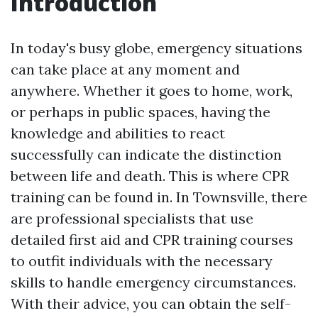
Introduction
In today's busy globe, emergency situations
can take place at any moment and
anywhere. Whether it goes to home, work,
or perhaps in public spaces, having the
knowledge and abilities to react
successfully can indicate the distinction
between life and death. This is where CPR
training can be found in. In Townsville, there
are professional specialists that use
detailed first aid and CPR training courses
to outfit individuals with the necessary
skills to handle emergency circumstances.
With their advice, you can obtain the self-