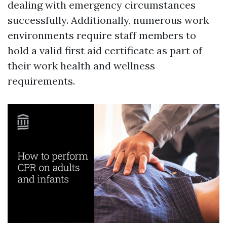
dealing with emergency circumstances
successfully. Additionally, numerous work
environments require staff members to
hold a valid first aid certificate as part of
their work health and wellness
requirements.