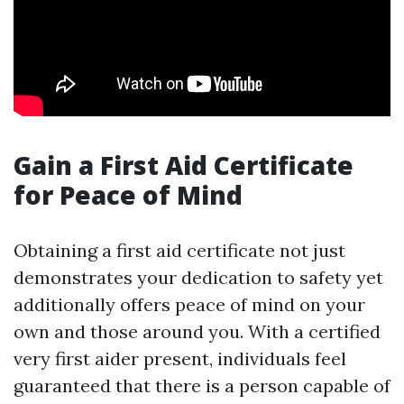
Gain a First Aid Certificate
for Peace of Mind
Obtaining a first aid certificate not just
demonstrates your dedication to safety yet
additionally offers peace of mind on your
own and those around you. With a certified
very first aider present, individuals feel
guaranteed that there is a person capable of