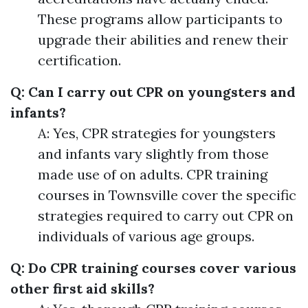
These programs allow participants to
upgrade their abilities and renew their
certification.
Q: Can I carry out CPR on youngsters and
infants?
A: Yes, CPR strategies for youngsters
and infants vary slightly from those
made use of on adults. CPR training
courses in Townsville cover the specific
strategies required to carry out CPR on
individuals of various age groups.
Q: Do CPR training courses cover various
other first aid skills?