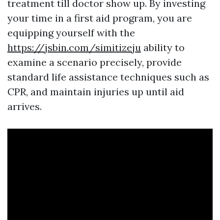
treatment till doctor show up. By investing
your time in a first aid program, you are
equipping yourself with the
https://jsbin.com/simitizeju
ability to
examine a scenario precisely, provide
standard life assistance techniques such as
CPR, and maintain injuries up until aid
arrives.