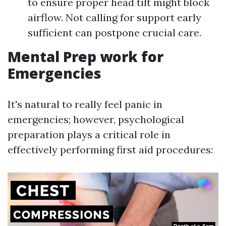
to ensure proper head tilt might block
airflow. Not calling for support early
sufficient can postpone crucial care.
Mental Prep work for
Emergencies
It's natural to really feel panic in
emergencies; however, psychological
preparation plays a critical role in
effectively performing first aid procedures: