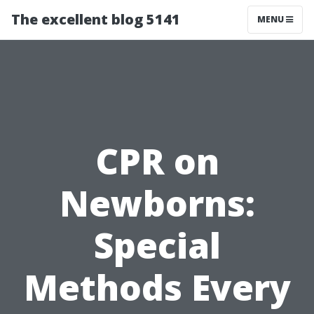
The excellent blog 5141
MENU
CPR on
Newborns:
Special
Methods Every