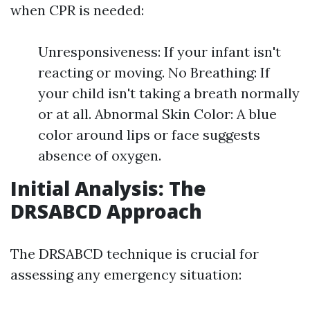
when CPR is needed:
Unresponsiveness: If your infant isn't
reacting or moving. No Breathing: If
your child isn't taking a breath normally
or at all. Abnormal Skin Color: A blue
color around lips or face suggests
absence of oxygen.
Initial Analysis: The
DRSABCD Approach
The DRSABCD technique is crucial for
assessing any emergency situation: