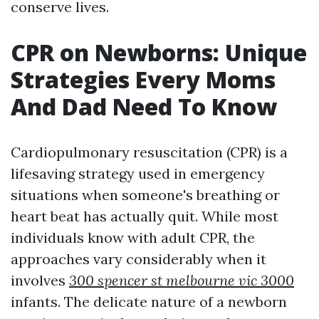
conserve lives.
CPR on Newborns: Unique
Strategies Every Moms
And Dad Need To Know
Cardiopulmonary resuscitation (CPR) is a
lifesaving strategy used in emergency
situations when someone's breathing or
heart beat has actually quit. While most
individuals know with adult CPR, the
approaches vary considerably when it
involves
300 spencer st melbourne vic 3000
infants. The delicate nature of a newborn