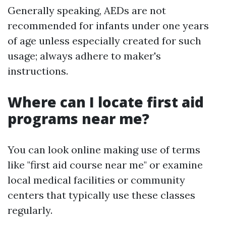
Generally speaking, AEDs are not
recommended for infants under one years
of age unless especially created for such
usage; always adhere to maker's
instructions.
Where can I locate first aid
programs near me?
You can look online making use of terms
like "first aid course near me" or examine
local medical facilities or community
centers that typically use these classes
regularly.