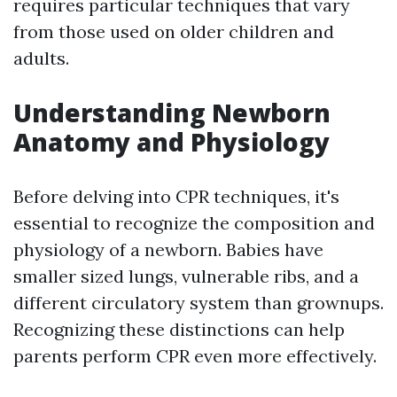
requires particular techniques that vary
from those used on older children and
adults.
Understanding Newborn
Anatomy and Physiology
Before delving into CPR techniques, it's
essential to recognize the composition and
physiology of a newborn. Babies have
smaller sized lungs, vulnerable ribs, and a
different circulatory system than grownups.
Recognizing these distinctions can help
parents perform CPR even more effectively.