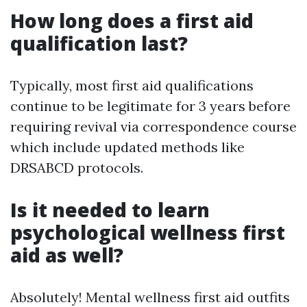
How long does a first aid
qualification last?
Typically, most first aid qualifications
continue to be legitimate for 3 years before
requiring revival via correspondence course
which include updated methods like
DRSABCD protocols.
Is it needed to learn
psychological wellness first
aid as well?
Absolutely! Mental wellness first aid outfits