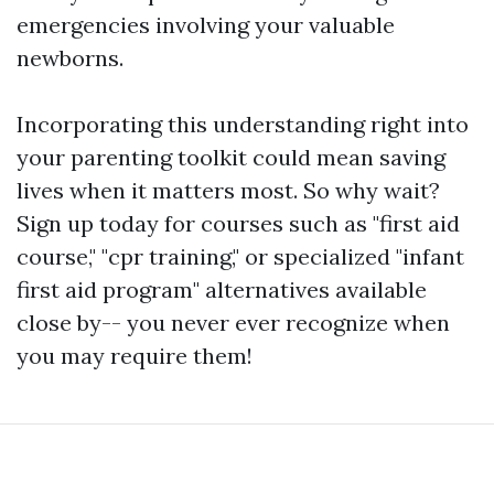
emergencies involving your valuable
newborns.
Incorporating this understanding right into
your parenting toolkit could mean saving
lives when it matters most. So why wait?
Sign up today for courses such as "first aid
course," "cpr training," or specialized "infant
first aid program" alternatives available
close by-- you never ever recognize when
you may require them!