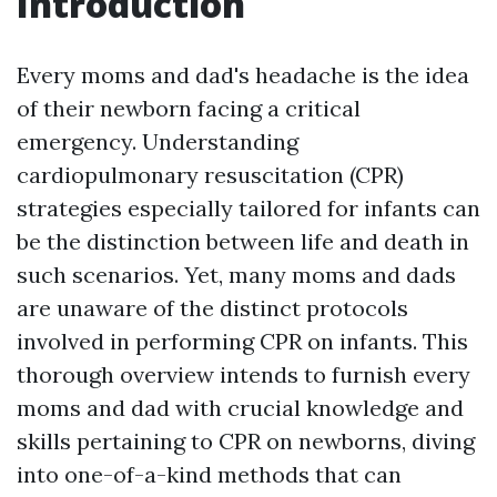
Introduction
Every moms and dad's headache is the idea
of their newborn facing a critical
emergency. Understanding
cardiopulmonary resuscitation (CPR)
strategies especially tailored for infants can
be the distinction between life and death in
such scenarios. Yet, many moms and dads
are unaware of the distinct protocols
involved in performing CPR on infants. This
thorough overview intends to furnish every
moms and dad with crucial knowledge and
skills pertaining to CPR on newborns, diving
into one-of-a-kind methods that can