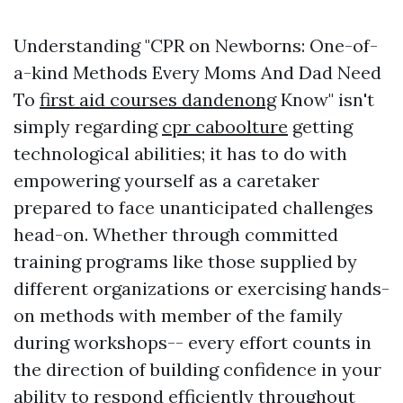
Understanding "CPR on Newborns: One-of-
a-kind Methods Every Moms And Dad Need
To
first aid courses dandenong
Know" isn't
simply regarding
cpr caboolture
getting
technological abilities; it has to do with
empowering yourself as a caretaker
prepared to face unanticipated challenges
head-on. Whether through committed
training programs like those supplied by
different organizations or exercising hands-
on methods with member of the family
during workshops-- every effort counts in
the direction of building confidence in your
ability to respond efficiently throughout