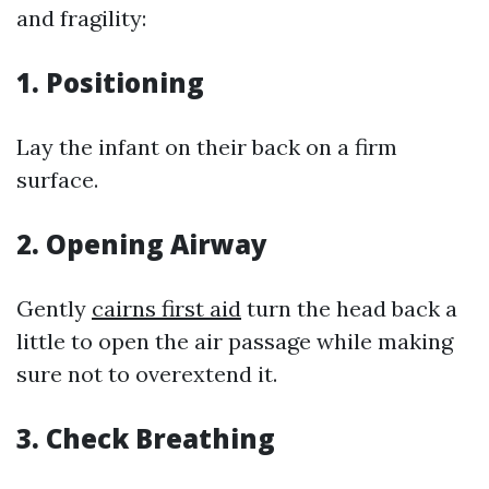
and fragility:
1.
Positioning
Lay the infant on their back on a firm
surface.
2.
Opening Airway
Gently
cairns first aid
turn the head back a
little to open the air passage while making
sure not to overextend it.
3.
Check Breathing