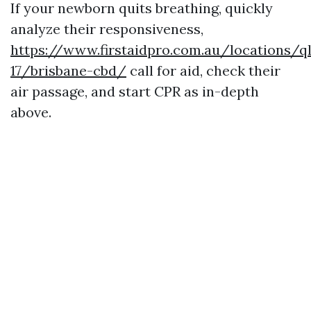
If your newborn quits breathing, quickly
analyze their responsiveness,
https://www.firstaidpro.com.au/locations/q
17/brisbane-cbd/
call for aid, check their
air passage, and start CPR as in-depth
above.