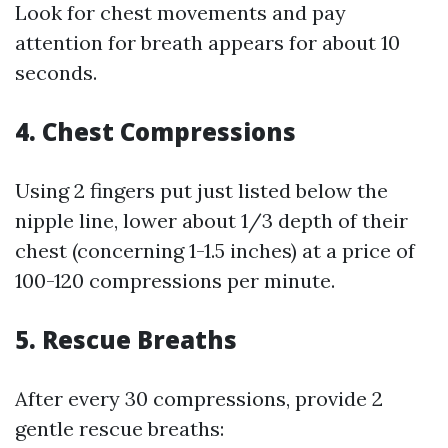
Look for chest movements and pay
attention for breath appears for about 10
seconds.
4.
Chest Compressions
Using 2 fingers put just listed below the
nipple line, lower about 1/3 depth of their
chest (concerning 1-1.5 inches) at a price of
100-120 compressions per minute.
5.
Rescue Breaths
After every 30 compressions, provide 2
gentle rescue breaths: