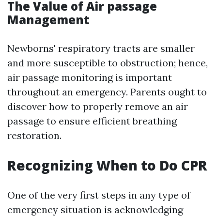
The Value of Air passage
Management
Newborns' respiratory tracts are smaller
and more susceptible to obstruction; hence,
air passage monitoring is important
throughout an emergency. Parents ought to
discover how to properly remove an air
passage to ensure efficient breathing
restoration.
Recognizing When to Do CPR
One of the very first steps in any type of
emergency situation is acknowledging