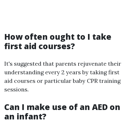
How often ought to I take
first aid courses?
It's suggested that parents rejuvenate their
understanding every 2 years by taking first
aid courses or particular baby CPR training
sessions.
Can I make use of an AED on
an infant?