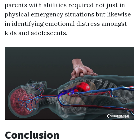
parents with abilities required not just in
physical emergency situations but likewise
in identifying emotional distress amongst
kids and adolescents.
Conclusion