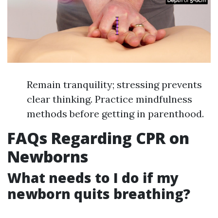
Remain tranquility; stressing prevents
clear thinking. Practice mindfulness
methods before getting in parenthood.
FAQs Regarding CPR on
Newborns
What needs to I do if my
newborn quits breathing?