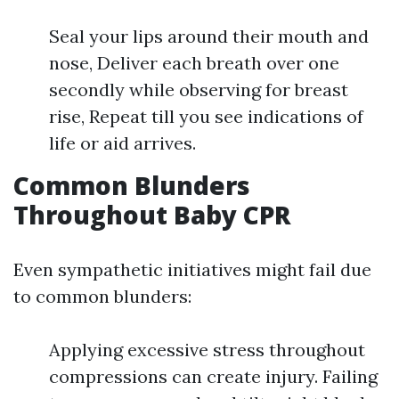
Seal your lips around their mouth and
nose, Deliver each breath over one
secondly while observing for breast
rise, Repeat till you see indications of
life or aid arrives.
Common Blunders
Throughout Baby CPR
Even sympathetic initiatives might fail due
to common blunders:
Applying excessive stress throughout
compressions can create injury. Failing