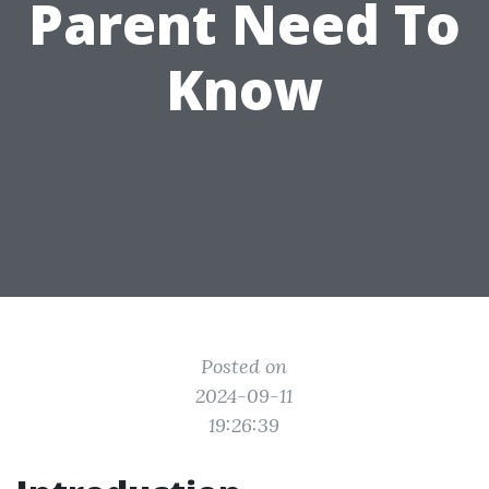
Parent Need To
Know
Posted on
2024-09-11
19:26:39