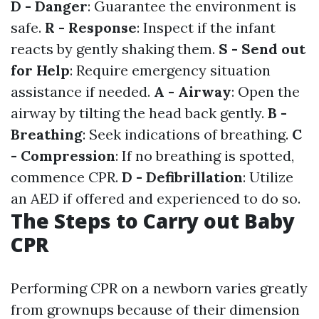
D - Danger
: Guarantee the environment is
safe.
R - Response
: Inspect if the infant
reacts by gently shaking them.
S - Send out
for Help
: Require emergency situation
assistance if needed.
A - Airway
: Open the
airway by tilting the head back gently.
B -
Breathing
: Seek indications of breathing.
C
- Compression
: If no breathing is spotted,
commence CPR.
D - Defibrillation
: Utilize
an AED if offered and experienced to do so.
The Steps to Carry out Baby
CPR
Performing CPR on a newborn varies greatly
from grownups because of their dimension