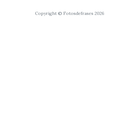
Copyright © Fotosdefrases 2026