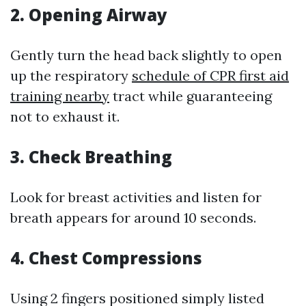
2.
Opening Airway
Gently turn the head back slightly to open
up the respiratory
schedule of CPR first aid
training nearby
tract while guaranteeing
not to exhaust it.
3.
Check Breathing
Look for breast activities and listen for
breath appears for around 10 seconds.
4.
Chest Compressions
Using 2 fingers positioned simply listed