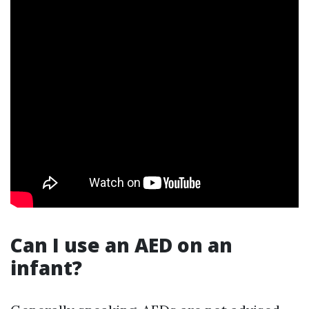
Can I use an AED on an
infant?