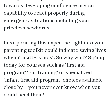
towards developing confidence in your
capability to react properly during
emergency situations including your
priceless newborns.
Incorporating this expertise right into your
parenting toolkit could indicate saving lives
when it matters most. So why wait? Sign up
today for courses such as "first aid
program," "cpr training," or specialized
"infant first aid program" choices available
close by-- you never ever know when you
could need them!