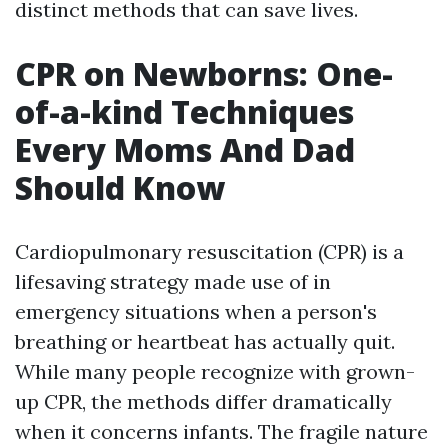
distinct methods that can save lives.
CPR on Newborns: One-
of-a-kind Techniques
Every Moms And Dad
Should Know
Cardiopulmonary resuscitation (CPR) is a
lifesaving strategy made use of in
emergency situations when a person's
breathing or heartbeat has actually quit.
While many people recognize with grown-
up CPR, the methods differ dramatically
when it concerns infants. The fragile nature