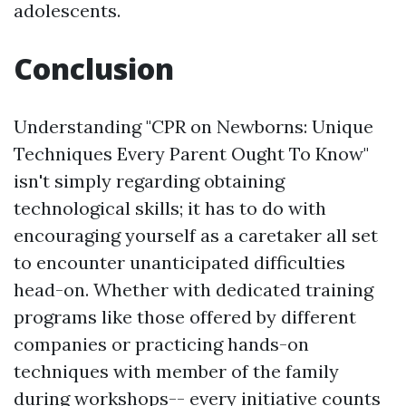
adolescents.
Conclusion
Understanding "CPR on Newborns: Unique
Techniques Every Parent Ought To Know"
isn't simply regarding obtaining
technological skills; it has to do with
encouraging yourself as a caretaker all set
to encounter unanticipated difficulties
head-on. Whether with dedicated training
programs like those offered by different
companies or practicing hands-on
techniques with member of the family
during workshops-- every initiative counts