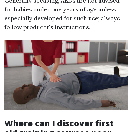
Generally speaking, AEDs are not advised
for babies under one years of age unless
especially developed for such use; always
follow producer's instructions.
Where can I discover first