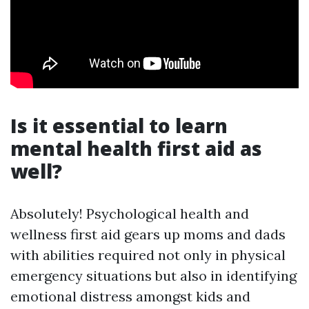
Is it essential to learn
mental health first aid as
well?
Absolutely! Psychological health and
wellness first aid gears up moms and dads
with abilities required not only in physical
emergency situations but also in identifying
emotional distress amongst kids and