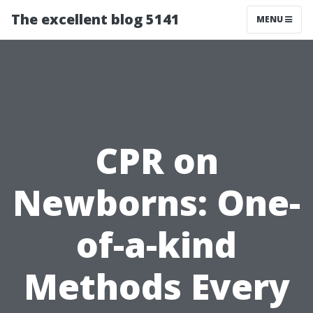
The excellent blog 5141
MENU
CPR on
Newborns: One-
of-a-kind
Methods Every