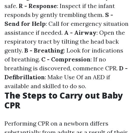
safe.
R - Response
: Inspect if the infant
responds by gently trembling them.
S -
Send for Help
: Call for emergency situation
assistance if needed.
A - Airway
: Open the
respiratory tract by tilting the head back
gently.
B - Breathing
: Look for indications
of breathing.
C - Compression
: If no
breathing is discovered, commence CPR.
D -
Defibrillation
: Make Use Of an AED if
available and skilled to do so.
The Steps to Carry out Baby
CPR
Performing CPR on a newborn differs
substantially from adults as a result of their