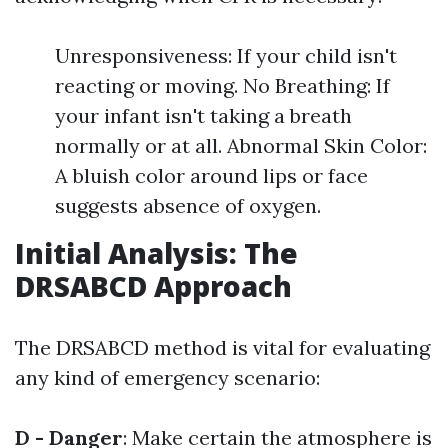
Unresponsiveness: If your child isn't
reacting or moving. No Breathing: If
your infant isn't taking a breath
normally or at all. Abnormal Skin Color:
A bluish color around lips or face
suggests absence of oxygen.
Initial Analysis: The
DRSABCD Approach
The DRSABCD method is vital for evaluating
any kind of emergency scenario:
D - Danger
: Make certain the atmosphere is