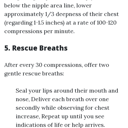
below the nipple area line, lower
approximately 1/3 deepness of their chest
(regarding 1-1.5 inches) at a rate of 100-120
compressions per minute.
5.
Rescue Breaths
After every 30 compressions, offer two
gentle rescue breaths:
Seal your lips around their mouth and
nose, Deliver each breath over one
secondly while observing for chest
increase, Repeat up until you see
indications of life or help arrives.