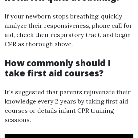
If your newborn stops breathing, quickly
analyze their responsiveness, phone call for
aid, check their respiratory tract, and begin
CPR as thorough above.
How commonly should I
take first aid courses?
It's suggested that parents rejuvenate their
knowledge every 2 years by taking first aid
courses or details infant CPR training
sessions.