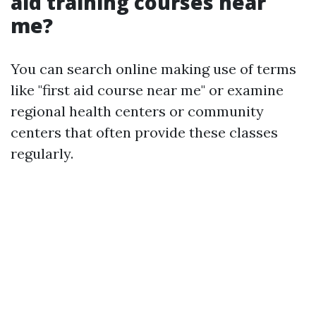
aid training courses near
me?
You can search online making use of terms
like "first aid course near me" or examine
regional health centers or community
centers that often provide these classes
regularly.