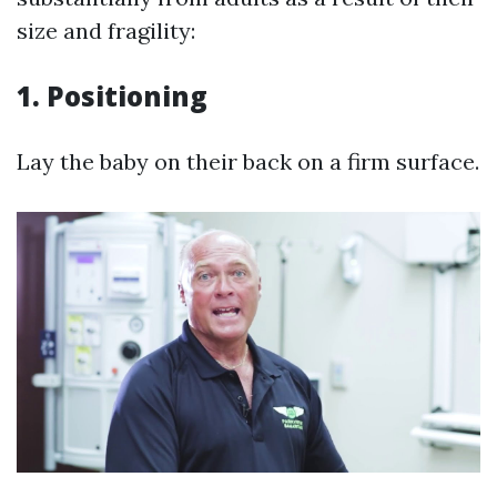
size and fragility:
1.
Positioning
Lay the baby on their back on a firm surface.