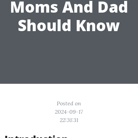
Moms And Dad
Should Know
Posted on
2024-09-17
22:31:31