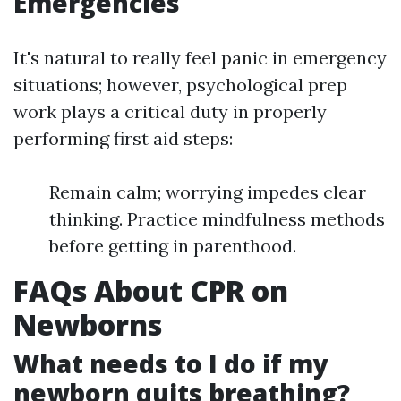
Emergencies
It's natural to really feel panic in emergency
situations; however, psychological prep
work plays a critical duty in properly
performing first aid steps:
Remain calm; worrying impedes clear
thinking. Practice mindfulness methods
before getting in parenthood.
FAQs About CPR on
Newborns
What needs to I do if my
newborn quits breathing?