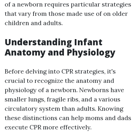
of a newborn requires particular strategies
that vary from those made use of on older
children and adults.
Understanding Infant
Anatomy and Physiology
Before delving into CPR strategies, it's
crucial to recognize the anatomy and
physiology of a newborn. Newborns have
smaller lungs, fragile ribs, and a various
circulatory system than adults. Knowing
these distinctions can help moms and dads
execute CPR more effectively.