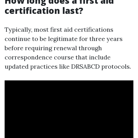
How long does a first aid
certification last?
Typically, most first aid certifications
continue to be legitimate for three years
before requiring renewal through
correspondence course that include
updated practices like DRSABCD protocols.