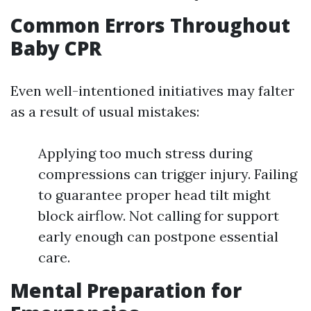
Common Errors Throughout
Baby CPR
Even well-intentioned initiatives may falter
as a result of usual mistakes:
Applying too much stress during
compressions can trigger injury. Failing
to guarantee proper head tilt might
block airflow. Not calling for support
early enough can postpone essential
care.
Mental Preparation for