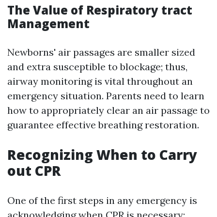
The Value of Respiratory tract
Management
Newborns' air passages are smaller sized
and extra susceptible to blockage; thus,
airway monitoring is vital throughout an
emergency situation. Parents need to learn
how to appropriately clear an air passage to
guarantee effective breathing restoration.
Recognizing When to Carry
out CPR
One of the first steps in any emergency is
acknowledging when CPR is necessary: