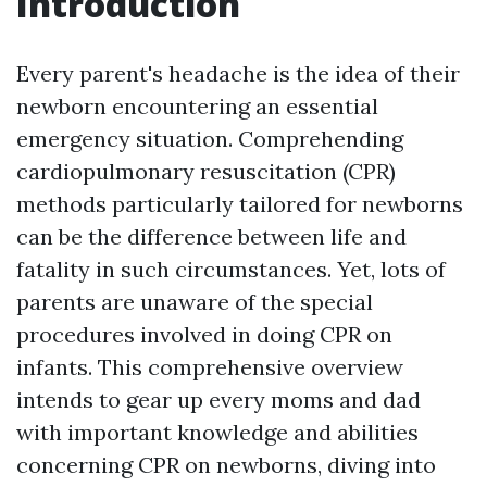
Introduction
Every parent's headache is the idea of their
newborn encountering an essential
emergency situation. Comprehending
cardiopulmonary resuscitation (CPR)
methods particularly tailored for newborns
can be the difference between life and
fatality in such circumstances. Yet, lots of
parents are unaware of the special
procedures involved in doing CPR on
infants. This comprehensive overview
intends to gear up every moms and dad
with important knowledge and abilities
concerning CPR on newborns, diving into