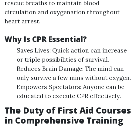
rescue breaths to maintain blood
circulation and oxygenation throughout
heart arrest.
Why Is CPR Essential?
Saves Lives: Quick action can increase
or triple possibilities of survival.
Reduces Brain Damage: The mind can
only survive a few mins without oxygen.
Empowers Spectators: Anyone can be
educated to execute CPR effectively.
The Duty of First Aid Courses
in Comprehensive Training