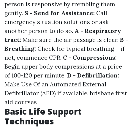
person is responsive by trembling them
gently.
S - Send for Assistance:
Call
emergency situation solutions or ask
another person to do so.
A - Respiratory
tract:
Make sure the air passage is clear.
B -
Breathing:
Check for typical breathing-- if
not, commence CPR.
C - Compressions:
Begin upper body compressions at a price
of 100-120 per minute.
D - Defibrillation:
Make Use Of an Automated External
Defibrillator (AED) if available.
brisbane first
aid courses
Basic Life Support
Techniques