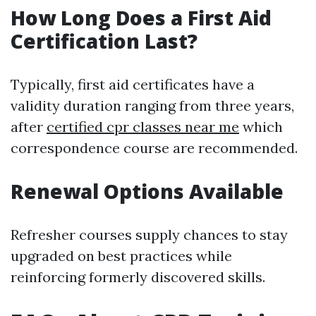
How Long Does a First Aid
Certification Last?
Typically, first aid certificates have a
validity duration ranging from three years,
after
certified cpr classes near me
which
correspondence course are recommended.
Renewal Options Available
Refresher courses supply chances to stay
upgraded on best practices while
reinforcing formerly discovered skills.