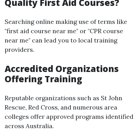
Quality First Aid Courses?
Searching online making use of terms like
"first aid course near me" or "CPR course
near me" can lead you to local training
providers.
Accredited Organizations
Offering Training
Reputable organizations such as St John
Rescue, Red Cross, and numerous area
colleges offer approved programs identified
across Australia.