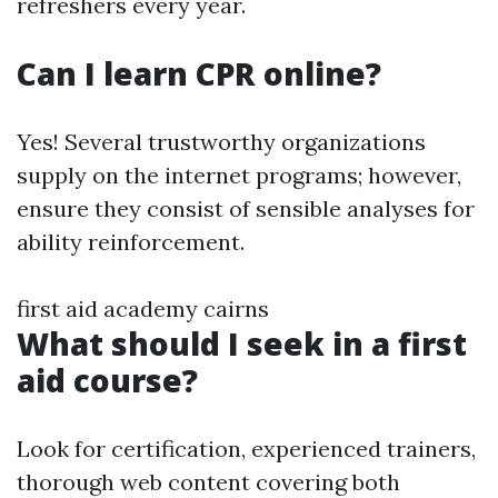
refreshers every year.
Can I learn CPR online?
Yes! Several trustworthy organizations
supply on the internet programs; however,
ensure they consist of sensible analyses for
ability reinforcement.
first aid academy cairns
What should I seek in a first
aid course?
Look for certification, experienced trainers,
thorough web content covering both