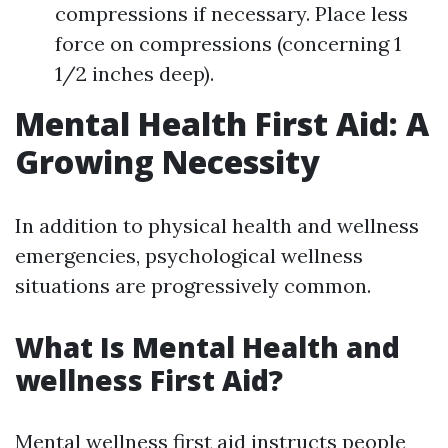
compressions if necessary. Place less
force on compressions (concerning 1
1/2 inches deep).
Mental Health First Aid: A
Growing Necessity
In addition to physical health and wellness
emergencies, psychological wellness
situations are progressively common.
What Is Mental Health and
wellness First Aid?
Mental wellness first aid instructs people