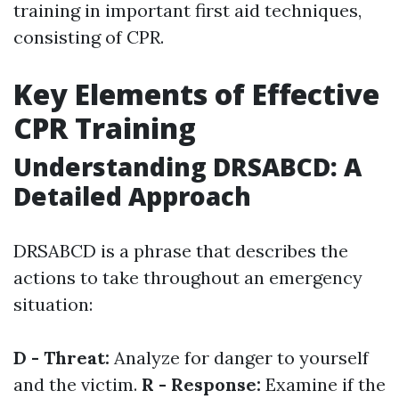
training in important first aid techniques,
consisting of CPR.
Key Elements of Effective
CPR Training
Understanding DRSABCD: A
Detailed Approach
DRSABCD is a phrase that describes the
actions to take throughout an emergency
situation:
D - Threat:
Analyze for danger to yourself
and the victim.
R - Response:
Examine if the