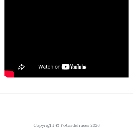
Copyright © Fotosdefrases 2026