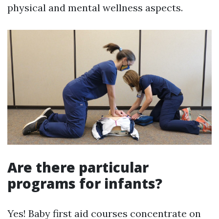
physical and mental wellness aspects.
Are there particular
programs for infants?
Yes! Baby first aid courses concentrate on