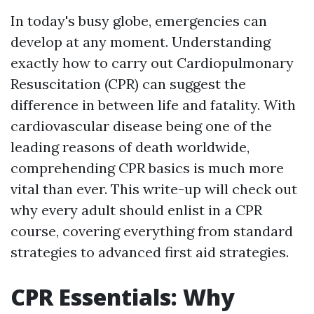
In today's busy globe, emergencies can
develop at any moment. Understanding
exactly how to carry out Cardiopulmonary
Resuscitation (CPR) can suggest the
difference in between life and fatality. With
cardiovascular disease being one of the
leading reasons of death worldwide,
comprehending CPR basics is much more
vital than ever. This write-up will check out
why every adult should enlist in a CPR
course, covering everything from standard
strategies to advanced first aid strategies.
CPR Essentials: Why