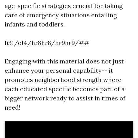
age-specific strategies crucial for taking
care of emergency situations entailing
infants and toddlers.
li31/ol4/hr8hr8/hr9hr9/##
Engaging with this material does not just
enhance your personal capability-- it
promotes neighborhood strength where
each educated specific becomes part of a
bigger network ready to assist in times of
need!