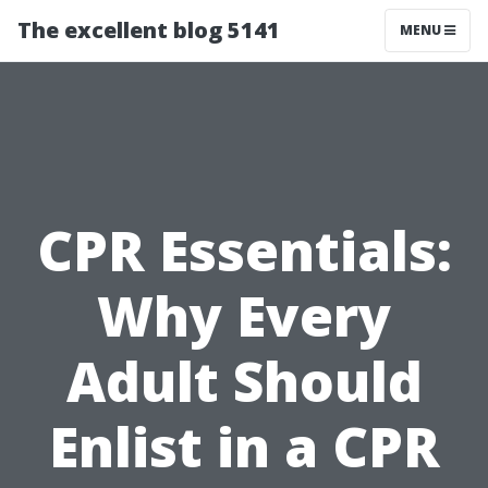
The excellent blog 5141
MENU
CPR Essentials:
Why Every
Adult Should
Enlist in a CPR