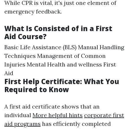
While CPR is vital, it's just one element of
emergency feedback.
What Is Consisted of in a First
Aid Course?
Basic Life Assistance (BLS) Manual Handling
Techniques Management of Common
Injuries Mental Health and wellness First
Aid
First Help Certificate: What You
Required to Know
A first aid certificate shows that an
individual
More helpful hints
corporate first
aid programs
has efficiently completed