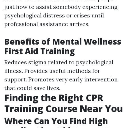
just how to assist somebody experiencing
psychological distress or crises until
professional assistance arrives.
Benefits of Mental Wellness
First Aid Training
Reduces stigma related to psychological
illness. Provides useful methods for
support. Promotes very early intervention
that could save lives.
Finding the Right CPR
Training Course Near You
Where Can You Find High