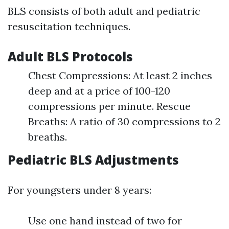
BLS consists of both adult and pediatric
resuscitation techniques.
Adult BLS Protocols
Chest Compressions: At least 2 inches
deep and at a price of 100-120
compressions per minute. Rescue
Breaths: A ratio of 30 compressions to 2
breaths.
Pediatric BLS Adjustments
For youngsters under 8 years:
Use one hand instead of two for