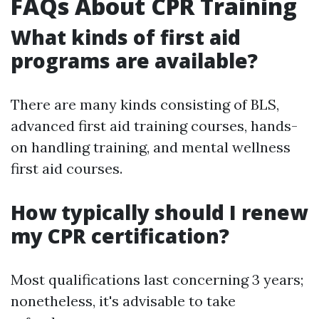
FAQs About CPR Training
What kinds of first aid
programs are available?
There are many kinds consisting of BLS,
advanced first aid training courses, hands-
on handling training, and mental wellness
first aid courses.
How typically should I renew
my CPR certification?
Most qualifications last concerning 3 years;
nonetheless, it's advisable to take