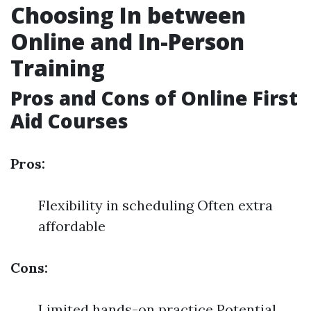
Choosing In between
Online and In-Person
Training
Pros and Cons of Online First
Aid Courses
Pros:
Flexibility in scheduling Often extra
affordable
Cons:
Limited hands-on practice Potential