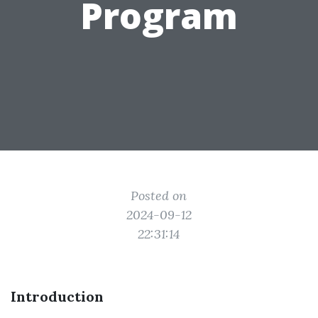
Program
Posted on
2024-09-12
22:31:14
Introduction