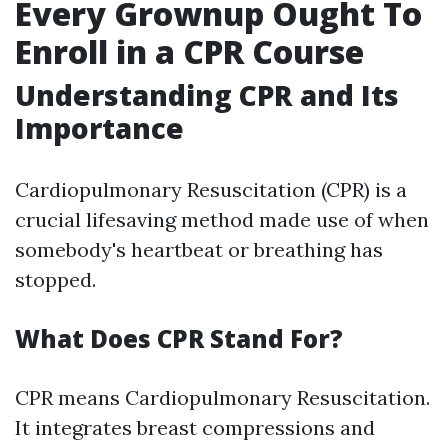
Every Grownup Ought To
Enroll in a CPR Course
Understanding CPR and Its
Importance
Cardiopulmonary Resuscitation (CPR) is a
crucial lifesaving method made use of when
somebody's heartbeat or breathing has
stopped.
What Does CPR Stand For?
CPR means Cardiopulmonary Resuscitation.
It integrates breast compressions and