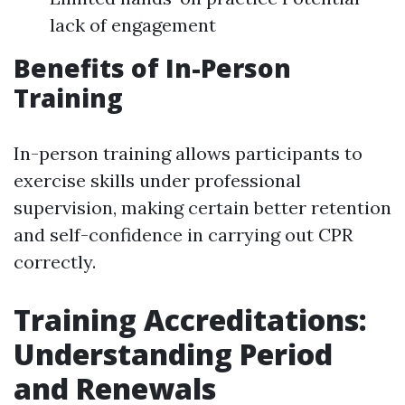
lack of engagement
Benefits of In-Person
Training
In-person training allows participants to
exercise skills under professional
supervision, making certain better retention
and self-confidence in carrying out CPR
correctly.
Training Accreditations:
Understanding Period
and Renewals