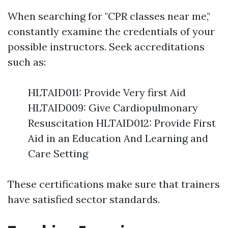
When searching for "CPR classes near me,"
constantly examine the credentials of your
possible instructors. Seek accreditations
such as:
HLTAID011: Provide Very first Aid
HLTAID009: Give Cardiopulmonary
Resuscitation HLTAID012: Provide First
Aid in an Education And Learning and
Care Setting
These certifications make sure that trainers
have satisfied sector standards.