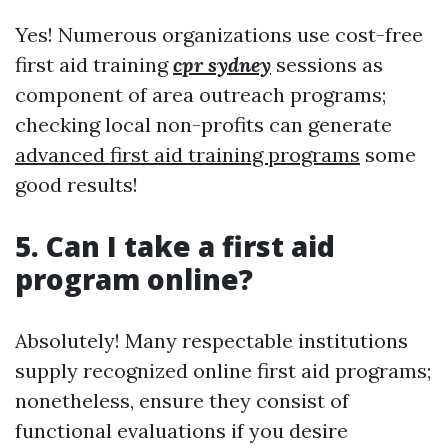
Yes! Numerous organizations use cost-free
first aid training
cpr sydney
sessions as
component of area outreach programs;
checking local non-profits can generate
advanced first aid training programs
some
good results!
5. Can I take a first aid
program online?
Absolutely! Many respectable institutions
supply recognized online first aid programs;
nonetheless, ensure they consist of
functional evaluations if you desire