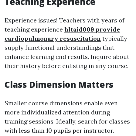
Teaching Experience
Experience issues! Teachers with years of
teaching experience
hltaid009 provide
cardiopulmonary resuscitation
typically
supply functional understandings that
enhance learning end results. Inquire about
their history before enlisting in any course.
Class Dimension Matters
Smaller course dimensions enable even
more individualized attention during
training sessions. Ideally, search for classes
with less than 10 pupils per instructor.