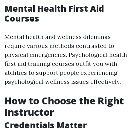
Mental Health First Aid
Courses
Mental health and wellness dilemmas
require various methods contrasted to
physical emergencies. Psychological health
first aid training courses outfit you with
abilities to support people experiencing
psychological wellness issues effectively.
How to Choose the Right
Instructor
Credentials Matter