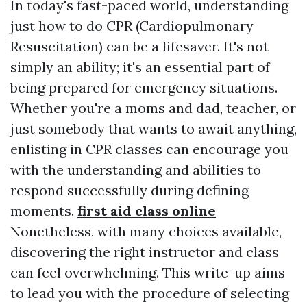
In today's fast-paced world, understanding
just how to do CPR (Cardiopulmonary
Resuscitation) can be a lifesaver. It's not
simply an ability; it's an essential part of
being prepared for emergency situations.
Whether you're a moms and dad, teacher, or
just somebody that wants to await anything,
enlisting in CPR classes can encourage you
with the understanding and abilities to
respond successfully during defining
moments.
first aid class online
Nonetheless, with many choices available,
discovering the right instructor and class
can feel overwhelming. This write-up aims
to lead you with the procedure of selecting