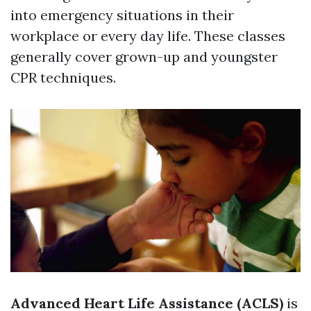
into emergency situations in their
workplace or every day life. These classes
generally cover grown-up and youngster
CPR techniques.
Advanced Heart Life Assistance (ACLS)
is