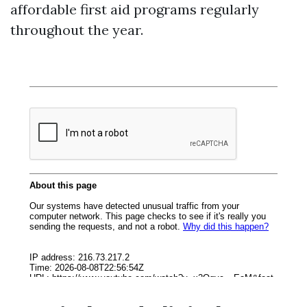
affordable first aid programs regularly
throughout the year.