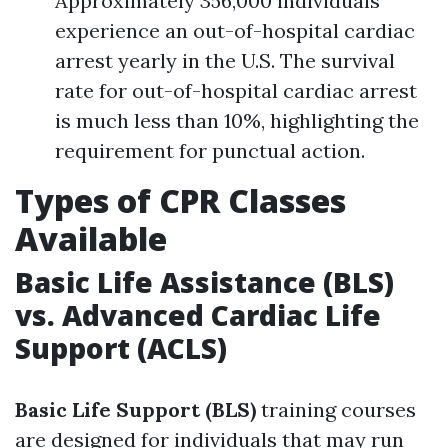
Approximately 356,000 individuals
experience an out-of-hospital cardiac
arrest yearly in the U.S. The survival
rate for out-of-hospital cardiac arrest
is much less than 10%, highlighting the
requirement for punctual action.
Types of CPR Classes
Available
Basic Life Assistance (BLS)
vs. Advanced Cardiac Life
Support (ACLS)
Basic Life Support (BLS)
training courses
are designed for individuals that may run