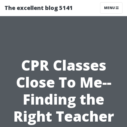
The excellent blog 5141
MENU
CPR Classes
Close To Me--
Finding the
Right Teacher