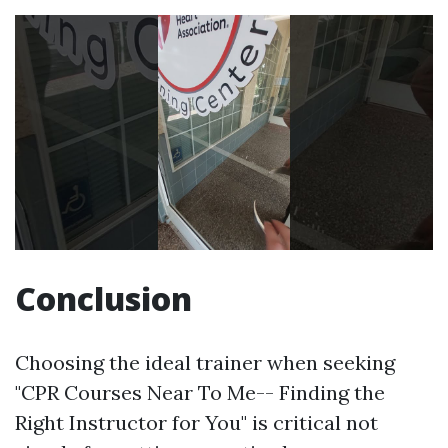
Conclusion
Choosing the ideal trainer when seeking
"CPR Courses Near To Me-- Finding the
Right Instructor for You" is critical not