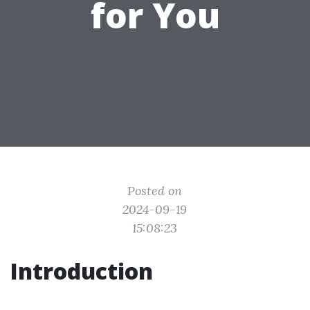
for You
Posted on
2024-09-19
15:08:23
Introduction