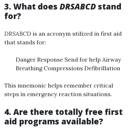
3. What does
DRSABCD
stand
for?
DRSABCD
is an acronym utilized in first aid
that stands for:
Danger Response Send for help Airway
Breathing Compressions Defibrillation
This mnemonic helps remember critical
steps in emergency reaction situations.
4. Are there totally free first
aid programs available?