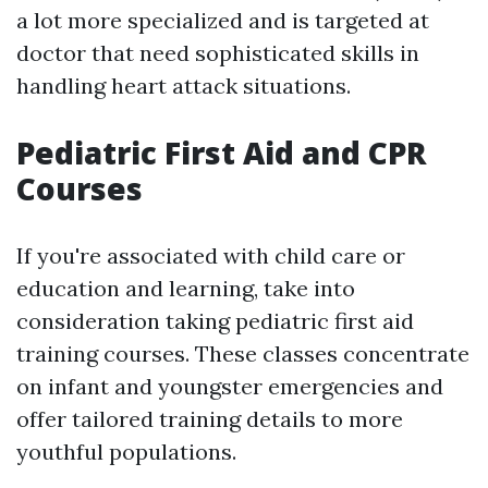
a lot more specialized and is targeted at
doctor that need sophisticated skills in
handling heart attack situations.
Pediatric First Aid and CPR
Courses
If you're associated with child care or
education and learning, take into
consideration taking pediatric first aid
training courses. These classes concentrate
on infant and youngster emergencies and
offer tailored training details to more
youthful populations.