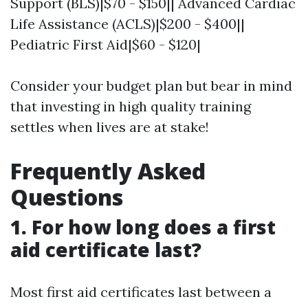
Support (BLS)|$70 - $150|| Advanced Cardiac
Life Assistance (ACLS)|$200 - $400||
Pediatric First Aid|$60 - $120|
Consider your budget plan but bear in mind
that investing in high quality training
settles when lives are at stake!
Frequently Asked
Questions
1. For how long does a first
aid certificate last?
Most first aid certificates last between a