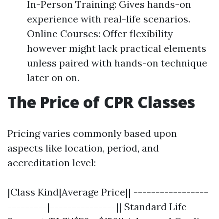
In-Person Training: Gives hands-on
experience with real-life scenarios.
Online Courses: Offer flexibility
however might lack practical elements
unless paired with hands-on technique
later on on.
The Price of CPR Classes
Pricing varies commonly based upon
aspects like location, period, and
accreditation level:
|Class Kind|Average Price|| -----------------
---------|---------------|| Standard Life