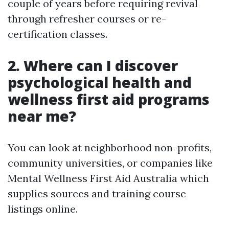
couple of years before requiring revival
through refresher courses or re-
certification classes.
2. Where can I discover
psychological health and
wellness first aid programs
near me?
You can look at neighborhood non-profits,
community universities, or companies like
Mental Wellness First Aid Australia which
supplies sources and training course
listings online.