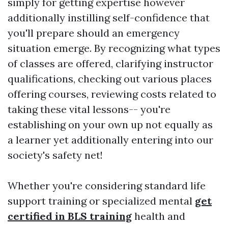
simply for getting expertise however
additionally instilling self-confidence that
you'll prepare should an emergency
situation emerge. By recognizing what types
of classes are offered, clarifying instructor
qualifications, checking out various places
offering courses, reviewing costs related to
taking these vital lessons-- you're
establishing on your own up not equally as
a learner yet additionally entering into our
society's safety net!
Whether you're considering standard life
support training or specialized mental
get
certified in BLS training
health and