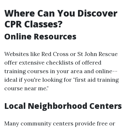
Where Can You Discover
CPR Classes?
Online Resources
Websites like Red Cross or St John Rescue
offer extensive checklists of offered
training courses in your area and online--
ideal if you're looking for "first aid training
course near me."
Local Neighborhood Centers
Many community centers provide free or