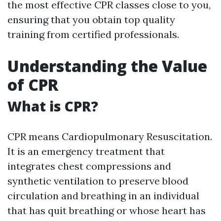
the most effective CPR classes close to you,
ensuring that you obtain top quality
training from certified professionals.
Understanding the Value
of CPR
What is CPR?
CPR means Cardiopulmonary Resuscitation.
It is an emergency treatment that
integrates chest compressions and
synthetic ventilation to preserve blood
circulation and breathing in an individual
that has quit breathing or whose heart has