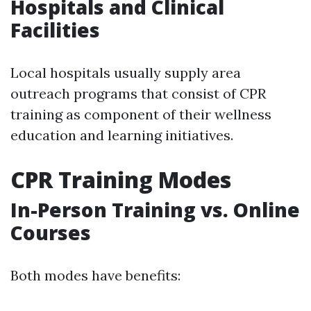
Hospitals and Clinical
Facilities
Local hospitals usually supply area
outreach programs that consist of CPR
training as component of their wellness
education and learning initiatives.
CPR Training Modes
In-Person Training vs. Online
Courses
Both modes have benefits: