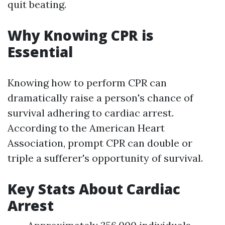
quit beating.
Why Knowing CPR is
Essential
Knowing how to perform CPR can
dramatically raise a person's chance of
survival adhering to cardiac arrest.
According to the American Heart
Association, prompt CPR can double or
triple a sufferer's opportunity of survival.
Key Stats About Cardiac
Arrest