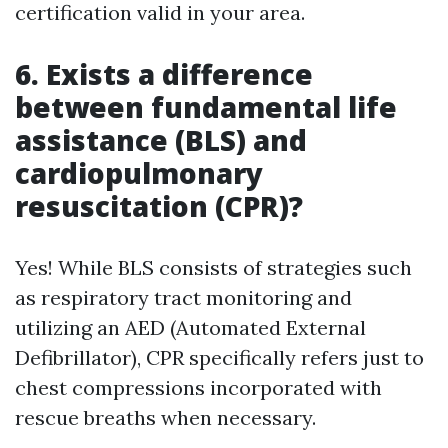
certification valid in your area.
6. Exists a difference
between fundamental life
assistance (BLS) and
cardiopulmonary
resuscitation (CPR)?
Yes! While BLS consists of strategies such
as respiratory tract monitoring and
utilizing an AED (Automated External
Defibrillator), CPR specifically refers just to
chest compressions incorporated with
rescue breaths when necessary.