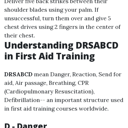
Deliver five back strikes between their
shoulder blades using your palm. If
unsuccessful, turn them over and give 5
chest drives using 2 fingers in the center of
their chest.
Understanding DRSABCD
in First Aid Training
DRSABCD
mean Danger, Reaction, Send for
aid, Air passage, Breathing, CPR
(Cardiopulmonary Resuscitation),
Defibrillation-- an important structure used
in first aid training courses worldwide.
D - Danger