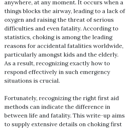
anywhere, at any moment. It occurs when a
things blocks the airway, leading to a lack of
oxygen and raising the threat of serious
difficulties and even fatality. According to
statistics, choking is among the leading
reasons for accidental fatalities worldwide,
particularly amongst kids and the elderly.
As a result, recognizing exactly how to
respond effectively in such emergency
situations is crucial.
Fortunately, recognizing the right first aid
methods can indicate the difference in
between life and fatality. This write-up aims
to supply extensive details on choking first