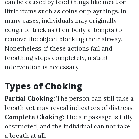
can be caused by food things like meat or
little items such as coins or playthings. In
many cases, individuals may originally
cough or trick as their body attempts to
remove the object blocking their airway.
Nonetheless, if these actions fail and
breathing stops completely, instant
intervention is necessary.
Types of Choking
Partial Choking:
The person can still take a
breath yet may reveal indicators of distress.
Complete Choking:
The air passage is fully
obstructed, and the individual can not take
a breath at all.