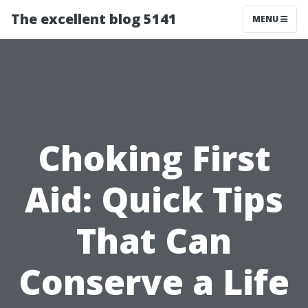
The excellent blog 5141
MENU
Choking First
Aid: Quick Tips
That Can
Conserve a Life