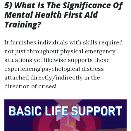
5) What Is The Significance Of
Mental Health First Aid
Training?
It furnishes individuals with skills required
not just throughout physical emergency
situations yet likewise supports those
experiencing psychological distress
attached directly/indirectly in the
direction of crises!