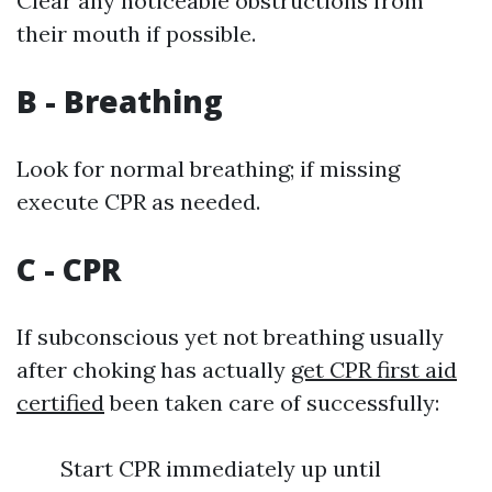
Clear any noticeable obstructions from
their mouth if possible.
B - Breathing
Look for normal breathing; if missing
execute CPR as needed.
C - CPR
If subconscious yet not breathing usually
after choking has actually
get CPR first aid
certified
been taken care of successfully:
Start CPR immediately up until