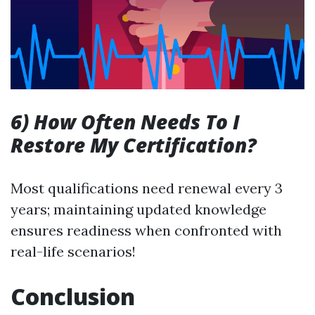
6) How Often Needs To I
Restore My Certification?
Most qualifications need renewal every 3
years; maintaining updated knowledge
ensures readiness when confronted with
real-life scenarios!
Conclusion