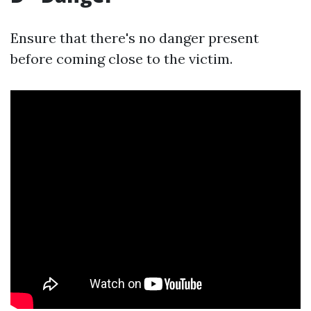
Ensure that there's no danger present
before coming close to the victim.