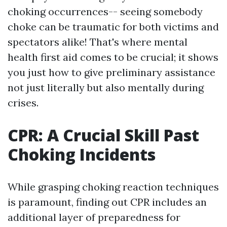
choking occurrences-- seeing somebody
choke can be traumatic for both victims and
spectators alike! That's where mental
health first aid comes to be crucial; it shows
you just how to give preliminary assistance
not just literally but also mentally during
crises.
CPR: A Crucial Skill Past
Choking Incidents
While grasping choking reaction techniques
is paramount, finding out CPR includes an
additional layer of preparedness for