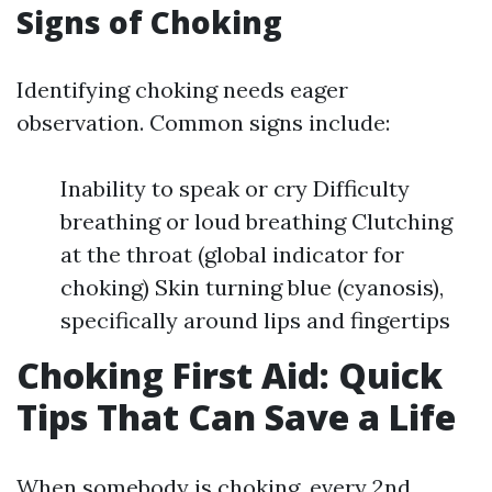
Signs of Choking
Identifying choking needs eager
observation. Common signs include:
Inability to speak or cry Difficulty
breathing or loud breathing Clutching
at the throat (global indicator for
choking) Skin turning blue (cyanosis),
specifically around lips and fingertips
Choking First Aid: Quick
Tips That Can Save a Life
When somebody is choking, every 2nd