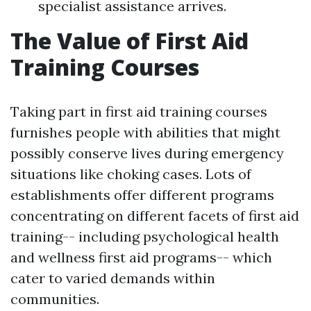
specialist assistance arrives.
The Value of First Aid
Training Courses
Taking part in first aid training courses
furnishes people with abilities that might
possibly conserve lives during emergency
situations like choking cases. Lots of
establishments offer different programs
concentrating on different facets of first aid
training-- including psychological health
and wellness first aid programs-- which
cater to varied demands within
communities.