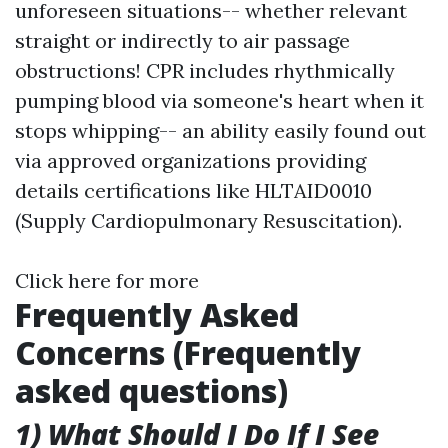
unforeseen situations-- whether relevant
straight or indirectly to air passage
obstructions! CPR includes rhythmically
pumping blood via someone's heart when it
stops whipping-- an ability easily found out
via approved organizations providing
details certifications like HLTAID0010
(Supply Cardiopulmonary Resuscitation).
Click here for more
Frequently Asked
Concerns (Frequently
asked questions)
1) What Should I Do If I See