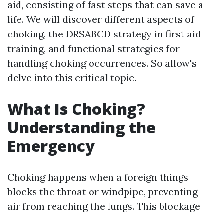
aid, consisting of fast steps that can save a
life. We will discover different aspects of
choking, the DRSABCD strategy in first aid
training, and functional strategies for
handling choking occurrences. So allow's
delve into this critical topic.
What Is Choking?
Understanding the
Emergency
Choking happens when a foreign things
blocks the throat or windpipe, preventing
air from reaching the lungs. This blockage