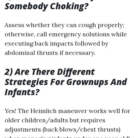
Somebody Choking?
Assess whether they can cough properly;
otherwise, call emergency solutions while
executing back impacts followed by
abdominal thrusts if necessary.
2) Are There Different
Strategies For Grownups And
Infants?
Yes! The Heimlich maneuver works well for
older children/adults but requires
adjustments (back blows/chest thrusts)