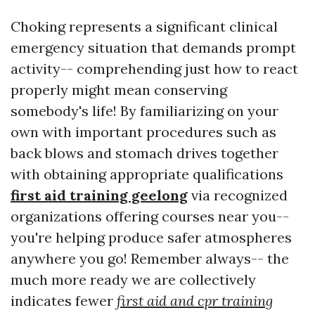
Choking represents a significant clinical
emergency situation that demands prompt
activity-- comprehending just how to react
properly might mean conserving
somebody's life! By familiarizing on your
own with important procedures such as
back blows and stomach drives together
with obtaining appropriate qualifications
first aid training geelong
via recognized
organizations offering courses near you--
you're helping produce safer atmospheres
anywhere you go! Remember always-- the
much more ready we are collectively
indicates fewer
first aid and cpr training