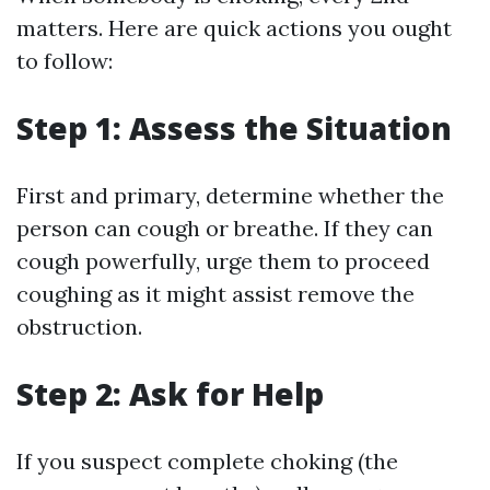
matters. Here are quick actions you ought
to follow:
Step 1: Assess the Situation
First and primary, determine whether the
person can cough or breathe. If they can
cough powerfully, urge them to proceed
coughing as it might assist remove the
obstruction.
Step 2: Ask for Help
If you suspect complete choking (the