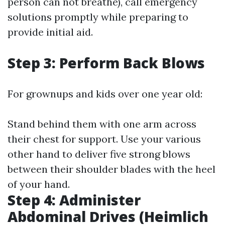
person can not breathe), call emergency
solutions promptly while preparing to
provide initial aid.
Step 3: Perform Back Blows
For grownups and kids over one year old:
Stand behind them with one arm across
their chest for support. Use your various
other hand to deliver five strong blows
between their shoulder blades with the heel
of your hand.
Step 4: Administer
Abdominal Drives (Heimlich