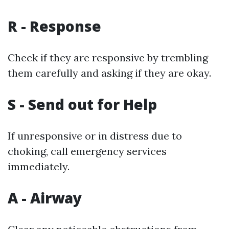
R - Response
Check if they are responsive by trembling
them carefully and asking if they are okay.
S - Send out for Help
If unresponsive or in distress due to
choking, call emergency services
immediately.
A - Airway