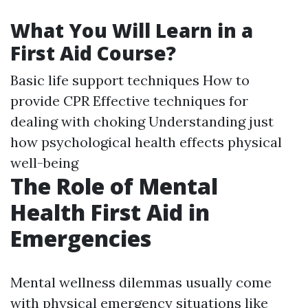
What You Will Learn in a
First Aid Course?
Basic life support techniques How to
provide CPR Effective techniques for
dealing with choking Understanding just
how psychological health effects physical
well-being
The Role of Mental
Health First Aid in
Emergencies
Mental wellness dilemmas usually come
with physical emergency situations like