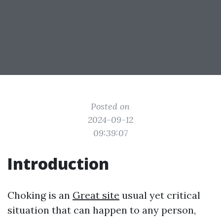
Posted on
2024-09-12
09:39:07
Introduction
Choking is an
Great site
usual yet critical
situation that can happen to any person,