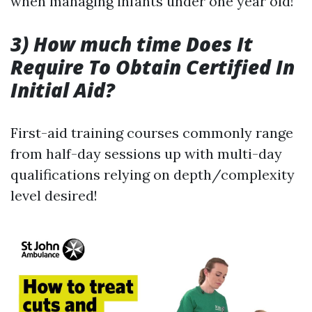
when managing infants under one year old!
3) How much time Does It
Require To Obtain Certified In
Initial Aid?
First-aid training courses commonly range
from half-day sessions up with multi-day
qualifications relying on depth/complexity
level desired!