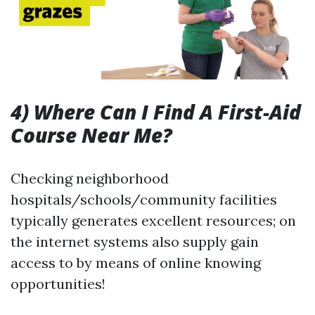
4) Where Can I Find A First-Aid
Course Near Me?
Checking neighborhood
hospitals/schools/community facilities
typically generates excellent resources; on
the internet systems also supply gain
access to by means of online knowing
opportunities!