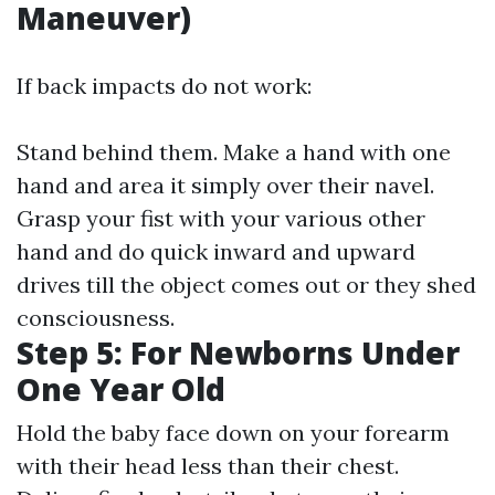
Maneuver)
If back impacts do not work:
Stand behind them. Make a hand with one
hand and area it simply over their navel.
Grasp your fist with your various other
hand and do quick inward and upward
drives till the object comes out or they shed
consciousness.
Step 5: For Newborns Under
One Year Old
Hold the baby face down on your forearm
with their head less than their chest.