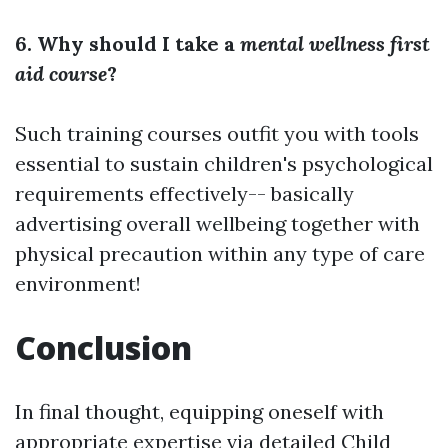
6. Why should I take a
mental wellness first
aid course
?
Such training courses outfit you with tools
essential to sustain children's psychological
requirements effectively-- basically
advertising overall wellbeing together with
physical precaution within any type of care
environment!
Conclusion
In final thought, equipping oneself with
appropriate expertise via detailed Child