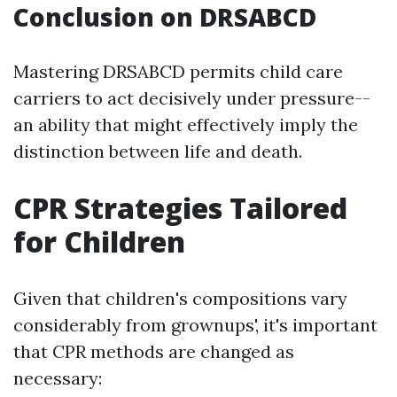
Conclusion on DRSABCD
Mastering DRSABCD permits child care
carriers to act decisively under pressure--
an ability that might effectively imply the
distinction between life and death.
CPR Strategies Tailored
for Children
Given that children's compositions vary
considerably from grownups', it's important
that CPR methods are changed as
necessary: