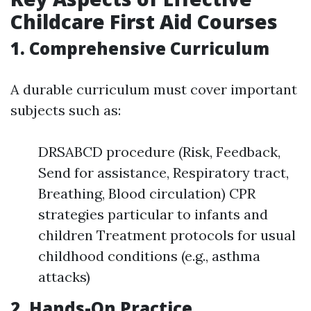
Childcare First Aid Courses
1. Comprehensive Curriculum
A durable curriculum must cover important
subjects such as:
DRSABCD procedure (Risk, Feedback,
Send for assistance, Respiratory tract,
Breathing, Blood circulation) CPR
strategies particular to infants and
children Treatment protocols for usual
childhood conditions (e.g., asthma
attacks)
2. Hands-On Practice