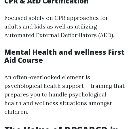
CPR & AED Certification
Focused solely on CPR approaches for
adults and kids as well as utilizing
Automated External Defibrillators (AED).
Mental Health and wellness First
Aid Course
An often-overlooked element is
psychological health support-- training that
prepares you to handle psychological
health and wellness situations amongst
children.