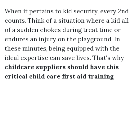
When it pertains to kid security, every 2nd
counts. Think of a situation where a kid all
of a sudden chokes during treat time or
endures an injury on the playground. In
these minutes, being equipped with the
ideal expertise can save lives. That's why
childcare suppliers should have this
critical child care first aid training