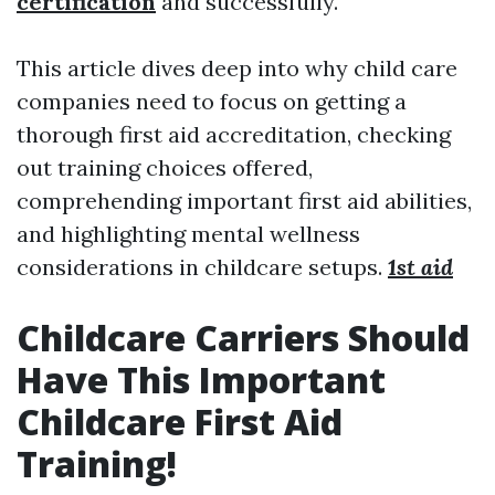
certification
and successfully.
This article dives deep into why child care
companies need to focus on getting a
thorough first aid accreditation, checking
out training choices offered,
comprehending important first aid abilities,
and highlighting mental wellness
considerations in childcare setups.
1st aid
Childcare Carriers Should
Have This Important
Childcare First Aid
Training!