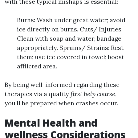
with these typical mishaps is essential:
Burns: Wash under great water; avoid
ice directly on burns. Cuts/ Injuries:
Clean with soap and water; bandage
appropriately. Sprains/ Strains: Rest
them; use ice covered in towel; boost
afflicted area.
By being well-informed regarding these
therapies via a quality
first help course
,
you'll be prepared when crashes occur.
Mental Health and
wellness Considerations