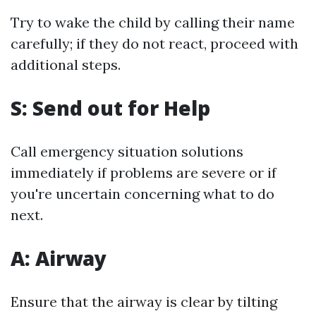
Try to wake the child by calling their name
carefully; if they do not react, proceed with
additional steps.
S: Send out for Help
Call emergency situation solutions
immediately if problems are severe or if
you're uncertain concerning what to do
next.
A: Airway
Ensure that the airway is clear by tilting