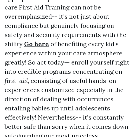
care First Aid Training can not be
overemphasized-- it's not just about
compliance but genuinely focusing on
safety and security requirements with the
ability
Go here
of benefiting every kid's
experience within your care atmosphere
greatly! So act today-- enroll yourself right
into credible programs concentrating on
first-aid
, consisting of useful hands-on
experiences customized especially in the
direction of dealing with occurrences
entailing babies up until adolescents
effectively! Nevertheless-- it's constantly
better safe than sorry when it comes down
safeguarding our most priceless