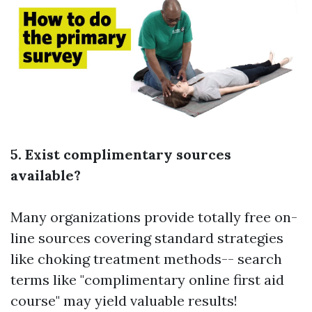
5. Exist complimentary sources
available?
Many organizations provide totally free on-
line sources covering standard strategies
like choking treatment methods-- search
terms like "complimentary online first aid
course" may yield valuable results!