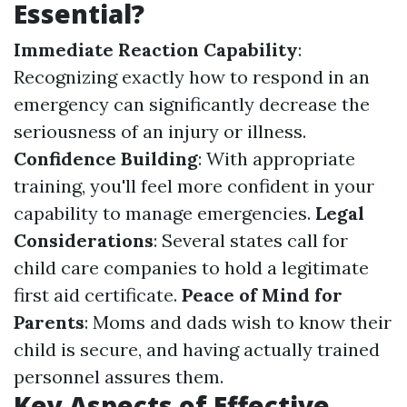
Essential?
Immediate Reaction Capability
:
Recognizing exactly how to respond in an
emergency can significantly decrease the
seriousness of an injury or illness.
Confidence Building
: With appropriate
training, you'll feel more confident in your
capability to manage emergencies.
Legal
Considerations
: Several states call for
child care companies to hold a legitimate
first aid certificate.
Peace of Mind for
Parents
: Moms and dads wish to know their
child is secure, and having actually trained
personnel assures them.
Key Aspects of Effective