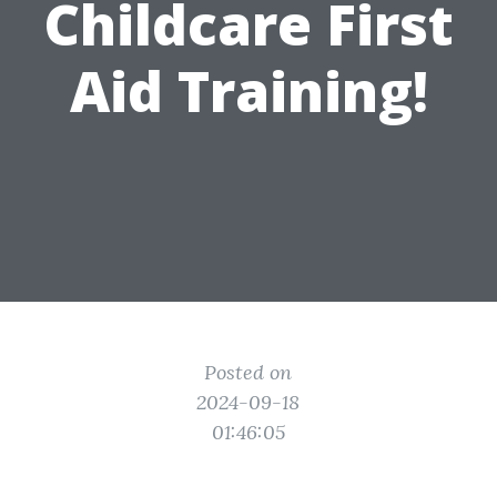
Childcare First
Aid Training!
Posted on
2024-09-18
01:46:05