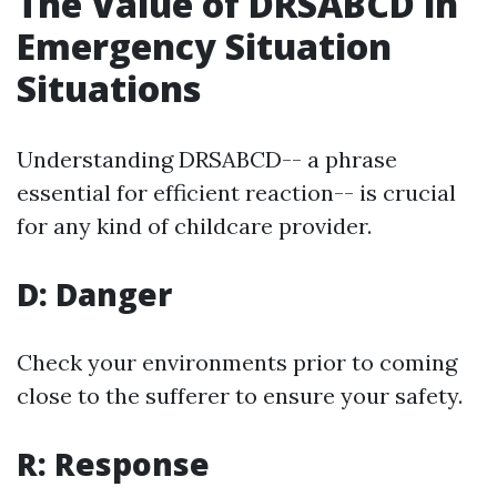
The Value of DRSABCD in
Emergency Situation
Situations
Understanding DRSABCD-- a phrase
essential for efficient reaction-- is crucial
for any kind of childcare provider.
D: Danger
Check your environments prior to coming
close to the sufferer to ensure your safety.
R: Response