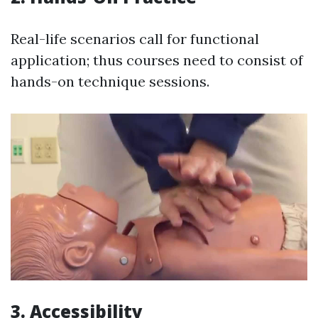
Real-life scenarios call for functional
application; thus courses need to consist of
hands-on technique sessions.
3. Accessibility