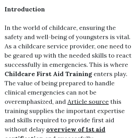
Introduction
In the world of childcare, ensuring the
safety and well-being of youngsters is vital.
As a childcare service provider, one need to
be geared up with the needed skills to react
successfully in emergencies. This is where
Childcare First Aid Training
enters play.
The value of being prepared to handle
clinical emergencies can not be
overemphasized, and
Article source
this
training supplies the important expertise
and skills required to provide first aid
without delay
overview of 1st aid