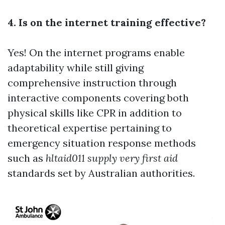
4. Is on the internet training effective?
Yes! On the internet programs enable
adaptability while still giving
comprehensive instruction through
interactive components covering both
physical skills like CPR in addition to
theoretical expertise pertaining to
emergency situation response methods
such as
hltaid011 supply very first aid
standards set by Australian authorities.