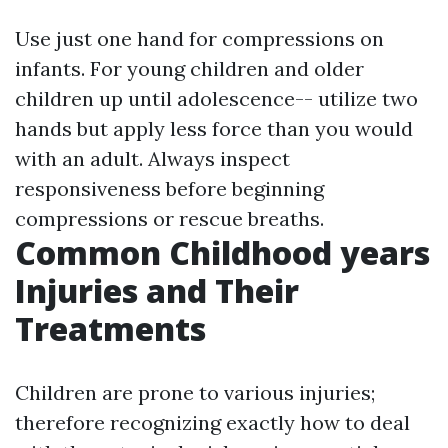
Use just one hand for compressions on
infants. For young children and older
children up until adolescence-- utilize two
hands but apply less force than you would
with an adult. Always inspect
responsiveness before beginning
compressions or rescue breaths.
Common Childhood years
Injuries and Their
Treatments
Children are prone to various injuries;
therefore recognizing exactly how to deal