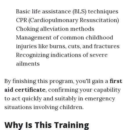
Basic life assistance (BLS) techniques
CPR (Cardiopulmonary Resuscitation)
Choking alleviation methods
Management of common childhood
injuries like burns, cuts, and fractures
Recognizing indications of severe
ailments
By finishing this program, you'll gain a
first
aid certificate
, confirming your capability
to act quickly and suitably in emergency
situations involving children.
Why Is This Training