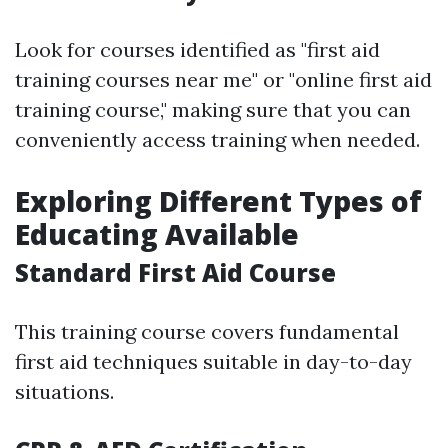
Look for courses identified as "first aid
training courses near me" or "online first aid
training course," making sure that you can
conveniently access training when needed.
Exploring Different Types of
Educating Available
Standard First Aid Course
This training course covers fundamental
first aid techniques suitable in day-to-day
situations.