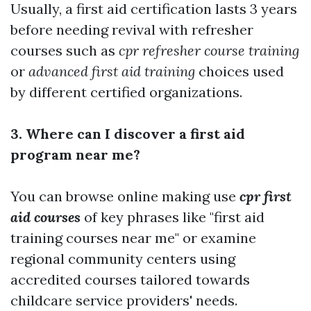
Usually, a first aid certification lasts 3 years
before needing revival with refresher
courses such as
cpr refresher course training
or
advanced first aid training
choices used
by different certified organizations.
3. Where can I discover a first aid
program near me?
You can browse online making use
cpr first
aid courses
of key phrases like "first aid
training courses near me" or examine
regional community centers using
accredited courses tailored towards
childcare service providers' needs.