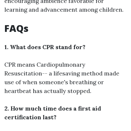
encouraging ambience favorable for
learning and advancement among children.
FAQs
1. What does CPR stand for?
CPR means Cardiopulmonary
Resuscitation-- a lifesaving method made
use of when someone's breathing or
heartbeat has actually stopped.
2. How much time does a first aid
certification last?