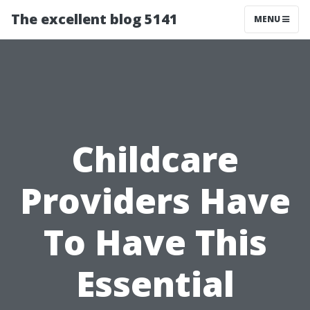
The excellent blog 5141
MENU
Childcare
Providers Have
To Have This
Essential