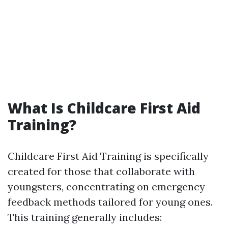
What Is Childcare First Aid
Training?
Childcare First Aid Training is specifically
created for those that collaborate with
youngsters, concentrating on emergency
feedback methods tailored for young ones.
This training generally includes: