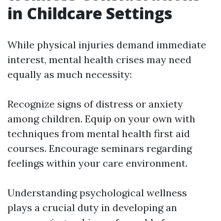
in Childcare Settings
While physical injuries demand immediate
interest, mental health crises may need
equally as much necessity:
Recognize signs of distress or anxiety
among children. Equip on your own with
techniques from mental health first aid
courses. Encourage seminars regarding
feelings within your care environment.
Understanding psychological wellness
plays a crucial duty in developing an