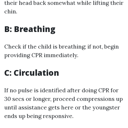
their head back somewhat while lifting their
chin.
B: Breathing
Check if the child is breathing; if not, begin
providing CPR immediately.
C: Circulation
If no pulse is identified after doing CPR for
30 secs or longer, proceed compressions up
until assistance gets here or the youngster
ends up being responsive.